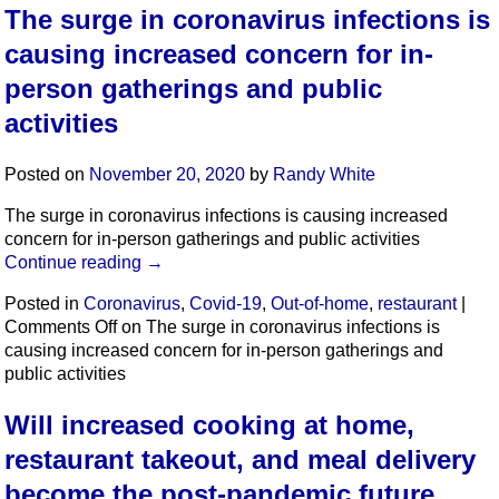
The surge in coronavirus infections is
causing increased concern for in-
person gatherings and public
activities
Posted on
November 20, 2020
by
Randy White
The surge in coronavirus infections is causing increased
concern for in-person gatherings and public activities
Continue reading
→
Posted in
Coronavirus
,
Covid-19
,
Out-of-home
,
restaurant
|
Comments Off
on The surge in coronavirus infections is
causing increased concern for in-person gatherings and
public activities
Will increased cooking at home,
restaurant takeout, and meal delivery
become the post-pandemic future