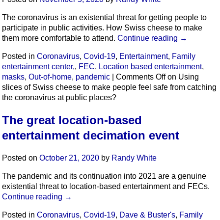
The coronavirus is an existential threat for getting people to
participate in public activities. How Swiss cheese to make
them more comfortable to attend.
Continue reading
→
Posted in
Coronavirus
,
Covid-19
,
Entertainment
,
Family
entertainment center,
,
FEC
,
Location based entertainment
,
masks
,
Out-of-home
,
pandemic
|
Comments Off
on Using
slices of Swiss cheese to make people feel safe from catching
the coronavirus at public places?
The great location-based
entertainment decimation event
Posted on
October 21, 2020
by
Randy White
The pandemic and its continuation into 2021 are a genuine
existential threat to location-based entertainment and FECs.
Continue reading
→
Posted in
Coronavirus
,
Covid-19
,
Dave & Buster's
,
Family