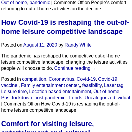
Out-of-home
,
pandemic
|
Comments Off
on People’s comfort
returning to out-of-home activities on the decline
How Covid-19 is reshaping the out-of-
home leisure competitive landscape
Posted on
August 11, 2020
by
Randy White
The pandemic has reshaped the competitive out-of-home
leisure competitive landscape, changing the leisure activities
people will choose to do.
Continue reading
→
Posted in
competition
,
Coronavirus
,
Covid-19
,
Covid-19
vaccine,
,
Family entertainment center,
,
feasibility
,
Laser tag
,
Leisure time
,
Location based entertainment
,
Out-of-home
,
Post-lockdown
,
post-pandemic
,
Trends
,
Uncategorized
,
virtual
|
Comments Off
on How Covid-19 is reshaping the out-of-
home leisure competitive landscape
Comfort for visiting leisure,