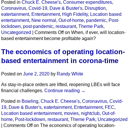
Posted in
Chuck E. Cheese's
,
Consumer expenditures
,
Coronavirus
,
Covid-19
,
Dave & Buster's
,
Disruption
,
eatertainment
,
Entertainment
,
High Fidelity
,
Location based
entertainment
,
New normal
,
Out-of-home
,
pandemic
,
Post-
lockdown
,
post-pandemic
,
restaurant
,
Theme Park
,
Uncategorized
|
Comments Off
on When, if ever, will location-
based entertainment become profitable again?
The economics of operating location-
based entertainment in corona-time
Posted on
June 2, 2020
by
Randy White
As stay-in-place orders are lifted, reopening LBEs will face
financial challenges.
Continue reading
→
Posted in
Bowling
,
Chuck E. Cheese's
,
Coronavirus
,
Covid-
19
,
Dave & Buster's
,
eatertainment
,
Entertainment
,
FEC
,
Location based entertainment
,
movies
,
nightclub
,
Out-of-
home
,
Post-lockdown
,
restaurant
,
Theme Park
,
Uncategorized
|
Comments Off
on The economics of operating location-