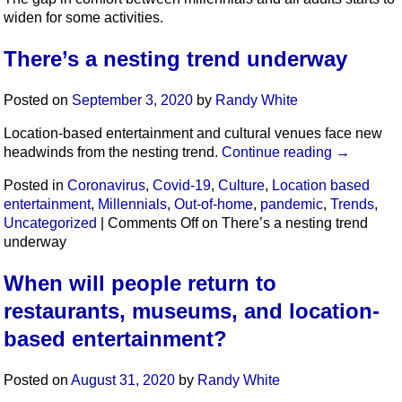
widen for some activities.
There’s a nesting trend underway
Posted on
September 3, 2020
by
Randy White
Location-based entertainment and cultural venues face new
headwinds from the nesting trend.
Continue reading
→
Posted in
Coronavirus
,
Covid-19
,
Culture
,
Location based
entertainment
,
Millennials
,
Out-of-home
,
pandemic
,
Trends
,
Uncategorized
|
Comments Off
on There’s a nesting trend
underway
When will people return to
restaurants, museums, and location-
based entertainment?
Posted on
August 31, 2020
by
Randy White