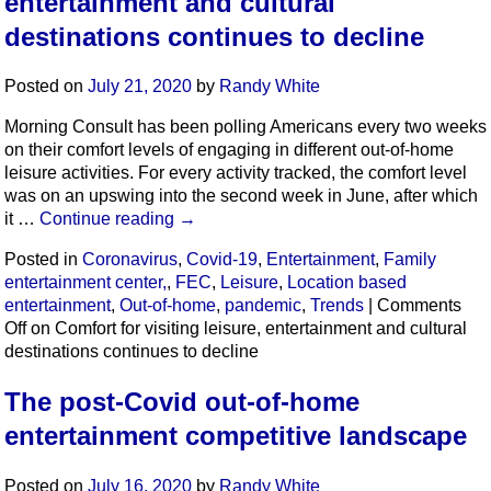
entertainment and cultural
destinations continues to decline
Posted on
July 21, 2020
by
Randy White
Morning Consult has been polling Americans every two weeks
on their comfort levels of engaging in different out-of-home
leisure activities. For every activity tracked, the comfort level
was on an upswing into the second week in June, after which
it …
Continue reading
→
Posted in
Coronavirus
,
Covid-19
,
Entertainment
,
Family
entertainment center,
,
FEC
,
Leisure
,
Location based
entertainment
,
Out-of-home
,
pandemic
,
Trends
|
Comments
Off
on Comfort for visiting leisure, entertainment and cultural
destinations continues to decline
The post-Covid out-of-home
entertainment competitive landscape
Posted on
July 16, 2020
by
Randy White