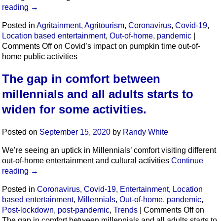
reading
→
Posted in
Agritainment
,
Agritourism
,
Coronavirus
,
Covid-19
,
Location based entertainment
,
Out-of-home
,
pandemic
|
Comments Off
on Covid’s impact on pumpkin time out-of-
home public activities
The gap in comfort between
millennials and all adults starts to
widen for some activities.
Posted on
September 15, 2020
by
Randy White
We’re seeing an uptick in Millennials’ comfort visiting different
out-of-home entertainment and cultural activities
Continue
reading
→
Posted in
Coronavirus
,
Covid-19
,
Entertainment
,
Location
based entertainment
,
Millennials
,
Out-of-home
,
pandemic
,
Post-lockdown
,
post-pandemic
,
Trends
|
Comments Off
on
The gap in comfort between millennials and all adults starts to