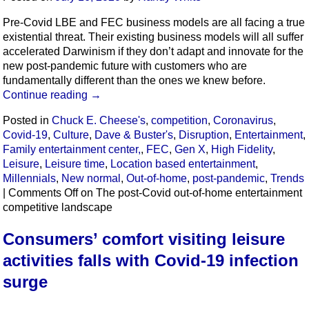
Pre-Covid LBE and FEC business models are all facing a true
existential threat. Their existing business models will all suffer
accelerated Darwinism if they don’t adapt and innovate for the
new post-pandemic future with customers who are
fundamentally different than the ones we knew before.
Continue reading
→
Posted in
Chuck E. Cheese's
,
competition
,
Coronavirus
,
Covid-19
,
Culture
,
Dave & Buster's
,
Disruption
,
Entertainment
,
Family entertainment center,
,
FEC
,
Gen X
,
High Fidelity
,
Leisure
,
Leisure time
,
Location based entertainment
,
Millennials
,
New normal
,
Out-of-home
,
post-pandemic
,
Trends
|
Comments Off
on The post-Covid out-of-home entertainment
competitive landscape
Consumers’ comfort visiting leisure
activities falls with Covid-19 infection
surge