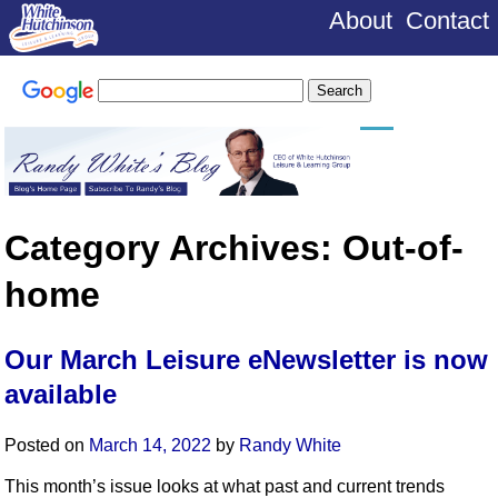
About
Contact
Category Archives:
Out-of-
home
Our March Leisure eNewsletter is now
available
Posted on
March 14, 2022
by
Randy White
This month’s issue looks at what past and current trends