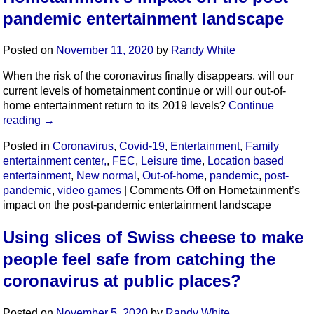
pandemic entertainment landscape
Posted on
November 11, 2020
by
Randy White
When the risk of the coronavirus finally disappears, will our
current levels of hometainment continue or will our out-of-
home entertainment return to its 2019 levels?
Continue
reading
→
Posted in
Coronavirus
,
Covid-19
,
Entertainment
,
Family
entertainment center,
,
FEC
,
Leisure time
,
Location based
entertainment
,
New normal
,
Out-of-home
,
pandemic
,
post-
pandemic
,
video games
|
Comments Off
on Hometainment’s
impact on the post-pandemic entertainment landscape
Using slices of Swiss cheese to make
people feel safe from catching the
coronavirus at public places?
Posted on
November 5, 2020
by
Randy White