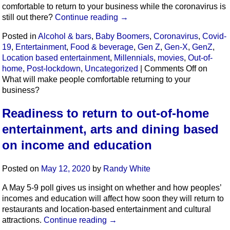
comfortable to return to your business while the coronavirus is
still out there?
Continue reading
→
Posted in
Alcohol & bars
,
Baby Boomers
,
Coronavirus
,
Covid-
19
,
Entertainment
,
Food & beverage
,
Gen Z
,
Gen-X
,
GenZ
,
Location based entertainment
,
Millennials
,
movies
,
Out-of-
home
,
Post-lockdown
,
Uncategorized
|
Comments Off
on
What will make people comfortable returning to your
business?
Readiness to return to out-of-home
entertainment, arts and dining based
on income and education
Posted on
May 12, 2020
by
Randy White
A May 5-9 poll gives us insight on whether and how peoples’
incomes and education will affect how soon they will return to
restaurants and location-based entertainment and cultural
attractions.
Continue reading
→