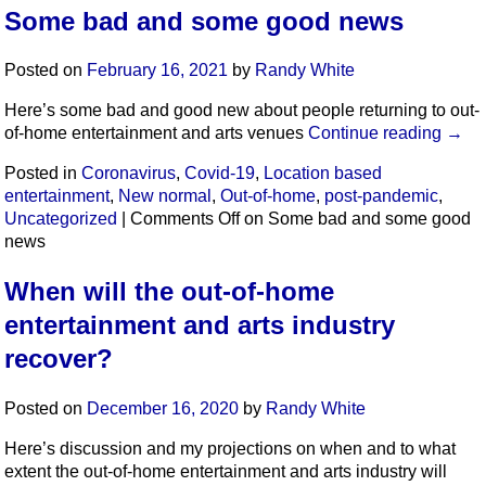
Some bad and some good news
Posted on
February 16, 2021
by
Randy White
Here’s some bad and good new about people returning to out-
of-home entertainment and arts venues
Continue reading
→
Posted in
Coronavirus
,
Covid-19
,
Location based
entertainment
,
New normal
,
Out-of-home
,
post-pandemic
,
Uncategorized
|
Comments Off
on Some bad and some good
news
When will the out-of-home
entertainment and arts industry
recover?
Posted on
December 16, 2020
by
Randy White
Here’s discussion and my projections on when and to what
extent the out-of-home entertainment and arts industry will