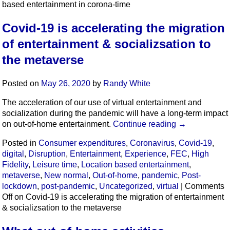
based entertainment in corona-time
Covid-19 is accelerating the migration
of entertainment & socializsation to
the metaverse
Posted on
May 26, 2020
by
Randy White
The acceleration of our use of virtual entertainment and
socialization during the pandemic will have a long-term impact
on out-of-home entertainment.
Continue reading
→
Posted in
Consumer expenditures
,
Coronavirus
,
Covid-19
,
digital
,
Disruption
,
Entertainment
,
Experience
,
FEC
,
High
Fidelity
,
Leisure time
,
Location based entertainment
,
metaverse
,
New normal
,
Out-of-home
,
pandemic
,
Post-
lockdown
,
post-pandemic
,
Uncategorized
,
virtual
|
Comments
Off
on Covid-19 is accelerating the migration of entertainment
& socializsation to the metaverse