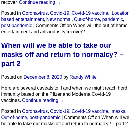
recover.
Continue reading
→
Posted in
Coronavirus
,
Covid-19
,
Covid-19 vaccine,
,
Location
based entertainment
,
New normal
,
Out-of-home
,
pandemic
,
post-pandemic
|
Comments Off
on When will the out-of-home
entertainment and arts industry recover?
When will we be able to take our
masks off and return to normalcy? –
part 2
Posted on
December 8, 2020
by
Randy White
Here are several caveats to if and when we might reach herd
immunity based on the Pfizer and Moderna Covid-19
vaccines.
Continue reading
→
Posted in
Coronavirus
,
Covid-19
,
Covid-19 vaccine,
,
masks
,
Out-of-home
,
post-pandemic
|
Comments Off
on When will we
be able to take our masks off and return to normalcy? – part 2