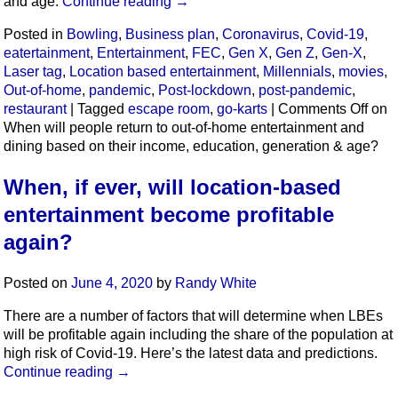
and age.
Continue reading
→
Posted in
Bowling
,
Business plan
,
Coronavirus
,
Covid-19
,
eatertainment
,
Entertainment
,
FEC
,
Gen X
,
Gen Z
,
Gen-X
,
Laser tag
,
Location based entertainment
,
Millennials
,
movies
,
Out-of-home
,
pandemic
,
Post-lockdown
,
post-pandemic
,
restaurant
|
Tagged
escape room
,
go-karts
|
Comments Off
on
When will people return to out-of-home entertainment and
dining based on their income, education, generation & age?
When, if ever, will location-based
entertainment become profitable
again?
Posted on
June 4, 2020
by
Randy White
There are a number of factors that will determine when LBEs
will be profitable again including the share of the population at
high risk of Covid-19. Here’s the latest data and predictions.
Continue reading
→