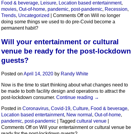
Food & beverage
,
Leisure
,
Location based entertainment
,
movies
,
Out-of-home
,
pandemic
,
post-pandemic
,
Recession
,
Trends
,
Uncategorized
|
Comments Off
on Will no longer
doing some things we used to do pre-Covid become a
permanent habit?
Will your entertainment or cultural
venue be ready for the post-lockdown
guests?
Posted on
April 14, 2020
by
Randy White
Now is the time to start thinking about what changes need to
be made to both facility design and operations to attract the
post-lockdown consumer.
Continue reading
→
Posted in
Coronavirus
,
Covid-19
,
Culture
,
Food & beverage
,
Location based entertainment
,
New normal
,
Out-of-home
,
pandemic
,
post-pandemic
|
Tagged
cultural venue
|
Comments Off
on Will your entertainment or cultural venue be
ready for the post-lockdown guests?