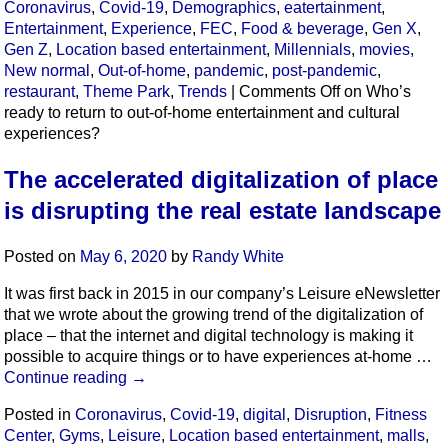
Coronavirus
,
Covid-19
,
Demographics
,
eatertainment
,
Entertainment
,
Experience
,
FEC
,
Food & beverage
,
Gen X
,
Gen Z
,
Location based entertainment
,
Millennials
,
movies
,
New normal
,
Out-of-home
,
pandemic
,
post-pandemic
,
restaurant
,
Theme Park
,
Trends
|
Comments Off
on Who’s
ready to return to out-of-home entertainment and cultural
experiences?
The accelerated digitalization of place
is disrupting the real estate landscape
Posted on
May 6, 2020
by
Randy White
It was first back in 2015 in our company’s Leisure eNewsletter
that we wrote about the growing trend of the digitalization of
place – that the internet and digital technology is making it
possible to acquire things or to have experiences at-home …
Continue reading
→
Posted in
Coronavirus
,
Covid-19
,
digital
,
Disruption
,
Fitness
Center
,
Gyms
,
Leisure
,
Location based entertainment
,
malls
,