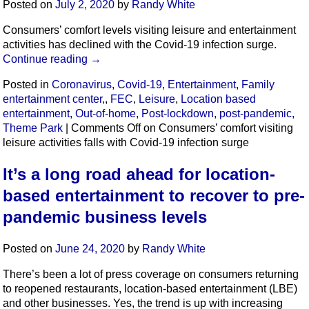
Posted on
July 2, 2020
by
Randy White
Consumers’ comfort levels visiting leisure and entertainment
activities has declined with the Covid-19 infection surge.
Continue reading
→
Posted in
Coronavirus
,
Covid-19
,
Entertainment
,
Family
entertainment center,
,
FEC
,
Leisure
,
Location based
entertainment
,
Out-of-home
,
Post-lockdown
,
post-pandemic
,
Theme Park
|
Comments Off
on Consumers’ comfort visiting
leisure activities falls with Covid-19 infection surge
It’s a long road ahead for location-
based entertainment to recover to pre-
pandemic business levels
Posted on
June 24, 2020
by
Randy White
There’s been a lot of press coverage on consumers returning
to reopened restaurants, location-based entertainment (LBE)
and other businesses. Yes, the trend is up with increasing