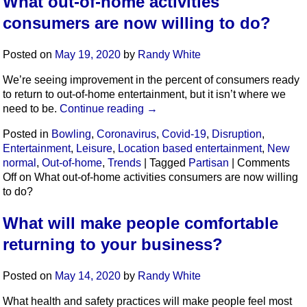
What out-of-home activities
consumers are now willing to do?
Posted on
May 19, 2020
by
Randy White
We’re seeing improvement in the percent of consumers ready
to return to out-of-home entertainment, but it isn’t where we
need to be.
Continue reading
→
Posted in
Bowling
,
Coronavirus
,
Covid-19
,
Disruption
,
Entertainment
,
Leisure
,
Location based entertainment
,
New
normal
,
Out-of-home
,
Trends
|
Tagged
Partisan
|
Comments
Off
on What out-of-home activities consumers are now willing
to do?
What will make people comfortable
returning to your business?
Posted on
May 14, 2020
by
Randy White
What health and safety practices will make people feel most