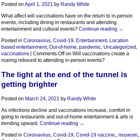
Posted on
April 1, 2021
by
Randy White
What affect will vaccinations have on the return to in-person
events, including dining in restaurants and attending
entertainment and cultural events?
Continue reading
→
Posted in
Coronavirus
,
Covid-19
,
Entertainment
,
Location
based entertainment
,
Out-of-home
,
pandemic
,
Uncategorized
,
vaccinations
|
Comments Off
on Will vaccinations create a
roaring rebound to attending in-person events?
The light at the end of the tunnel is
getting brighter
Posted on
March 24, 2021
by
Randy White
As infections decline and vaccinations increase, comfort in
going to restaurants and out-of-home entertainment & arts is
trending upward.
Continue reading
→
Posted in
Coronavirus
,
Covid-19
,
Covid-19 vaccine,
,
museum
,