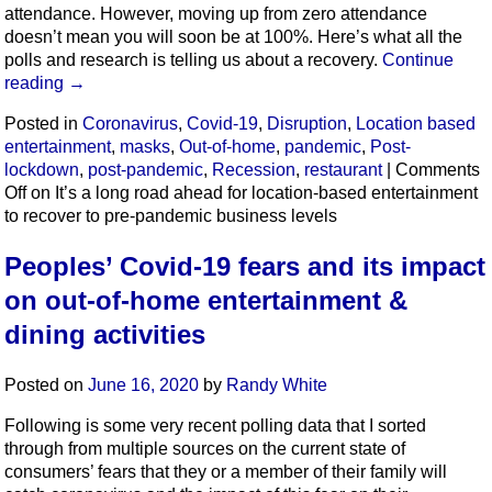
attendance. However, moving up from zero attendance
doesn’t mean you will soon be at 100%. Here’s what all the
polls and research is telling us about a recovery.
Continue
reading
→
Posted in
Coronavirus
,
Covid-19
,
Disruption
,
Location based
entertainment
,
masks
,
Out-of-home
,
pandemic
,
Post-
lockdown
,
post-pandemic
,
Recession
,
restaurant
|
Comments
Off
on It’s a long road ahead for location-based entertainment
to recover to pre-pandemic business levels
Peoples’ Covid-19 fears and its impact
on out-of-home entertainment &
dining activities
Posted on
June 16, 2020
by
Randy White
Following is some very recent polling data that I sorted
through from multiple sources on the current state of
consumers’ fears that they or a member of their family will