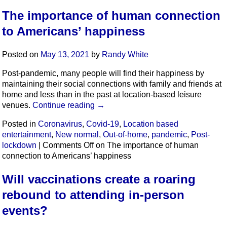
The importance of human connection
to Americans’ happiness
Posted on
May 13, 2021
by
Randy White
Post-pandemic, many people will find their happiness by
maintaining their social connections with family and friends at
home and less than in the past at location-based leisure
venues.
Continue reading
→
Posted in
Coronavirus
,
Covid-19
,
Location based
entertainment
,
New normal
,
Out-of-home
,
pandemic
,
Post-
lockdown
|
Comments Off
on The importance of human
connection to Americans’ happiness
Will vaccinations create a roaring
rebound to attending in-person
events?