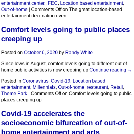
entertainment center,
,
FEC
,
Location based entertainment
,
Out-of-home
|
Comments Off
on The great location-based
entertainment decimation event
Comfort levels going to public places
creeping up
Posted on
October 6, 2020
by
Randy White
Since lows in August, comfort levels going to different out-of-
home public activities is now creeping up
Continue reading
→
Posted in
Coronavirus
,
Covid-19
,
Location based
entertainment
,
Millennials
,
Out-of-home
,
restaurant
,
Retail
,
Theme Park
|
Comments Off
on Comfort levels going to public
places creeping up
Covid-19 accelerates the
socioeconomic bifurcation of out-of-
home entertainment and arts