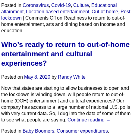
Posted in
Coronavirus
,
Covid-19
,
Culture
,
Educational
attainment
,
Location based entertainment
,
Out-of-home
,
Post-
lockdown
|
Comments Off
on Readiness to return to out-of-
home entertainment, arts and dining based on income and
education
Who’s ready to return to out-of-home
entertainment and cultural
experiences?
Posted on
May 8, 2020
by
Randy White
Now that states are starting to allow businesses to open and
the lockdown is winding down, will people return to out-of-
home (OOH) entertainment and cultural experiences? Our
company has access to a large number of national U.S. polls
with very current data. So, I dug into the data of some of them
to see what people are saying.
Continue reading
→
Posted in
Baby Boomers
,
Consumer expenditures
,