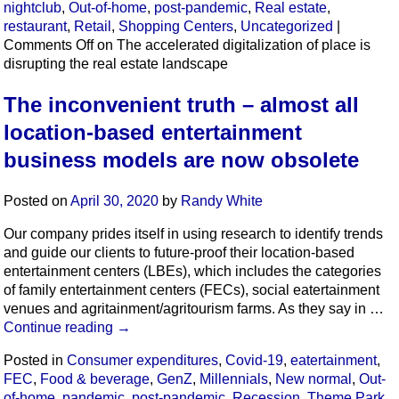
nightclub
,
Out-of-home
,
post-pandemic
,
Real estate
,
restaurant
,
Retail
,
Shopping Centers
,
Uncategorized
|
Comments Off
on The accelerated digitalization of place is
disrupting the real estate landscape
The inconvenient truth – almost all
location-based entertainment
business models are now obsolete
Posted on
April 30, 2020
by
Randy White
Our company prides itself in using research to identify trends
and guide our clients to future-proof their location-based
entertainment centers (LBEs), which includes the categories
of family entertainment centers (FECs), social eatertainment
venues and agritainment/agritourism farms. As they say in …
Continue reading
→
Posted in
Consumer expenditures
,
Covid-19
,
eatertainment
,
FEC
,
Food & beverage
,
GenZ
,
Millennials
,
New normal
,
Out-
of-home
,
pandemic
,
post-pandemic
,
Recession
,
Theme Park
,