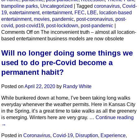
trampoline parks
,
Uncategorized
|
Tagged
coronavirus
,
Covid-
19
,
eatertainment
,
entertainment
,
FEC
,
LBE
,
location-based
entertainment
,
movies
,
pandemic
,
post-coronavirus
,
post-
covid
,
post-covid19
,
post-lockdown
,
post-pandemic
|
Comments Off
on The inconvenient truth – almost all location-
based entertainment business models are now obsolete
Will no longer doing some things we
used to do pre-Covid become a
permanent habit?
Posted on
April 22, 2020
by
Randy White
While bunkered down at home, I’ve been taking long walks
everyday whenever the weather permits. Here in Kansas City
in the Spring, it’s a great time to take walks as all the greenery
is emerging. Winters here are very gray. …
Continue reading
→
Posted in
Coronavirus
,
Covid-19
,
Disruption
,
Experience
,