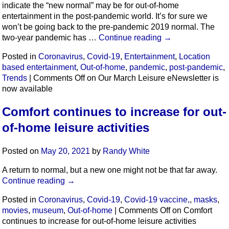
indicate the “new normal” may be for out-of-home
entertainment in the post-pandemic world. It’s for sure we
won’t be going back to the pre-pandemic 2019 normal. The
two-year pandemic has …
Continue reading
→
Posted in
Coronavirus
,
Covid-19
,
Entertainment
,
Location
based entertainment
,
Out-of-home
,
pandemic
,
post-pandemic
,
Trends
|
Comments Off
on Our March Leisure eNewsletter is
now available
Comfort continues to increase for out-
of-home leisure activities
Posted on
May 20, 2021
by
Randy White
A return to normal, but a new one might not be that far away.
Continue reading
→
Posted in
Coronavirus
,
Covid-19
,
Covid-19 vaccine,
,
masks
,
movies
,
museum
,
Out-of-home
|
Comments Off
on Comfort
continues to increase for out-of-home leisure activities