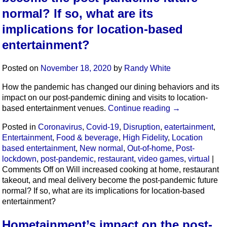
normal? If so, what are its
implications for location-based
entertainment?
Posted on
November 18, 2020
by
Randy White
How the pandemic has changed our dining behaviors and its
impact on our post-pandemic dining and visits to location-
based entertainment venues.
Continue reading
→
Posted in
Coronavirus
,
Covid-19
,
Disruption
,
eatertainment
,
Entertainment
,
Food & beverage
,
High Fidelity
,
Location
based entertainment
,
New normal
,
Out-of-home
,
Post-
lockdown
,
post-pandemic
,
restaurant
,
video games
,
virtual
|
Comments Off
on Will increased cooking at home, restaurant
takeout, and meal delivery become the post-pandemic future
normal? If so, what are its implications for location-based
entertainment?
Hometainment’s impact on the post-