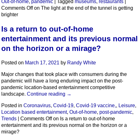
Out-of-home
,
pandemic
|
Tagged
museums
,
restaurants
|
Comments Off
on The light at the end of the tunnel is getting
brighter
Is a return to out-of-home
entertainment and its previous normal
on the horizon or a mirage?
Posted on
March 17, 2021
by
Randy White
Major changes that took place with consumers during the
pandemic will have a long enduring impact on the post-
pandemic location-based entertainment competitive
landscape.
Continue reading
→
Posted in
Coronavirus
,
Covid-19
,
Covid-19 vaccine,
,
Leisure
,
Location based entertainment
,
Out-of-home
,
post-pandemic
,
Trends
|
Comments Off
on Is a return to out-of-home
entertainment and its previous normal on the horizon or a
mirage?