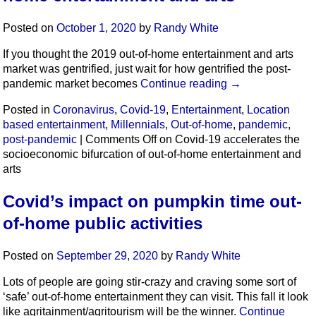
Posted on
October 1, 2020
by
Randy White
If you thought the 2019 out-of-home entertainment and arts
market was gentrified, just wait for how gentrified the post-
pandemic market becomes
Continue reading
→
Posted in
Coronavirus
,
Covid-19
,
Entertainment
,
Location
based entertainment
,
Millennials
,
Out-of-home
,
pandemic
,
post-pandemic
|
Comments Off
on Covid-19 accelerates the
socioeconomic bifurcation of out-of-home entertainment and
arts
Covid’s impact on pumpkin time out-
of-home public activities
Posted on
September 29, 2020
by
Randy White
Lots of people are going stir-crazy and craving some sort of
‘safe’ out-of-home entertainment they can visit. This fall it look
like agritainment/agritourism will be the winner.
Continue