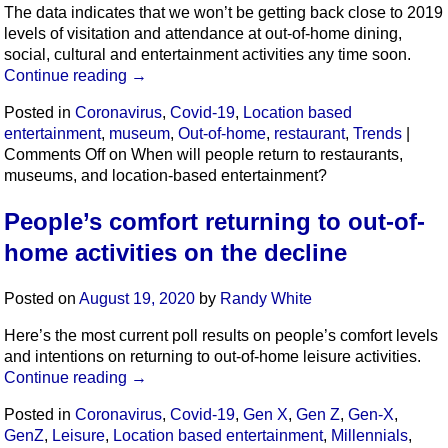
The data indicates that we won’t be getting back close to 2019
levels of visitation and attendance at out-of-home dining,
social, cultural and entertainment activities any time soon.
Continue reading
→
Posted in
Coronavirus
,
Covid-19
,
Location based
entertainment
,
museum
,
Out-of-home
,
restaurant
,
Trends
|
Comments Off
on When will people return to restaurants,
museums, and location-based entertainment?
People’s comfort returning to out-of-
home activities on the decline
Posted on
August 19, 2020
by
Randy White
Here’s the most current poll results on people’s comfort levels
and intentions on returning to out-of-home leisure activities.
Continue reading
→
Posted in
Coronavirus
,
Covid-19
,
Gen X
,
Gen Z
,
Gen-X
,
GenZ
,
Leisure
,
Location based entertainment
,
Millennials
,