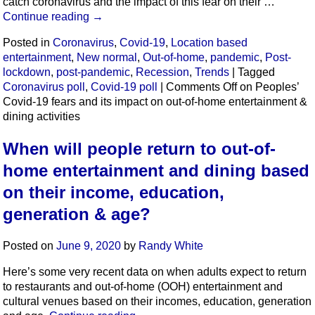
catch coronavirus and the impact of this fear on their …
Continue reading
→
Posted in
Coronavirus
,
Covid-19
,
Location based
entertainment
,
New normal
,
Out-of-home
,
pandemic
,
Post-
lockdown
,
post-pandemic
,
Recession
,
Trends
|
Tagged
Coronavirus poll
,
Covid-19 poll
|
Comments Off
on Peoples’
Covid-19 fears and its impact on out-of-home entertainment &
dining activities
When will people return to out-of-
home entertainment and dining based
on their income, education,
generation & age?
Posted on
June 9, 2020
by
Randy White
Here’s some very recent data on when adults expect to return
to restaurants and out-of-home (OOH) entertainment and
cultural venues based on their incomes, education, generation