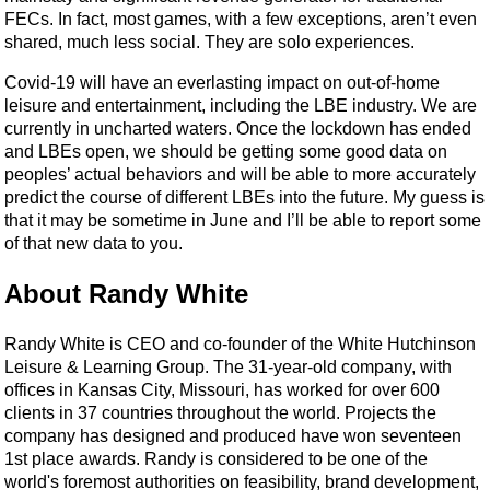
FECs. In fact, most games, with a few exceptions, aren’t even
shared, much less social. They are solo experiences.
Covid-19 will have an everlasting impact on out-of-home
leisure and entertainment, including the LBE industry. We are
currently in uncharted waters. Once the lockdown has ended
and LBEs open, we should be getting some good data on
peoples’ actual behaviors and will be able to more accurately
predict the course of different LBEs into the future. My guess is
that it may be sometime in June and I’ll be able to report some
of that new data to you.
About Randy White
Randy White is CEO and co-founder of the White Hutchinson
Leisure & Learning Group. The 31-year-old company, with
offices in Kansas City, Missouri, has worked for over 600
clients in 37 countries throughout the world. Projects the
company has designed and produced have won seventeen
1st place awards. Randy is considered to be one of the
world's foremost authorities on feasibility, brand development,