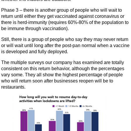
Phase 3 – there is another group of people who will wait to
return until either they get vaccinated against coronavirus or
there is herd-immunity (requires 60%-80% of the population to
be immune through vaccination).
Still, there is a group of people who say they may never return
or will wait until long after the post-pan normal when a vaccine
is developed and fully deployed.
The multiple surveys our company has examined are totally
consistent on this return behavior, although the percentages
vary some. They all show the highest percentage of people
who will return soon after businesses reopen will be to
restaurants.