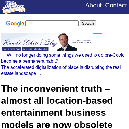
About
Contact
←
Will no longer doing some things we used to do pre-Covid
become a permanent habit?
The accelerated digitalization of place is disrupting the real
estate landscape
→
The inconvenient truth –
almost all location-based
entertainment business
models are now obsolete