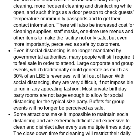
cleaning, more frequent cleaning and disinfecting while
open, and such things as a door person to check guests’
temperature or immunity passports and to get their
contact information. There will also be increased cost for
cleaning supplies, staff masks, one-time use menus and
other items to make the facility not only safe, but even
more importantly, perceived as safe by customers.
Even if social distancing is no longer mandated by
governmental authorities, many people will still require it
to feel safe in order to attend. Large corporate and group
events, which traditionally could generate as much as
30% of an LBE’s revenues, will fall out of favor. With
social distancing, they are very difficult, if not impossible
to run in any appealing fashion. Most private birthday
party rooms are not large enough to allow for social
distancing for the typical size party. Buffets for group
events will no longer be perceived as safe.
Some attractions make it impossible to maintain social
distancing and are extremely difficult and expensive to
clean and disinfect after every use multiple times a day.
The close down time for cleaning will restrict their daily