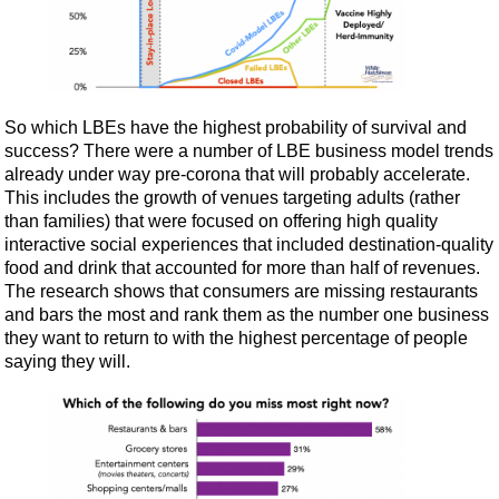
So which LBEs have the highest probability of survival and
success? There were a number of LBE business model trends
already under way pre-corona that will probably accelerate.
This includes the growth of venues targeting adults (rather
than families) that were focused on offering high quality
interactive social experiences that included destination-quality
food and drink that accounted for more than half of revenues.
The research shows that consumers are missing restaurants
and bars the most and rank them as the number one business
they want to return to with the highest percentage of people
saying they will.