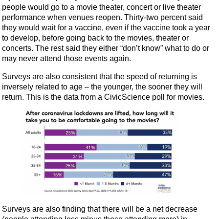
people would go to a movie theater, concert or live theater
performance when venues reopen. Thirty-two percent said
they would wait for a vaccine, even if the vaccine took a year
to develop, before going back to the movies, theater or
concerts. The rest said they either “don’t know” what to do or
may never attend those events again.
Surveys are also consistent that the speed of returning is
inversely related to age – the younger, the sooner they will
return. This is the data from a CivicScience poll for movies.
Surveys are also finding that there will be a net decrease