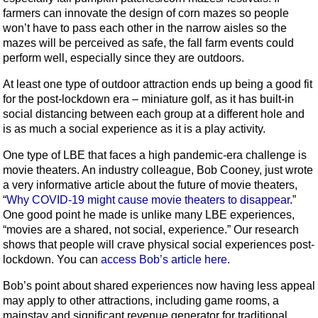
farmers can innovate the design of corn mazes so people
won’t have to pass each other in the narrow aisles so the
mazes will be perceived as safe, the fall farm events could
perform well, especially since they are outdoors.
At least one type of outdoor attraction ends up being a good fit
for the post-lockdown era – miniature golf, as it has built-in
social distancing between each group at a different hole and
is as much a social experience as it is a play activity.
One type of LBE that faces a high pandemic-era challenge is
movie theaters. An industry colleague, Bob Cooney, just wrote
a very informative article about the future of movie theaters,
“
Why COVID-19 might cause movie theaters to disappear
.”
One good point he made is unlike many LBE experiences,
“movies are a shared, not social, experience.” Our research
shows that people will crave physical social experiences post-
lockdown. You can
access Bob’s article here
.
Bob’s point about shared experiences now having less appeal
may apply to other attractions, including game rooms, a
mainstay and significant revenue generator for traditional