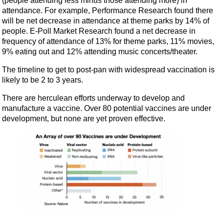
(people attending less minus those attending more) in
attendance. For example, Performance Research found there
will be net decrease in attendance at theme parks by 14% of
people. E-Poll Market Research found a net decrease in
frequency of attendance of 13% for theme parks, 11% movies,
9% eating out and 12% attending music concerts/theater.
The timeline to get to post-pan with widespread vaccination is
likely to be 2 to 3 years.
There are herculean efforts underway to develop and
manufacture a vaccine. Over 80 potential vaccines are under
development, but none are yet proven effective.