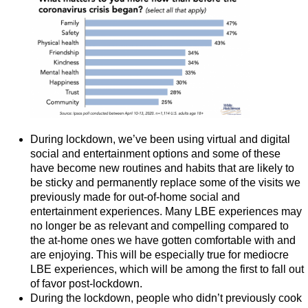
During lockdown, we’ve been using virtual and digital
social and entertainment options and some of these
have become new routines and habits that are likely to
be sticky and permanently replace some of the visits we
previously made for out-of-home social and
entertainment experiences. Many LBE experiences may
no longer be as relevant and compelling compared to
the at-home ones we have gotten comfortable with and
are enjoying. This will be especially true for mediocre
LBE experiences, which will be among the first to fall out
of favor post-lockdown.
During the lockdown, people who didn’t previously cook