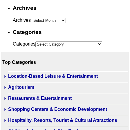
Archives
Archives
Categories
Categories
Top Categories
Location-Based Leisure & Entertainment
Agritourism
Restaurants & Eatertainment
Shopping Centers & Economic Development
Hospitality, Resorts, Tourist & Cultural Attractions