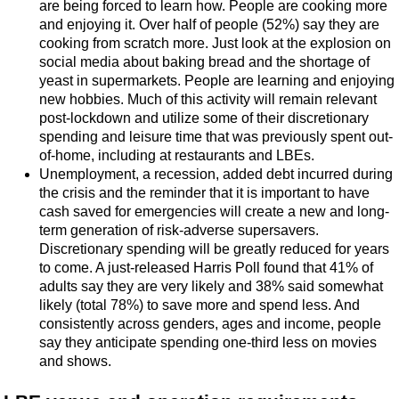
are being forced to learn how. People are cooking more
and enjoying it. Over half of people (52%) say they are
cooking from scratch more. Just look at the explosion on
social media about baking bread and the shortage of
yeast in supermarkets. People are learning and enjoying
new hobbies. Much of this activity will remain relevant
post-lockdown and utilize some of their discretionary
spending and leisure time that was previously spent out-
of-home, including at restaurants and LBEs.
Unemployment, a recession, added debt incurred during
the crisis and the reminder that it is important to have
cash saved for emergencies will create a new and long-
term generation of risk-adverse supersavers.
Discretionary spending will be greatly reduced for years
to come. A just-released Harris Poll found that 41% of
adults say they are very likely and 38% said somewhat
likely (total 78%) to save more and spend less. And
consistently across genders, ages and income, people
say they anticipate spending one-third less on movies
and shows.