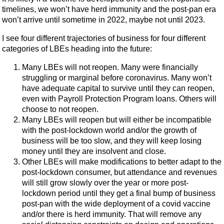
timelines, we won’t have herd immunity and the post-pan era
won’t arrive until sometime in 2022, maybe not until 2023.
I see four different trajectories of business for four different
categories of LBEs heading into the future:
Many LBEs will not reopen. Many were financially
struggling or marginal before coronavirus. Many won’t
have adequate capital to survive until they can reopen,
even with Payroll Protection Program loans. Others will
choose to not reopen.
Many LBEs will reopen but will either be incompatible
with the post-lockdown world and/or the growth of
business will be too slow, and they will keep losing
money until they are insolvent and close.
Other LBEs will make modifications to better adapt to the
post-lockdown consumer, but attendance and revenues
will still grow slowly over the year or more post-
lockdown period until they get a final bump of business
post-pan with the wide deployment of a covid vaccine
and/or there is herd immunity. That will remove any