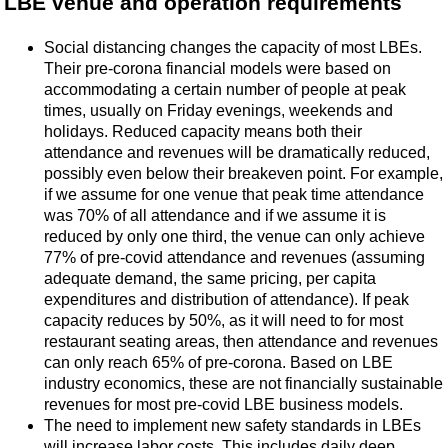
LBE venue and operation requirements
Social distancing changes the capacity of most LBEs.
Their pre-corona financial models were based on
accommodating a certain number of people at peak
times, usually on Friday evenings, weekends and
holidays. Reduced capacity means both their
attendance and revenues will be dramatically reduced,
possibly even below their breakeven point. For example,
if we assume for one venue that peak time attendance
was 70% of all attendance and if we assume it is
reduced by only one third, the venue can only achieve
77% of pre-covid attendance and revenues (assuming
adequate demand, the same pricing, per capita
expenditures and distribution of attendance). If peak
capacity reduces by 50%, as it will need to for most
restaurant seating areas, then attendance and revenues
can only reach 65% of pre-corona. Based on LBE
industry economics, these are not financially sustainable
revenues for most pre-covid LBE business models.
The need to implement new safety standards in LBEs
will increase labor costs. This includes daily deep