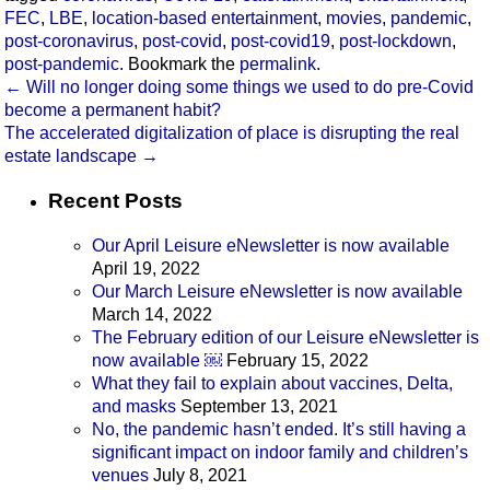
FEC
,
LBE
,
location-based entertainment
,
movies
,
pandemic
,
post-coronavirus
,
post-covid
,
post-covid19
,
post-lockdown
,
post-pandemic
. Bookmark the
permalink
.
←
Will no longer doing some things we used to do pre-Covid
become a permanent habit?
The accelerated digitalization of place is disrupting the real
estate landscape
→
Recent Posts
Our April Leisure eNewsletter is now available
April 19, 2022
Our March Leisure eNewsletter is now available
March 14, 2022
The February edition of our Leisure eNewsletter is
now available ￼
February 15, 2022
What they fail to explain about vaccines, Delta,
and masks
September 13, 2021
No, the pandemic hasn’t ended. It’s still having a
significant impact on indoor family and children’s
venues
July 8, 2021