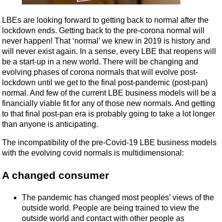
LBEs are looking forward to getting back to normal after the
lockdown ends. Getting back to the pre-corona normal will
never happen! That ‘normal’ we knew in 2019 is history and
will never exist again. In a sense, every LBE that reopens will
be a start-up in a new world. There will be changing and
evolving phases of corona normals that will evolve post-
lockdown until we get to the final post-pandemic (post-pan)
normal. And few of the current LBE business models will be a
financially viable fit for any of those new normals. And getting
to that final post-pan era is probably going to take a lot longer
than anyone is anticipating.
The incompatibility of the pre-Covid-19 LBE business models
with the evolving covid normals is multidimensional:
A changed consumer
The pandemic has changed most peoples’ views of the
outside world. People are being trained to view the
outside world and contact with other people as