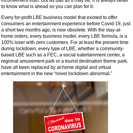
inconvenient truth. But as bad as it may be, it is always better
to know what is ahead so you can plan for it.
Every for-profit LBE business model that existed to offer
consumers an entertainment experience before Covid-19, just
a short two months ago, is now obsolete. With the stay-at-
home orders, every business model, every LBE formula, is a
100% loser with zero customers. For at least the present time
during lockdown, every type of LBE, whether a community-
based LBE such as a FEC, a social eatertainment center, a
regional amusement park or a tourist destination theme park,
have all been replaced by at-home digital and virtual
entertainment in the new “novel lockdown abnormal.”