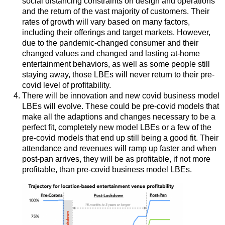
social distancing constraints on design and operations
and the return of the vast majority of customers. Their
rates of growth will vary based on many factors,
including their offerings and target markets. However,
due to the pandemic-changed consumer and their
changed values and changed and lasting at-home
entertainment behaviors, as well as some people still
staying away, those LBEs will never return to their pre-
covid level of profitability.
There will be innovation and new covid business model
LBEs will evolve. These could be pre-covid models that
make all the adaptions and changes necessary to be a
perfect fit, completely new model LBEs or a few of the
pre-covid models that end up still being a good fit. Their
attendance and revenues will ramp up faster and when
post-pan arrives, they will be as profitable, if not more
profitable, than pre-covid business model LBEs.