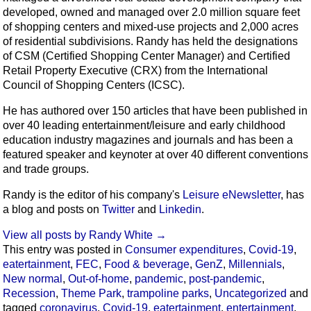
developed, owned and managed over 2.0 million square feet
of shopping centers and mixed-use projects and 2,000 acres
of residential subdivisions. Randy has held the designations
of CSM (Certified Shopping Center Manager) and Certified
Retail Property Executive (CRX) from the International
Council of Shopping Centers (ICSC).
He has authored over 150 articles that have been published in
over 40 leading entertainment/leisure and early childhood
education industry magazines and journals and has been a
featured speaker and keynoter at over 40 different conventions
and trade groups.
Randy is the editor of his company's
Leisure eNewsletter
, has
a blog and posts on
Twitter
and
Linkedin
.
View all posts by Randy White
→
This entry was posted in
Consumer expenditures
,
Covid-19
,
eatertainment
,
FEC
,
Food & beverage
,
GenZ
,
Millennials
,
New normal
,
Out-of-home
,
pandemic
,
post-pandemic
,
Recession
,
Theme Park
,
trampoline parks
,
Uncategorized
and
tagged
coronavirus
,
Covid-19
,
eatertainment
,
entertainment
,