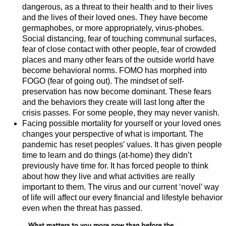
dangerous, as a threat to their health and to their lives
and the lives of their loved ones. They have become
germaphobes, or more appropriately, virus-phobes.
Social distancing, fear of touching communal surfaces,
fear of close contact with other people, fear of crowded
places and many other fears of the outside world have
become behavioral norms. FOMO has morphed into
FOGO (fear of going out). The mindset of self-
preservation has now become dominant. These fears
and the behaviors they create will last long after the
crisis passes. For some people, they may never vanish.
Facing possible mortality for yourself or your loved ones
changes your perspective of what is important. The
pandemic has reset peoples’ values. It has given people
time to learn and do things (at-home) they didn’t
previously have time for. It has forced people to think
about how they live and what activities are really
important to them. The virus and our current ‘novel’ way
of life will affect our every financial and lifestyle behavior
even when the threat has passed.