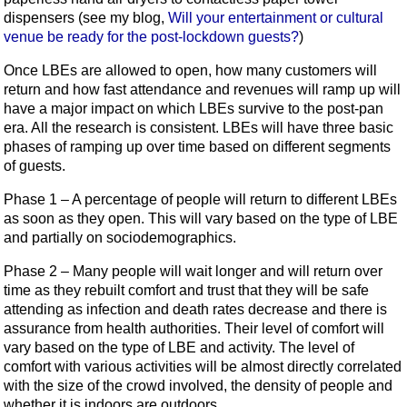
dispensers (see my blog,
Will your entertainment or cultural
venue be ready for the post-lockdown guests?
)
Once LBEs are allowed to open, how many customers will
return and how fast attendance and revenues will ramp up will
have a major impact on which LBEs survive to the post-pan
era. All the research is consistent. LBEs will have three basic
phases of ramping up over time based on different segments
of guests.
Phase 1 – A percentage of people will return to different LBEs
as soon as they open. This will vary based on the type of LBE
and partially on sociodemographics.
Phase 2 – Many people will wait longer and will return over
time as they rebuilt comfort and trust that they will be safe
attending as infection and death rates decrease and there is
assurance from health authorities. Their level of comfort will
vary based on the type of LBE and activity. The level of
comfort with various activities will be almost directly correlated
with the size of the crowd involved, the density of people and
whether it is indoors are outdoors.