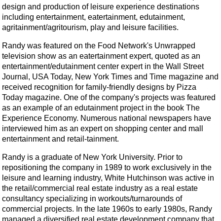
design and production of leisure experience destinations
including entertainment, eatertainment, edutainment,
agritainment/agritourism, play and leisure facilities.
Randy was featured on the Food Network's Unwrapped
television show as an eatertainment expert, quoted as an
entertainment/edutainment center expert in the Wall Street
Journal, USA Today, New York Times and Time magazine and
received recognition for family-friendly designs by Pizza
Today magazine. One of the company's projects was featured
as an example of an edutainment project in the book The
Experience Economy. Numerous national newspapers have
interviewed him as an expert on shopping center and mall
entertainment and retail-tainment.
Randy is a graduate of New York University. Prior to
repositioning the company in 1989 to work exclusively in the
leisure and learning industry, White Hutchinson was active in
the retail/commercial real estate industry as a real estate
consultancy specializing in workouts/turnarounds of
commercial projects. In the late 1960s to early 1980s, Randy
managed a diversified real estate development company that