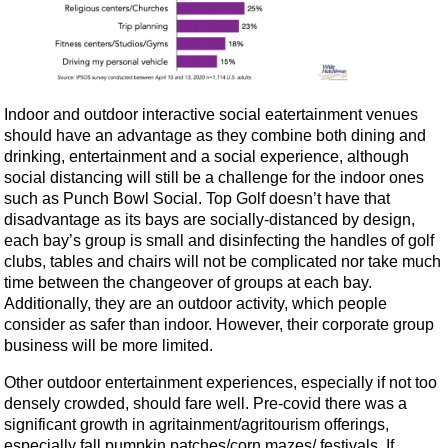
Indoor and outdoor interactive social eatertainment venues
should have an advantage as they combine both dining and
drinking, entertainment and a social experience, although
social distancing will still be a challenge for the indoor ones
such as Punch Bowl Social. Top Golf doesn’t have that
disadvantage as its bays are socially-distanced by design,
each bay’s group is small and disinfecting the handles of golf
clubs, tables and chairs will not be complicated nor take much
time between the changeover of groups at each bay.
Additionally, they are an outdoor activity, which people
consider as safer than indoor. However, their corporate group
business will be more limited.
Other outdoor entertainment experiences, especially if not too
densely crowded, should fare well. Pre-covid there was a
significant growth in agritainment/agritourism offerings,
especially fall pumpkin patches/corn mazes/ festivals. If