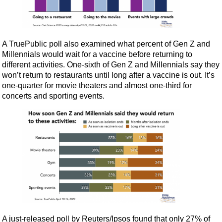
A TruePublic poll also examined what percent of Gen Z and
Millennials would wait for a vaccine before returning to
different activities. One-sixth of Gen Z and Millennials say they
won’t return to restaurants until long after a vaccine is out. It’s
one-quarter for movie theaters and almost one-third for
concerts and sporting events.
A just-released poll by Reuters/Ipsos found that only 27% of