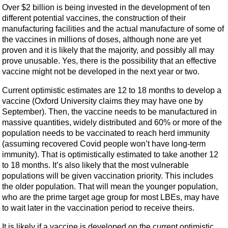
Over $2 billion is being invested in the development of ten
different potential vaccines, the construction of their
manufacturing facilities and the actual manufacture of some of
the vaccines in millions of doses, although none are yet
proven and it is likely that the majority, and possibly all may
prove unusable. Yes, there is the possibility that an effective
vaccine might not be developed in the next year or two.
Current optimistic estimates are 12 to 18 months to develop a
vaccine (Oxford University claims they may have one by
September). Then, the vaccine needs to be manufactured in
massive quantities, widely distributed and 60% or more of the
population needs to be vaccinated to reach herd immunity
(assuming recovered Covid people won’t have long-term
immunity). That is optimistically estimated to take another 12
to 18 months. It’s also likely that the most vulnerable
populations will be given vaccination priority. This includes
the older population. That will mean the younger population,
who are the prime target age group for most LBEs, may have
to wait later in the vaccination period to receive theirs.
It is likely if a vaccine is developed on the current optimistic