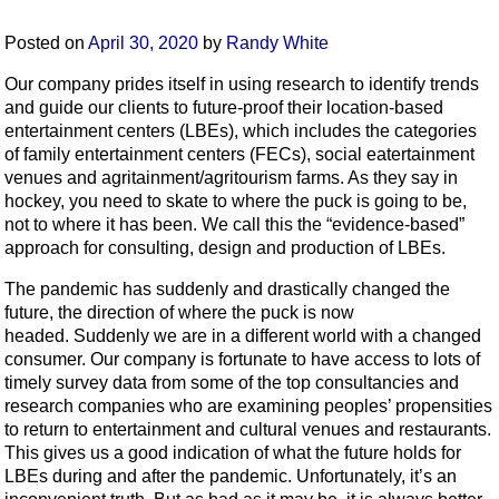
Posted on
April 30, 2020
by
Randy White
Our company prides itself in using research to identify trends
and guide our clients to future-proof their location-based
entertainment centers (LBEs), which includes the categories
of family entertainment centers (FECs), social eatertainment
venues and agritainment/agritourism farms. As they say in
hockey, you need to skate to where the puck is going to be,
not to where it has been. We call this the “evidence-based”
approach for consulting, design and production of LBEs.
The pandemic has suddenly and drastically changed the
future, the direction of where the puck is now
headed. Suddenly we are in a different world with a changed
consumer. Our company is fortunate to have access to lots of
timely survey data from some of the top consultancies and
research companies who are examining peoples’ propensities
to return to entertainment and cultural venues and restaurants.
This gives us a good indication of what the future holds for
LBEs during and after the pandemic. Unfortunately, it’s an