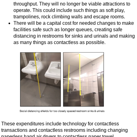
throughput. They will no longer be viable attractions to
operate. This could include such things as soft play,
trampolines, rock climbing walls and escape rooms.
There will be a capital cost for needed changes to make
facilities safe such as longer queues, creating safe
distancing in restrooms for sinks and urinals and making
as many things as contactless as possible.
These expenditures include technology for contactless
transactions and contactless restrooms including changing
paperless hand air dryers to contactless paper towel