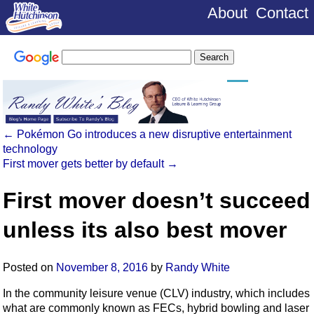
About
Contact
←
Pokémon Go introduces a new disruptive entertainment
technology
First mover gets better by default
→
First mover doesn’t succeed
unless its also best mover
Posted on
November 8, 2016
by
Randy White
In the community leisure venue (CLV) industry, which includes
what are commonly known as FECs, hybrid bowling and laser