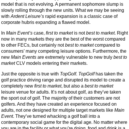
model that is not evolving. A permanent sophomore slump is
slowly rolling through the new units. What we may be seeing
with
Ardent Leisure’s
rapid expansion is a classic case of
corporate hubris expanding a flawed model.
In
Main Event’s
case,
first to market
is not
best to market
. Right
now in many markets they are the best of the worst compared
to other FECs, but certainly not
best to market
compared to
consumers’ many competing leisure options. Furthermore, the
new
Main Events
are extremely vulnerable to new truly
best to
market
CLV models entering their markets.
Just the opposite is true with
TopGolf
.
TopGolf
has taken the
golf practice driving range and disrupted its model to create a
completely new
first to market
, but also a
best to market
leisure venue for adults. It’s not about golf, as they’ve taken
the sport out of golf. The majority of their customers are not
golfers. And they have created an experience focused on
adults, not one designed for multiple target markets like
Main
Event
. They’ve turned whacking a golf ball into a
contemporary social game for the digital age. No matter where
you are in the facility or what you’re doing, food and drink is a