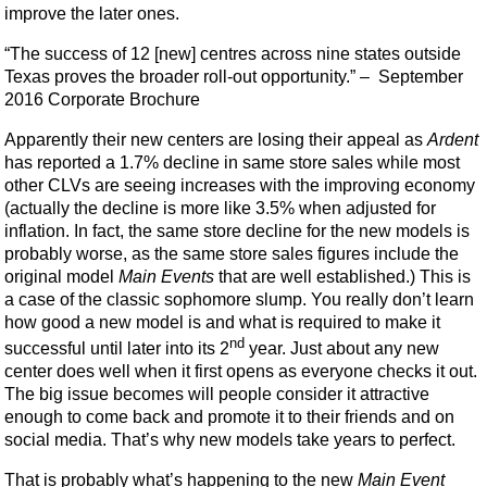
improve the later ones.
“The success of 12 [new] centres across nine states outside
Texas proves the broader roll-out opportunity.” – September
2016 Corporate Brochure
Apparently their new centers are losing their appeal as
Ardent
has reported a 1.7% decline in same store sales while most
other CLVs are seeing increases with the improving economy
(actually the decline is more like 3.5% when adjusted for
inflation. In fact, the same store decline for the new models is
probably worse, as the same store sales figures include the
original model
Main Events
that are well established.) This is
a case of the classic sophomore slump. You really don’t learn
how good a new model is and what is required to make it
nd
successful until later into its 2
year. Just about any new
center does well when it first opens as everyone checks it out.
The big issue becomes will people consider it attractive
enough to come back and promote it to their friends and on
social media. That’s why new models take years to perfect.
That is probably what’s happening to the new
Main Event