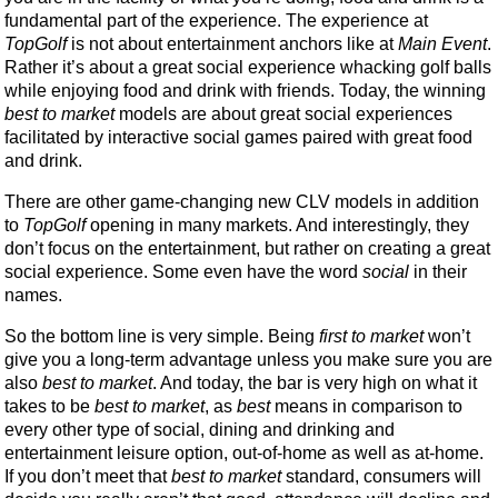
fundamental part of the experience. The experience at
TopGolf
is not about entertainment anchors like at
Main Event
.
Rather it’s about a great social experience whacking golf balls
while enjoying food and drink with friends. Today, the winning
best to market
models are about great social experiences
facilitated by interactive social games paired with great food
and drink.
There are other game-changing new CLV models in addition
to
TopGolf
opening in many markets. And interestingly, they
don’t focus on the entertainment, but rather on creating a great
social experience. Some even have the word
social
in their
names.
So the bottom line is very simple. Being
first to market
won’t
give you a long-term advantage unless you make sure you are
also
best to market
. And today, the bar is very high on what it
takes to be
best to market
, as
best
means in comparison to
every other type of social, dining and drinking and
entertainment leisure option, out-of-home as well as at-home.
If you don’t meet that
best to market
standard, consumers will