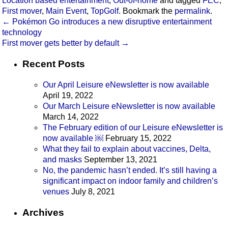
Location based entertainment
,
Out-of-home
and tagged
FEC
,
First mover
,
Main Event
,
TopGolf
. Bookmark the
permalink
.
←
Pokémon Go introduces a new disruptive entertainment
technology
First mover gets better by default
→
Recent Posts
Our April Leisure eNewsletter is now available
April 19, 2022
Our March Leisure eNewsletter is now available
March 14, 2022
The February edition of our Leisure eNewsletter is
now available ￼
February 15, 2022
What they fail to explain about vaccines, Delta,
and masks
September 13, 2021
No, the pandemic hasn’t ended. It’s still having a
significant impact on indoor family and children’s
venues
July 8, 2021
Archives