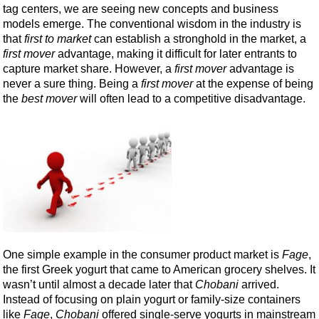
tag centers, we are seeing new concepts and business
models emerge. The conventional wisdom in the industry is
that
first to market
can establish a stronghold in the market, a
first mover
advantage, making it difficult for later entrants to
capture market share. However, a
first mover
advantage is
never a sure thing. Being a
first mover
at the expense of being
the
best mover
will often lead to a competitive disadvantage.
One simple example in the consumer product market is
Fage
,
the first Greek yogurt that came to American grocery shelves. It
wasn’t until almost a decade later that
Chobani
arrived.
Instead of focusing on plain yogurt or family-size containers
like
Fage
,
Chobani
offered single-serve yogurts in mainstream