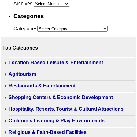
Archives
Categories
Categories
Top Categories
Location-Based Leisure & Entertainment
Agritourism
Restaurants & Eatertainment
Shopping Centers & Economic Development
Hospitality, Resorts, Tourist & Cultural Attractions
Children's Learning & Play Environments
Religious & Faith-Based Facilities