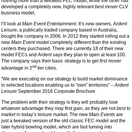
nothing more than a tweaked FEC model, while the other has
developed a completely new, highly relevant
best mover
CLV
business model.
I’ll look at
Main Event Entertainment
. It’s new owners,
Ardent
Leisure
, a publically traded company based in Australia,
bought the company in 2006. In 2012 they started rolling out a
new
Main Event
model completely different than the existing
centers they purchased. There are currently 18 of their new
model FECs and
Ardent
says they plan to open at least 100.
The company says their basic strategy is to get
first mover
nd
advantage in 2
tier cities.
“We are executing on our strategy to build market dominance
in selected locations enabling us to “own” territories” –
Ardent
Leisure
September 2016 Corporate Brochure
The problem with their strategy is they will probably lose
whatever advantage they may first gain, as they are not
best to
market
in today’s leisure market. The new
Main Events
are
just a tweaked version of the old classic FEC model and the
later hybrid bowling model, which are fast turning into