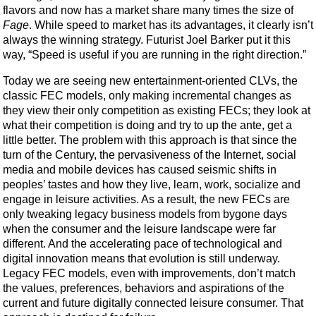
flavors and now has a market share many times the size of
Fage
. While speed to market has its advantages, it clearly isn’t
always the winning strategy. Futurist Joel Barker put it this
way, “Speed is useful if you are running in the right direction.”
Today we are seeing new entertainment-oriented CLVs, the
classic FEC models, only making incremental changes as
they view their only competition as existing FECs; they look at
what their competition is doing and try to up the ante, get a
little better. The problem with this approach is that since the
turn of the Century, the pervasiveness of the Internet, social
media and mobile devices has caused seismic shifts in
peoples’ tastes and how they live, learn, work, socialize and
engage in leisure activities. As a result, the new FECs are
only tweaking legacy business models from bygone days
when the consumer and the leisure landscape were far
different. And the accelerating pace of technological and
digital innovation means that evolution is still underway.
Legacy FEC models, even with improvements, don’t match
the values, preferences, behaviors and aspirations of the
current and future digitally connected leisure consumer. That