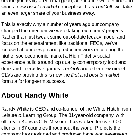
decide you really aren’t that good, attendance will decline and
soon a new
best to market
concept, such as
TopGolf
, will take
an even larger share of your business away.
This is exactly why a number of years ago our company
changed the direction we were taking our clients’ projects.
Rather than just tweak some out-of-date legacy model and
focus on the entertainment like traditional FECs, we’ve
focused all our design and production work on offering the
higher socioeconomic market a High Fidelity social
experience build around top quality contemporary food and
drink and interactive games.
TopGolf
and other new model
CLVs are proving this is now the
first
and
best to market
formula for long-term success.
About Randy White
Randy White is CEO and co-founder of the White Hutchinson
Leisure & Learning Group. The 31-year-old company, with
offices in Kansas City, Missouri, has worked for over 600
clients in 37 countries throughout the world. Projects the
company has designed and produced have won seventeen