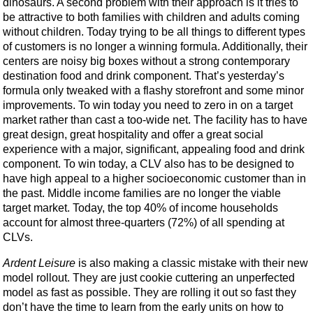
dinosaurs. A second problem with their approach is it tries to
be attractive to both families with children and adults coming
without children. Today trying to be all things to different types
of customers is no longer a winning formula. Additionally, their
centers are noisy big boxes without a strong contemporary
destination food and drink component. That’s yesterday’s
formula only tweaked with a flashy storefront and some minor
improvements. To win today you need to zero in on a target
market rather than cast a too-wide net. The facility has to have
great design, great hospitality and offer a great social
experience with a major, significant, appealing food and drink
component. To win today, a CLV also has to be designed to
have high appeal to a higher socioeconomic customer than in
the past. Middle income families are no longer the viable
target market. Today, the top 40% of income households
account for almost three-quarters (72%) of all spending at
CLVs.
Ardent Leisure
is also making a classic mistake with their new
model rollout. They are just cookie cuttering an unperfected
model as fast as possible. They are rolling it out so fast they
don’t have the time to learn from the early units on how to