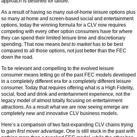
approach is destined for failure.
As a result of having so many out-of-home leisure options plus
so many at-home and screen-based social and entertainment
options, today the winning formula for a CLV now requires
competing with every other option consumers have for where
they can spend their limited leisure time and discretionary
spending. That now means
best to market
has to be best
compared to all those options, not just better than the FEC
down the road.
To be relevant and compelling to the evolved leisure
consumer means letting go of the past FEC models developed
in a completely different era for a completely different leisure
consumer. Today that requires offering what is a High Fidelity,
social, food and drink and entertainment experience, not the
legacy model of almost totally focusing on entertainment
attractions. As a result what we are now seeing emerge are
completely new and innovative CLV business models.
Here’s a comparison of two fast-expanding CLV chains trying
to gain
first mover
advantage. One is still stuck in the past with