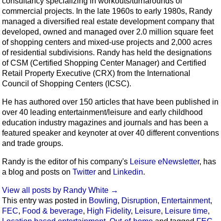
consultancy specializing in workouts/turnarounds of
commercial projects. In the late 1960s to early 1980s, Randy
managed a diversified real estate development company that
developed, owned and managed over 2.0 million square feet
of shopping centers and mixed-use projects and 2,000 acres
of residential subdivisions. Randy has held the designations
of CSM (Certified Shopping Center Manager) and Certified
Retail Property Executive (CRX) from the International
Council of Shopping Centers (ICSC).
He has authored over 150 articles that have been published in
over 40 leading entertainment/leisure and early childhood
education industry magazines and journals and has been a
featured speaker and keynoter at over 40 different conventions
and trade groups.
Randy is the editor of his company's
Leisure eNewsletter
, has
a blog and posts on
Twitter
and
Linkedin
.
View all posts by Randy White
→
This entry was posted in
Bowling
,
Disruption
,
Entertainment
,
FEC
,
Food & beverage
,
High Fidelity
,
Leisure
,
Leisure time
,