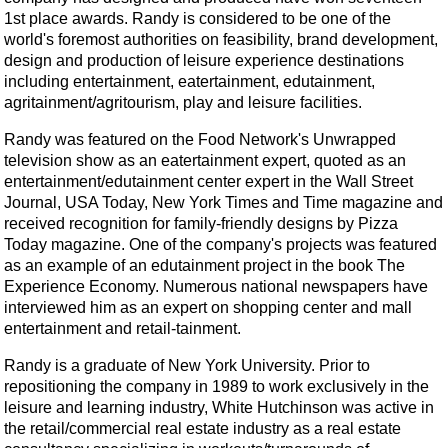
1st place awards. Randy is considered to be one of the
world's foremost authorities on feasibility, brand development,
design and production of leisure experience destinations
including entertainment, eatertainment, edutainment,
agritainment/agritourism, play and leisure facilities.
Randy was featured on the Food Network's Unwrapped
television show as an eatertainment expert, quoted as an
entertainment/edutainment center expert in the Wall Street
Journal, USA Today, New York Times and Time magazine and
received recognition for family-friendly designs by Pizza
Today magazine. One of the company's projects was featured
as an example of an edutainment project in the book The
Experience Economy. Numerous national newspapers have
interviewed him as an expert on shopping center and mall
entertainment and retail-tainment.
Randy is a graduate of New York University. Prior to
repositioning the company in 1989 to work exclusively in the
leisure and learning industry, White Hutchinson was active in
the retail/commercial real estate industry as a real estate