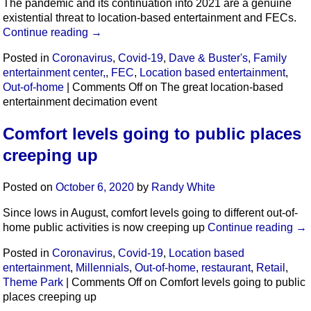
The pandemic and its continuation into 2021 are a genuine
existential threat to location-based entertainment and FECs.
Continue reading
→
Posted in
Coronavirus
,
Covid-19
,
Dave & Buster's
,
Family
entertainment center,
,
FEC
,
Location based entertainment
,
Out-of-home
|
Comments Off
on The great location-based
entertainment decimation event
Comfort levels going to public places
creeping up
Posted on
October 6, 2020
by
Randy White
Since lows in August, comfort levels going to different out-of-
home public activities is now creeping up
Continue reading
→
Posted in
Coronavirus
,
Covid-19
,
Location based
entertainment
,
Millennials
,
Out-of-home
,
restaurant
,
Retail
,
Theme Park
|
Comments Off
on Comfort levels going to public
places creeping up