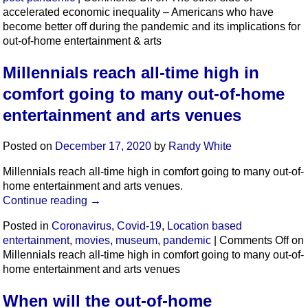
accelerated economic inequality – Americans who have
become better off during the pandemic and its implications for
out-of-home entertainment & arts
Millennials reach all-time high in
comfort going to many out-of-home
entertainment and arts venues
Posted on
December 17, 2020
by
Randy White
Millennials reach all-time high in comfort going to many out-of-
home entertainment and arts venues.
Continue reading
→
Posted in
Coronavirus
,
Covid-19
,
Location based
entertainment
,
movies
,
museum
,
pandemic
|
Comments Off
on
Millennials reach all-time high in comfort going to many out-of-
home entertainment and arts venues
When will the out-of-home