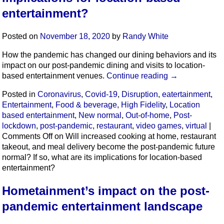
entertainment?
Posted on
November 18, 2020
by
Randy White
How the pandemic has changed our dining behaviors and its
impact on our post-pandemic dining and visits to location-
based entertainment venues.
Continue reading
→
Posted in
Coronavirus
,
Covid-19
,
Disruption
,
eatertainment
,
Entertainment
,
Food & beverage
,
High Fidelity
,
Location
based entertainment
,
New normal
,
Out-of-home
,
Post-
lockdown
,
post-pandemic
,
restaurant
,
video games
,
virtual
|
Comments Off
on Will increased cooking at home, restaurant
takeout, and meal delivery become the post-pandemic future
normal? If so, what are its implications for location-based
entertainment?
Hometainment’s impact on the post-
pandemic entertainment landscape