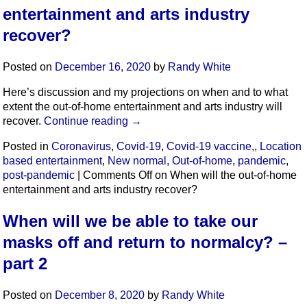
entertainment and arts industry
recover?
Posted on
December 16, 2020
by
Randy White
Here’s discussion and my projections on when and to what
extent the out-of-home entertainment and arts industry will
recover.
Continue reading
→
Posted in
Coronavirus
,
Covid-19
,
Covid-19 vaccine,
,
Location
based entertainment
,
New normal
,
Out-of-home
,
pandemic
,
post-pandemic
|
Comments Off
on When will the out-of-home
entertainment and arts industry recover?
When will we be able to take our
masks off and return to normalcy? –
part 2
Posted on
December 8, 2020
by
Randy White