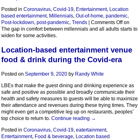
Posted in
Coronavirus
,
Covid-19
,
Entertainment
,
Location
based entertainment
,
Millennials
,
Out-of-home
,
pandemic
,
Post-lockdown
,
post-pandemic
,
Trends
|
Comments Off
on
The gap in comfort between millennials and all adults starts to
widen for some activities.
Location-based entertainment venue
food & drink during the Covid-era
Posted on
September 9, 2020
by
Randy White
LBEs that make the guest dining and drinking experience as
safe and positive as possible and broadly communicate their
health and safety measures to guests will be able to maximize
their attendance and revenues during these trying times. They
might even get a competitive leg up on restaurants, peoples’
top choice to return to.
Continue reading
→
Posted in
Coronavirus
,
Covid-19
,
eatertainment
,
Entertainment
,
Food & beverage
,
Location based