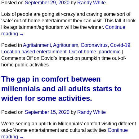
Posted on
September 29, 2020
by
Randy White
Lots of people are going stir-crazy and craving some sort of
‘safe’ out-of-home entertainment they can visit. This fall it look
like agritainment/agritourism will be the winner.
Continue
reading
→
Posted in
Agritainment
,
Agritourism
,
Coronavirus
,
Covid-19
,
Location based entertainment
,
Out-of-home
,
pandemic
|
Comments Off
on Covid’s impact on pumpkin time out-of-
home public activities
The gap in comfort between
millennials and all adults starts to
widen for some activities.
Posted on
September 15, 2020
by
Randy White
We’re seeing an uptick in Millennials’ comfort visiting different
out-of-home entertainment and cultural activities
Continue
reading
→