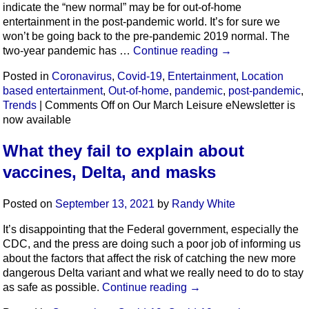
indicate the “new normal” may be for out-of-home
entertainment in the post-pandemic world. It’s for sure we
won’t be going back to the pre-pandemic 2019 normal. The
two-year pandemic has …
Continue reading
→
Posted in
Coronavirus
,
Covid-19
,
Entertainment
,
Location
based entertainment
,
Out-of-home
,
pandemic
,
post-pandemic
,
Trends
|
Comments Off
on Our March Leisure eNewsletter is
now available
What they fail to explain about
vaccines, Delta, and masks
Posted on
September 13, 2021
by
Randy White
It’s disappointing that the Federal government, especially the
CDC, and the press are doing such a poor job of informing us
about the factors that affect the risk of catching the new more
dangerous Delta variant and what we really need to do to stay
as safe as possible.
Continue reading
→