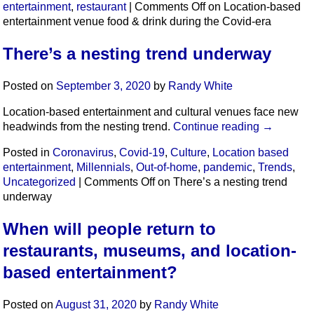
entertainment
,
restaurant
|
Comments Off
on Location-based
entertainment venue food & drink during the Covid-era
There’s a nesting trend underway
Posted on
September 3, 2020
by
Randy White
Location-based entertainment and cultural venues face new
headwinds from the nesting trend.
Continue reading
→
Posted in
Coronavirus
,
Covid-19
,
Culture
,
Location based
entertainment
,
Millennials
,
Out-of-home
,
pandemic
,
Trends
,
Uncategorized
|
Comments Off
on There’s a nesting trend
underway
When will people return to
restaurants, museums, and location-
based entertainment?
Posted on
August 31, 2020
by
Randy White