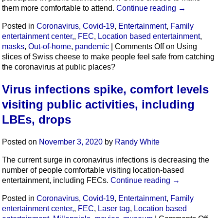
them more comfortable to attend.
Continue reading
→
Posted in
Coronavirus
,
Covid-19
,
Entertainment
,
Family
entertainment center,
,
FEC
,
Location based entertainment
,
masks
,
Out-of-home
,
pandemic
|
Comments Off
on Using
slices of Swiss cheese to make people feel safe from catching
the coronavirus at public places?
Virus infections spike, comfort levels
visiting public activities, including
LBEs, drops
Posted on
November 3, 2020
by
Randy White
The current surge in coronavirus infections is decreasing the
number of people comfortable visiting location-based
entertainment, including FECs.
Continue reading
→
Posted in
Coronavirus
,
Covid-19
,
Entertainment
,
Family
entertainment center,
,
FEC
,
Laser tag
,
Location based