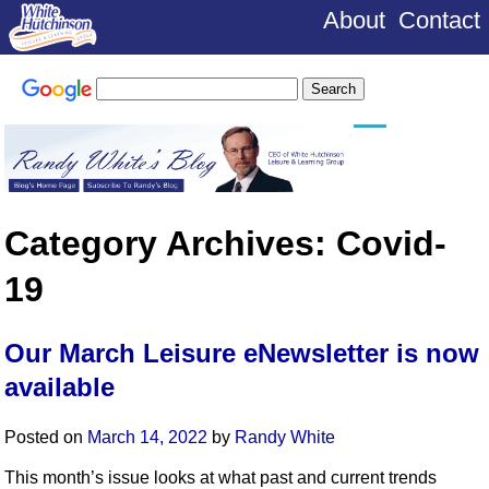
About
Contact
Category Archives:
Covid-
19
Our March Leisure eNewsletter is now
available
Posted on
March 14, 2022
by
Randy White
This month’s issue looks at what past and current trends