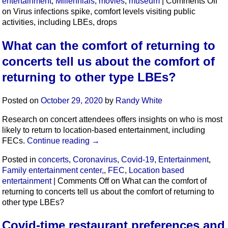
entertainment
,
Millennials
,
movies
,
museum
|
Comments Off
on Virus infections spike, comfort levels visiting public
activities, including LBEs, drops
What can the comfort of returning to
concerts tell us about the comfort of
returning to other type LBEs?
Posted on
October 29, 2020
by
Randy White
Research on concert attendees offers insights on who is most
likely to return to location-based entertainment, including
FECs.
Continue reading
→
Posted in
concerts
,
Coronavirus
,
Covid-19
,
Entertainment
,
Family entertainment center,
,
FEC
,
Location based
entertainment
|
Comments Off
on What can the comfort of
returning to concerts tell us about the comfort of returning to
other type LBEs?
Covid-time restaurant preferences and