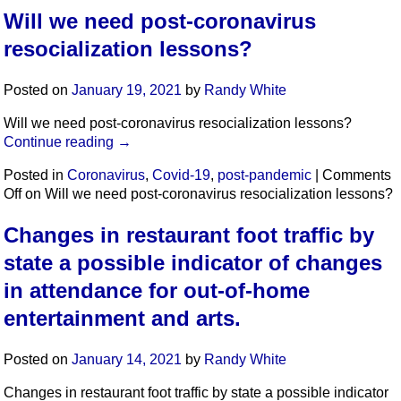
Will we need post-coronavirus
resocialization lessons?
Posted on
January 19, 2021
by
Randy White
Will we need post-coronavirus resocialization lessons?
Continue reading
→
Posted in
Coronavirus
,
Covid-19
,
post-pandemic
|
Comments
Off
on Will we need post-coronavirus resocialization lessons?
Changes in restaurant foot traffic by
state a possible indicator of changes
in attendance for out-of-home
entertainment and arts.
Posted on
January 14, 2021
by
Randy White
Changes in restaurant foot traffic by state a possible indicator