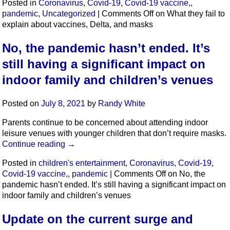
Posted in
Coronavirus
,
Covid-19
,
Covid-19 vaccine,
,
pandemic
,
Uncategorized
|
Comments Off
on What they fail to
explain about vaccines, Delta, and masks
No, the pandemic hasn’t ended. It’s
still having a significant impact on
indoor family and children’s venues
Posted on
July 8, 2021
by
Randy White
Parents continue to be concerned about attending indoor
leisure venues with younger children that don’t require masks.
Continue reading
→
Posted in
children's entertainment
,
Coronavirus
,
Covid-19
,
Covid-19 vaccine,
,
pandemic
|
Comments Off
on No, the
pandemic hasn’t ended. It’s still having a significant impact on
indoor family and children’s venues
Update on the current surge and