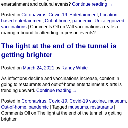
entertainment and cultural events?
Continue reading
→
Posted in
Coronavirus
,
Covid-19
,
Entertainment
,
Location
based entertainment
,
Out-of-home
,
pandemic
,
Uncategorized
,
vaccinations
|
Comments Off
on Will vaccinations create a
roaring rebound to attending in-person events?
The light at the end of the tunnel is
getting brighter
Posted on
March 24, 2021
by
Randy White
As infections decline and vaccinations increase, comfort in
going to restaurants and out-of-home entertainment & arts is
trending upward.
Continue reading
→
Posted in
Coronavirus
,
Covid-19
,
Covid-19 vaccine,
,
museum
,
Out-of-home
,
pandemic
|
Tagged
museums
,
restaurants
|
Comments Off
on The light at the end of the tunnel is getting
brighter