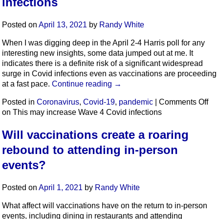
infections
Posted on
April 13, 2021
by
Randy White
When I was digging deep in the April 2-4 Harris poll for any
interesting new insights, some data jumped out at me. It
indicates there is a definite risk of a significant widespread
surge in Covid infections even as vaccinations are proceeding
at a fast pace.
Continue reading
→
Posted in
Coronavirus
,
Covid-19
,
pandemic
|
Comments Off
on This may increase Wave 4 Covid infections
Will vaccinations create a roaring
rebound to attending in-person
events?
Posted on
April 1, 2021
by
Randy White
What affect will vaccinations have on the return to in-person
events, including dining in restaurants and attending