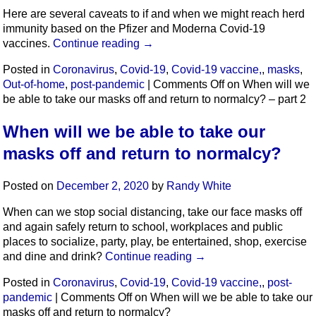
Here are several caveats to if and when we might reach herd
immunity based on the Pfizer and Moderna Covid-19
vaccines.
Continue reading
→
Posted in
Coronavirus
,
Covid-19
,
Covid-19 vaccine,
,
masks
,
Out-of-home
,
post-pandemic
|
Comments Off
on When will we
be able to take our masks off and return to normalcy? – part 2
When will we be able to take our
masks off and return to normalcy?
Posted on
December 2, 2020
by
Randy White
When can we stop social distancing, take our face masks off
and again safely return to school, workplaces and public
places to socialize, party, play, be entertained, shop, exercise
and dine and drink?
Continue reading
→
Posted in
Coronavirus
,
Covid-19
,
Covid-19 vaccine,
,
post-
pandemic
|
Comments Off
on When will we be able to take our
masks off and return to normalcy?