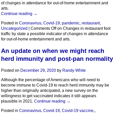
of changes in attendance for out-of-home entertainment and
arts.
Continue reading
→
Posted in
Coronavirus
,
Covid-19
,
pandemic
,
restaurant
,
Uncategorized
|
Comments Off
on Changes in restaurant foot
traffic by state a possible indicator of changes in attendance
for out-of-home entertainment and arts.
An update on when we might reach
herd immunity and post-pan normality
Posted on
December 29, 2020
by
Randy White
Although the percentage of Americans who will need to
become immune to Covid-19 to reach herd immunity may be
higher than originally anticipated, a new survey on the
willingness to get vaccinated indicates it still appears
plausible in 2021.
Continue reading
→
Posted in
Coronavirus
,
Covid-19
,
Covid-19 vaccine,
,