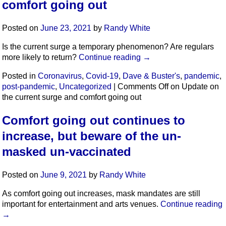
comfort going out
Posted on
June 23, 2021
by
Randy White
Is the current surge a temporary phenomenon? Are regulars
more likely to return?
Continue reading
→
Posted in
Coronavirus
,
Covid-19
,
Dave & Buster's
,
pandemic
,
post-pandemic
,
Uncategorized
|
Comments Off
on Update on
the current surge and comfort going out
Comfort going out continues to
increase, but beware of the un-
masked un-vaccinated
Posted on
June 9, 2021
by
Randy White
As comfort going out increases, mask mandates are still
important for entertainment and arts venues.
Continue reading
→