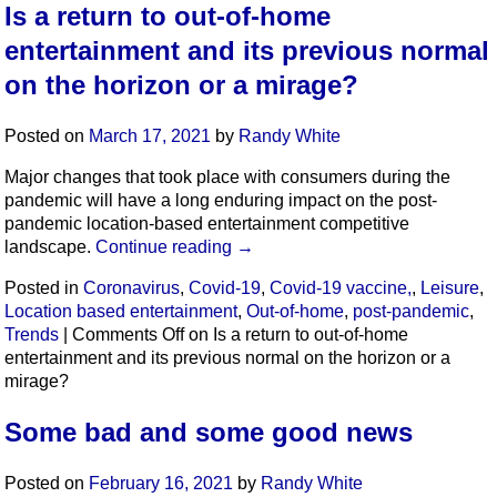
Is a return to out-of-home
entertainment and its previous normal
on the horizon or a mirage?
Posted on
March 17, 2021
by
Randy White
Major changes that took place with consumers during the
pandemic will have a long enduring impact on the post-
pandemic location-based entertainment competitive
landscape.
Continue reading
→
Posted in
Coronavirus
,
Covid-19
,
Covid-19 vaccine,
,
Leisure
,
Location based entertainment
,
Out-of-home
,
post-pandemic
,
Trends
|
Comments Off
on Is a return to out-of-home
entertainment and its previous normal on the horizon or a
mirage?
Some bad and some good news
Posted on
February 16, 2021
by
Randy White