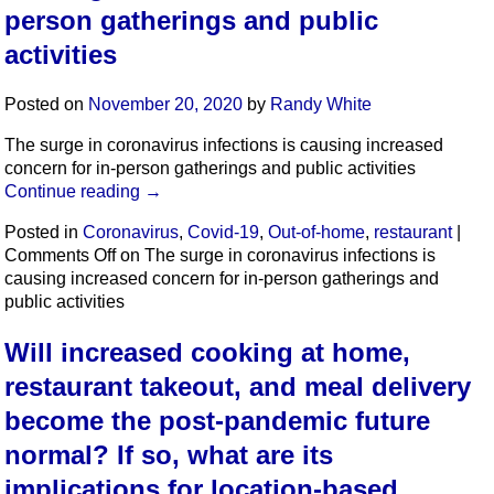
person gatherings and public
activities
Posted on
November 20, 2020
by
Randy White
The surge in coronavirus infections is causing increased
concern for in-person gatherings and public activities
Continue reading
→
Posted in
Coronavirus
,
Covid-19
,
Out-of-home
,
restaurant
|
Comments Off
on The surge in coronavirus infections is
causing increased concern for in-person gatherings and
public activities
Will increased cooking at home,
restaurant takeout, and meal delivery
become the post-pandemic future
normal? If so, what are its
implications for location-based