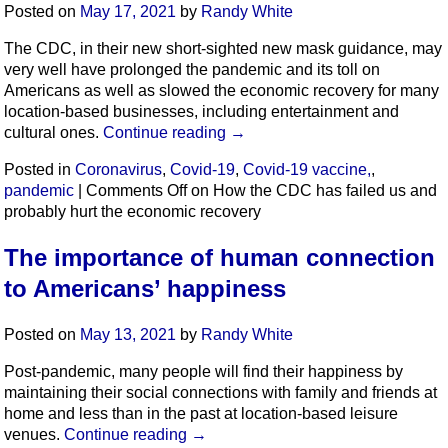
Posted on
May 17, 2021
by
Randy White
The CDC, in their new short-sighted new mask guidance, may
very well have prolonged the pandemic and its toll on
Americans as well as slowed the economic recovery for many
location-based businesses, including entertainment and
cultural ones.
Continue reading
→
Posted in
Coronavirus
,
Covid-19
,
Covid-19 vaccine,
,
pandemic
|
Comments Off
on How the CDC has failed us and
probably hurt the economic recovery
The importance of human connection
to Americans’ happiness
Posted on
May 13, 2021
by
Randy White
Post-pandemic, many people will find their happiness by
maintaining their social connections with family and friends at
home and less than in the past at location-based leisure
venues.
Continue reading
→