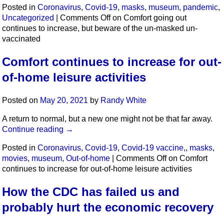
Posted in
Coronavirus
,
Covid-19
,
masks
,
museum
,
pandemic
,
Uncategorized
|
Comments Off
on Comfort going out
continues to increase, but beware of the un-masked un-
vaccinated
Comfort continues to increase for out-
of-home leisure activities
Posted on
May 20, 2021
by
Randy White
A return to normal, but a new one might not be that far away.
Continue reading
→
Posted in
Coronavirus
,
Covid-19
,
Covid-19 vaccine,
,
masks
,
movies
,
museum
,
Out-of-home
|
Comments Off
on Comfort
continues to increase for out-of-home leisure activities
How the CDC has failed us and
probably hurt the economic recovery