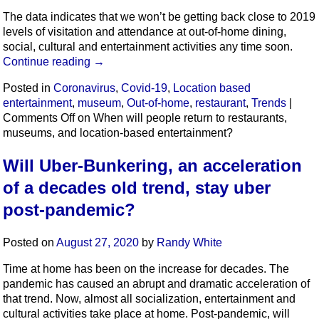
The data indicates that we won’t be getting back close to 2019
levels of visitation and attendance at out-of-home dining,
social, cultural and entertainment activities any time soon.
Continue reading
→
Posted in
Coronavirus
,
Covid-19
,
Location based
entertainment
,
museum
,
Out-of-home
,
restaurant
,
Trends
|
Comments Off
on When will people return to restaurants,
museums, and location-based entertainment?
Will Uber-Bunkering, an acceleration
of a decades old trend, stay uber
post-pandemic?
Posted on
August 27, 2020
by
Randy White
Time at home has been on the increase for decades. The
pandemic has caused an abrupt and dramatic acceleration of
that trend. Now, almost all socialization, entertainment and
cultural activities take place at home. Post-pandemic, will