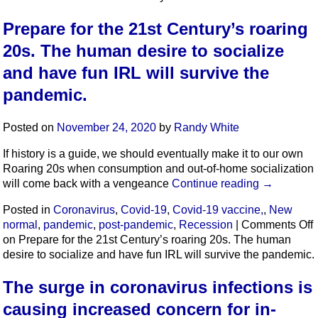
Prepare for the 21st Century’s roaring
20s. The human desire to socialize
and have fun IRL will survive the
pandemic.
Posted on
November 24, 2020
by
Randy White
If history is a guide, we should eventually make it to our own
Roaring 20s when consumption and out-of-home socialization
will come back with a vengeance
Continue reading
→
Posted in
Coronavirus
,
Covid-19
,
Covid-19 vaccine,
,
New
normal
,
pandemic
,
post-pandemic
,
Recession
|
Comments Off
on Prepare for the 21st Century’s roaring 20s. The human
desire to socialize and have fun IRL will survive the pandemic.
The surge in coronavirus infections is
causing increased concern for in-