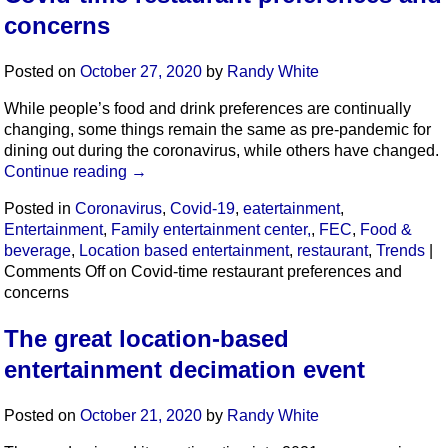
concerns
Posted on
October 27, 2020
by
Randy White
While people’s food and drink preferences are continually
changing, some things remain the same as pre-pandemic for
dining out during the coronavirus, while others have changed.
Continue reading
→
Posted in
Coronavirus
,
Covid-19
,
eatertainment
,
Entertainment
,
Family entertainment center,
,
FEC
,
Food &
beverage
,
Location based entertainment
,
restaurant
,
Trends
|
Comments Off
on Covid-time restaurant preferences and
concerns
The great location-based
entertainment decimation event
Posted on
October 21, 2020
by
Randy White