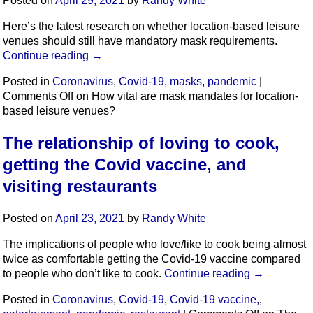
Posted on
April 29, 2021
by
Randy White
Here’s the latest research on whether location-based leisure
venues should still have mandatory mask requirements.
Continue reading
→
Posted in
Coronavirus
,
Covid-19
,
masks
,
pandemic
|
Comments Off
on How vital are mask mandates for location-
based leisure venues?
The relationship of loving to cook,
getting the Covid vaccine, and
visiting restaurants
Posted on
April 23, 2021
by
Randy White
The implications of people who love/like to cook being almost
twice as comfortable getting the Covid-19 vaccine compared
to people who don’t like to cook.
Continue reading
→
Posted in
Coronavirus
,
Covid-19
,
Covid-19 vaccine,
,