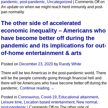
pandemic
,
post-pandemic
,
Uncategorized
|
Comments Off
on
An update on when we might reach herd immunity and post-
pan normality
The other side of accelerated
economic inequality – Americans who
have become better off during the
pandemic and its implications for out-
of-home entertainment & arts
Posted on
December 23, 2020
by
Randy White
There will be two Americas in the post-pandemic world. There
will be the people currently going through financial hell and
there will be Americans who have become better off during the
pandemic.
Continue reading
→
Posted in
Coronavirus
,
Covid-19
,
Educational attainment
,
Leisure time
,
Location based entertainment
,
New normal
,
post-pandemic
|
Comments Off
on The other side of