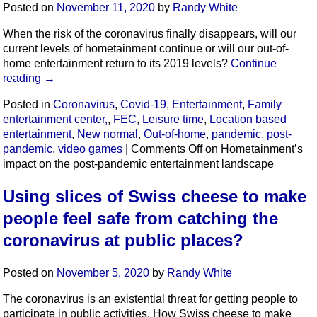
Posted on
November 11, 2020
by
Randy White
When the risk of the coronavirus finally disappears, will our
current levels of hometainment continue or will our out-of-
home entertainment return to its 2019 levels?
Continue
reading
→
Posted in
Coronavirus
,
Covid-19
,
Entertainment
,
Family
entertainment center,
,
FEC
,
Leisure time
,
Location based
entertainment
,
New normal
,
Out-of-home
,
pandemic
,
post-
pandemic
,
video games
|
Comments Off
on Hometainment’s
impact on the post-pandemic entertainment landscape
Using slices of Swiss cheese to make
people feel safe from catching the
coronavirus at public places?
Posted on
November 5, 2020
by
Randy White
The coronavirus is an existential threat for getting people to
participate in public activities. How Swiss cheese to make