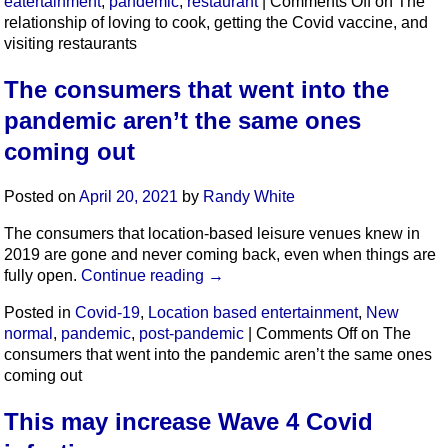
eatertainment
,
pandemic
,
restaurant
|
Comments Off
on The
relationship of loving to cook, getting the Covid vaccine, and
visiting restaurants
The consumers that went into the
pandemic aren’t the same ones
coming out
Posted on
April 20, 2021
by
Randy White
The consumers that location-based leisure venues knew in
2019 are gone and never coming back, even when things are
fully open.
Continue reading
→
Posted in
Covid-19
,
Location based entertainment
,
New
normal
,
pandemic
,
post-pandemic
|
Comments Off
on The
consumers that went into the pandemic aren’t the same ones
coming out
This may increase Wave 4 Covid