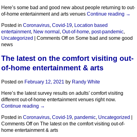
Here’s some bad and good new about people returning to out-
of-home entertainment and arts venues
Continue reading
→
Posted in
Coronavirus
,
Covid-19
,
Location based
entertainment
,
New normal
,
Out-of-home
,
post-pandemic
,
Uncategorized
|
Comments Off
on Some bad and some good
news
The latest on the comfort visiting out-
of-home entertainment & arts
Posted on
February 12, 2021
by
Randy White
Here’s the latest survey results on adults’ comfort visiting
different out-of-home entertainment venues right now.
Continue reading
→
Posted in
Coronavirus
,
Covid-19
,
pandemic
,
Uncategorized
|
Comments Off
on The latest on the comfort visiting out-of-
home entertainment & arts