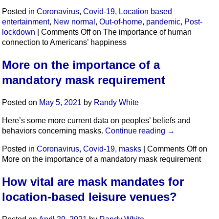
Posted in
Coronavirus
,
Covid-19
,
Location based
entertainment
,
New normal
,
Out-of-home
,
pandemic
,
Post-
lockdown
|
Comments Off
on The importance of human
connection to Americans’ happiness
More on the importance of a
mandatory mask requirement
Posted on
May 5, 2021
by
Randy White
Here’s some more current data on peoples’ beliefs and
behaviors concerning masks.
Continue reading
→
Posted in
Coronavirus
,
Covid-19
,
masks
|
Comments Off
on
More on the importance of a mandatory mask requirement
How vital are mask mandates for
location-based leisure venues?