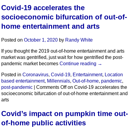
Covid-19 accelerates the
socioeconomic bifurcation of out-of-
home entertainment and arts
Posted on
October 1, 2020
by
Randy White
If you thought the 2019 out-of-home entertainment and arts
market was gentrified, just wait for how gentrified the post-
pandemic market becomes
Continue reading
→
Posted in
Coronavirus
,
Covid-19
,
Entertainment
,
Location
based entertainment
,
Millennials
,
Out-of-home
,
pandemic
,
post-pandemic
|
Comments Off
on Covid-19 accelerates the
socioeconomic bifurcation of out-of-home entertainment and
arts
Covid’s impact on pumpkin time out-
of-home public activities