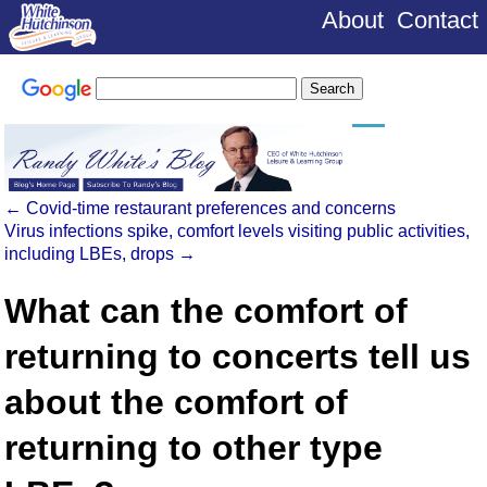
About
Contact
←
Covid-time restaurant preferences and concerns
Virus infections spike, comfort levels visiting public activities,
including LBEs, drops
→
What can the comfort of
returning to concerts tell us
about the comfort of
returning to other type