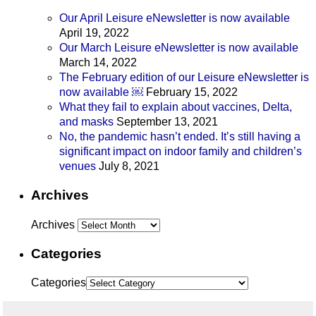
Our April Leisure eNewsletter is now available
April 19, 2022
Our March Leisure eNewsletter is now available
March 14, 2022
The February edition of our Leisure eNewsletter is
now available ￼
February 15, 2022
What they fail to explain about vaccines, Delta,
and masks
September 13, 2021
No, the pandemic hasn’t ended. It’s still having a
significant impact on indoor family and children’s
venues
July 8, 2021
Archives
Archives
Categories
Categories