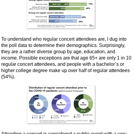
To understand who regular concert attendees are, I dug into
the poll data to determine their demographics. Surprisingly,
they are a rather diverse group by age, education, and
income. Possible exceptions are that age 65+ are only 1 in 10
regular concert attendees, and people with a bachelor’s or
higher college degree make up over half of regular attendees
(54%).
Attending a concert is considered a public event with a very