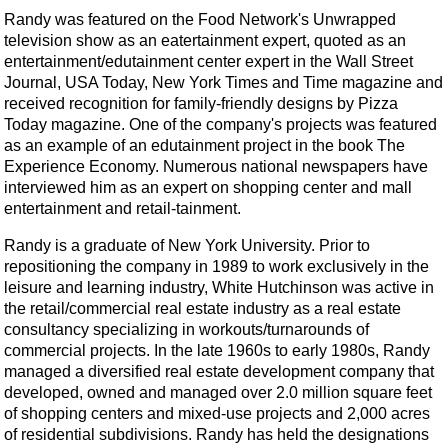
Randy was featured on the Food Network's Unwrapped
television show as an eatertainment expert, quoted as an
entertainment/edutainment center expert in the Wall Street
Journal, USA Today, New York Times and Time magazine and
received recognition for family-friendly designs by Pizza
Today magazine. One of the company's projects was featured
as an example of an edutainment project in the book The
Experience Economy. Numerous national newspapers have
interviewed him as an expert on shopping center and mall
entertainment and retail-tainment.
Randy is a graduate of New York University. Prior to
repositioning the company in 1989 to work exclusively in the
leisure and learning industry, White Hutchinson was active in
the retail/commercial real estate industry as a real estate
consultancy specializing in workouts/turnarounds of
commercial projects. In the late 1960s to early 1980s, Randy
managed a diversified real estate development company that
developed, owned and managed over 2.0 million square feet
of shopping centers and mixed-use projects and 2,000 acres
of residential subdivisions. Randy has held the designations