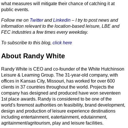
what measures will mitigate their chance of catching it at
public events.
Follow me on
Twitter
and
Linkedin
– I try to post news and
information relevant to the location-based leisure, LBE and
FEC industries a few times every weekday.
To subscribe to this blog,
click here
About Randy White
Randy White is CEO and co-founder of the White Hutchinson
Leisure & Learning Group. The 31-year-old company, with
offices in Kansas City, Missouri, has worked for over 600
clients in 37 countries throughout the world. Projects the
company has designed and produced have won seventeen
1st place awards. Randy is considered to be one of the
world's foremost authorities on feasibility, brand development,
design and production of leisure experience destinations
including entertainment, eatertainment, edutainment,
agritainment/agritourism, play and leisure facilities.