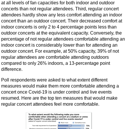
at all levels of fan capacities for both indoor and outdoor
concerts than not regular attendees. Third, regular concert
attendees hardly show any less comfort attending an indoor
concert than an outdoor concert. Their decreased comfort at
indoor concerts is only 2 to 4 percentage points less than
outdoor concerts at the equivalent capacity. Conversely, the
percentage of not regular attendees comfortable attending an
indoor concert is considerably lower than for attending an
outdoor concert. For example, at 50% capacity, 39% of not
regular attendees are comfortable attending outdoors
compared to only 26% indoors, a 13-percentage point
difference.
Poll respondents were asked to what extent different
measures would make them more comfortable attending a
concert once Covid-19 is under control and live events
resumed. Here are the top ten measures that would make
regular concert attendees feel more comfortable.