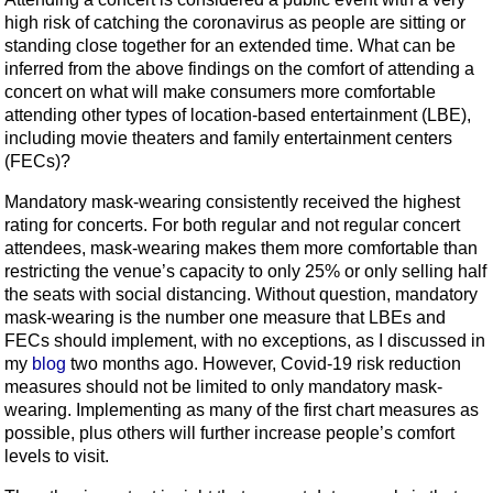
high risk of catching the coronavirus as people are sitting or
standing close together for an extended time. What can be
inferred from the above findings on the comfort of attending a
concert on what will make consumers more comfortable
attending other types of location-based entertainment (LBE),
including movie theaters and family entertainment centers
(FECs)?
Mandatory mask-wearing consistently received the highest
rating for concerts. For both regular and not regular concert
attendees, mask-wearing makes them more comfortable than
restricting the venue’s capacity to only 25% or only selling half
the seats with social distancing. Without question, mandatory
mask-wearing is the number one measure that LBEs and
FECs should implement, with no exceptions, as I discussed in
my
blog
two months ago. However, Covid-19 risk reduction
measures should not be limited to only mandatory mask-
wearing. Implementing as many of the first chart measures as
possible, plus others will further increase people’s comfort
levels to visit.