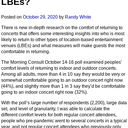
LBEs?
Posted on
October 29, 2020
by
Randy White
There is new in-depth research on the comfort of returning to
concerts that offers some interesting insights into who is most
likely to return to other types of location-based entertainment
venues (LBEs) and what measures will make guests the most
comfortable in returning.
The Morning Consult October 14-16
poll examined peoples’
comfort levels of returning to indoor and outdoor concerts.
Among all adults, more than 4 in 10 say they would be very or
somewhat comfortable going to an outdoor concert right now
(44%), and slightly more than 1 in 3 say they’d be comfortable
going to an indoor concert right now (32%).
With the poll’s large number of respondents (2,200), large data
set, and level of granularity, I was able to calculate the
different comfort levels for both regular concert attendees,
people who pre-pandemic went to several concerts in a typical
year, and not regular concert attendees who previously only