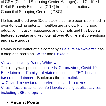
of CSM (Certified Shopping Center Manager) and Certified
Retail Property Executive (CRX) from the International
Council of Shopping Centers (ICSC).
He has authored over 150 articles that have been published in
over 40 leading entertainment/leisure and early childhood
education industry magazines and journals and has been a
featured speaker and keynoter at over 40 different conventions
and trade groups.
Randy is the editor of his company's
Leisure eNewsletter
, has
a blog and posts on
Twitter
and
Linkedin
.
View all posts by Randy White
→
This entry was posted in
concerts
,
Coronavirus
,
Covid-19
,
Entertainment
,
Family entertainment center,
,
FEC
,
Location
based entertainment
. Bookmark the
permalink
.
←
Covid-time restaurant preferences and concerns
Virus infections spike, comfort levels visiting public activities,
including LBEs, drops
→
Recent Posts