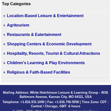
Top Categories
Location-Based Leisure & Entertainment
Agritourism
Restaurants & Eatertainment
Shopping Centers & Economic Development
Hospitality, Resorts, Tourist & Cultural Attractions
Children's Learning & Play Environments
Religious & Faith-Based Facilities
Mailing Address: White Hutchinson Leisure & Learning Group - 4036
Baltimore Avenue, Kansas City, MO 64111, USA
Telephone: +1.816.931-1040 | Fax: +1.816.756-5058 | Time Zone: CDT -
Central / Chicago, GMT -6 hours