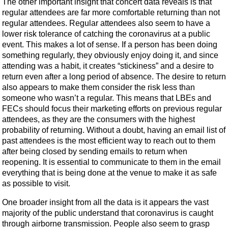
The other important insight that concert data reveals is that
regular attendees are far more comfortable returning than not
regular attendees. Regular attendees also seem to have a
lower risk tolerance of catching the coronavirus at a public
event. This makes a lot of sense. If a person has been doing
something regularly, they obviously enjoy doing it, and since
attending was a habit, it creates “stickiness” and a desire to
return even after a long period of absence. The desire to return
also appears to make them consider the risk less than
someone who wasn’t a regular. This means that LBEs and
FECs should focus their marketing efforts on previous regular
attendees, as they are the consumers with the highest
probability of returning. Without a doubt, having an email list of
past attendees is the most efficient way to reach out to them
after being closed by sending emails to return when
reopening. It is essential to communicate to them in the email
everything that is being done at the venue to make it as safe
as possible to visit.
One broader insight from all the data is it appears the vast
majority of the public understand that coronavirus is caught
through airborne transmission. People also seem to grasp