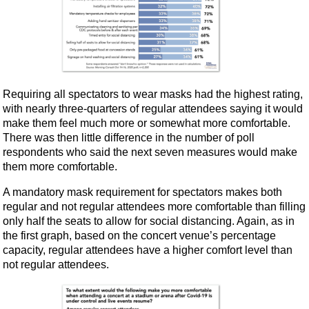
Requiring all spectators to wear masks had the highest rating,
with nearly three-quarters of regular attendees saying it would
make them feel much more or somewhat more comfortable.
There was then little difference in the number of poll
respondents who said the next seven measures would make
them more comfortable.
A mandatory mask requirement for spectators makes both
regular and not regular attendees more comfortable than filling
only half the seats to allow for social distancing. Again, as in
the first graph, based on the concert venue’s percentage
capacity, regular attendees have a higher comfort level than
not regular attendees.