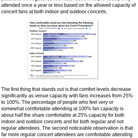
attended once a year or less based on the allowed capacity of
concert fans at both indoor and outdoor concerts.
The first thing that stands out is that comfort levels decrease
significantly as venue capacity with fans increases from 25%
to 100%. The percentage of people who feel very or
somewhat comfortable attending at 100% fan capacity is
about half the share comfortable at 25% capacity for both
indoor and outdoor concerts and for both regular and not
regular attendees. The second noticeable observation is that
far more regular concert attendees are comfortable attending