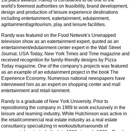
world's foremost authorities on feasibility, brand development,
design and production of leisure experience destinations
including entertainment, eatertainment, edutainment,
agritainment/agritourism, play and leisure facilities.
Randy was featured on the Food Network's Unwrapped
television show as an eatertainment expert, quoted as an
entertainment/edutainment center expert in the Wall Street
Journal, USA Today, New York Times and Time magazine and
received recognition for family-friendly designs by Pizza
Today magazine. One of the company's projects was featured
as an example of an edutainment project in the book The
Experience Economy. Numerous national newspapers have
interviewed him as an expert on shopping center and mall
entertainment and retail-tainment.
Randy is a graduate of New York University. Prior to
repositioning the company in 1989 to work exclusively in the
leisure and learning industry, White Hutchinson was active in
the retail/commercial real estate industry as a real estate
consultancy specializing in workouts/turnarounds of