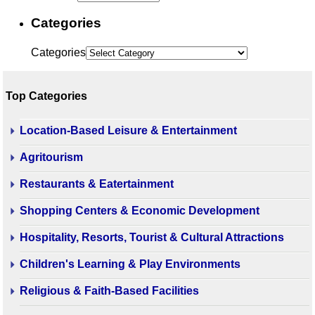
Categories
Categories
Top Categories
Location-Based Leisure & Entertainment
Agritourism
Restaurants & Eatertainment
Shopping Centers & Economic Development
Hospitality, Resorts, Tourist & Cultural Attractions
Children's Learning & Play Environments
Religious & Faith-Based Facilities