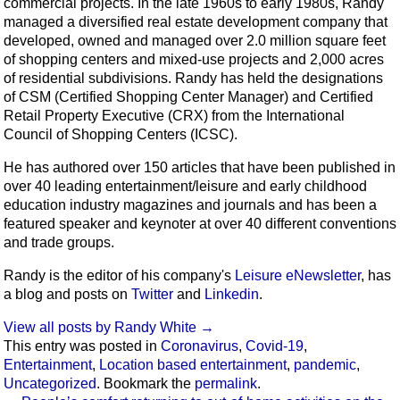
commercial projects. In the late 1960s to early 1980s, Randy
managed a diversified real estate development company that
developed, owned and managed over 2.0 million square feet
of shopping centers and mixed-use projects and 2,000 acres
of residential subdivisions. Randy has held the designations
of CSM (Certified Shopping Center Manager) and Certified
Retail Property Executive (CRX) from the International
Council of Shopping Centers (ICSC).
He has authored over 150 articles that have been published in
over 40 leading entertainment/leisure and early childhood
education industry magazines and journals and has been a
featured speaker and keynoter at over 40 different conventions
and trade groups.
Randy is the editor of his company's
Leisure eNewsletter
, has
a blog and posts on
Twitter
and
Linkedin
.
View all posts by Randy White
→
This entry was posted in
Coronavirus
,
Covid-19
,
Entertainment
,
Location based entertainment
,
pandemic
,
Uncategorized
. Bookmark the
permalink
.