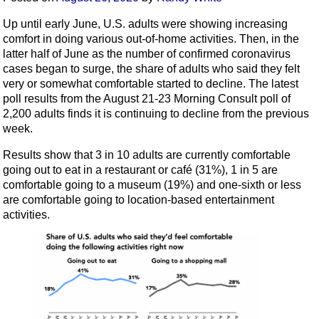
Up until early June, U.S. adults were showing increasing
comfort in doing various out-of-home activities. Then, in the
latter half of June as the number of confirmed coronavirus
cases began to surge, the share of adults who said they felt
very or somewhat comfortable started to decline. The latest
poll results from the August 21-23 Morning Consult poll of
2,200 adults finds it is continuing to decline from the previous
week.
Results show that 3 in 10 adults are currently comfortable
going out to eat in a restaurant or café (31%), 1 in 5 are
comfortable going to a museum (19%) and one-sixth or less
are comfortable going to location-based entertainment
activities.