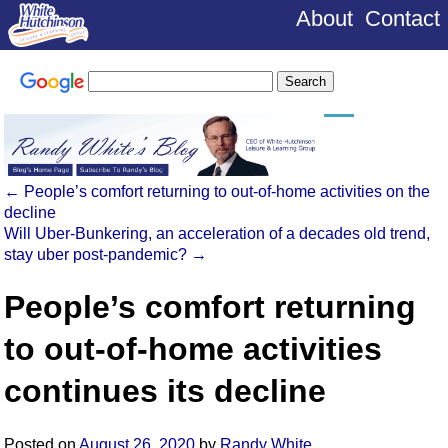
About
Contact
←
People’s comfort returning to out-of-home activities on the
decline
Will Uber-Bunkering, an acceleration of a decades old trend,
stay uber post-pandemic?
→
People’s comfort returning
to out-of-home activities
continues its decline
Posted on
August 26, 2020
by
Randy White