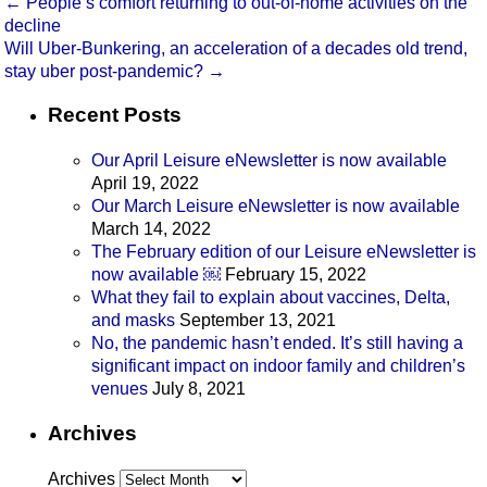
←
People’s comfort returning to out-of-home activities on the
decline
Will Uber-Bunkering, an acceleration of a decades old trend,
stay uber post-pandemic?
→
Recent Posts
Our April Leisure eNewsletter is now available
April 19, 2022
Our March Leisure eNewsletter is now available
March 14, 2022
The February edition of our Leisure eNewsletter is
now available ￼
February 15, 2022
What they fail to explain about vaccines, Delta,
and masks
September 13, 2021
No, the pandemic hasn’t ended. It’s still having a
significant impact on indoor family and children’s
venues
July 8, 2021
Archives
Archives