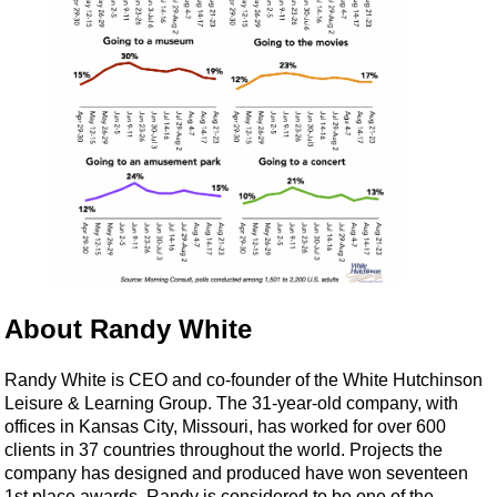
About Randy White
Randy White is CEO and co-founder of the White Hutchinson
Leisure & Learning Group. The 31-year-old company, with
offices in Kansas City, Missouri, has worked for over 600
clients in 37 countries throughout the world. Projects the
company has designed and produced have won seventeen
1st place awards. Randy is considered to be one of the