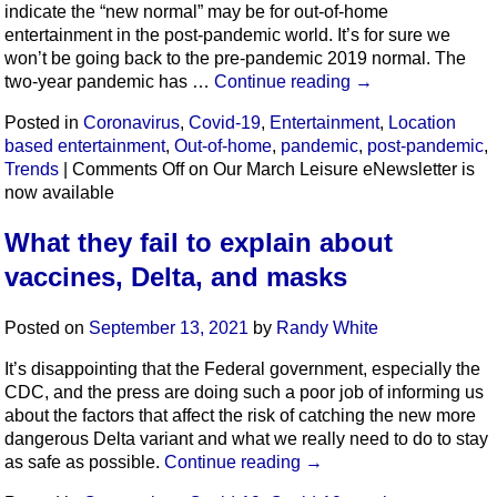
indicate the “new normal” may be for out-of-home
entertainment in the post-pandemic world. It’s for sure we
won’t be going back to the pre-pandemic 2019 normal. The
two-year pandemic has …
Continue reading
→
Posted in
Coronavirus
,
Covid-19
,
Entertainment
,
Location
based entertainment
,
Out-of-home
,
pandemic
,
post-pandemic
,
Trends
|
Comments Off
on Our March Leisure eNewsletter is
now available
What they fail to explain about
vaccines, Delta, and masks
Posted on
September 13, 2021
by
Randy White
It’s disappointing that the Federal government, especially the
CDC, and the press are doing such a poor job of informing us
about the factors that affect the risk of catching the new more
dangerous Delta variant and what we really need to do to stay
as safe as possible.
Continue reading
→