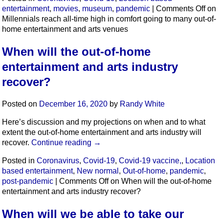
entertainment
,
movies
,
museum
,
pandemic
|
Comments Off
on
Millennials reach all-time high in comfort going to many out-of-
home entertainment and arts venues
When will the out-of-home
entertainment and arts industry
recover?
Posted on
December 16, 2020
by
Randy White
Here’s discussion and my projections on when and to what
extent the out-of-home entertainment and arts industry will
recover.
Continue reading
→
Posted in
Coronavirus
,
Covid-19
,
Covid-19 vaccine,
,
Location
based entertainment
,
New normal
,
Out-of-home
,
pandemic
,
post-pandemic
|
Comments Off
on When will the out-of-home
entertainment and arts industry recover?
When will we be able to take our