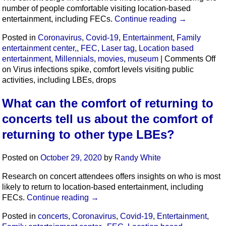
number of people comfortable visiting location-based
entertainment, including FECs.
Continue reading
→
Posted in
Coronavirus
,
Covid-19
,
Entertainment
,
Family
entertainment center,
,
FEC
,
Laser tag
,
Location based
entertainment
,
Millennials
,
movies
,
museum
|
Comments Off
on Virus infections spike, comfort levels visiting public
activities, including LBEs, drops
What can the comfort of returning to
concerts tell us about the comfort of
returning to other type LBEs?
Posted on
October 29, 2020
by
Randy White
Research on concert attendees offers insights on who is most
likely to return to location-based entertainment, including
FECs.
Continue reading
→
Posted in
concerts
,
Coronavirus
,
Covid-19
,
Entertainment
,