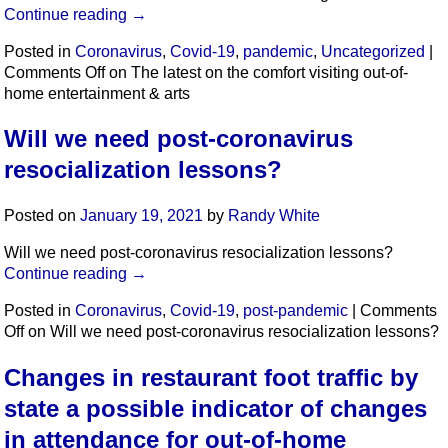
Continue reading
→
Posted in
Coronavirus
,
Covid-19
,
pandemic
,
Uncategorized
|
Comments Off
on The latest on the comfort visiting out-of-
home entertainment & arts
Will we need post-coronavirus
resocialization lessons?
Posted on
January 19, 2021
by
Randy White
Will we need post-coronavirus resocialization lessons?
Continue reading
→
Posted in
Coronavirus
,
Covid-19
,
post-pandemic
|
Comments
Off
on Will we need post-coronavirus resocialization lessons?
Changes in restaurant foot traffic by
state a possible indicator of changes
in attendance for out-of-home