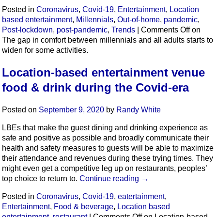
Posted in
Coronavirus
,
Covid-19
,
Entertainment
,
Location
based entertainment
,
Millennials
,
Out-of-home
,
pandemic
,
Post-lockdown
,
post-pandemic
,
Trends
|
Comments Off
on
The gap in comfort between millennials and all adults starts to
widen for some activities.
Location-based entertainment venue
food & drink during the Covid-era
Posted on
September 9, 2020
by
Randy White
LBEs that make the guest dining and drinking experience as
safe and positive as possible and broadly communicate their
health and safety measures to guests will be able to maximize
their attendance and revenues during these trying times. They
might even get a competitive leg up on restaurants, peoples’
top choice to return to.
Continue reading
→
Posted in
Coronavirus
,
Covid-19
,
eatertainment
,
Entertainment
,
Food & beverage
,
Location based
entertainment
,
restaurant
|
Comments Off
on Location-based