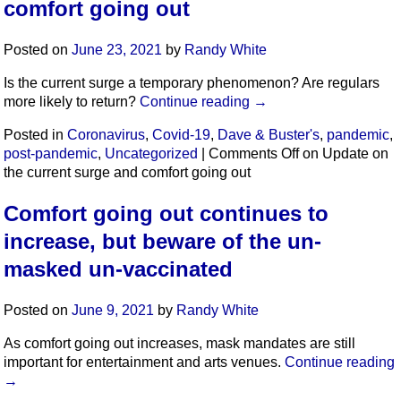
comfort going out
Posted on
June 23, 2021
by
Randy White
Is the current surge a temporary phenomenon? Are regulars
more likely to return?
Continue reading
→
Posted in
Coronavirus
,
Covid-19
,
Dave & Buster's
,
pandemic
,
post-pandemic
,
Uncategorized
|
Comments Off
on Update on
the current surge and comfort going out
Comfort going out continues to
increase, but beware of the un-
masked un-vaccinated
Posted on
June 9, 2021
by
Randy White
As comfort going out increases, mask mandates are still
important for entertainment and arts venues.
Continue reading
→