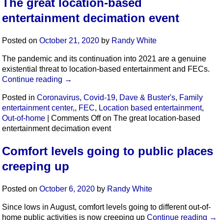
The great location-based
entertainment decimation event
Posted on
October 21, 2020
by
Randy White
The pandemic and its continuation into 2021 are a genuine
existential threat to location-based entertainment and FECs.
Continue reading
→
Posted in
Coronavirus
,
Covid-19
,
Dave & Buster's
,
Family
entertainment center,
,
FEC
,
Location based entertainment
,
Out-of-home
|
Comments Off
on The great location-based
entertainment decimation event
Comfort levels going to public places
creeping up
Posted on
October 6, 2020
by
Randy White
Since lows in August, comfort levels going to different out-of-
home public activities is now creeping up
Continue reading
→