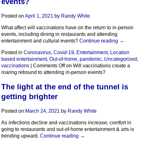
events?
Posted on
April 1, 2021
by
Randy White
What affect will vaccinations have on the return to in-person
events, including dining in restaurants and attending
entertainment and cultural events?
Continue reading
→
Posted in
Coronavirus
,
Covid-19
,
Entertainment
,
Location
based entertainment
,
Out-of-home
,
pandemic
,
Uncategorized
,
vaccinations
|
Comments Off
on Will vaccinations create a
roaring rebound to attending in-person events?
The light at the end of the tunnel is
getting brighter
Posted on
March 24, 2021
by
Randy White
As infections decline and vaccinations increase, comfort in
going to restaurants and out-of-home entertainment & arts is
trending upward.
Continue reading
→