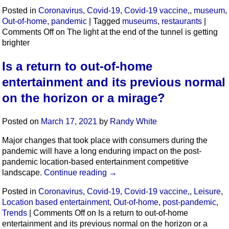
Posted in
Coronavirus
,
Covid-19
,
Covid-19 vaccine,
,
museum
,
Out-of-home
,
pandemic
|
Tagged
museums
,
restaurants
|
Comments Off
on The light at the end of the tunnel is getting
brighter
Is a return to out-of-home
entertainment and its previous normal
on the horizon or a mirage?
Posted on
March 17, 2021
by
Randy White
Major changes that took place with consumers during the
pandemic will have a long enduring impact on the post-
pandemic location-based entertainment competitive
landscape.
Continue reading
→
Posted in
Coronavirus
,
Covid-19
,
Covid-19 vaccine,
,
Leisure
,
Location based entertainment
,
Out-of-home
,
post-pandemic
,
Trends
|
Comments Off
on Is a return to out-of-home
entertainment and its previous normal on the horizon or a