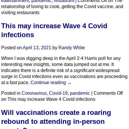
eatertainment
,
pandemic
,
restaurant
|
Comments Off
on The
relationship of loving to cook, getting the Covid vaccine, and
visiting restaurants
This may increase Wave 4 Covid
infections
Posted on
April 13, 2021
by
Randy White
When I was digging deep in the April 2-4 Harris poll for any
interesting new insights, some data jumped out at me. It
indicates there is a definite risk of a significant widespread
surge in Covid infections even as vaccinations are proceeding
at a fast pace.
Continue reading
→
Posted in
Coronavirus
,
Covid-19
,
pandemic
|
Comments Off
on This may increase Wave 4 Covid infections
Will vaccinations create a roaring
rebound to attending in-person