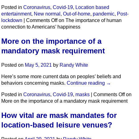
Posted in
Coronavirus
,
Covid-19
,
Location based
entertainment
,
New normal
,
Out-of-home
,
pandemic
,
Post-
lockdown
|
Comments Off
on The importance of human
connection to Americans’ happiness
More on the importance of a
mandatory mask requirement
Posted on
May 5, 2021
by
Randy White
Here’s some more current data on peoples’ beliefs and
behaviors concerning masks.
Continue reading
→
Posted in
Coronavirus
,
Covid-19
,
masks
|
Comments Off
on
More on the importance of a mandatory mask requirement
How vital are mask mandates for
location-based leisure venues?