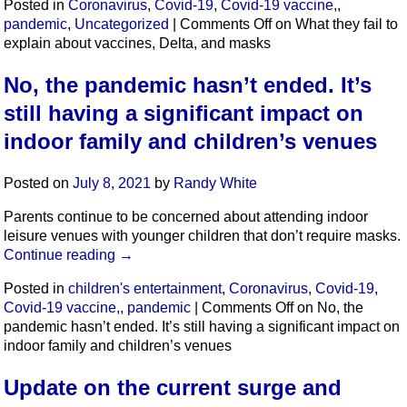
Posted in
Coronavirus
,
Covid-19
,
Covid-19 vaccine,
,
pandemic
,
Uncategorized
|
Comments Off
on What they fail to
explain about vaccines, Delta, and masks
No, the pandemic hasn’t ended. It’s
still having a significant impact on
indoor family and children’s venues
Posted on
July 8, 2021
by
Randy White
Parents continue to be concerned about attending indoor
leisure venues with younger children that don’t require masks.
Continue reading
→
Posted in
children's entertainment
,
Coronavirus
,
Covid-19
,
Covid-19 vaccine,
,
pandemic
|
Comments Off
on No, the
pandemic hasn’t ended. It’s still having a significant impact on
indoor family and children’s venues
Update on the current surge and