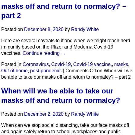
masks off and return to normalcy? –
part 2
Posted on
December 8, 2020
by
Randy White
Here are several caveats to if and when we might reach herd
immunity based on the Pfizer and Moderna Covid-19
vaccines.
Continue reading
→
Posted in
Coronavirus
,
Covid-19
,
Covid-19 vaccine,
,
masks
,
Out-of-home
,
post-pandemic
|
Comments Off
on When will we
be able to take our masks off and return to normalcy? – part 2
When will we be able to take our
masks off and return to normalcy?
Posted on
December 2, 2020
by
Randy White
When can we stop social distancing, take our face masks off
and again safely return to school, workplaces and public