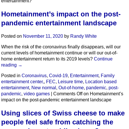
entertainment?
Hometainment’s impact on the post-
pandemic entertainment landscape
Posted on
November 11, 2020
by
Randy White
When the risk of the coronavirus finally disappears, will our
current levels of hometainment continue or will our out-of-
home entertainment return to its 2019 levels?
Continue
reading
→
Posted in
Coronavirus
,
Covid-19
,
Entertainment
,
Family
entertainment center,
,
FEC
,
Leisure time
,
Location based
entertainment
,
New normal
,
Out-of-home
,
pandemic
,
post-
pandemic
,
video games
|
Comments Off
on Hometainment’s
impact on the post-pandemic entertainment landscape
Using slices of Swiss cheese to make
people feel safe from catching the