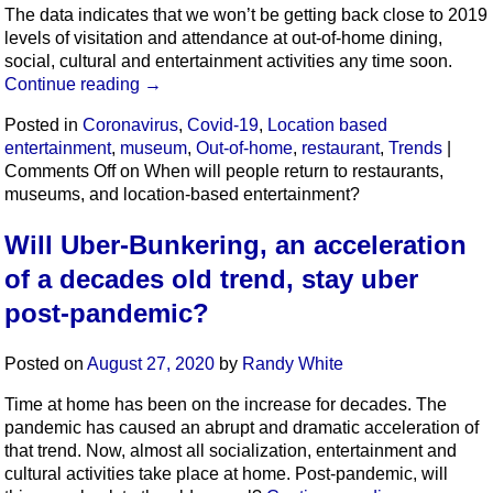
The data indicates that we won’t be getting back close to 2019
levels of visitation and attendance at out-of-home dining,
social, cultural and entertainment activities any time soon.
Continue reading
→
Posted in
Coronavirus
,
Covid-19
,
Location based
entertainment
,
museum
,
Out-of-home
,
restaurant
,
Trends
|
Comments Off
on When will people return to restaurants,
museums, and location-based entertainment?
Will Uber-Bunkering, an acceleration
of a decades old trend, stay uber
post-pandemic?
Posted on
August 27, 2020
by
Randy White
Time at home has been on the increase for decades. The
pandemic has caused an abrupt and dramatic acceleration of
that trend. Now, almost all socialization, entertainment and
cultural activities take place at home. Post-pandemic, will