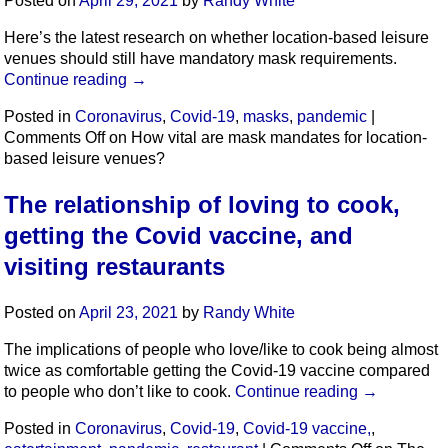
Posted on
April 29, 2021
by
Randy White
Here’s the latest research on whether location-based leisure
venues should still have mandatory mask requirements.
Continue reading
→
Posted in
Coronavirus
,
Covid-19
,
masks
,
pandemic
|
Comments Off
on How vital are mask mandates for location-
based leisure venues?
The relationship of loving to cook,
getting the Covid vaccine, and
visiting restaurants
Posted on
April 23, 2021
by
Randy White
The implications of people who love/like to cook being almost
twice as comfortable getting the Covid-19 vaccine compared
to people who don’t like to cook.
Continue reading
→
Posted in
Coronavirus
,
Covid-19
,
Covid-19 vaccine,
,