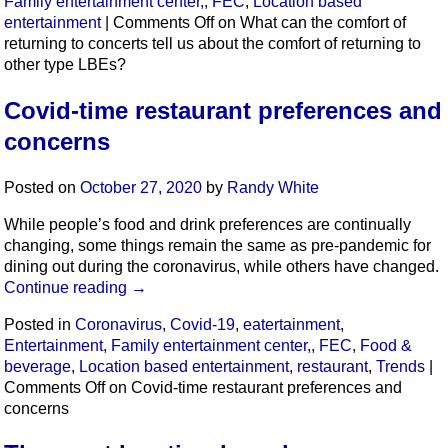
Family entertainment center,
,
FEC
,
Location based
entertainment
|
Comments Off
on What can the comfort of
returning to concerts tell us about the comfort of returning to
other type LBEs?
Covid-time restaurant preferences and
concerns
Posted on
October 27, 2020
by
Randy White
While people’s food and drink preferences are continually
changing, some things remain the same as pre-pandemic for
dining out during the coronavirus, while others have changed.
Continue reading
→
Posted in
Coronavirus
,
Covid-19
,
eatertainment
,
Entertainment
,
Family entertainment center,
,
FEC
,
Food &
beverage
,
Location based entertainment
,
restaurant
,
Trends
|
Comments Off
on Covid-time restaurant preferences and
concerns