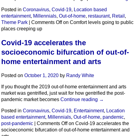
Posted in
Coronavirus
,
Covid-19
,
Location based
entertainment
,
Millennials
,
Out-of-home
,
restaurant
,
Retail
,
Theme Park
|
Comments Off
on Comfort levels going to public
places creeping up
Covid-19 accelerates the
socioeconomic bifurcation of out-of-
home entertainment and arts
Posted on
October 1, 2020
by
Randy White
If you thought the 2019 out-of-home entertainment and arts
market was gentrified, just wait for how gentrified the post-
pandemic market becomes
Continue reading
→
Posted in
Coronavirus
,
Covid-19
,
Entertainment
,
Location
based entertainment
,
Millennials
,
Out-of-home
,
pandemic
,
post-pandemic
|
Comments Off
on Covid-19 accelerates the
socioeconomic bifurcation of out-of-home entertainment and