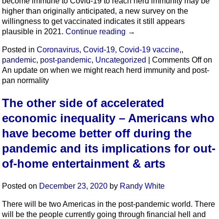
become immune to Covid-19 to reach herd immunity may be
higher than originally anticipated, a new survey on the
willingness to get vaccinated indicates it still appears
plausible in 2021.
Continue reading
→
Posted in
Coronavirus
,
Covid-19
,
Covid-19 vaccine,
,
pandemic
,
post-pandemic
,
Uncategorized
|
Comments Off
on
An update on when we might reach herd immunity and post-
pan normality
The other side of accelerated
economic inequality – Americans who
have become better off during the
pandemic and its implications for out-
of-home entertainment & arts
Posted on
December 23, 2020
by
Randy White
There will be two Americas in the post-pandemic world. There
will be the people currently going through financial hell and