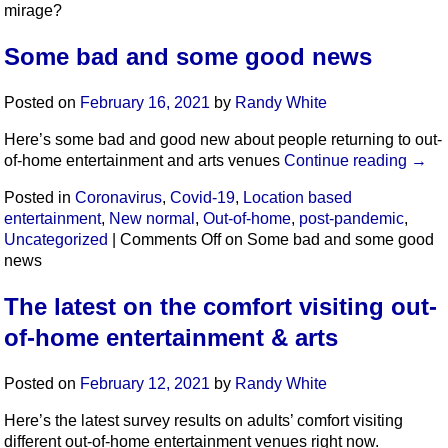
mirage?
Some bad and some good news
Posted on
February 16, 2021
by
Randy White
Here’s some bad and good new about people returning to out-
of-home entertainment and arts venues
Continue reading
→
Posted in
Coronavirus
,
Covid-19
,
Location based
entertainment
,
New normal
,
Out-of-home
,
post-pandemic
,
Uncategorized
|
Comments Off
on Some bad and some good
news
The latest on the comfort visiting out-
of-home entertainment & arts
Posted on
February 12, 2021
by
Randy White
Here’s the latest survey results on adults’ comfort visiting
different out-of-home entertainment venues right now.