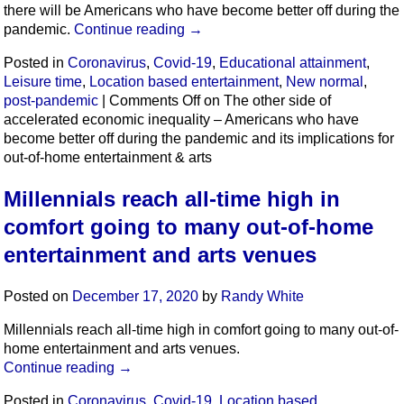
there will be Americans who have become better off during the
pandemic.
Continue reading
→
Posted in
Coronavirus
,
Covid-19
,
Educational attainment
,
Leisure time
,
Location based entertainment
,
New normal
,
post-pandemic
|
Comments Off
on The other side of
accelerated economic inequality – Americans who have
become better off during the pandemic and its implications for
out-of-home entertainment & arts
Millennials reach all-time high in
comfort going to many out-of-home
entertainment and arts venues
Posted on
December 17, 2020
by
Randy White
Millennials reach all-time high in comfort going to many out-of-
home entertainment and arts venues.
Continue reading
→
Posted in
Coronavirus
,
Covid-19
,
Location based