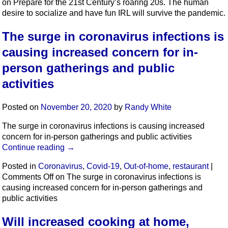
on Prepare for the 21st Century’s roaring 20s. The human
desire to socialize and have fun IRL will survive the pandemic.
The surge in coronavirus infections is
causing increased concern for in-
person gatherings and public
activities
Posted on
November 20, 2020
by
Randy White
The surge in coronavirus infections is causing increased
concern for in-person gatherings and public activities
Continue reading
→
Posted in
Coronavirus
,
Covid-19
,
Out-of-home
,
restaurant
|
Comments Off
on The surge in coronavirus infections is
causing increased concern for in-person gatherings and
public activities
Will increased cooking at home,