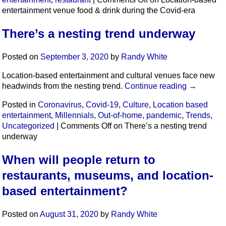
entertainment venue food & drink during the Covid-era
There’s a nesting trend underway
Posted on
September 3, 2020
by
Randy White
Location-based entertainment and cultural venues face new
headwinds from the nesting trend.
Continue reading
→
Posted in
Coronavirus
,
Covid-19
,
Culture
,
Location based
entertainment
,
Millennials
,
Out-of-home
,
pandemic
,
Trends
,
Uncategorized
|
Comments Off
on There’s a nesting trend
underway
When will people return to
restaurants, museums, and location-
based entertainment?
Posted on
August 31, 2020
by
Randy White