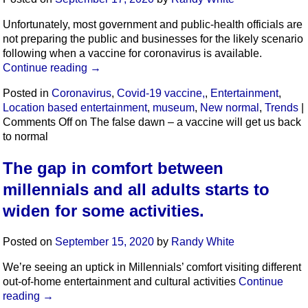
Unfortunately, most government and public-health officials are
not preparing the public and businesses for the likely scenario
following when a vaccine for coronavirus is available.
Continue reading
→
Posted in
Coronavirus
,
Covid-19 vaccine,
,
Entertainment
,
Location based entertainment
,
museum
,
New normal
,
Trends
|
Comments Off
on The false dawn – a vaccine will get us back
to normal
The gap in comfort between
millennials and all adults starts to
widen for some activities.
Posted on
September 15, 2020
by
Randy White
We’re seeing an uptick in Millennials’ comfort visiting different
out-of-home entertainment and cultural activities
Continue
reading
→