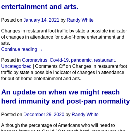
entertainment and arts.
Posted on
January 14, 2021
by
Randy White
Changes in restaurant foot traffic by state a possible indicator
of changes in attendance for out-of-home entertainment and
arts.
Continue reading
→
Posted in
Coronavirus
,
Covid-19
,
pandemic
,
restaurant
,
Uncategorized
|
Comments Off
on Changes in restaurant foot
traffic by state a possible indicator of changes in attendance
for out-of-home entertainment and arts.
An update on when we might reach
herd immunity and post-pan normality
Posted on
December 29, 2020
by
Randy White
Although the percentage of Americans who will need to