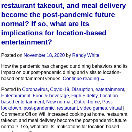
restaurant takeout, and meal delivery
become the post-pandemic future
normal? If so, what are its
implications for location-based
entertainment?
Posted on
November 18, 2020
by
Randy White
How the pandemic has changed our dining behaviors and its
impact on our post-pandemic dining and visits to location-
based entertainment venues.
Continue reading
→
Posted in
Coronavirus
,
Covid-19
,
Disruption
,
eatertainment
,
Entertainment
,
Food & beverage
,
High Fidelity
,
Location
based entertainment
,
New normal
,
Out-of-home
,
Post-
lockdown
,
post-pandemic
,
restaurant
,
video games
,
virtual
|
Comments Off
on Will increased cooking at home, restaurant
takeout, and meal delivery become the post-pandemic future
normal? If so, what are its implications for location-based