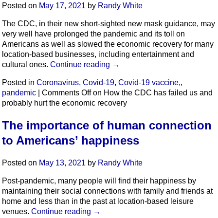
Posted on
May 17, 2021
by
Randy White
The CDC, in their new short-sighted new mask guidance, may
very well have prolonged the pandemic and its toll on
Americans as well as slowed the economic recovery for many
location-based businesses, including entertainment and
cultural ones.
Continue reading
→
Posted in
Coronavirus
,
Covid-19
,
Covid-19 vaccine,
,
pandemic
|
Comments Off
on How the CDC has failed us and
probably hurt the economic recovery
The importance of human connection
to Americans’ happiness
Posted on
May 13, 2021
by
Randy White
Post-pandemic, many people will find their happiness by
maintaining their social connections with family and friends at
home and less than in the past at location-based leisure
venues.
Continue reading
→