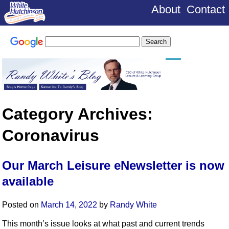
About
Contact
Category Archives:
Coronavirus
Our March Leisure eNewsletter is now
available
Posted on
March 14, 2022
by
Randy White
This month’s issue looks at what past and current trends