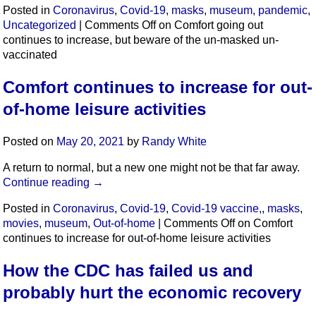
Posted in
Coronavirus
,
Covid-19
,
masks
,
museum
,
pandemic
,
Uncategorized
|
Comments Off
on Comfort going out
continues to increase, but beware of the un-masked un-
vaccinated
Comfort continues to increase for out-
of-home leisure activities
Posted on
May 20, 2021
by
Randy White
A return to normal, but a new one might not be that far away.
Continue reading
→
Posted in
Coronavirus
,
Covid-19
,
Covid-19 vaccine,
,
masks
,
movies
,
museum
,
Out-of-home
|
Comments Off
on Comfort
continues to increase for out-of-home leisure activities
How the CDC has failed us and
probably hurt the economic recovery