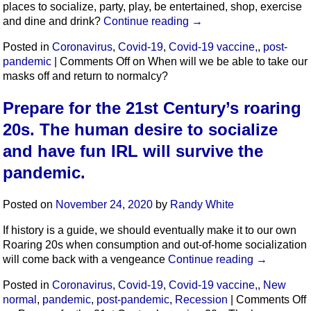
places to socialize, party, play, be entertained, shop, exercise
and dine and drink?
Continue reading
→
Posted in
Coronavirus
,
Covid-19
,
Covid-19 vaccine,
,
post-
pandemic
|
Comments Off
on When will we be able to take our
masks off and return to normalcy?
Prepare for the 21st Century’s roaring
20s. The human desire to socialize
and have fun IRL will survive the
pandemic.
Posted on
November 24, 2020
by
Randy White
If history is a guide, we should eventually make it to our own
Roaring 20s when consumption and out-of-home socialization
will come back with a vengeance
Continue reading
→
Posted in
Coronavirus
,
Covid-19
,
Covid-19 vaccine,
,
New
normal
,
pandemic
,
post-pandemic
,
Recession
|
Comments Off