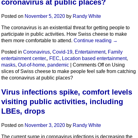
coronavirus at public places?
Posted on
November 5, 2020
by
Randy White
The coronavirus is an existential threat for getting people to
participate in public activities. How Swiss cheese to make
them more comfortable to attend.
Continue reading
→
Posted in
Coronavirus
,
Covid-19
,
Entertainment
,
Family
entertainment center,
,
FEC
,
Location based entertainment
,
masks
,
Out-of-home
,
pandemic
|
Comments Off
on Using
slices of Swiss cheese to make people feel safe from catching
the coronavirus at public places?
Virus infections spike, comfort levels
visiting public activities, including
LBEs, drops
Posted on
November 3, 2020
by
Randy White
The current surge in coronavirus infections is decreasing the