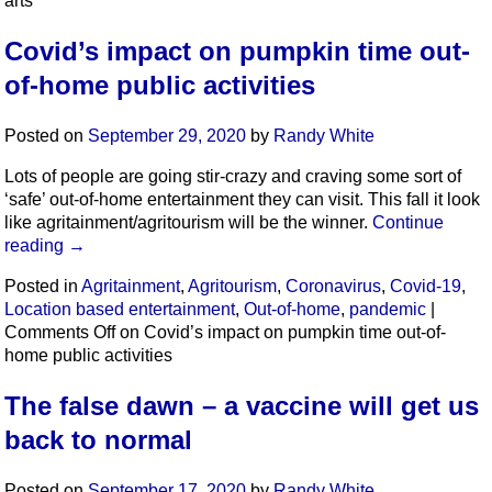
arts
Covid’s impact on pumpkin time out-
of-home public activities
Posted on
September 29, 2020
by
Randy White
Lots of people are going stir-crazy and craving some sort of
‘safe’ out-of-home entertainment they can visit. This fall it look
like agritainment/agritourism will be the winner.
Continue
reading
→
Posted in
Agritainment
,
Agritourism
,
Coronavirus
,
Covid-19
,
Location based entertainment
,
Out-of-home
,
pandemic
|
Comments Off
on Covid’s impact on pumpkin time out-of-
home public activities
The false dawn – a vaccine will get us
back to normal
Posted on
September 17, 2020
by
Randy White