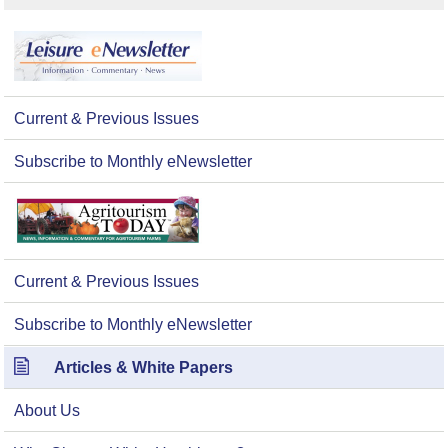
Current & Previous Issues
Subscribe to Monthly eNewsletter
Current & Previous Issues
Subscribe to Monthly eNewsletter
Articles & White Papers
About Us