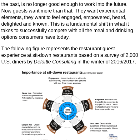
the past, is no longer good enough to work into the future.
Now guests want more than that. They want experiential
elements, they want to feel engaged, empowered, heard,
delighted and known. This is a fundamental shift in what it
takes to successfully compete with all the meal and drinking
options consumers have today.
The following figure represents the restaurant guest
experience at sit-down restaurants based on a survey of 2,000
U.S. diners by
Deloitte Consulting
in the winter of 2016/2017.