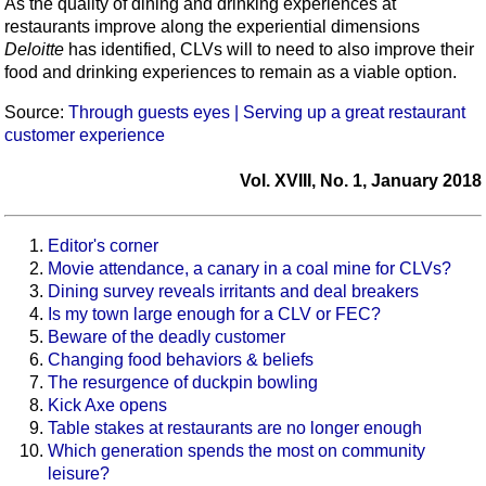
As the quality of dining and drinking experiences at
restaurants improve along the experiential dimensions
Deloitte
has identified, CLVs will to need to also improve their
food and drinking experiences to remain as a viable option.
Source:
Through guests eyes | Serving up a great restaurant
customer experience
Vol. XVIII, No. 1, January 2018
Editor's corner
Movie attendance, a canary in a coal mine for CLVs?
Dining survey reveals irritants and deal breakers
Is my town large enough for a CLV or FEC?
Beware of the deadly customer
Changing food behaviors & beliefs
The resurgence of duckpin bowling
Kick Axe opens
Table stakes at restaurants are no longer enough
Which generation spends the most on community
leisure?