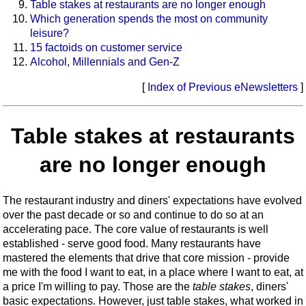
Table stakes at restaurants are no longer enough
Which generation spends the most on community
leisure?
15 factoids on customer service
Alcohol, Millennials and Gen-Z
[
Index of Previous eNewsletters
]
Table stakes at restaurants
are no longer enough
The restaurant industry and diners' expectations have evolved
over the past decade or so and continue to do so at an
accelerating pace. The core value of restaurants is well
established - serve good food. Many restaurants have
mastered the elements that drive that core mission - provide
me with the food I want to eat, in a place where I want to eat, at
a price I'm willing to pay. Those are the
table stakes
, diners'
basic expectations. However, just table stakes, what worked in