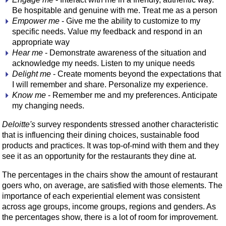
Be hospitable and genuine with me. Treat me as a person
Empower me
- Give me the ability to customize to my
specific needs. Value my feedback and respond in an
appropriate way
Hear me
- Demonstrate awareness of the situation and
acknowledge my needs. Listen to my unique needs
Delight me
- Create moments beyond the expectations that
I will remember and share. Personalize my experience.
Know me
- Remember me and my preferences. Anticipate
my changing needs.
Deloitte's
survey respondents stressed another characteristic
that is influencing their dining choices, sustainable food
products and practices. It was top-of-mind with them and they
see it as an opportunity for the restaurants they dine at.
The percentages in the chairs show the amount of restaurant
goers who, on average, are satisfied with those elements. The
importance of each experiential element was consistent
across age groups, income groups, regions and genders. As
the percentages show, there is a lot of room for improvement.