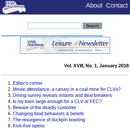
About
Contact
Vol. XVIII, No. 1, January 2018
Editor's corner
Movie attendance, a canary in a coal mine for CLVs?
Dining survey reveals irritants and deal breakers
Is my town large enough for a CLV or FEC?
Beware of the deadly customer
Changing food behaviors & beliefs
The resurgence of duckpin bowling
Kick Axe opens