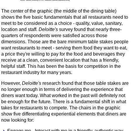
The center of the graphic (the middle of the dining table)
shows the five basic fundamentals that all restaurants need to
meet to be considered as a choice - quality, value, sanitary,
location and staff.
Deloitte's
survey found that nearly three-
quarters of respondents were satisfied across those
dimensions. Those are the bare minimum table stakes people
want restaurants to meet - serving them food they want to eat,
a price they're willing to pay for the food and beverages they
receive at a clean, convenient location that has a friendly,
helpful staff. This has been the basis for competition in the
restaurant industry for many years.
However,
Deloitte's
research found that those table stakes are
no longer enough in terms of delivering the experience that
diners want today. What worked in the past will definitely not
be enough for the future. There is a fundamental shift in what
takes for restaurants to compete. The chairs in the graphic
show five differentiating experiential elements that diners are
now looking for:
Engage me
- Interact with me in a friendly, authentic way.