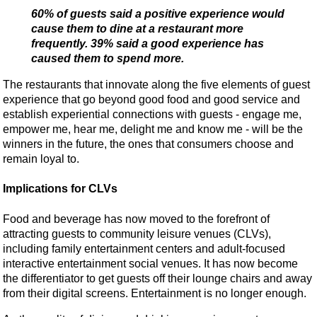
60% of guests said a positive experience would
cause them to dine at a restaurant more
frequently. 39% said a good experience has
caused them to spend more.
The restaurants that innovate along the five elements of guest
experience that go beyond good food and good service and
establish experiential connections with guests - engage me,
empower me, hear me, delight me and know me - will be the
winners in the future, the ones that consumers choose and
remain loyal to.
Implications for CLVs
Food and beverage has now moved to the forefront of
attracting guests to community leisure venues (CLVs),
including family entertainment centers and adult-focused
interactive entertainment social venues. It has now become
the differentiator to get guests off their lounge chairs and away
from their digital screens. Entertainment is no longer enough.