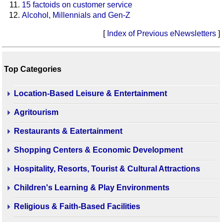
15 factoids on customer service
Alcohol, Millennials and Gen-Z
[
Index of Previous eNewsletters
]
Top Categories
Location-Based Leisure & Entertainment
Agritourism
Restaurants & Eatertainment
Shopping Centers & Economic Development
Hospitality, Resorts, Tourist & Cultural Attractions
Children's Learning & Play Environments
Religious & Faith-Based Facilities