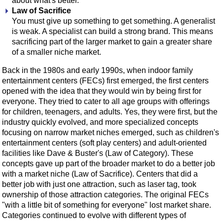
about what's better.
Law of Sacrifice
You must give up something to get something. A generalist
is weak. A specialist can build a strong brand. This means
sacrificing part of the larger market to gain a greater share
of a smaller niche market.
Back in the 1980s and early 1990s, when indoor family
entertainment centers (FECs) first emerged, the first centers
opened with the idea that they would win by being first for
everyone. They tried to cater to all age groups with offerings
for children, teenagers, and adults. Yes, they were first, but the
industry quickly evolved, and more specialized concepts
focusing on narrow market niches emerged, such as children's
entertainment centers (soft play centers) and adult-oriented
facilities like Dave & Buster's (Law of Category). These
concepts gave up part of the broader market to do a better job
with a market niche (Law of Sacrifice). Centers that did a
better job with just one attraction, such as laser tag, took
ownership of those attraction categories. The original FECs
"with a little bit of something for everyone" lost market share.
Categories continued to evolve with different types of