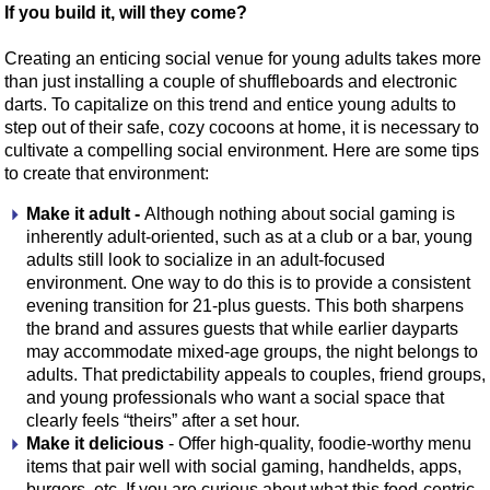
If you build it, will they come?
Creating an enticing social venue for young adults takes more
than just installing a couple of shuffleboards and electronic
darts. To capitalize on this trend and entice young adults to
step out of their safe, cozy cocoons at home, it is necessary to
cultivate a compelling social environment. Here are some tips
to create that environment:
Make it adult -
Although nothing about social gaming is
inherently adult-oriented, such as at a club or a bar, young
adults still look to socialize in an adult-focused
environment. One way to do this is to provide a consistent
evening transition for 21-plus guests. This both sharpens
the brand and assures guests that while earlier dayparts
may accommodate mixed-age groups, the night belongs to
adults. That predictability appeals to couples, friend groups,
and young professionals who want a social space that
clearly feels “theirs” after a set hour.
Make it delicious
- Offer high-quality, foodie-worthy menu
items that pair well with social gaming, handhelds, apps,
burgers, etc. If you are curious about what this food-centric