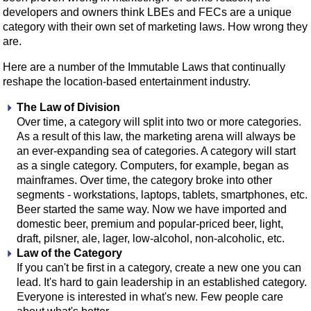
developers and owners think LBEs and FECs are a unique
category with their own set of marketing laws. How wrong they
are.
Here are a number of the Immutable Laws that continually
reshape the location-based entertainment industry.
The Law of Division
Over time, a category will split into two or more categories.
As a result of this law, the marketing arena will always be
an ever-expanding sea of categories. A category will start
as a single category. Computers, for example, began as
mainframes. Over time, the category broke into other
segments - workstations, laptops, tablets, smartphones, etc.
Beer started the same way. Now we have imported and
domestic beer, premium and popular-priced beer, light,
draft, pilsner, ale, lager, low-alcohol, non-alcoholic, etc.
Law of the Category
If you can't be first in a category, create a new one you can
lead. It's hard to gain leadership in an established category.
Everyone is interested in what's new. Few people care