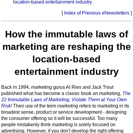
location-based entertainment industry
[
Index of Previous eNewsletters
]
How the immutable laws of
marketing are reshaping the
location-based
entertainment industry
Back in 1994, marketing gurus Al Ries and Jack Trout
published what has become a classic book on marketing,
The
22 Immutable Laws of Marketing, Violate Them at Your Own
Risk!
Their use of the term
marketing
refers to marketing in its
broadest sense, product or service development - designing
the consumer offering so it will be successful. Too many
people mistakenly think marketing is solely focused on
advertising. However, if you don't develop the right offering