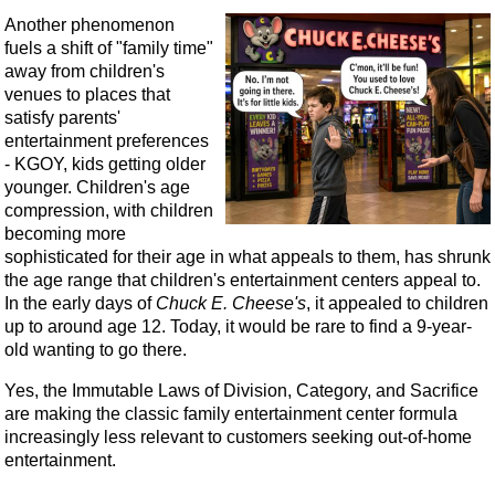
Another phenomenon
fuels a shift of "family time"
away from children's
venues to places that
satisfy parents'
entertainment preferences
- KGOY, kids getting older
younger. Children's age
compression, with children
becoming more
sophisticated for their age in what appeals to them, has shrunk
the age range that children's entertainment centers appeal to.
In the early days of
Chuck E. Cheese's
, it appealed to children
up to around age 12. Today, it would be rare to find a 9-year-
old wanting to go there.
Yes, the Immutable Laws of Division, Category, and Sacrifice
are making the classic family entertainment center formula
increasingly less relevant to customers seeking out-of-home
entertainment.