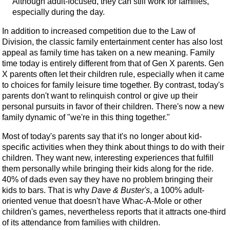
Although adult-focused, they can still work for families,
especially during the day.
In addition to increased competition due to the Law of
Division, the classic family entertainment center has also lost
appeal as family time has taken on a new meaning. Family
time today is entirely different from that of Gen X parents. Gen
X parents often let their children rule, especially when it came
to choices for family leisure time together. By contrast, today's
parents don't want to relinquish control or give up their
personal pursuits in favor of their children. There's now a new
family dynamic of "we're in this thing together."
Most of today's parents say that it's no longer about kid-
specific activities when they think about things to do with their
children. They want new, interesting experiences that fulfill
them personally while bringing their kids along for the ride.
40% of dads even say they have no problem bringing their
kids to bars. That is why
Dave & Buster's
, a 100% adult-
oriented venue that doesn't have Whac-A-Mole or other
children's games, nevertheless reports that it attracts one-third
of its attendance from families with children.