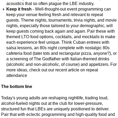
acoustics that so often plague the LBE industry.
Keep it fresh
- Well-thought-out event programming can
keep your venue feeling fresh and relevant to repeat
guests. Theme nights, tournaments, trivia nights, and movie
nights, especially those tailored to your demographic, will
keep guests coming back again and again. Pair these with
themed LTO food options, cocktails, and mocktails to make
each experience feel unique. Think Cuban entrees with
salsa lessons, an 80s night complete with nostalgic 80s
cafeteria food (tater tots and rectangular pizza, anyone?), or
a screening of The Godfather with Italian-themed drinks
(alcoholic and non-alcoholic, of course) and appetizers. For
more ideas, check out our recent article on repeat
attendance
The bottom line
Today's young adults are reshaping nightlife, trading loud,
alcohol-fueled nights out at the club for lower-pressure,
structured fun that LBEs are uniquely positioned to deliver.
Pair that with eclectic programming and high-quality food and