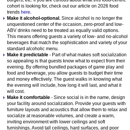
cohort is looking for, check out our article on 2026 food
trends
here
.
Make it alcohol-optional.
Since alcohol is no longer the
unquestioned center of the occasion, zero-proof and low-
ABV drinks need to be treated as equally valid options.
This means offering guests a variety of low- and no-alcohol
beverages that match the sophistication and variety of your
standard alcoholic menu.
Make it predictable
- Part of what makes soft socialization
so appealing is that guests know what to expect from their
evening. By offering bundled packages of game play and
food and beverage, you allow guests to budget their time
and money effectively. The guest walks in knowing what
the evening will include, how long it will last, and what it
will cost.
Make it comfortable
- Since social is in the name, design
your facility around socialization. Provide your guests with
furniture layouts and acoustics that allow them to relax and
socialize at reasonable volumes, and create a warm,
inviting environment with lower ceilings and soft
furnishings. Avoid tall ceilings, hard surfaces, and poor