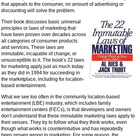
that appeals to the consumer, no amount of advertising or
discounting will solve the problem.
Their book discusses basic universal
principles or laws of marketing that
have been proven over decades across
all categories of consumer products
and services. These laws are
immutable, incapable of change, or
unsusceptible to it. The book's 22 laws
for marketing apply just as much today
as they did in 1994 for succeeding in
the marketplace, including for location-
based entertainment.
What we see too often in the community location-based
entertainment (LBE) industry, which includes family
entertainment centers (FECs), is that developers and owners
don't understand that these immutable marketing laws apply to
their venues. They try to follow what they think works, even
though what works is counterintuitive and has repeatedly
been proven wrong in marketing. For some reason, the