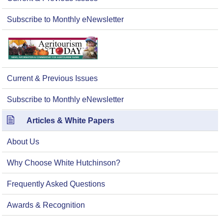
Subscribe to Monthly eNewsletter
Current & Previous Issues
Subscribe to Monthly eNewsletter
Articles & White Papers
About Us
Why Choose White Hutchinson?
Frequently Asked Questions
Awards & Recognition