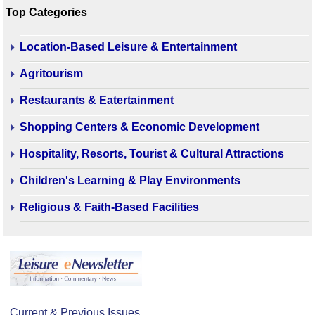
Top Categories
Location-Based Leisure & Entertainment
Agritourism
Restaurants & Eatertainment
Shopping Centers & Economic Development
Hospitality, Resorts, Tourist & Cultural Attractions
Children's Learning & Play Environments
Religious & Faith-Based Facilities
Current & Previous Issues