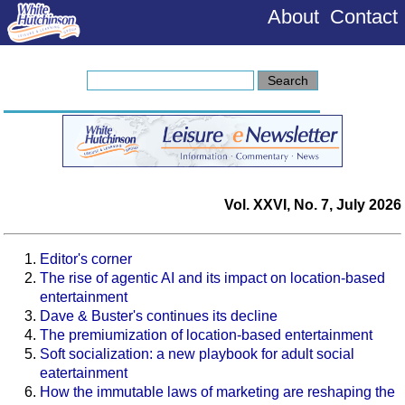
About
Contact
Vol. XXVI, No. 7, July 2026
Editor's corner
The rise of agentic AI and its impact on location-based
entertainment
Dave & Buster's continues its decline
The premiumization of location-based entertainment
Soft socialization: a new playbook for adult social
eatertainment
How the immutable laws of marketing are reshaping the