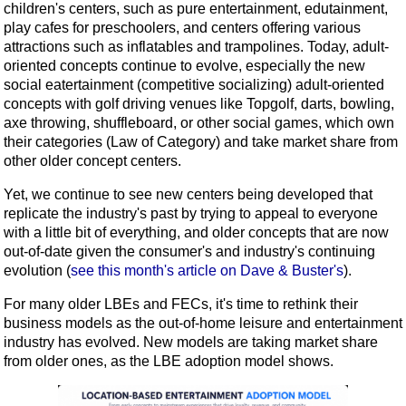
children's centers, such as pure entertainment, edutainment,
play cafes for preschoolers, and centers offering various
attractions such as inflatables and trampolines. Today, adult-
oriented concepts continue to evolve, especially the new
social eatertainment (competitive socializing) adult-oriented
concepts with golf driving venues like Topgolf, darts, bowling,
axe throwing, shuffleboard, or other social games, which own
their categories (Law of Category) and take market share from
other older concept centers.
Yet, we continue to see new centers being developed that
replicate the industry's past by trying to appeal to everyone
with a little bit of everything, and older concepts that are now
out-of-date given the consumer's and industry's continuing
evolution (
see this month's article on Dave & Buster's
).
For many older LBEs and FECs, it's time to rethink their
business models as the out-of-home leisure and entertainment
industry has evolved. New models are taking market share
from older ones, as the LBE adoption model shows.