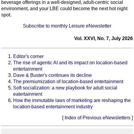
beverage offerings in a well-designed, adult-centric social
environment, and your LBE could become the next hot night
spot.
Subscribe to monthly Leisure eNewsletter
Vol. XXVI, No. 7, July 2026
Editor's corner
The rise of agentic AI and its impact on location-based
entertainment
Dave & Buster's continues its decline
The premiumization of location-based entertainment
Soft socialization: a new playbook for adult social
eatertainment
How the immutable laws of marketing are reshaping the
location-based entertainment industry
[
Index of Previous eNewsletters
]