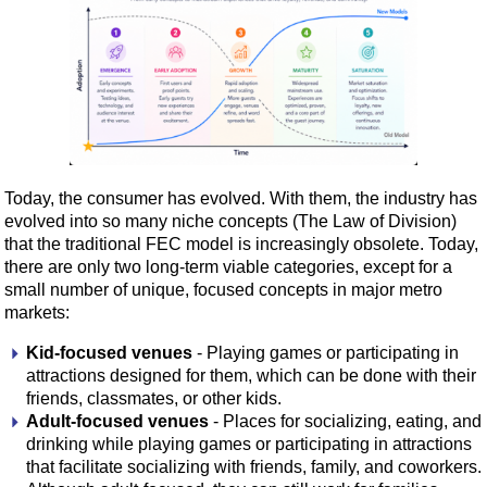
Today, the consumer has evolved. With them, the industry has
evolved into so many niche concepts (The Law of Division)
that the traditional FEC model is increasingly obsolete. Today,
there are only two long-term viable categories, except for a
small number of unique, focused concepts in major metro
markets:
Kid-focused venues
- Playing games or participating in
attractions designed for them, which can be done with their
friends, classmates, or other kids.
Adult-focused venues
- Places for socializing, eating, and
drinking while playing games or participating in attractions
that facilitate socializing with friends, family, and coworkers.