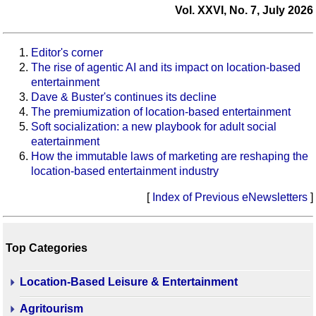
Vol. XXVI, No. 7, July 2026
Editor's corner
The rise of agentic AI and its impact on location-based
entertainment
Dave & Buster's continues its decline
The premiumization of location-based entertainment
Soft socialization: a new playbook for adult social
eatertainment
How the immutable laws of marketing are reshaping the
location-based entertainment industry
[
Index of Previous eNewsletters
]
Top Categories
Location-Based Leisure & Entertainment
Agritourism