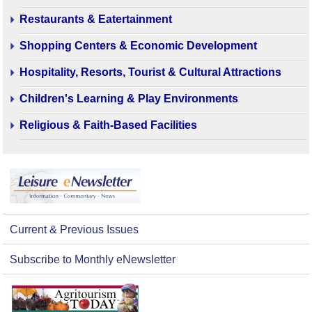
Restaurants & Eatertainment
Shopping Centers & Economic Development
Hospitality, Resorts, Tourist & Cultural Attractions
Children's Learning & Play Environments
Religious & Faith-Based Facilities
Current & Previous Issues
Subscribe to Monthly eNewsletter