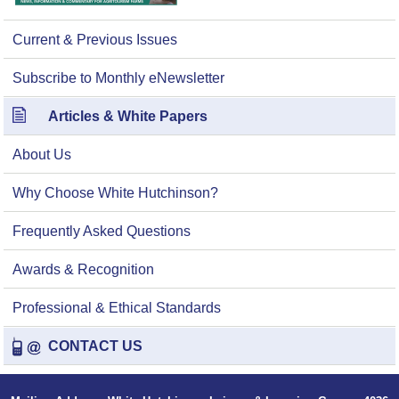
Current & Previous Issues
Subscribe to Monthly eNewsletter
Articles & White Papers
About Us
Why Choose White Hutchinson?
Frequently Asked Questions
Awards & Recognition
Professional & Ethical Standards
CONTACT US