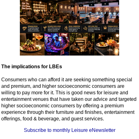
The implications for LBEs
Consumers who can afford it are seeking something special
and premium, and higher socioeconomic consumers are
willing to pay more for it. This is good news for leisure and
entertainment venues that have taken our advice and targeted
higher socioeconomic consumers by offering a premium
experience through their furniture and finishes, entertainment
offerings, food & beverage, and guest services.
Subscribe to monthly Leisure eNewsletter