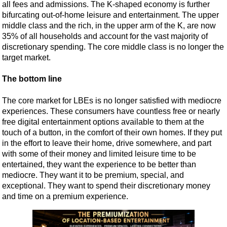
all fees and admissions. The K-shaped economy is further
bifurcating out-of-home leisure and entertainment. The upper
middle class and the rich, in the upper arm of the K, are now
35% of all households and account for the vast majority of
discretionary spending. The core middle class is no longer the
target market.
The bottom line
The core market for LBEs is no longer satisfied with mediocre
experiences. These consumers have countless free or nearly
free digital entertainment options available to them at the
touch of a button, in the comfort of their own homes. If they put
in the effort to leave their home, drive somewhere, and part
with some of their money and limited leisure time to be
entertained, they want the experience to be better than
mediocre. They want it to be premium, special, and
exceptional. They want to spend their discretionary money
and time on a premium experience.