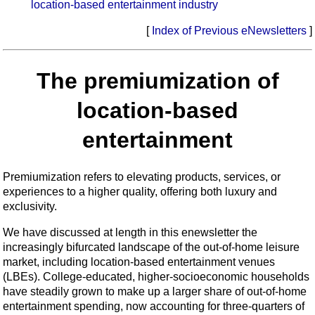
location-based entertainment industry
[
Index of Previous eNewsletters
]
The premiumization of
location-based
entertainment
Premiumization refers to elevating products, services, or
experiences to a higher quality, offering both luxury and
exclusivity.
We have discussed at length in this enewsletter the
increasingly bifurcated landscape of the out-of-home leisure
market, including location-based entertainment venues
(LBEs). College-educated, higher-socioeconomic households
have steadily grown to make up a larger share of out-of-home
entertainment spending, now accounting for three-quarters of