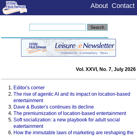
About
Contact
Vol. XXVI, No. 7, July 2026
Editor's corner
The rise of agentic AI and its impact on location-based
entertainment
Dave & Buster's continues its decline
The premiumization of location-based entertainment
Soft socialization: a new playbook for adult social
eatertainment
How the immutable laws of marketing are reshaping the