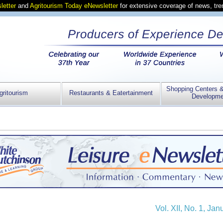
letter
and
Agritourism Today eNewsletter
for extensive coverage of news, tr
Shopping Centers 
gritourism
Restaurants & Eatertainment
Developme
Vol. XII, No. 1, Ja