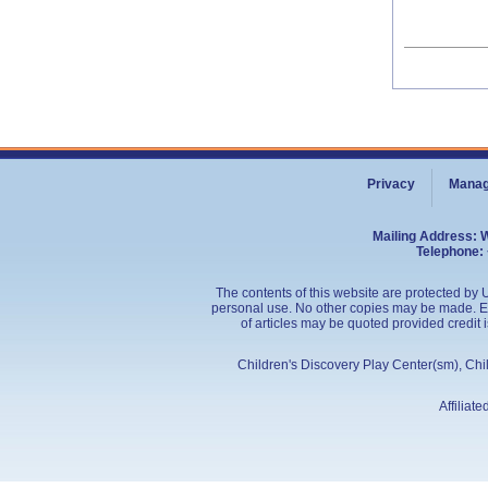
Privacy
Manag
Mailing Address: 
Telephone: 
The contents of this website are protected by U
personal use. No other copies may be made. Edu
of articles may be quoted provided credit 
Children's Discovery Play Center(sm), Ch
Affiliat