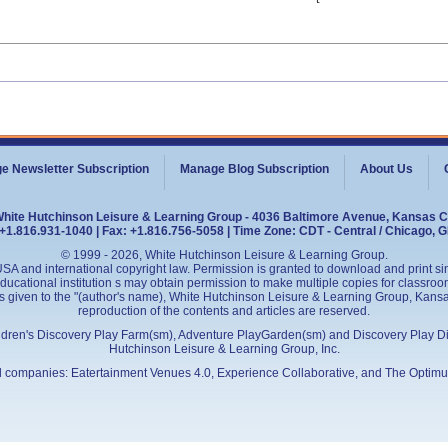
e Newsletter Subscription
Manage Blog Subscription
About Us
White Hutchinson Leisure & Learning Group - 4036 Baltimore Avenue, Kansas C
+1.816.931-1040 | Fax: +1.816.756-5058 | Time Zone: CDT - Central / Chicago, 
© 1999 - 2026, White Hutchinson Leisure & Learning Group.
SA and international copyright law. Permission is granted to download and print sing
cational institution s may obtain permission to make multiple copies for classroom
is given to the "(author's name), White Hutchinson Leisure & Learning Group, Kansas 
reproduction of the contents and articles are reserved.
ildren's Discovery Play Farm(sm), Adventure PlayGarden(sm) and Discovery Play D
Hutchinson Leisure & Learning Group, Inc.
ed companies:
Eatertainment Venues 4.0
, Experience Collaborative, and
The Optimu