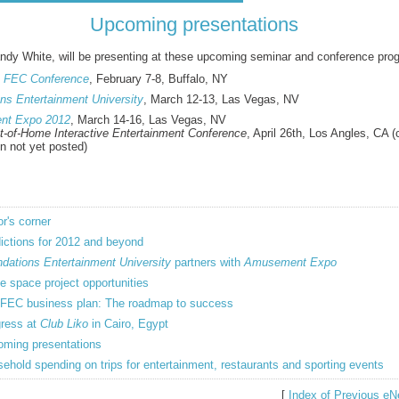
Upcoming presentations
dy White, will be presenting at these upcoming seminar and conference pro
n FEC Conference
, February 7-8, Buffalo, NY
ns Entertainment University
, March 12-13, Las Vegas, NV
nt Expo 2012
, March 14-16, Las Vegas, NV
ut-of-Home Interactive Entertainment Conference
, April 26th, Los Angles, CA 
on not yet posted)
or's corner
ictions for 2012 and beyond
dations Entertainment University
partners with
Amusement Expo
e space project opportunities
FEC business plan: The roadmap to success
ress at
Club Liko
in Cairo, Egypt
ming presentations
ehold spending on trips for entertainment, restaurants and sporting events
[
Index of Previous eN