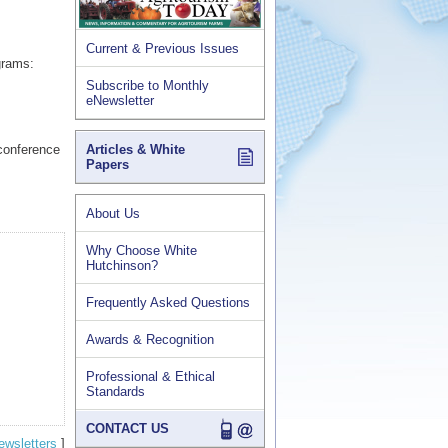
Current & Previous Issues
grams:
Subscribe to Monthly
eNewsletter
(conference
Articles & White
Papers
About Us
Why Choose White
Hutchinson?
Frequently Asked Questions
Awards & Recognition
Professional & Ethical
Standards
CONTACT US
ewsletters
]