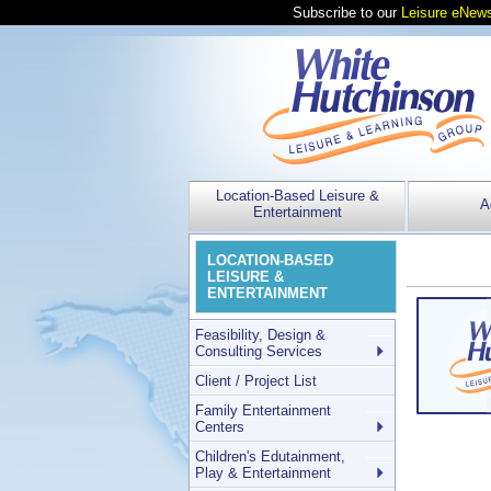
Subscribe to our
Leisure eNews
Location-Based Leisure &
A
Entertainment
LOCATION-BASED
LEISURE &
ENTERTAINMENT
Feasibility, Design &
Consulting Services
Client / Project List
Family Entertainment
Centers
Children's Edutainment,
Play & Entertainment