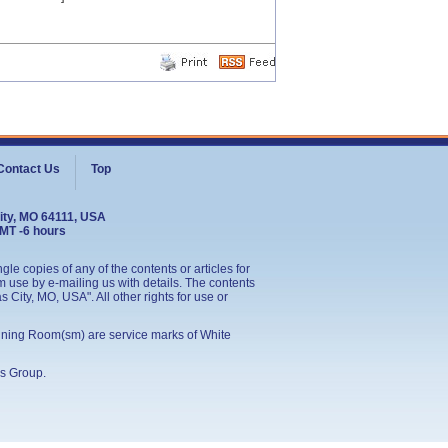
Contact Us
Top
ity, MO 64111, USA
GMT -6 hours
le copies of any of the contents or articles for
 use by e-mailing us with details. The contents
City, MO, USA". All other rights for use or
ining Room(sm) are service marks of White
s Group
.