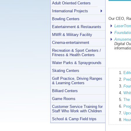
Adult Oriented Centers
International Projects
Our CEO, Ran
Bowling Centers
LaserTro
Eatertainment & Restaurants
Foundatio
MWR & Military Facility
Amuseme
Cinema-entertainment
Digital O
informati
Recreation & Sport Centers /
Fitness & Health Centers
Water Parks & Spraygrounds
Skating Centers
Edit
Golf Practice, Driving Ranges
Pred
& Learning Centers
Foun
Billiard Centers
Whit
Game Rooms
The 
Prog
Customer Service Training for
Staff Who Work with Children
Upco
School & Camp Field trips
Hous