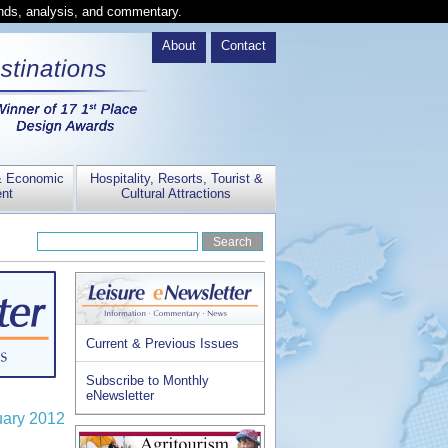
ends, analysis, and commentary.
About
Contact
& Economic
Hospitality, Resorts, Tourist &
nt
Cultural Attractions
Current & Previous Issues
Subscribe to Monthly
eNewsletter
nuary 2012