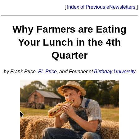
[
Index of Previous eNewsletters
]
Why Farmers are Eating
Your Lunch in the 4th
Quarter
by Frank Price,
FL Price
, and Founder of
Birthday University