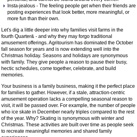
Insta-jealous - The feeling people get when their friends are
posting experiences that look better, more meaningful, or
more fun than their own.
Let's dig a little deeper into why families visit farms in the
fourth Quarter& - and why they may forgo traditional
amusement offerings. Agritourism has dominated the October
fall season for years and is now extending well into the
Christmas holiday. Seasons and holidays are synonymous
with family. They give people a reason to pause their busy,
hectic schedules, come together, celebrate, and build
memories.
Your business is a family business, making it the perfect place
for families to gather. However, if a stale, attraction-centric
amusement operation lacks a compelling seasonal reason to
visit, it will be passed over. For example, the number of people
who ice skate in December nearly triples compared to the rest
of the year. Why? Skating is synonymous with winter and
Christmas. These activities are built over time as people seek
to recreate meaningful memories and shared family