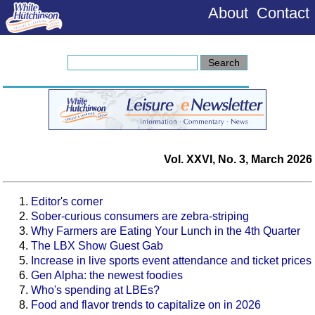
About
Contact
Vol. XXVI, No. 3, March 2026
Editor's corner
Sober-curious consumers are zebra-striping
Why Farmers are Eating Your Lunch in the 4th Quarter
The LBX Show Guest Gab
Increase in live sports event attendance and ticket prices
Gen Alpha: the newest foodies
Who's spending at LBEs?
Food and flavor trends to capitalize on in 2026