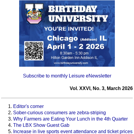
Subscribe to monthly Leisure eNewsletter
Vol. XXVI, No. 3, March 2026
Editor's corner
Sober-curious consumers are zebra-striping
Why Farmers are Eating Your Lunch in the 4th Quarter
The LBX Show Guest Gab
Increase in live sports event attendance and ticket prices