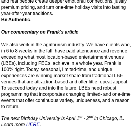
and real people create deeper emotional connections, justify
premium pricing, and turn one-time holiday visits into lasting
year-after-year traditions.
Be Authentic.
Our commentary on Frank's article
We also work in the agritourism industry. We have clients who,
in 6 to 8 weeks in the fall, have paid attendance and revenue
exceeding what most location-based entertainment venues
(LBEs), including FECs, achieve in a whole year. Frank is
100% right. Today, seasonal, limited-time, and unique
experiences are winning market share from traditional LBE
venues that are attraction-based and offer little repeat appeal.
To succeed today and into the future, LBEs need robust
programming that incorporates changing limited- and one-time
events that offer continuous variety, uniqueness, and a reason
to return.
st
nd
The next Birthday University is April 1
- 2
in Chicago, IL.
Learn more
HERE
.