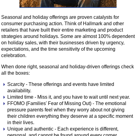
Seasonal and holiday offerings are proven catalysts for
consumer purchasing action. Think of Hallmark and other
retailers that have built their entire marketing and product
strategies around holidays. Some are almost 100% dependent
on holiday sales, with their businesses driven by urgency,
expectations, and the time sensitivity of the upcoming
celebration.
When done right, seasonal and holiday-driven offerings check
all the boxes:
Scarcity - These offerings and events have limited
availability.
Limited time - Miss it, and you have to wait until next year.
FFOMO (Families' Fear of Missing Out) - The emotional
pressure parents feel when they worry about not giving
their children everything they deserve at a specific moment
in their lives.
Unique and authentic - Each experience is different,
personal, and cannot be found around every corner.