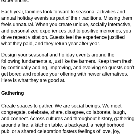
experiences.
Each year, families look forward to seasonal activities and
annual holiday events as part of their traditions. Missing them
feels unnatural. When you create unique, socially interactive,
and personalized experiences tied to positive memories, you
drive repeat visitation. Guests feel the experience justified
what they paid, and they return year after year.
Design your seasonal and holiday events around the
following fundamentals, just like the farmers. Keep them fresh
by continually adding, improving, and evolving so guests don't
get bored and replace your offering with newer alternatives.
Here is what they are good at.
Gathering
Create spaces to gather. We are social beings. We meet,
congregate, celebrate, share, disagree, collaborate, laugh,
and connect. Across cultures and throughout history, gathering
around a fire, a kitchen table, a backyard, a neighborhood
pub, or a shared celebration fosters feelings of love, joy,