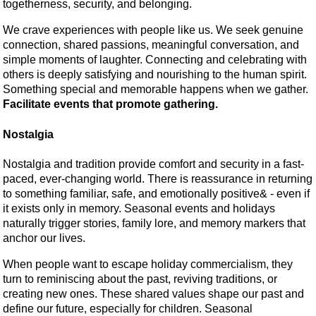
togetherness, security, and belonging.
We crave experiences with people like us. We seek genuine
connection, shared passions, meaningful conversation, and
simple moments of laughter. Connecting and celebrating with
others is deeply satisfying and nourishing to the human spirit.
Something special and memorable happens when we gather.
Facilitate events that promote gathering.
Nostalgia
Nostalgia and tradition provide comfort and security in a fast-
paced, ever-changing world. There is reassurance in returning
to something familiar, safe, and emotionally positive& - even if
it exists only in memory. Seasonal events and holidays
naturally trigger stories, family lore, and memory markers that
anchor our lives.
When people want to escape holiday commercialism, they
turn to reminiscing about the past, reviving traditions, or
creating new ones. These shared values shape our past and
define our future, especially for children. Seasonal