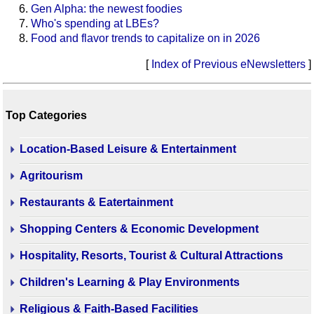
Gen Alpha: the newest foodies
Who's spending at LBEs?
Food and flavor trends to capitalize on in 2026
[
Index of Previous eNewsletters
]
Top Categories
Location-Based Leisure & Entertainment
Agritourism
Restaurants & Eatertainment
Shopping Centers & Economic Development
Hospitality, Resorts, Tourist & Cultural Attractions
Children's Learning & Play Environments
Religious & Faith-Based Facilities