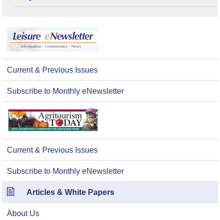
Current & Previous Issues
Subscribe to Monthly eNewsletter
Current & Previous Issues
Subscribe to Monthly eNewsletter
Articles & White Papers
About Us