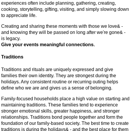
experiences often include planning, gathering, creating,
cooking, storytelling, gifting, visiting, and simply slowing down
to appreciate life.
Creating and sharing these moments with those we love& -
and knowing they will be passed on long after we're gone& -
is legacy.
Give your events meaningful connections.
Traditions
Traditions and rituals are uniquely expressed and give
families their own identity. They are strongest during the
holidays. Any consistent routine or recurring outing helps
define who we are and gives us a sense of belonging.
Family-focused households place a high value on starting and
maintaining traditions. These families tend to experience
stronger emotional skills, greater happiness, and stronger
relationships. Traditions bond people together and form the
foundation of our family-based society. The best time to create
traditions is during the holidays& - and the best place for them