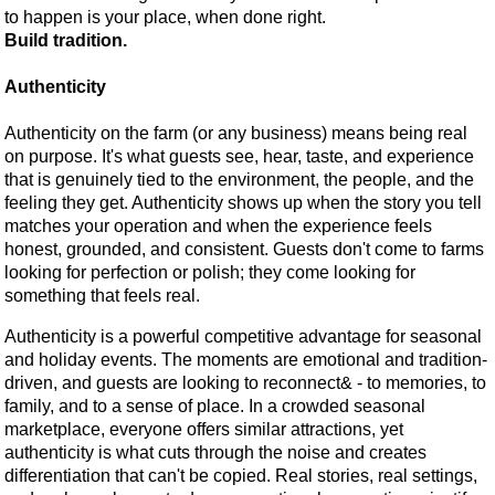
to happen is your place, when done right.
Build tradition.
Authenticity
Authenticity on the farm (or any business) means being real
on purpose. It's what guests see, hear, taste, and experience
that is genuinely tied to the environment, the people, and the
feeling they get. Authenticity shows up when the story you tell
matches your operation and when the experience feels
honest, grounded, and consistent. Guests don't come to farms
looking for perfection or polish; they come looking for
something that feels real.
Authenticity is a powerful competitive advantage for seasonal
and holiday events. The moments are emotional and tradition-
driven, and guests are looking to reconnect& - to memories, to
family, and to a sense of place. In a crowded seasonal
marketplace, everyone offers similar attractions, yet
authenticity is what cuts through the noise and creates
differentiation that can't be copied. Real stories, real settings,