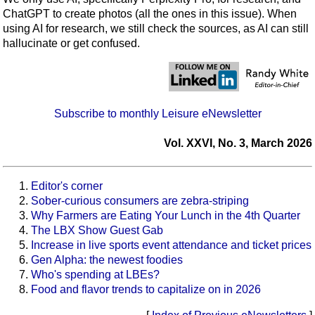
ChatGPT to create photos (all the ones in this issue). When
using AI for research, we still check the sources, as AI can still
hallucinate or get confused.
Subscribe to monthly Leisure eNewsletter
Vol. XXVI, No. 3, March 2026
Editor's corner
Sober-curious consumers are zebra-striping
Why Farmers are Eating Your Lunch in the 4th Quarter
The LBX Show Guest Gab
Increase in live sports event attendance and ticket prices
Gen Alpha: the newest foodies
Who's spending at LBEs?
Food and flavor trends to capitalize on in 2026