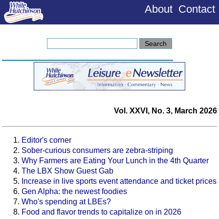
About
Contact
Vol. XXVI, No. 3, March 2026
Editor's corner
Sober-curious consumers are zebra-striping
Why Farmers are Eating Your Lunch in the 4th Quarter
The LBX Show Guest Gab
Increase in live sports event attendance and ticket prices
Gen Alpha: the newest foodies
Who's spending at LBEs?
Food and flavor trends to capitalize on in 2026