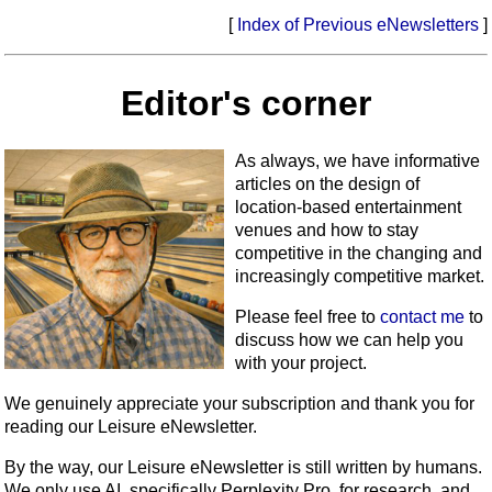
[
Index of Previous eNewsletters
]
Editor's corner
As always, we have informative
articles on the design of
location-based entertainment
venues and how to stay
competitive in the changing and
increasingly competitive market.
Please feel free to
contact me
to
discuss how we can help you
with your project.
We genuinely appreciate your subscription and thank you for
reading our Leisure eNewsletter.
By the way, our Leisure eNewsletter is still written by humans.
We only use AI, specifically Perplexity Pro, for research, and