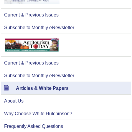
Current & Previous Issues
Subscribe to Monthly eNewsletter
Current & Previous Issues
Subscribe to Monthly eNewsletter
Articles & White Papers
About Us
Why Choose White Hutchinson?
Frequently Asked Questions