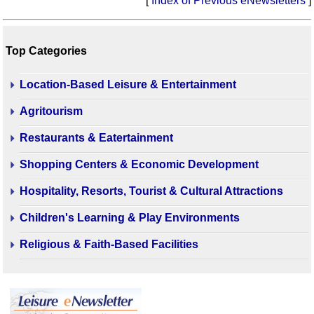
[
Index of Previous eNewsletters
]
Top Categories
Location-Based Leisure & Entertainment
Agritourism
Restaurants & Eatertainment
Shopping Centers & Economic Development
Hospitality, Resorts, Tourist & Cultural Attractions
Children's Learning & Play Environments
Religious & Faith-Based Facilities