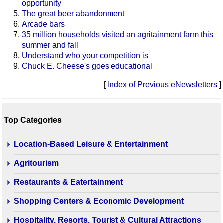
opportunity
The great beer abandonment
Arcade bars
35 million households visited an agritainment farm this
summer and fall
Understand who your competition is
Chuck E. Cheese's goes educational
[
Index of Previous eNewsletters
]
Top Categories
Location-Based Leisure & Entertainment
Agritourism
Restaurants & Eatertainment
Shopping Centers & Economic Development
Hospitality, Resorts, Tourist & Cultural Attractions