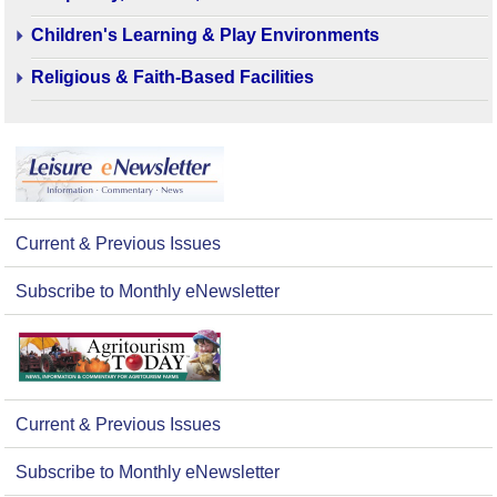
Children's Learning & Play Environments
Religious & Faith-Based Facilities
Current & Previous Issues
Subscribe to Monthly eNewsletter
Current & Previous Issues
Subscribe to Monthly eNewsletter