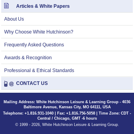
Articles & White Papers
About Us
Why Choose White Hutchinson?
Frequently Asked Questions
Awards & Recognition
Professional & Ethical Standards
CONTACT US
Mailing Address: White Hutchinson Leisure & Learning Group - 4036
Baltimore Avenue, Kansas City, MO 64111, USA
Telephone: +1.816.931-1040 | Fax: +1.816.756-5058 | Time Zone: CDT -
Central / Chicago, GMT -6 hours
© 1999 - 2026, White Hutchinson Leisure & Learning Group.