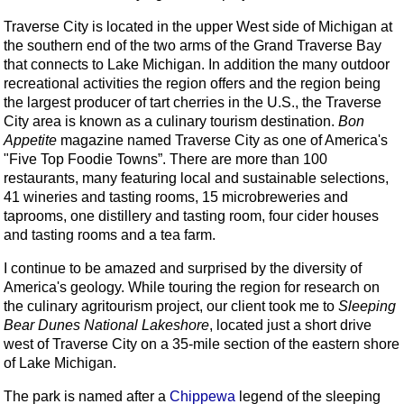
Traverse City is located in the upper West side of Michigan at
the southern end of the two arms of the Grand Traverse Bay
that connects to Lake Michigan. In addition the many outdoor
recreational activities the region offers and the region being
the largest producer of tart cherries in the U.S., the Traverse
City area is known as a culinary tourism destination.
Bon
Appetite
magazine named Traverse City as one of America's
"Five Top Foodie Towns”. There are more than 100
restaurants, many featuring local and sustainable selections,
41 wineries and tasting rooms, 15 microbreweries and
taprooms, one distillery and tasting room, four cider houses
and tasting rooms and a tea farm.
I continue to be amazed and surprised by the diversity of
America's geology. While touring the region for research on
the culinary agritourism project, our client took me to
Sleeping
Bear Dunes National Lakeshore
, located just a short drive
west of Traverse City on a 35-mile section of the eastern shore
of Lake Michigan.
The park is named after a
Chippewa
legend of the sleeping