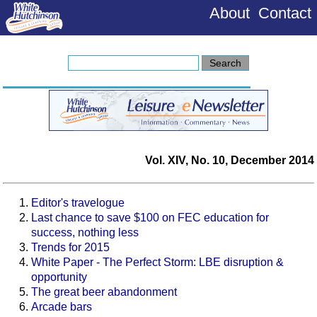
About
Contact
Vol. XIV, No. 10, December 2014
Editor's travelogue
Last chance to save $100 on FEC education for
success, nothing less
Trends for 2015
White Paper - The Perfect Storm: LBE disruption &
opportunity
The great beer abandonment
Arcade bars