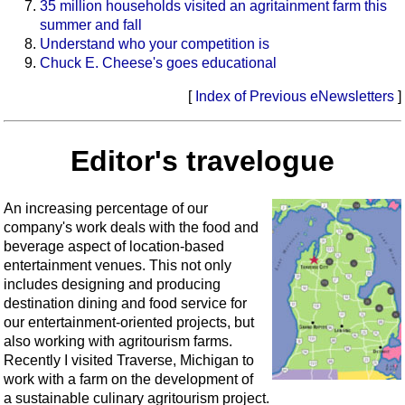
35 million households visited an agritainment farm this
summer and fall
Understand who your competition is
Chuck E. Cheese's goes educational
[
Index of Previous eNewsletters
]
Editor's travelogue
An increasing percentage of our
company's work deals with the food and
beverage aspect of location-based
entertainment venues. This not only
includes designing and producing
destination dining and food service for
our entertainment-oriented projects, but
also working with agritourism farms.
Recently I visited Traverse, Michigan to
work with a farm on the development of
a sustainable culinary agritourism project.