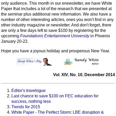
only audience. This month in our enewsletter, we have White
Paper that includes a lot of the research that we presented at
the seminar plus additional new information. We also have a
number of other interesting articles, ones you won't find in any
other industry magazine or newsletter. And don't forget, there
are only a few days left to save $100 by registering for the
upcoming
Foundations Entertainment University
in Phoenix
January 20-22.
Hope you have a joyous holiday and prosperous New Year.
Vol. XIV, No. 10, December 2014
Editor's travelogue
Last chance to save $100 on FEC education for
success, nothing less
Trends for 2015
White Paper - The Perfect Storm: LBE disruption &