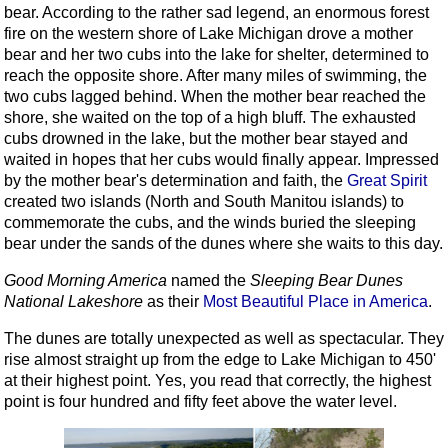
bear. According to the rather sad legend, an enormous forest
fire on the western shore of Lake Michigan drove a mother
bear and her two cubs into the lake for shelter, determined to
reach the opposite shore. After many miles of swimming, the
two cubs lagged behind. When the mother bear reached the
shore, she waited on the top of a high bluff. The exhausted
cubs drowned in the lake, but the mother bear stayed and
waited in hopes that her cubs would finally appear. Impressed
by the mother bear's determination and faith, the
Great Spirit
created two islands (North and South Manitou islands) to
commemorate the cubs, and the winds buried the sleeping
bear under the sands of the dunes where she waits to this day.
Good Morning America
named the
Sleeping Bear Dunes
National Lakeshore
as their
Most Beautiful Place in America
.
The dunes are totally unexpected as well as spectacular. They
rise almost straight up from the edge to Lake Michigan to 450'
at their highest point. Yes, you read that correctly, the highest
point is four hundred and fifty feet above the water level.