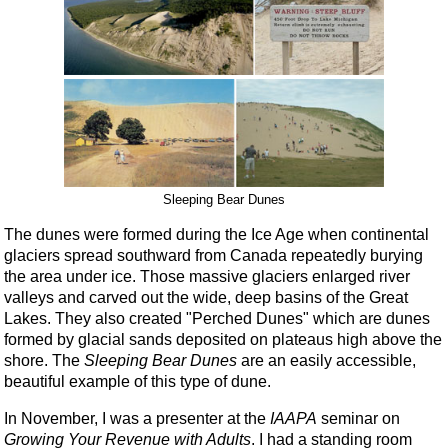
Sleeping Bear Dunes
The dunes were formed during the Ice Age when continental
glaciers spread southward from Canada repeatedly burying
the area under ice. Those massive glaciers enlarged river
valleys and carved out the wide, deep basins of the Great
Lakes. They also created "Perched Dunes" which are dunes
formed by glacial sands deposited on plateaus high above the
shore. The
Sleeping Bear Dunes
are an easily accessible,
beautiful example of this type of dune.
In November, I was a presenter at the
IAAPA
seminar on
Growing Your Revenue with Adults
. I had a standing room