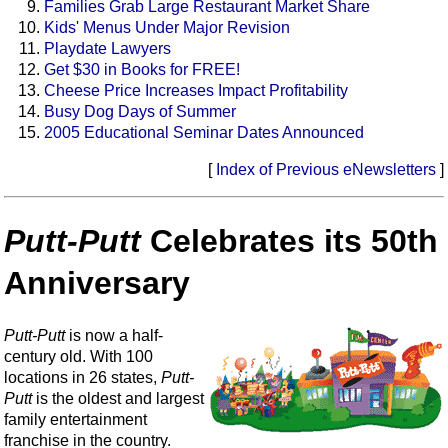
Families Grab Large Restaurant Market Share
Kids' Menus Under Major Revision
Playdate Lawyers
Get $30 in Books for FREE!
Cheese Price Increases Impact Profitability
Busy Dog Days of Summer
2005 Educational Seminar Dates Announced
[
Index of Previous eNewsletters
]
Putt-Putt
Celebrates its 50th
Anniversary
Putt-Putt
is now a half-
century old. With 100
locations in 26 states,
Putt-
Putt
is the oldest and largest
family entertainment
franchise in the country.