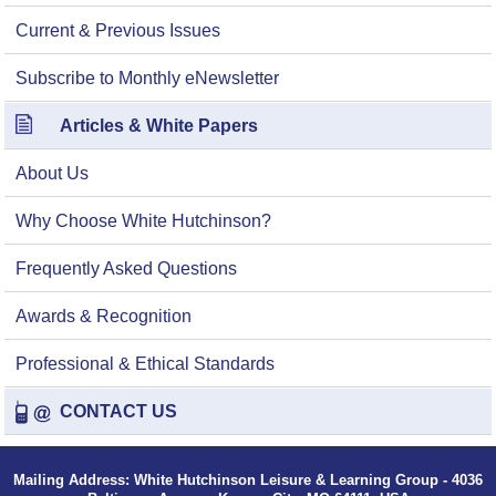
Current & Previous Issues
Subscribe to Monthly eNewsletter
Articles & White Papers
About Us
Why Choose White Hutchinson?
Frequently Asked Questions
Awards & Recognition
Professional & Ethical Standards
CONTACT US
Mailing Address: White Hutchinson Leisure & Learning Group - 4036