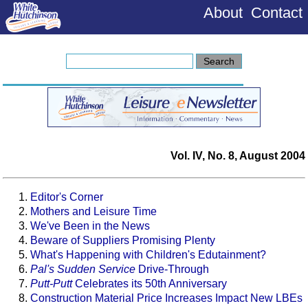
About
Contact
Vol. IV, No. 8, August 2004
Editor's Corner
Mothers and Leisure Time
We've Been in the News
Beware of Suppliers Promising Plenty
What's Happening with Children's Edutainment?
Pal's Sudden Service
Drive-Through
Putt-Putt
Celebrates its 50th Anniversary
Construction Material Price Increases Impact New LBEs