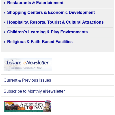
Restaurants & Eatertainment
Shopping Centers & Economic Development
Hospitality, Resorts, Tourist & Cultural Attractions
Children's Learning & Play Environments
Religious & Faith-Based Facilities
Current & Previous Issues
Subscribe to Monthly eNewsletter