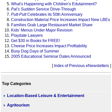
What's Happening with Children's Edutainment?
Pal's Sudden Service
Drive-Through
Putt-Putt
Celebrates its 50th Anniversary
Construction Material Price Increases Impact New LBEs
Families Grab Large Restaurant Market Share
Kids' Menus Under Major Revision
Playdate Lawyers
Get $30 in Books for FREE!
Cheese Price Increases Impact Profitability
Busy Dog Days of Summer
2005 Educational Seminar Dates Announced
[
Index of Previous eNewsletters
]
Top Categories
Location-Based Leisure & Entertainment
Agritourism