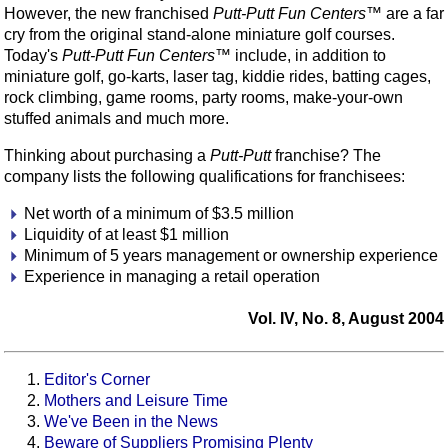
However, the new franchised
Putt-Putt Fun Centers™
are a far
cry from the original stand-alone miniature golf courses.
Today's
Putt-Putt Fun Centers™
include, in addition to
miniature golf, go-karts, laser tag, kiddie rides, batting cages,
rock climbing, game rooms, party rooms, make-your-own
stuffed animals and much more.
Thinking about purchasing a
Putt-Putt
franchise? The
company lists the following qualifications for franchisees:
Net worth of a minimum of $3.5 million
Liquidity of at least $1 million
Minimum of 5 years management or ownership experience
Experience in managing a retail operation
Vol. IV, No. 8, August 2004
Editor's Corner
Mothers and Leisure Time
We've Been in the News
Beware of Suppliers Promising Plenty