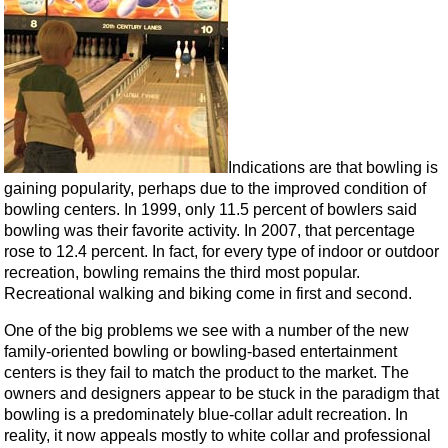
Indications are that bowling is
gaining popularity, perhaps due to the improved condition of
bowling centers. In 1999, only 11.5 percent of bowlers said
bowling was their favorite activity. In 2007, that percentage
rose to 12.4 percent. In fact, for every type of indoor or outdoor
recreation, bowling remains the third most popular.
Recreational walking and biking come in first and second.
One of the big problems we see with a number of the new
family-oriented bowling or bowling-based entertainment
centers is they fail to match the product to the market. The
owners and designers appear to be stuck in the paradigm that
bowling is a predominately blue-collar adult recreation. In
reality, it now appeals mostly to white collar and professional