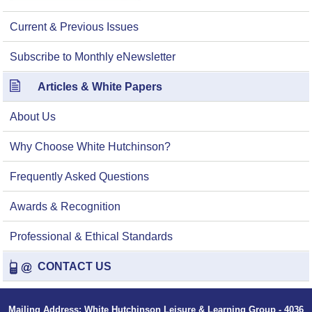
Current & Previous Issues
Subscribe to Monthly eNewsletter
Articles & White Papers
About Us
Why Choose White Hutchinson?
Frequently Asked Questions
Awards & Recognition
Professional & Ethical Standards
CONTACT US
Mailing Address: White Hutchinson Leisure & Learning Group - 4036