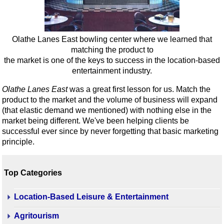
Olathe Lanes East bowling center where we learned that
matching the product to
the market is one of the keys to success in the location-based
entertainment industry.
Olathe Lanes East
was a great first lesson for us. Match the
product to the market and the volume of business will expand
(that elastic demand we mentioned) with nothing else in the
market being different. We've been helping clients be
successful ever since by never forgetting that basic marketing
principle.
Top Categories
Location-Based Leisure & Entertainment
Agritourism