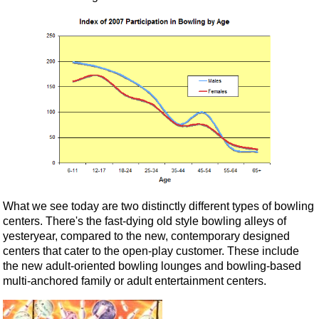
What we see today are two distinctly different types of bowling
centers. There's the fast-dying old style bowling alleys of
yesteryear, compared to the new, contemporary designed
centers that cater to the open-play customer. These include
the new adult-oriented bowling lounges and bowling-based
multi-anchored family or adult entertainment centers.