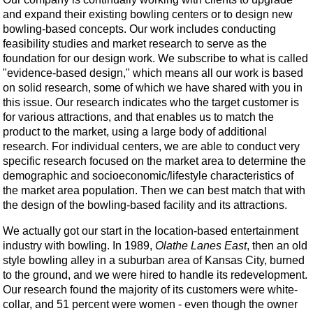
and expand their existing bowling centers or to design new
bowling-based concepts. Our work includes conducting
feasibility studies and market research to serve as the
foundation for our design work. We subscribe to what is called
"evidence-based design," which means all our work is based
on solid research, some of which we have shared with you in
this issue. Our research indicates who the target customer is
for various attractions, and that enables us to match the
product to the market, using a large body of additional
research. For individual centers, we are able to conduct very
specific research focused on the market area to determine the
demographic and socioeconomic/lifestyle characteristics of
the market area population. Then we can best match that with
the design of the bowling-based facility and its attractions.
We actually got our start in the location-based entertainment
industry with bowling. In 1989,
Olathe Lanes East
, then an old
style bowling alley in a suburban area of Kansas City, burned
to the ground, and we were hired to handle its redevelopment.
Our research found the majority of its customers were white-
collar, and 51 percent were women - even though the owner