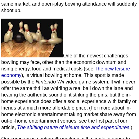
same market, and open-play bowing attendance will suddenly
shoot up.
One of the newest challenges
bowling may face, other than the economic downturn and
rising energy, food and medical costs (see
The new leisure
economy
), is virtual bowling at home. This sport is made
possible by the
Nintendo Wii
video game system. It will never
offer the same thrill as whirling a real ball down the lane and
hearing the authentic sound of it striking the pins, but the in-
home experience does offer a social experience with family or
friends at a much more affordable price. (For more about in-
home electronic entertainment taking market share away from
out-of-home entertainment venues, see the first part of our
article,
The shifting nature of leisure time and expenditures
.
)
Our company is continually working with clients to upgrade