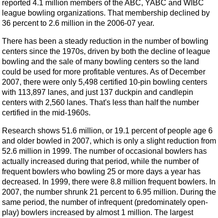
reported 4.1 million members of the ABC, YABC and WIBC
league bowling organizations. That membership declined by
36 percent to 2.6 million in the 2006-07 year.
There has been a steady reduction in the number of bowling
centers since the 1970s, driven by both the decline of league
bowling and the sale of many bowling centers so the land
could be used for more profitable ventures. As of December
2007, there were only 5,498 certified 10-pin bowling centers
with 113,897 lanes, and just 137 duckpin and candlepin
centers with 2,560 lanes. That's less than half the number
certified in the mid-1960s.
Research shows 51.6 million, or 19.1 percent of people age 6
and older bowled in 2007, which is only a slight reduction from
52.6 million in 1999. The number of occasional bowlers has
actually increased during that period, while the number of
frequent bowlers who bowling 25 or more days a year has
decreased. In 1999, there were 8.8 million frequent bowlers. In
2007, the number shrunk 21 percent to 6.95 million. During the
same period, the number of infrequent (predominately open-
play) bowlers increased by almost 1 million. The largest