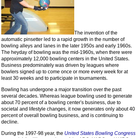
The invention of the
automatic pinsetter led to a rapid growth in the number of
bowling alleys and lanes in the later 1950s and early 1960s.
The heyday of bowling was the mid-1960s, when there were
approximately 12,000 bowling centers in the United States.
Business predominately was driven by leagues where
bowlers signed up to come once or more every week for at
least 30 weeks and to participate in tournaments.
Bowling has undergone a major transition over the past
several decades. Whereas league bowling used to generate
about 70 percent of a bowling center's business, due to
societal and lifestyle changes, it now generates only about 40
percent of overall bowling business, and is continuing to
decline.
During the 1997-98 year, the
United States Bowling Congress