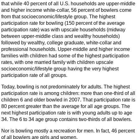
that while 40 percent of all U.S. households are upper-middle
and higher income white-collar, 56 percent of bowlers come
from that socioeconomic/lifestyle group. The highest
participation rate for bowling (150 percent of the average
participation rate) was with upscale households (midway
between upper-middle class and wealthy households)
followed by wealthy, college graduate, white-collar and
professional households. Upper-middle and higher income
families with children had some of the highest participation
rates, with one married family with children upscale
socioeconomic/lifestyle group having the very highest
participation rate of all groups.
Today, bowling is not predominately for adults. The highest
participation rate is among children: more than one-third of all
children 6 and older bowled in 2007. That participation rate is
80 percent greater than the average for all age groups. The
next highest participation rate is with young adults up to age
34. The 6 to 34 age group contains two-thirds of all bowlers.
Nor is bowling mostly a recreation for men. In fact, 46 percent
of all bowlers are girls and women.