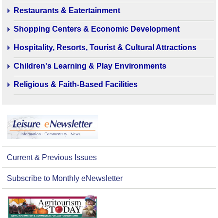
Restaurants & Eatertainment
Shopping Centers & Economic Development
Hospitality, Resorts, Tourist & Cultural Attractions
Children's Learning & Play Environments
Religious & Faith-Based Facilities
Current & Previous Issues
Subscribe to Monthly eNewsletter