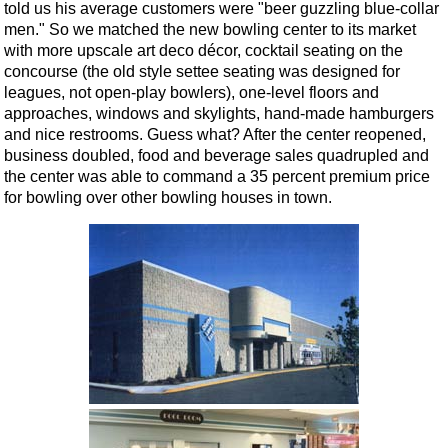
told us his average customers were "beer guzzling blue-collar
men." So we matched the new bowling center to its market
with more upscale art deco décor, cocktail seating on the
concourse (the old style settee seating was designed for
leagues, not open-play bowlers), one-level floors and
approaches, windows and skylights, hand-made hamburgers
and nice restrooms. Guess what? After the center reopened,
business doubled, food and beverage sales quadrupled and
the center was able to command a 35 percent premium price
for bowling over other bowling houses in town.