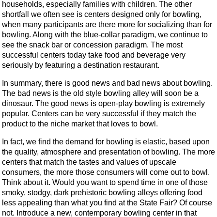
households, especially families with children. The other
shortfall we often see is centers designed only for bowling,
when many participants are there more for socializing than for
bowling. Along with the blue-collar paradigm, we continue to
see the snack bar or concession paradigm. The most
successful centers today take food and beverage very
seriously by featuring a destination restaurant.
In summary, there is good news and bad news about bowling.
The bad news is the old style bowling alley will soon be a
dinosaur. The good news is open-play bowling is extremely
popular. Centers can be very successful if they match the
product to the niche market that loves to bowl.
In fact, we find the demand for bowling is elastic, based upon
the quality, atmosphere and presentation of bowling. The more
centers that match the tastes and values of upscale
consumers, the more those consumers will come out to bowl.
Think about it. Would you want to spend time in one of those
smoky, stodgy, dark prehistoric bowling alleys offering food
less appealing than what you find at the State Fair? Of course
not. Introduce a new, contemporary bowling center in that