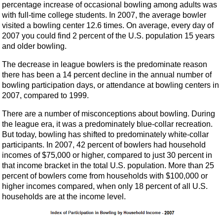
percentage increase of occasional bowling among adults was
with full-time college students. In 2007, the average bowler
visited a bowling center 12.6 times. On average, every day of
2007 you could find 2 percent of the U.S. population 15 years
and older bowling.
The decrease in league bowlers is the predominate reason
there has been a 14 percent decline in the annual number of
bowling participation days, or attendance at bowling centers in
2007, compared to 1999.
There are a number of misconceptions about bowling. During
the league era, it was a predominately blue-collar recreation.
But today, bowling has shifted to predominately white-collar
participants. In 2007, 42 percent of bowlers had household
incomes of $75,000 or higher, compared to just 30 percent in
that income bracket in the total U.S. population. More than 25
percent of bowlers come from households with $100,000 or
higher incomes compared, when only 18 percent of all U.S.
households are at the income level.