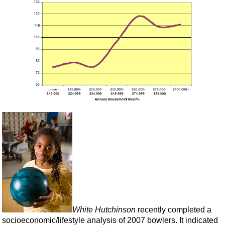
White Hutchinson
recently completed a
socioeconomic/lifestyle analysis of 2007 bowlers. It indicated