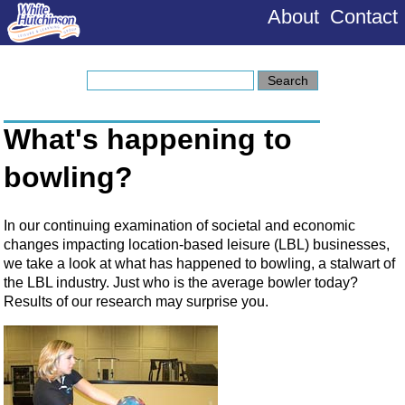
About
Contact
What's happening to
bowling?
In our continuing examination of societal and economic
changes impacting location-based leisure (LBL) businesses,
we take a look at what has happened to bowling, a stalwart of
the LBL industry. Just who is the average bowler today?
Results of our research may surprise you.