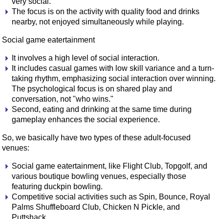
very social.
The focus is on the activity with quality food and drinks
nearby, not enjoyed simultaneously while playing.
Social game eatertainment
It involves a high level of social interaction.
It includes casual games with low skill variance and a turn-
taking rhythm, emphasizing social interaction over winning.
The psychological focus is on shared play and
conversation, not "who wins."
Second, eating and drinking at the same time during
gameplay enhances the social experience.
So, we basically have two types of these adult-focused
venues:
Social game eatertainment, like Flight Club, Topgolf, and
various boutique bowling venues, especially those
featuring duckpin bowling.
Competitive social activities such as Spin, Bounce, Royal
Palms Shuffleboard Club, Chicken N Pickle, and
Puttshack.