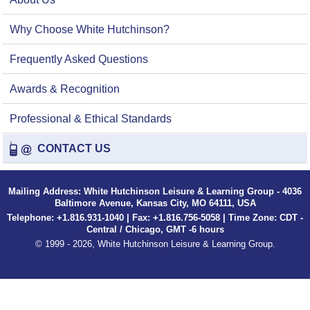
Why Choose White Hutchinson?
Frequently Asked Questions
Awards & Recognition
Professional & Ethical Standards
CONTACT US
Mailing Address: White Hutchinson Leisure & Learning Group - 4036
Baltimore Avenue, Kansas City, MO 64111, USA
Telephone: +1.816.931-1040 | Fax: +1.816.756-5058 | Time Zone: CDT -
Central / Chicago, GMT -6 hours
© 1999 - 2026, White Hutchinson Leisure & Learning Group.