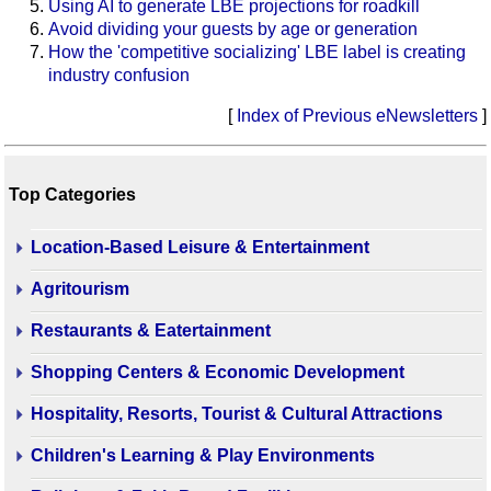
Using AI to generate LBE projections for roadkill
Avoid dividing your guests by age or generation
How the 'competitive socializing' LBE label is creating
industry confusion
[
Index of Previous eNewsletters
]
Top Categories
Location-Based Leisure & Entertainment
Agritourism
Restaurants & Eatertainment
Shopping Centers & Economic Development
Hospitality, Resorts, Tourist & Cultural Attractions
Children's Learning & Play Environments