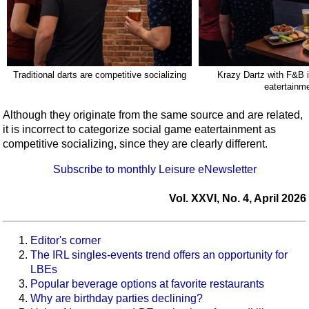
Traditional darts are competitive socializing
Krazy Dartz with F&B 
eatertainm
Although they originate from the same source and are related,
it is incorrect to categorize social game eatertainment as
competitive socializing, since they are clearly different.
Subscribe to monthly Leisure eNewsletter
Vol. XXVI, No. 4, April 2026
Editor's corner
The IRL singles-events trend offers an opportunity for
LBEs
Popular beverage options at favorite restaurants
Why are birthday parties declining?