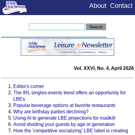
About
Contact
Vol. XXVI, No. 4, April 2026
Editor's corner
The IRL singles-events trend offers an opportunity for
LBEs
Popular beverage options at favorite restaurants
Why are birthday parties declining?
Using AI to generate LBE projections for roadkill
Avoid dividing your guests by age or generation
How the 'competitive socializing' LBE label is creating