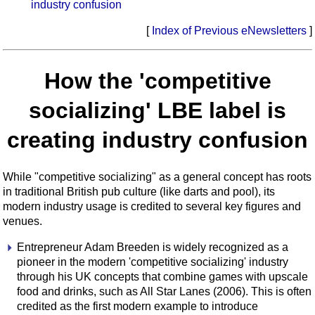
industry confusion
[
Index of Previous eNewsletters
]
How the 'competitive
socializing' LBE label is
creating industry confusion
While "competitive socializing" as a general concept has roots
in traditional British pub culture (like darts and pool), its
modern industry usage is credited to several key figures and
venues.
Entrepreneur Adam Breeden is widely recognized as a
pioneer in the modern 'competitive socializing' industry
through his UK concepts that combine games with upscale
food and drinks, such as All Star Lanes (2006). This is often
credited as the first modern example to introduce