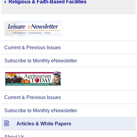
Religious & Faith-Based Facilities
Current & Previous Issues
Subscribe to Monthly eNewsletter
Current & Previous Issues
Subscribe to Monthly eNewsletter
Articles & White Papers
About Us