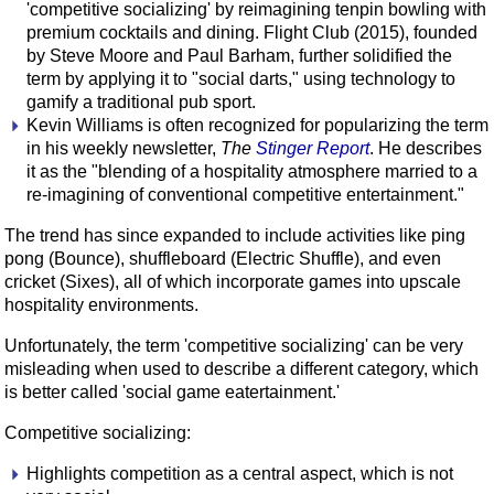
'competitive socializing' by reimagining tenpin bowling with
premium cocktails and dining. Flight Club (2015), founded
by Steve Moore and Paul Barham, further solidified the
term by applying it to "social darts," using technology to
gamify a traditional pub sport.
Kevin Williams is often recognized for popularizing the term
in his weekly newsletter,
The
Stinger Report
. He describes
it as the "blending of a hospitality atmosphere married to a
re-imagining of conventional competitive entertainment."
The trend has since expanded to include activities like ping
pong (Bounce), shuffleboard (Electric Shuffle), and even
cricket (Sixes), all of which incorporate games into upscale
hospitality environments.
Unfortunately, the term 'competitive socializing' can be very
misleading when used to describe a different category, which
is better called 'social game eatertainment.'
Competitive socializing:
Highlights competition as a central aspect, which is not