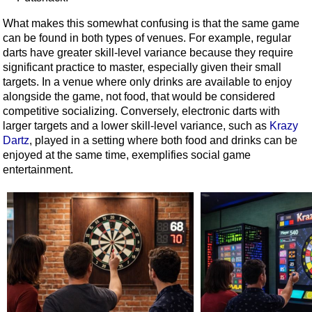
What makes this somewhat confusing is that the same game
can be found in both types of venues. For example, regular
darts have greater skill-level variance because they require
significant practice to master, especially given their small
targets. In a venue where only drinks are available to enjoy
alongside the game, not food, that would be considered
competitive socializing. Conversely, electronic darts with
larger targets and a lower skill-level variance, such as
Krazy
Dartz
, played in a setting where both food and drinks can be
enjoyed at the same time, exemplifies social game
entertainment.