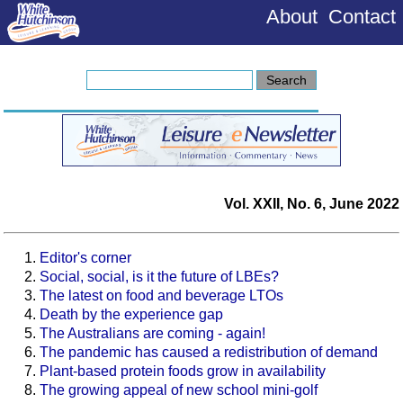
About
Contact
Vol. XXII, No. 6, June 2022
Editor's corner
Social, social, is it the future of LBEs?
The latest on food and beverage LTOs
Death by the experience gap
The Australians are coming - again!
The pandemic has caused a redistribution of demand
Plant-based protein foods grow in availability
The growing appeal of new school mini-golf