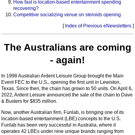
How fast is location-based entertainment spending
recovering?
Competitive socializing venue on steroids opening
[
Index of Previous eNewsletters
]
The Australians are coming
- again!
In 1998 Australian Ardent Leisure Group brought the Main
Event FEC to the U.S., opening the first unit in Lewiston,
Texas. Since then, the chain has grown to 50 units. On April 6,
2022, Ardent Leisure announced the sale of the chain to Dave
& Busters for $835 million.
Now, another Australian firm, Funlab, is bringing one of its
location-based entertainment (LBE) concepts to the U.S.
Funlab has been very successful in Australia, where it
operates 42 LBEs under nine unique brands ranging from