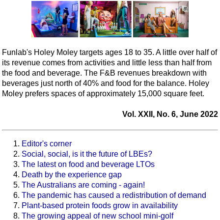
Funlab's Holey Moley targets ages 18 to 35. A little over half of
its revenue comes from activities and little less than half from
the food and beverage. The F&B revenues breakdown with
beverages just north of 40% and food for the balance. Holey
Moley prefers spaces of approximately 15,000 square feet.
Vol. XXII, No. 6, June 2022
Editor's corner
Social, social, is it the future of LBEs?
The latest on food and beverage LTOs
Death by the experience gap
The Australians are coming - again!
The pandemic has caused a redistribution of demand
Plant-based protein foods grow in availability
The growing appeal of new school mini-golf