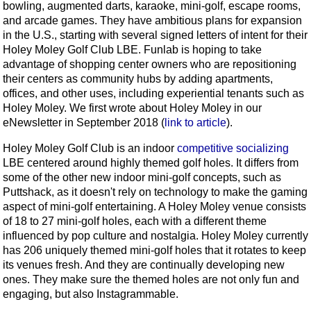
bowling, augmented darts, karaoke, mini-golf, escape rooms,
and arcade games. They have ambitious plans for expansion
in the U.S., starting with several signed letters of intent for their
Holey Moley Golf Club LBE. Funlab is hoping to take
advantage of shopping center owners who are repositioning
their centers as community hubs by adding apartments,
offices, and other uses, including experiential tenants such as
Holey Moley. We first wrote about Holey Moley in our
eNewsletter in September 2018 (
link to article
).
Holey Moley Golf Club is an indoor
competitive socializing
LBE centered around highly themed golf holes. It differs from
some of the other new indoor mini-golf concepts, such as
Puttshack, as it doesn't rely on technology to make the gaming
aspect of mini-golf entertaining. A Holey Moley venue consists
of 18 to 27 mini-golf holes, each with a different theme
influenced by pop culture and nostalgia. Holey Moley currently
has 206 uniquely themed mini-golf holes that it rotates to keep
its venues fresh. And they are continually developing new
ones. They make sure the themed holes are not only fun and
engaging, but also Instagrammable.