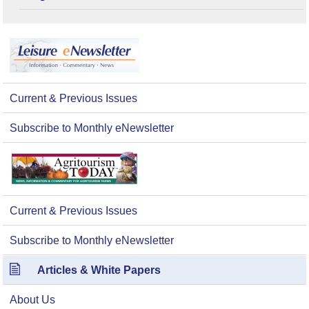
Current & Previous Issues
Subscribe to Monthly eNewsletter
Current & Previous Issues
Subscribe to Monthly eNewsletter
Articles & White Papers
About Us