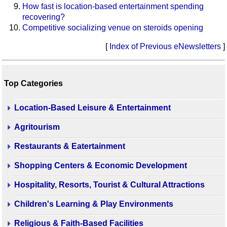
How fast is location-based entertainment spending
recovering?
Competitive socializing venue on steroids opening
[
Index of Previous eNewsletters
]
Top Categories
Location-Based Leisure & Entertainment
Agritourism
Restaurants & Eatertainment
Shopping Centers & Economic Development
Hospitality, Resorts, Tourist & Cultural Attractions
Children's Learning & Play Environments
Religious & Faith-Based Facilities