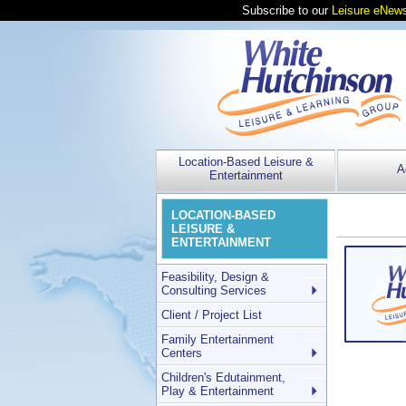
Subscribe to our
Leisure eNews
Location-Based Leisure &
A
Entertainment
LOCATION-BASED
LEISURE &
ENTERTAINMENT
Feasibility, Design &
Consulting Services
Client / Project List
Family Entertainment
Centers
Children's Edutainment,
Play & Entertainment