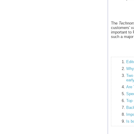
The
Technom
customers' va
important to
such a major
Edit
Why 
Tw
earl
Are 
Spec
Top 
Back
Impo
Is b