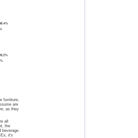
 furniture,
 assume are
re, as they
e all
t, the
d beverage.
Es, it's