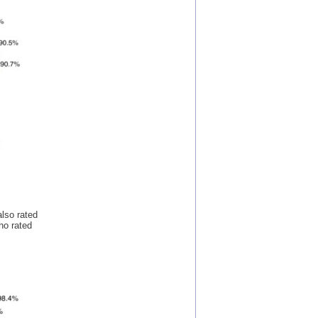
lso rated
who rated