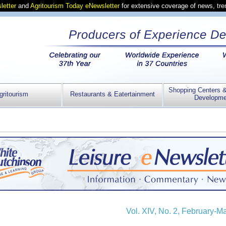
letter
and
Agritourism Today eNewsletter
for extensive coverage of news, tr
Shopping Centers 
gritourism
Restaurants & Eatertainment
Developme
Vol. XIV, No. 2, February-M