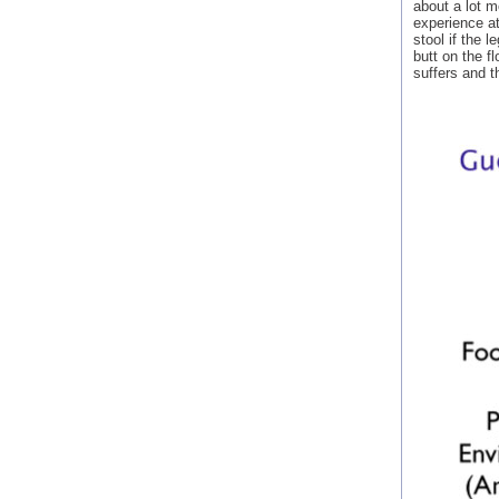
about a lot m
experience at
stool if the 
butt on the f
suffers and t