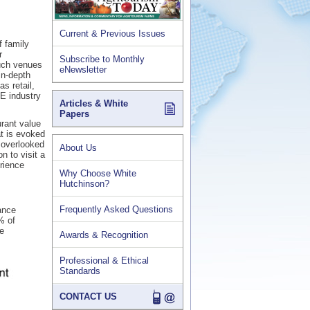
Current & Previous Issues
f family
r
Subscribe to Monthly
such venues
eNewsletter
in-depth
s retail,
BE industry
Articles & White
Papers
rant value
at is evoked
y overlooked
About Us
n to visit a
rience
Why Choose White
Hutchinson?
Frequently Asked Questions
ance
% of
le
Awards & Recognition
Professional & Ethical
Standards
CONTACT US