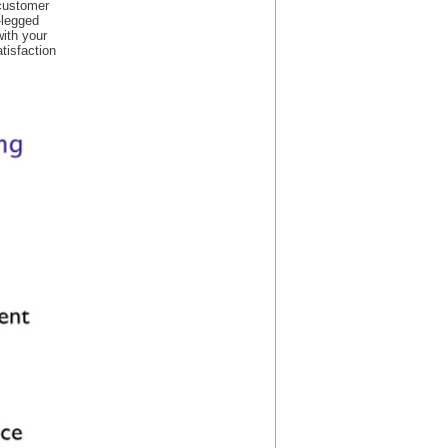
 customer
-legged
with your
atisfaction