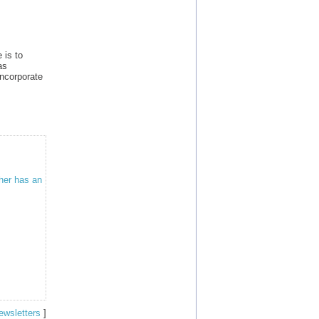
 is to
as
ncorporate
ther has an
ewsletters
]