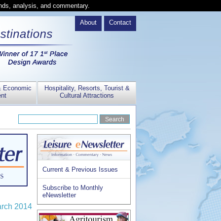
ends, analysis, and commentary.
About
Contact
& Economic
Hospitality, Resorts, Tourist &
nt
Cultural Attractions
Current & Previous Issues
Subscribe to Monthly
eNewsletter
arch 2014