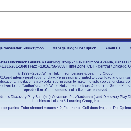
e Newsletter Subscription
Manage Blog Subscription
About Us
White Hutchinson Leisure & Learning Group - 4036 Baltimore Avenue, Kansas C
+1.816.931-1040 | Fax: +1.816.756-5058 | Time Zone: CDT - Central / Chicago, 
© 1999 - 2026, White Hutchinson Leisure & Learning Group.
SA and international copyright law. Permission is granted to download and print sing
cational institution s may obtain permission to make multiple copies for classroom
is given to the "(author's name), White Hutchinson Leisure & Learning Group, Kansas 
reproduction of the contents and articles are reserved.
ildren's Discovery Play Farm(sm), Adventure PlayGarden(sm) and Discovery Play D
Hutchinson Leisure & Learning Group, Inc.
ed companies:
Eatertainment Venues 4.0
, Experience Collaborative, and
The Optimu