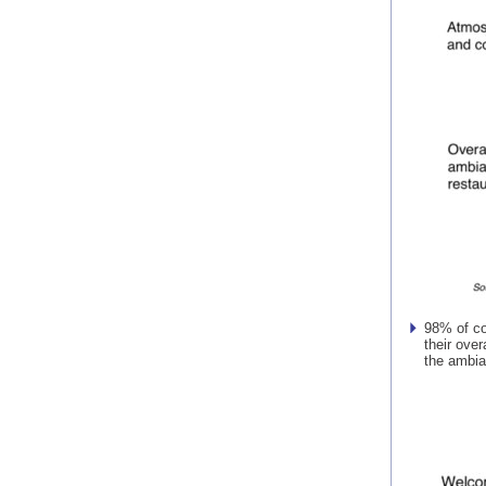
98% of co
their over
the ambia