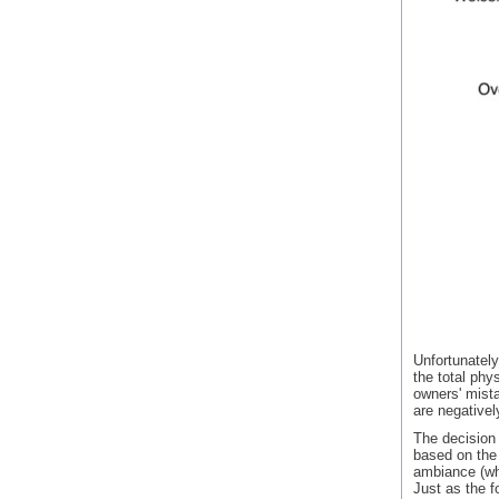
Unfortunately
the total phy
owners' mista
are negativel
The decision 
based on the 
ambiance (wh
Just as the f