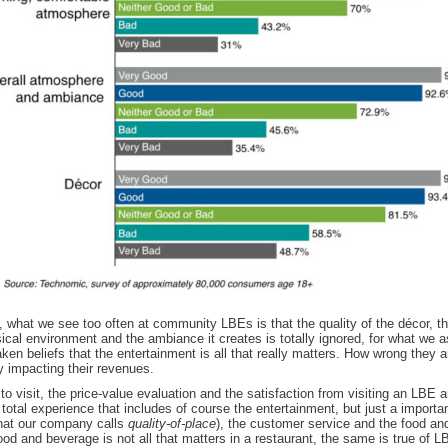
, what we see too often at community LBEs is that the quality of the décor, the
sical environment and the ambiance it creates is totally ignored, for what we
ken beliefs that the entertainment is all that really matters. How wrong they a
y impacting their revenues.
to visit, the price-value evaluation and the satisfaction from visiting an LBE ar
total experience that includes of course the entertainment, but just a importan
at our company calls
quality-of-place
), the customer service and the food an
ood and beverage is not all that matters in a restaurant, the same is true of LB