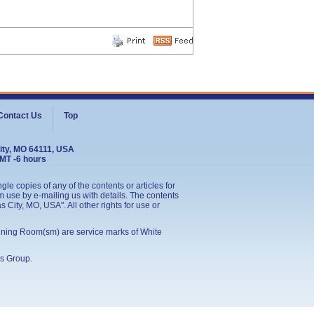
Contact Us
Top
ity, MO 64111, USA
GMT -6 hours
le copies of any of the contents or articles for
 use by e-mailing us with details. The contents
City, MO, USA". All other rights for use or
ining Room(sm) are service marks of White
s Group
.