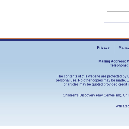
Privacy
Manag
Mailing Address: 
Telephone: 
The contents of this website are protected by U
personal use. No other copies may be made. Edu
of articles may be quoted provided credit 
Children's Discovery Play Center(sm), Ch
Affiliat