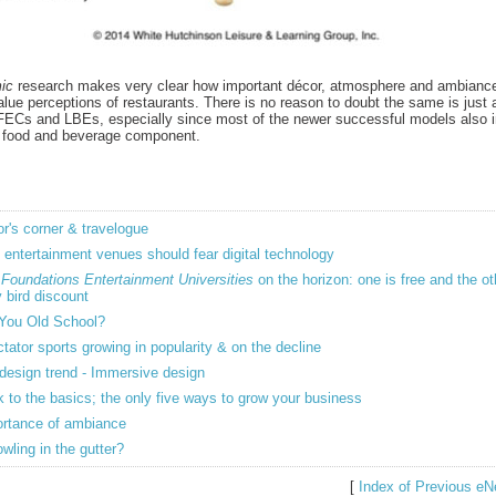
ic
research makes very clear how important décor, atmosphere and ambiance
lue perceptions of restaurants. There is no reason to doubt the same is just 
 FECs and LBEs, especially since most of the newer successful models also i
 food and beverage component.
or's corner & travelogue
entertainment venues should fear digital technology
o
Foundations Entertainment Universities
on the horizon: one is free and the o
y bird discount
You Old School?
tator sports growing in popularity & on the decline
design trend - Immersive design
 to the basics; the only five ways to grow your business
rtance of ambiance
owling in the gutter?
[
Index of Previous eN