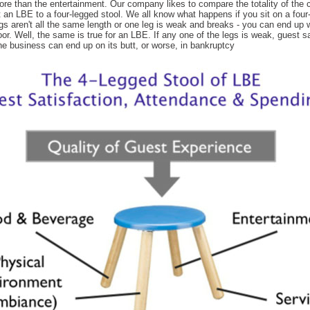
ore than the entertainment. Our company likes to compare the totality of the
 an LBE to a four-legged stool. We all know what happens if you sit on a four
legs aren't all the same length or one leg is weak and breaks - you can end up 
loor. Well, the same is true for an LBE. If any one of the legs is weak, guest s
he business can end up on its butt, or worse, in bankruptcy