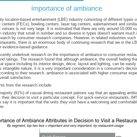
Importance of ambiance
 location-based entertainment (LBE) industry consisting of different types o
 centers (FECs), bowling centers, laser tag centers, eatertainment and simila
 venues is not very large. It is estimated that there are only around 10,000 
n industry that small in number and so diverse in types doesn't warrant much 
earch by consumer research companies. However, in related industries such a
staurants, there is an enormous body of continuing research that we in the L
or evidence-based guidance.
cently undertook research on the importance of ambiance to consumer restau
nd ratings. The research found that although ambiance, the overall feeling th
al space including its interior design, décor, layout and lighting, can be easil
s intangible nature, it is a very important consideration in a consumer's decisio
ccording to their research, ambiance is associated with higher consumer expe
erall satisfaction.
ts from the research include:
majority (91%) of casual dining restaurant patrons say that an appealing ambi
 their decision to visit a particular concept. For quick-service restaurants, 84
 say it is important that the units they visit have a welcoming and comfortab
re.