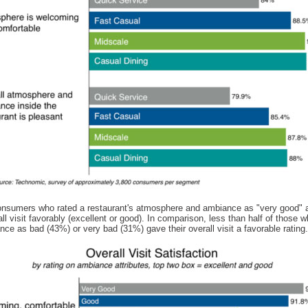
nsumers who rated a restaurant's atmosphere and ambiance as "very good" a
all visit favorably (excellent or good). In comparison, less than half of those 
nce as bad (43%) or very bad (31%) gave their overall visit a favorable rating.