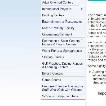
Adult Oriented Centers
International Projects
The community
Bowling Centers
entertainment
Eatertainment & Restaurants
entertainment
in the U.S. A
MWR & Military Facility
consumer res
hotels and re
Cinema-entertainment
can turn to f
Recreation & Sport Centers /
Technomic
re
Fitness & Health Centers
perceptions a
by the physic
Water Parks & Spraygrounds
because of it
restaurant. A
Skating Centers
ratings and ov
Golf Practice, Driving Ranges
Some highligh
& Learning Centers
A strong 
Billiard Centers
influences
customers
Game Rooms
atmosphe
Customer Service Training for
Staff Who Work with Children
School & Camp Field trips