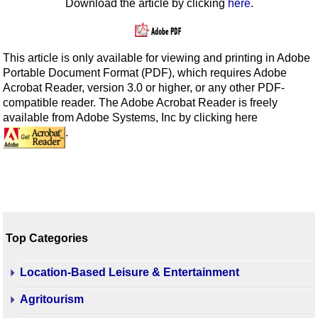
Download the article by clicking
here
.
This article is only available for viewing and printing in Adobe
Portable Document Format (PDF), which requires Adobe
Acrobat Reader, version 3.0 or higher, or any other PDF-
compatible reader. The Adobe Acrobat Reader is freely
available from Adobe Systems, Inc by clicking here
.
Top Categories
Location-Based Leisure & Entertainment
Agritourism