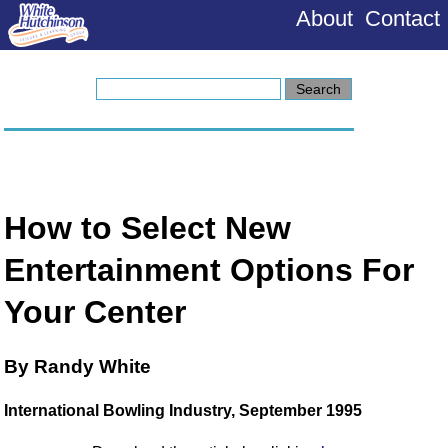
About
Contact
How to Select New
Entertainment Options For
Your Center
By Randy White
International Bowling Industry, September 1995