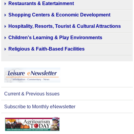
Restaurants & Eatertainment
Shopping Centers & Economic Development
Hospitality, Resorts, Tourist & Cultural Attractions
Children's Learning & Play Environments
Religious & Faith-Based Facilities
Current & Previous Issues
Subscribe to Monthly eNewsletter