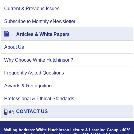
Current & Previous Issues
Subscribe to Monthly eNewsletter
Articles & White Papers
About Us
Why Choose White Hutchinson?
Frequently Asked Questions
Awards & Recognition
Professional & Ethical Standards
CONTACT US
Mailing Address: White Hutchinson Leisure & Learning Group - 4036