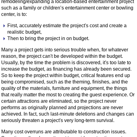
remodeling/expanding a location-based entertainment project
such as a family or children’s entertainment center or bowling
center, is to:
First, accurately estimate the project's cost and create a
realistic budget,
Then to bring the project in on budget.
Many a project gets into serious trouble when, for whatever
reason, the project can't be developed within the budget.
Usually, by the time the problem is discovered, it's too late to
increase the budget, as financing has already been secured.
So to keep the project within budget, critical features end up
being compromised, such as the theming, finishes, and the
quality of the materials, furniture and equipment, the things
that really matter the most to creating the guest experience. Or
certain attractions are eliminated, so the project never
performs as originally planned and projections are never
achieved. In fact, such last-minute deletions and changes can
seriously threaten a project's very long-term survival.
Many cost overruns are attributable to construction issues.