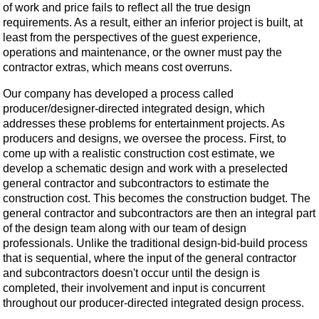
of work and price fails to reflect all the true design
requirements. As a result, either an inferior project is built, at
least from the perspectives of the guest experience,
operations and maintenance, or the owner must pay the
contractor extras, which means cost overruns.
Our company has developed a process called
producer/designer-directed integrated design, which
addresses these problems for entertainment projects. As
producers and designs, we oversee the process. First, to
come up with a realistic construction cost estimate, we
develop a schematic design and work with a preselected
general contractor and subcontractors to estimate the
construction cost. This becomes the construction budget. The
general contractor and subcontractors are then an integral part
of the design team along with our team of design
professionals. Unlike the traditional design-bid-build process
that is sequential, where the input of the general contractor
and subcontractors doesn't occur until the design is
completed, their involvement and input is concurrent
throughout our producer-directed integrated design process.