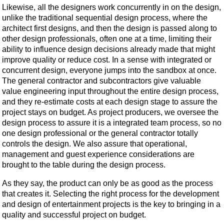
Likewise, all the designers work concurrently in on the design,
unlike the traditional sequential design process, where the
architect first designs, and then the design is passed along to
other design professionals, often one at a time, limiting their
ability to influence design decisions already made that might
improve quality or reduce cost. In a sense with integrated or
concurrent design, everyone jumps into the sandbox at once.
The general contractor and subcontractors give valuable
value engineering input throughout the entire design process,
and they re-estimate costs at each design stage to assure the
project stays on budget. As project producers, we oversee the
design process to assure it is a integrated team process, so no
one design professional or the general contractor totally
controls the design. We also assure that operational,
management and guest experience considerations are
brought to the table during the design process.
As they say, the product can only be as good as the process
that creates it. Selecting the right process for the development
and design of entertainment projects is the key to bringing in a
quality and successful project on budget.