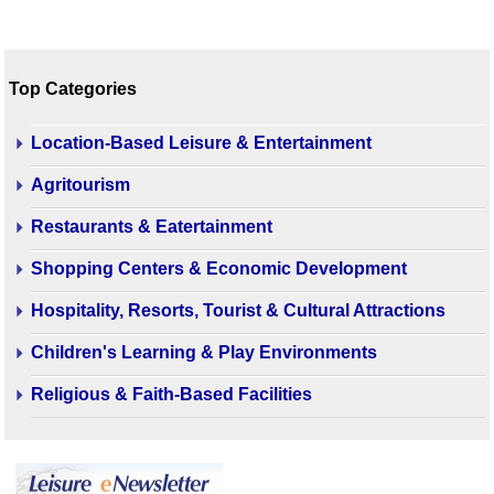
Top Categories
Location-Based Leisure & Entertainment
Agritourism
Restaurants & Eatertainment
Shopping Centers & Economic Development
Hospitality, Resorts, Tourist & Cultural Attractions
Children's Learning & Play Environments
Religious & Faith-Based Facilities