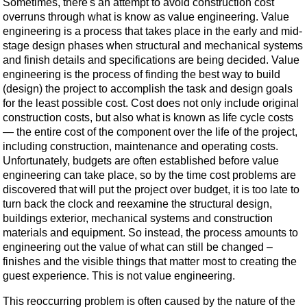
Sometimes, there's an attempt to avoid construction cost
overruns through what is know as value engineering. Value
engineering is a process that takes place in the early and mid-
stage design phases when structural and mechanical systems
and finish details and specifications are being decided. Value
engineering is the process of finding the best way to build
(design) the project to accomplish the task and design goals
for the least possible cost. Cost does not only include original
construction costs, but also what is known as life cycle costs
— the entire cost of the component over the life of the project,
including construction, maintenance and operating costs.
Unfortunately, budgets are often established before value
engineering can take place, so by the time cost problems are
discovered that will put the project over budget, it is too late to
turn back the clock and reexamine the structural design,
buildings exterior, mechanical systems and construction
materials and equipment. So instead, the process amounts to
engineering out the value of what can still be changed –
finishes and the visible things that matter most to creating the
guest experience. This is not value engineering.
This reoccurring problem is often caused by the nature of the