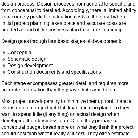
design process. Design proceeds from general to specific and
from conceptual to detailed. Accordingly, there is limited ability
to accurately predict construction costs at the onset when
initial project planning takes place and accurate costs are
needed as part of the business plan to secure financing.
Design goes through four basic stages of development:
Conceptual
Schematic design
Design development
Construction documents and specifications
Each stage encompasses greater detail and requires more
accurate information than the phase that came before.
Most project developers try to minimize their upfront financial
exposure on a project until full financing is in place, so they
want to spend little (if anything) on actual design when
developing their business plan. Often, they prepare a
conceptual budget based more on what they think the project
should cost than what it really will cost. They often estimate