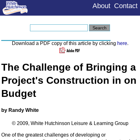
About
Contact
Download a PDF copy of this article by clicking
here
.
The Challenge of Bringing a
Project's Construction in on
Budget
by Randy White
© 2009, White Hutchinson Leisure & Learning Group
One of the greatest challenges of developing or