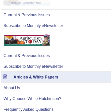
Current & Previous Issues
Subscribe to Monthly eNewsletter
Current & Previous Issues
Subscribe to Monthly eNewsletter
Articles & White Papers
About Us
Why Choose White Hutchinson?
Frequently Asked Questions