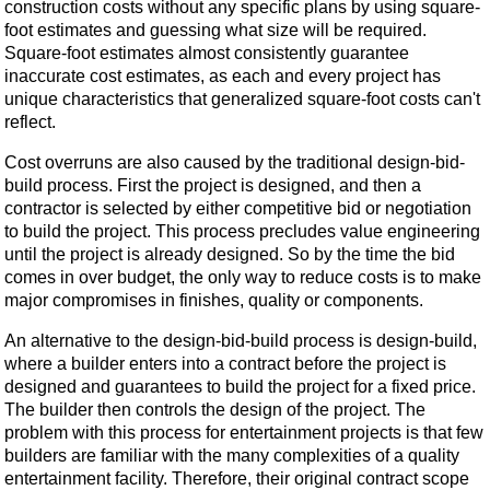
construction costs without any specific plans by using square-
foot estimates and guessing what size will be required.
Square-foot estimates almost consistently guarantee
inaccurate cost estimates, as each and every project has
unique characteristics that generalized square-foot costs can't
reflect.
Cost overruns are also caused by the traditional design-bid-
build process. First the project is designed, and then a
contractor is selected by either competitive bid or negotiation
to build the project. This process precludes value engineering
until the project is already designed. So by the time the bid
comes in over budget, the only way to reduce costs is to make
major compromises in finishes, quality or components.
An alternative to the design-bid-build process is design-build,
where a builder enters into a contract before the project is
designed and guarantees to build the project for a fixed price.
The builder then controls the design of the project. The
problem with this process for entertainment projects is that few
builders are familiar with the many complexities of a quality
entertainment facility. Therefore, their original contract scope