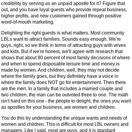
credibility by serving as an unpaid apostle for it? Figure that
out, and you have loyal guests who provide repeat business,
higher profits, and new customers gained through positive
word-of-mouth marketing.
Delighting the right guests is what matters. Most community
LBLs want to attract families. Sounds easy enough. We're
guys, right, so we think in terms of attracting guys with wives
and kids. But if we're honest, we'll agree with research that
shows that about 80 percent of most family decisions of where
and when to spend disposable leisure time and money is
made by women. And children, well, they may not decide
where the family goes, but they definitely have a voice in
where the family does NOT go for entertainment. Then there
are the men. In a family that includes a married couple and
two children, the man can be outvoted three to one. The math
isn't hard on this one - the people to delight, the ones you want
as apostles for your business, are women and children.
You do this by understanding the unique wants and needs of
women and children. This is difficult for most LBL owners and
managers. Like I said, most are guys, and it is standard