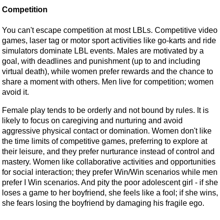
Competition
You can't escape competition at most LBLs. Competitive video
games, laser tag or motor sport activities like go-karts and ride
simulators dominate LBL events. Males are motivated by a
goal, with deadlines and punishment (up to and including
virtual death), while women prefer rewards and the chance to
share a moment with others. Men live for competition; women
avoid it.
Female play tends to be orderly and not bound by rules. It is
likely to focus on caregiving and nurturing and avoid
aggressive physical contact or domination. Women don't like
the time limits of competitive games, preferring to explore at
their leisure, and they prefer nurturance instead of control and
mastery. Women like collaborative activities and opportunities
for social interaction; they prefer Win/Win scenarios while men
prefer I Win scenarios. And pity the poor adolescent girl - if she
loses a game to her boyfriend, she feels like a fool; if she wins,
she fears losing the boyfriend by damaging his fragile ego.