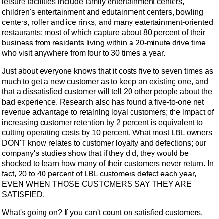
leisure facilities include family entertainment centers,
children's entertainment and edutainment centers, bowling
centers, roller and ice rinks, and many eatertainment-oriented
restaurants; most of which capture about 80 percent of their
business from residents living within a 20-minute drive time
who visit anywhere from four to 30 times a year.
Just about everyone knows that it costs five to seven times as
much to get a new customer as to keep an existing one, and
that a dissatisfied customer will tell 20 other people about the
bad experience. Research also has found a five-to-one net
revenue advantage to retaining loyal customers; the impact of
increasing customer retention by 2 percent is equivalent to
cutting operating costs by 10 percent. What most LBL owners
DON'T know relates to customer loyalty and defections; our
company's studies show that if they did, they would be
shocked to learn how many of their customers never return. In
fact, 20 to 40 percent of LBL customers defect each year,
EVEN WHEN THOSE CUSTOMERS SAY THEY ARE
SATISFIED.
What's going on? If you can't count on satisfied customers,