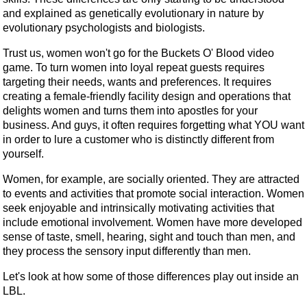
and explained as genetically evolutionary in nature by
evolutionary psychologists and biologists.
Trust us, women won't go for the Buckets O' Blood video
game. To turn women into loyal repeat guests requires
targeting their needs, wants and preferences. It requires
creating a female-friendly facility design and operations that
delights women and turns them into apostles for your
business. And guys, it often requires forgetting what YOU want
in order to lure a customer who is distinctly different from
yourself.
Women, for example, are socially oriented. They are attracted
to events and activities that promote social interaction. Women
seek enjoyable and intrinsically motivating activities that
include emotional involvement. Women have more developed
sense of taste, smell, hearing, sight and touch than men, and
they process the sensory input differently than men.
Let's look at how some of those differences play out inside an
LBL.