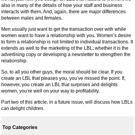
also in many of the details of how your staff and business
interacts with them. And, again, there are major differences
between males and females.
Men usually just want to get the transaction over with while
women want to have a relationship with you. Women's desire
to form a relationship is not limited to individual transactions. It
extends as well to the marketing of the LBL, whether it is the
advertising copy or developing a newsletter to strengthen the
relationship.
So, to all you other guys, the moral should be clear. If you
create an LBL that pleases you, you've missed the point. If,
however, you create an LBL that surprises and delights
women, you're well on your way to profitability.
Part two of this article, in a future issue, will discuss how LBLs
can delight children.
Top Categories