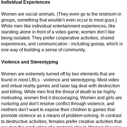
Individual Experiences
Women are social animals. (They even go to the restroom in
groups, something that wouldn't even occur to most guys.)
While men like individual entertainment experiences, like
standing alone in front of a video game, women don't like
being isolated. They prefer cooperative activities, shared
experiences, and communication - including gossip, which is
one way of building a sense of community.
Violence and Stereotyping
Women are extremely turned off by two elements that are
found in most LBLs - violence and stereotyping. Most video
and virtual reality games and laser tag deal with destruction
and killing. While men find the threat of death to be highly
motivating, women find it discouraging. Women and girls are
nurturing and don't resolve conflict through violence, and
mothers don't want to expose their children to games that
promote violence as a means of problem-solving. In contrast
to destructive activities, females prefer creative activities that