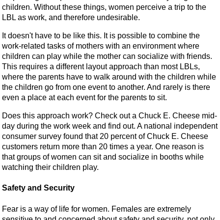
children. Without these things, women perceive a trip to the
LBL as work, and therefore undesirable.
It doesn't have to be like this. It is possible to combine the
work-related tasks of mothers with an environment where
children can play while the mother can socialize with friends.
This requires a different layout approach than most LBLs,
where the parents have to walk around with the children while
the children go from one event to another. And rarely is there
even a place at each event for the parents to sit.
Does this approach work? Check out a Chuck E. Cheese mid-
day during the work week and find out. A national independent
consumer survey found that 20 percent of Chuck E. Cheese
customers return more than 20 times a year. One reason is
that groups of women can sit and socialize in booths while
watching their children play.
Safety and Security
Fear is a way of life for women. Females are extremely
sensitive to and concerned about safety and security, not only