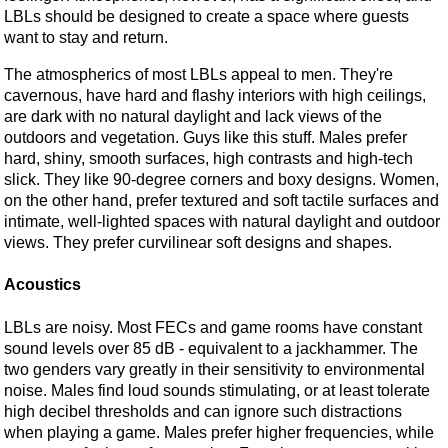
LBLs should be designed to create a space where guests
want to stay and return.
The atmospherics of most LBLs appeal to men. They're
cavernous, have hard and flashy interiors with high ceilings,
are dark with no natural daylight and lack views of the
outdoors and vegetation. Guys like this stuff. Males prefer
hard, shiny, smooth surfaces, high contrasts and high-tech
slick. They like 90-degree corners and boxy designs. Women,
on the other hand, prefer textured and soft tactile surfaces and
intimate, well-lighted spaces with natural daylight and outdoor
views. They prefer curvilinear soft designs and shapes.
Acoustics
LBLs are noisy. Most FECs and game rooms have constant
sound levels over 85 dB - equivalent to a jackhammer. The
two genders vary greatly in their sensitivity to environmental
noise. Males find loud sounds stimulating, or at least tolerate
high decibel thresholds and can ignore such distractions
when playing a game. Males prefer higher frequencies, while