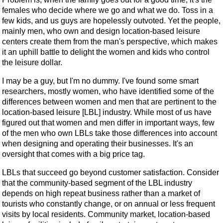
females who decide where we go and what we do. Toss in a
few kids, and us guys are hopelessly outvoted. Yet the people,
mainly men, who own and design location-based leisure
centers create them from the man's perspective, which makes
it an uphill battle to delight the women and kids who control
the leisure dollar.
I may be a guy, but I'm no dummy. I've found some smart
researchers, mostly women, who have identified some of the
differences between women and men that are pertinent to the
location-based leisure [LBL] industry. While most of us have
figured out that women and men differ in important ways, few
of the men who own LBLs take those differences into account
when designing and operating their businesses. It's an
oversight that comes with a big price tag.
LBLs that succeed go beyond customer satisfaction. Consider
that the community-based segment of the LBL industry
depends on high repeat business rather than a market of
tourists who constantly change, or on annual or less frequent
visits by local residents. Community market, location-based