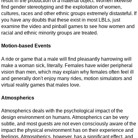
result in the production of a material object. Women likewise
find gender stereotyping and the exploitation of women,
cultures, races and other ethnic groups extremely distasteful. If
you have any doubts that these exist in most LBLs, just
examine the video and pinball games to see how women and
racial and ethnic minority groups are treated.
Motion-based Events
A ride or game that a male will find pleasantly harrowing will
make a woman sick, literally. Females have wider peripheral
vision than men, which may explain why females often feel ill
and generally don't enjoy many rides, motion simulators and
virtual reality games that males love.
Atmospherics
Atmospherics deals with the psychological impact of the
design environment on humans. Atmospherics can be very
subtle, and most guests are not even consciously aware of the
impact the physical environment has on their experience and
feelings. Atmospherics, however, has a significant effect, and