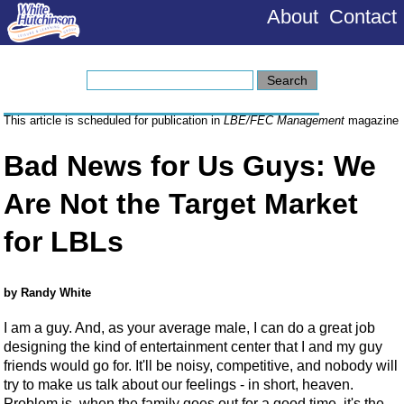
About
Contact
This article is scheduled for publication in
LBE/FEC Management
magazine
Bad News for Us Guys: We
Are Not the Target Market
for LBLs
by Randy White
I am a guy. And, as your average male, I can do a great job
designing the kind of entertainment center that I and my guy
friends would go for. It'll be noisy, competitive, and nobody will
try to make us talk about our feelings - in short, heaven.
Problem is, when the family goes out for a good time, it's the