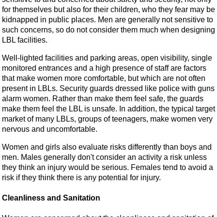
for themselves but also for their children, who they fear may be
kidnapped in public places. Men are generally not sensitive to
such concerns, so do not consider them much when designing
LBL facilities.
Well-lighted facilities and parking areas, open visibility, single
monitored entrances and a high presence of staff are factors
that make women more comfortable, but which are not often
present in LBLs. Security guards dressed like police with guns
alarm women. Rather than make them feel safe, the guards
make them feel the LBL is unsafe. In addition, the typical target
market of many LBLs, groups of teenagers, make women very
nervous and uncomfortable.
Women and girls also evaluate risks differently than boys and
men. Males generally don't consider an activity a risk unless
they think an injury would be serious. Females tend to avoid a
risk if they think there is any potential for injury.
Cleanliness and Sanitation