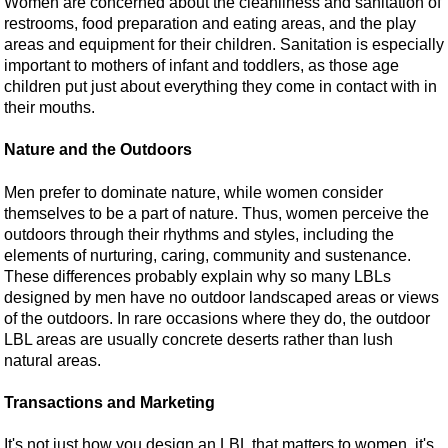
Women are concerned about the cleanliness and sanitation of
restrooms, food preparation and eating areas, and the play
areas and equipment for their children. Sanitation is especially
important to mothers of infant and toddlers, as those age
children put just about everything they come in contact with in
their mouths.
Nature and the Outdoors
Men prefer to dominate nature, while women consider
themselves to be a part of nature. Thus, women perceive the
outdoors through their rhythms and styles, including the
elements of nurturing, caring, community and sustenance.
These differences probably explain why so many LBLs
designed by men have no outdoor landscaped areas or views
of the outdoors. In rare occasions where they do, the outdoor
LBL areas are usually concrete deserts rather than lush
natural areas.
Transactions and Marketing
It's not just how you design an LBL that matters to women, it's