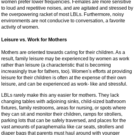
women prefer lower frequencies. Females are more sensitive
to loud and repetitive noises, and are agitated and stressed by
the overpowering racket of most LBLs. Furthermore, noisy
environments are not conducive to conversation, a favorite
activity of women.
Leisure vs. Work for Mothers
Mothers are oriented towards caring for their children. As a
result, family leisure may be experienced by women as work
rather than leisure (a characteristic that is becoming
increasingly true for fathers, too). Women's efforts at providing
leisure for their children is often at the expense of their own
leisure, and can be experienced as work- like and stressful.
LBLs rarely make this any easier for mothers. They lack
changing tables with adjoining sinks, child-sized bathroom
fixtures, family restrooms, areas for nursing, or spots where
they can sit and monitor their children, ramps for strollers,
parking lots that can be safely traversed, and places for the
vast amounts of paraphernalia like car seats, strollers and
diaper bags that parents must haul around with younger