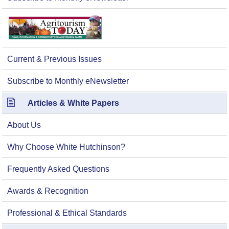
Current & Previous Issues
Subscribe to Monthly eNewsletter
Articles & White Papers
About Us
Why Choose White Hutchinson?
Frequently Asked Questions
Awards & Recognition
Professional & Ethical Standards