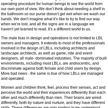
operating procedure for human beings to see the world from
our own point of view. We don't think about needing a shelf in
the bathroom so our purse doesn't get wet when we wash our
hands. We don't imagine what it's like to try to find our way
when we're lost, and all the signs are in a language we
haven't yet learned to read. It's a different world to us.
The male bias in design and operations is not limited to LBL
owners and managers. It extends to most of the professionals
involved in the design of LBLs, including architects and
landscape architects, as well as game, ride and event
designers, all male- dominated industries. The majority of built
environments, including most LBLs, are androcentric, and
discriminate against both female and child users by design.
More bad news - the same is true of how LBLs are managed
and operated.
Women and children think, feel, process their senses, act and
perceive the world and their experiences differently than each
other and much differently than men. Their brains are wired
differently, both by nature and nurture, and they have different
skills. These differences are only starting to be understood