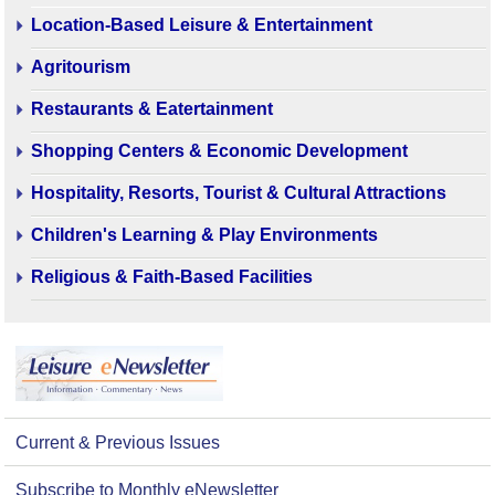
Location-Based Leisure & Entertainment
Agritourism
Restaurants & Eatertainment
Shopping Centers & Economic Development
Hospitality, Resorts, Tourist & Cultural Attractions
Children's Learning & Play Environments
Religious & Faith-Based Facilities
Current & Previous Issues
Subscribe to Monthly eNewsletter