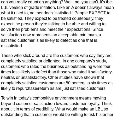
can you really count on anything? Well, no, you can't. It's the
LBL version of grade inflation. Like an A doesn't always mean
what it used to, neither does "satisfied." People EXPECT to
be satisfied. They expect to be treated courteously, they
expect the person they're talking to be able and willing to
solve their problems and meet their expectations. Since
satisfaction now represents an acceptable minimum, a
satisfied customer is as likely to defect as one that is
dissatisfied.
Those who stick around are the customers who say they are
completely satisfied or delighted. In one company's study,
customers who rated the business as outstanding were four
times less likely to defect than those who rated it satisfactory,
neutral, or unsatisfactory. Other studies have shown that
completely satisfied customers are 50 percent to six times as
likely to repurchase/return as are just satisfied customers.
To win in today's competitive environment means moving
beyond customer satisfaction toward customer loyalty. Think
about it in terms of credibility. What would make an LBL so
outstanding that a customer would be willing to risk his or her