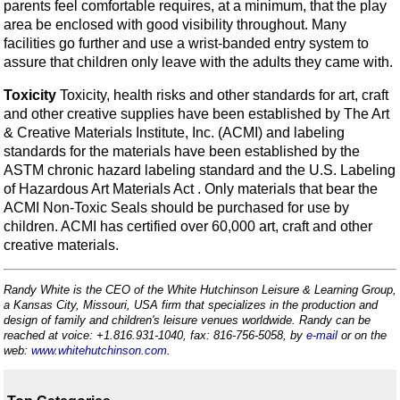
parents feel comfortable requires, at a minimum, that the play
area be enclosed with good visibility throughout. Many
facilities go further and use a wrist-banded entry system to
assure that children only leave with the adults they came with.
Toxicity
Toxicity, health risks and other standards for art, craft
and other creative supplies have been established by The Art
& Creative Materials Institute, Inc. (ACMI) and labeling
standards for the materials have been established by the
ASTM chronic hazard labeling standard and the U.S. Labeling
of Hazardous Art Materials Act . Only materials that bear the
ACMI Non-Toxic Seals should be purchased for use by
children. ACMI has certified over 60,000 art, craft and other
creative materials.
Randy White is the CEO of the White Hutchinson Leisure & Learning Group,
a Kansas City, Missouri, USA firm that specializes in the production and
design of family and children's leisure venues worldwide. Randy can be
reached at voice: +1.816.931-1040, fax: 816-756-5058, by
e-mail
or on the
web:
www.whitehutchinson.com
.