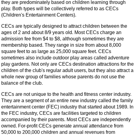
they are predominately based on children learning through
play. Both types will be collectively referred to as CECs
(Children's Entertainment Centers).
CECs are typically designed to attract children between the
ages of 2 and about 8/9 years old. Most CECs charge an
admission fee from $4 to $8, although sometimes they are
membership based. They range in size from about 8,000
square feet to as large as 25,000 square feet. CECs
sometimes also include outdoor play areas called adventure
play gardens. Not only are CECs destination attractions for the
children of the club's regular adult users, but they also attract a
whole new group of families whose parents do not use the
balance of the club.
CECs are not unique to the health and fitness center industry.
They are a segment of an entire new industry called the family
entertainment center (FEC) industry that started about 1989. In
the FEC industry, CECs are facilities targeted to children
accompanied by their parents. Most CECs are independently
owned. For-profit CECs generate annual attendance from
50,000 to 200,000 children and annual revenues from