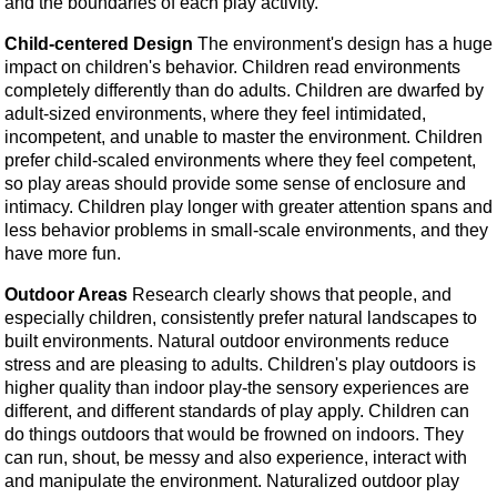
and the boundaries of each play activity.
Child-centered Design
The environment's design has a huge
impact on children's behavior. Children read environments
completely differently than do adults. Children are dwarfed by
adult-sized environments, where they feel intimidated,
incompetent, and unable to master the environment. Children
prefer child-scaled environments where they feel competent,
so play areas should provide some sense of enclosure and
intimacy. Children play longer with greater attention spans and
less behavior problems in small-scale environments, and they
have more fun.
Outdoor Areas
Research clearly shows that people, and
especially children, consistently prefer natural landscapes to
built environments. Natural outdoor environments reduce
stress and are pleasing to adults. Children's play outdoors is
higher quality than indoor play-the sensory experiences are
different, and different standards of play apply. Children can
do things outdoors that would be frowned on indoors. They
can run, shout, be messy and also experience, interact with
and manipulate the environment. Naturalized outdoor play