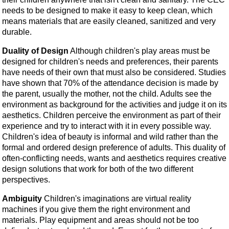
needs to be designed to make it easy to keep clean, which
means materials that are easily cleaned, sanitized and very
durable.
Duality of Design
Although children's play areas must be
designed for children's needs and preferences, their parents
have needs of their own that must also be considered. Studies
have shown that 70% of the attendance decision is made by
the parent, usually the mother, not the child. Adults see the
environment as background for the activities and judge it on its
aesthetics. Children perceive the environment as part of their
experience and try to interact with it in every possible way.
Children's idea of beauty is informal and wild rather than the
formal and ordered design preference of adults. This duality of
often-conflicting needs, wants and aesthetics requires creative
design solutions that work for both of the two different
perspectives.
Ambiguity
Children's imaginations are virtual reality
machines if you give them the right environment and
materials. Play equipment and areas should not be too