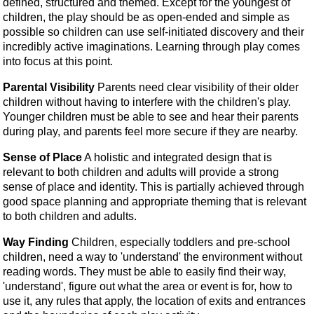
defined, structured and themed. Except for the youngest of
children, the play should be as open-ended and simple as
possible so children can use self-initiated discovery and their
incredibly active imaginations. Learning through play comes
into focus at this point.
Parental Visibility
Parents need clear visibility of their older
children without having to interfere with the children's play.
Younger children must be able to see and hear their parents
during play, and parents feel more secure if they are nearby.
Sense of Place
A holistic and integrated design that is
relevant to both children and adults will provide a strong
sense of place and identity. This is partially achieved through
good space planning and appropriate theming that is relevant
to both children and adults.
Way Finding
Children, especially toddlers and pre-school
children, need a way to 'understand' the environment without
reading words. They must be able to easily find their way,
'understand', figure out what the area or event is for, how to
use it, any rules that apply, the location of exits and entrances