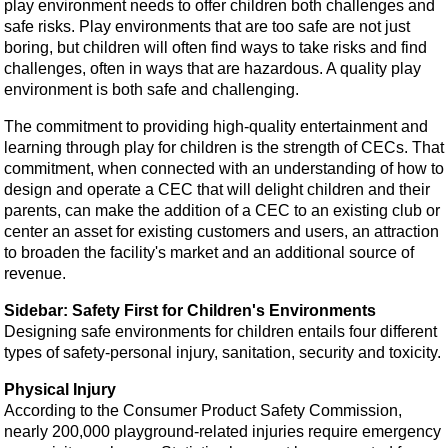
play environment needs to offer children both challenges and
safe risks. Play environments that are too safe are not just
boring, but children will often find ways to take risks and find
challenges, often in ways that are hazardous. A quality play
environment is both safe and challenging.
The commitment to providing high-quality entertainment and
learning through play for children is the strength of CECs. That
commitment, when connected with an understanding of how to
design and operate a CEC that will delight children and their
parents, can make the addition of a CEC to an existing club or
center an asset for existing customers and users, an attraction
to broaden the facility's market and an additional source of
revenue.
Sidebar: Safety First for Children's Environments
Designing safe environments for children entails four different
types of safety-personal injury, sanitation, security and toxicity.
Physical Injury
According to the Consumer Product Safety Commission,
nearly 200,000 playground-related injuries require emergency