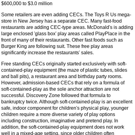
$600,000 to $3.0 million
Some retailers are even adding CECs. The Toys R Us mega-
store in New Jersey has a separate CEC. Many fast-food
restaurants are adding CEC-type areas. McDonald's is adding
large enclosed 'glass box' play areas called PlayPlace in the
front of many of their restaurants. Other fast foods such as
Burger King are following suit. These free play areas
significantly increase the restaurants' sales.
Free standing CECs originally started exclusively with soft-
contained-play equipment (the maze of plastic tubes, slides
and ball pits), a restaurant area and birthday party rooms.
However, admission-based CECs that rely on a formula of
soft-contained-play as the sole anchor attraction are not
successful. Discovery Zone followed that formula to
bankruptcy twice. Although soft-contained-play is an excellent
safe, indoor component for children's physical play, younger
children require a more diverse variety of play options
including construction, imaginative and pretend play. In
addition, the soft-contained-play equipment does not work
well in a mixed-age setting, since older children often