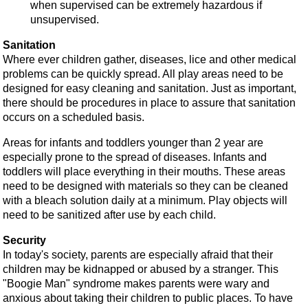
when supervised can be extremely hazardous if
unsupervised.
Sanitation
Where ever children gather, diseases, lice and other medical
problems can be quickly spread. All play areas need to be
designed for easy cleaning and sanitation. Just as important,
there should be procedures in place to assure that sanitation
occurs on a scheduled basis.
Areas for infants and toddlers younger than 2 year are
especially prone to the spread of diseases. Infants and
toddlers will place everything in their mouths. These areas
need to be designed with materials so they can be cleaned
with a bleach solution daily at a minimum. Play objects will
need to be sanitized after use by each child.
Security
In today's society, parents are especially afraid that their
children may be kidnapped or abused by a stranger. This
"Boogie Man" syndrome makes parents were wary and
anxious about taking their children to public places. To have