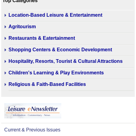
Top Categories
Location-Based Leisure & Entertainment
Agritourism
Restaurants & Eatertainment
Shopping Centers & Economic Development
Hospitality, Resorts, Tourist & Cultural Attractions
Children's Learning & Play Environments
Religious & Faith-Based Facilities
Current & Previous Issues