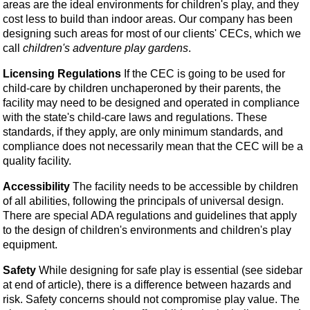
areas are the ideal environments for children's play, and they
cost less to build than indoor areas. Our company has been
designing such areas for most of our clients' CECs, which we
call
children's adventure play gardens
.
Licensing Regulations
If the CEC is going to be used for
child-care by children unchaperoned by their parents, the
facility may need to be designed and operated in compliance
with the state's child-care laws and regulations. These
standards, if they apply, are only minimum standards, and
compliance does not necessarily mean that the CEC will be a
quality facility.
Accessibility
The facility needs to be accessible by children
of all abilities, following the principals of universal design.
There are special ADA regulations and guidelines that apply
to the design of children's environments and children's play
equipment.
Safety
While designing for safe play is essential (see sidebar
at end of article), there is a difference between hazards and
risk. Safety concerns should not compromise play value. The