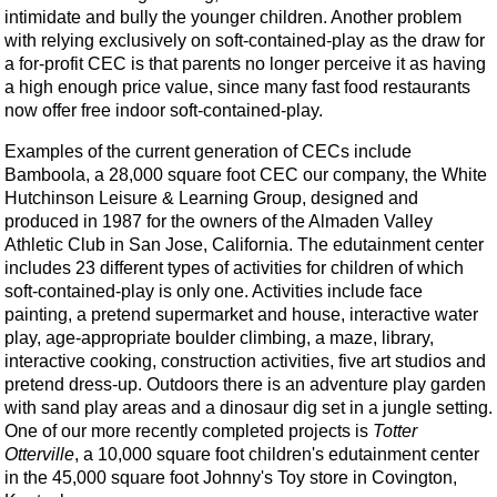
intimidate and bully the younger children. Another problem
with relying exclusively on soft-contained-play as the draw for
a for-profit CEC is that parents no longer perceive it as having
a high enough price value, since many fast food restaurants
now offer free indoor soft-contained-play.
Examples of the current generation of CECs include
Bamboola, a 28,000 square foot CEC our company, the White
Hutchinson Leisure & Learning Group, designed and
produced in 1987 for the owners of the Almaden Valley
Athletic Club in San Jose, California. The edutainment center
includes 23 different types of activities for children of which
soft-contained-play is only one. Activities include face
painting, a pretend supermarket and house, interactive water
play, age-appropriate boulder climbing, a maze, library,
interactive cooking, construction activities, five art studios and
pretend dress-up. Outdoors there is an adventure play garden
with sand play areas and a dinosaur dig set in a jungle setting.
One of our more recently completed projects is
Totter
Otterville
, a 10,000 square foot children's edutainment center
in the 45,000 square foot Johnny's Toy store in Covington,