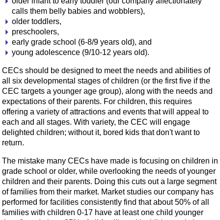
older infant to early toddler (our company affectionately
calls them belly babies and wobblers),
older toddlers,
preschoolers,
early grade school (6-8/9 years old), and
young adolescence (9/10-12 years old).
CECs should be designed to meet the needs and abilities of
all six developmental stages of children (or the first five if the
CEC targets a younger age group), along with the needs and
expectations of their parents. For children, this requires
offering a variety of attractions and events that will appeal to
each and all stages. With variety, the CEC will engage
delighted children; without it, bored kids that don't want to
return.
The mistake many CECs have made is focusing on children in
grade school or older, while overlooking the needs of younger
children and their parents. Doing this cuts out a large segment
of families from their market. Market studies our company has
performed for facilities consistently find that about 50% of all
families with children 0-17 have at least one child younger