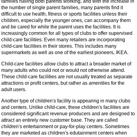
families having both parents working, and with the increase in
the number of single parent families, many parents find it
difficult to use health, fitness or sports facilities unless their
children, especially the younger ones, can accompany them
and be cared for while the parent uses the facilities. It is
increasingly common for all types of clubs to offer supervised
child-care facilities. Even many retailers are incorporating
child-care facilities in their stores. This includes many
supermarkets as well as one of the earliest pioneers, IKEA.
Child-care facilities allow clubs to attract a broader market of
many adults who could not or would not otherwise attend.
These child-care facilities are not usually treated as separate
attractions or profit centers, but rather as amenities for the
adult users.
Another type of children's facility is appearing in many clubs
and centers. Unlike child-care, these children's facilities are
considered significant revenue producers and are designed to
attract an entirely new customer base. They are called
children's entertainment or pay-for-play centers. Sometimes
they are marketed as children's edutainment centers when