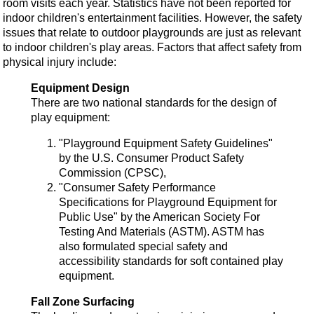
room visits each year. Statistics have not been reported for
indoor children's entertainment facilities. However, the safety
issues that relate to outdoor playgrounds are just as relevant
to indoor children's play areas. Factors that affect safety from
physical injury include:
Equipment Design
There are two national standards for the design of
play equipment:
"Playground Equipment Safety Guidelines"
by the U.S. Consumer Product Safety
Commission (CPSC),
"Consumer Safety Performance
Specifications for Playground Equipment for
Public Use" by the American Society For
Testing And Materials (ASTM). ASTM has
also formulated special safety and
accessibility standards for soft contained play
equipment.
Fall Zone Surfacing