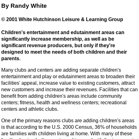
By Randy White
© 2001 White Hutchinson Leisure & Learning Group
Children's entertainment and edutainment areas can
significantly increase membership, as well as be
significant revenue producers, but only if they're
designed to meet the needs of both children and their
parents.
Many clubs and centers are adding separate children's
entertainment and play or edutainment areas to broaden their
facilities' appeal, increase value to existing customers, attract
new customers and increase their revenues. Facilities that can
benefit from adding children's areas include community
centers; fitness, health and wellness centers; recreational
centers and athletic clubs.
One of the primary reasons clubs are adding children's areas
is that according to the U.S. 2000 Census, 36% of households
are families with children living at home. With many of these