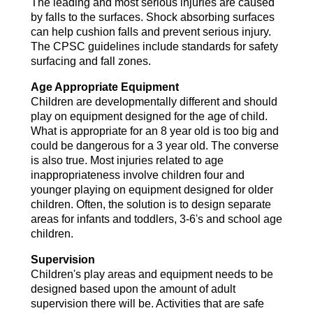
The leading and most serious injuries are caused
by falls to the surfaces. Shock absorbing surfaces
can help cushion falls and prevent serious injury.
The CPSC guidelines include standards for safety
surfacing and fall zones.
Age Appropriate Equipment
Children are developmentally different and should
play on equipment designed for the age of child.
What is appropriate for an 8 year old is too big and
could be dangerous for a 3 year old. The converse
is also true. Most injuries related to age
inappropriateness involve children four and
younger playing on equipment designed for older
children. Often, the solution is to design separate
areas for infants and toddlers, 3-6's and school age
children.
Supervision
Children's play areas and equipment needs to be
designed based upon the amount of adult
supervision there will be. Activities that are safe