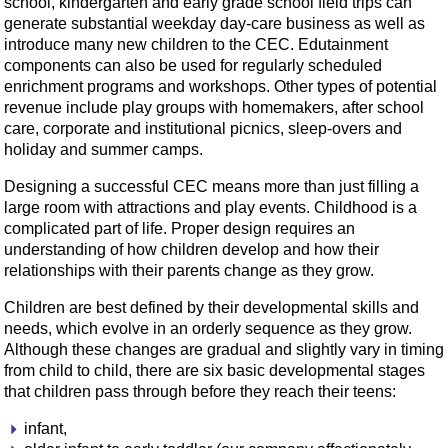
school, kindergarten and early grade school field trips can
generate substantial weekday day-care business as well as
introduce many new children to the CEC. Edutainment
components can also be used for regularly scheduled
enrichment programs and workshops. Other types of potential
revenue include play groups with homemakers, after school
care, corporate and institutional picnics, sleep-overs and
holiday and summer camps.
Designing a successful CEC means more than just filling a
large room with attractions and play events. Childhood is a
complicated part of life. Proper design requires an
understanding of how children develop and how their
relationships with their parents change as they grow.
Children are best defined by their developmental skills and
needs, which evolve in an orderly sequence as they grow.
Although these changes are gradual and slightly vary in timing
from child to child, there are six basic developmental stages
that children pass through before they reach their teens:
infant,