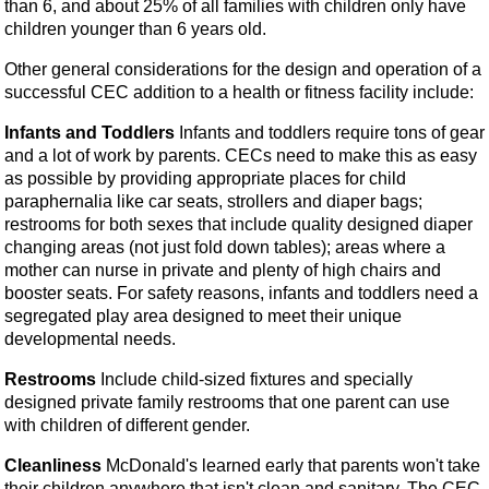
than 6, and about 25% of all families with children only have
children younger than 6 years old.
Other general considerations for the design and operation of a
successful CEC addition to a health or fitness facility include:
Infants and Toddlers
Infants and toddlers require tons of gear
and a lot of work by parents. CECs need to make this as easy
as possible by providing appropriate places for child
paraphernalia like car seats, strollers and diaper bags;
restrooms for both sexes that include quality designed diaper
changing areas (not just fold down tables); areas where a
mother can nurse in private and plenty of high chairs and
booster seats. For safety reasons, infants and toddlers need a
segregated play area designed to meet their unique
developmental needs.
Restrooms
Include child-sized fixtures and specially
designed private family restrooms that one parent can use
with children of different gender.
Cleanliness
McDonald's learned early that parents won't take
their children anywhere that isn't clean and sanitary. The CEC