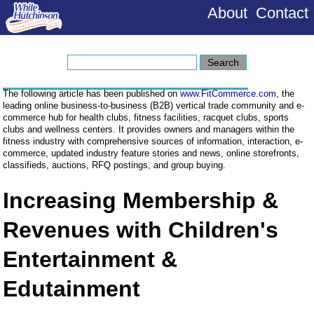
About
Contact
The following article has been published on
www.FitCommerce.com
, the
leading online business-to-business (B2B) vertical trade community and e-
commerce hub for health clubs, fitness facilities, racquet clubs, sports
clubs and wellness centers. It provides owners and managers within the
fitness industry with comprehensive sources of information, interaction, e-
commerce, updated industry feature stories and news, online storefronts,
classifieds, auctions, RFQ postings, and group buying.
Increasing Membership &
Revenues with Children's
Entertainment &
Edutainment