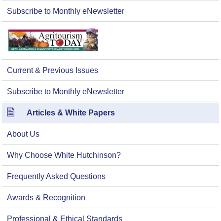
Subscribe to Monthly eNewsletter
Current & Previous Issues
Subscribe to Monthly eNewsletter
Articles & White Papers
About Us
Why Choose White Hutchinson?
Frequently Asked Questions
Awards & Recognition
Professional & Ethical Standards