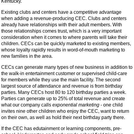
Kentucky.
Existing clubs and centers have a competitive advantage
when adding a revenue-producing CEC. Clubs and centers
already have relationships with their adult members. With
those relationships comes trust, which is a very important
consideration when it comes to where parents will take their
children. CECs can be quickly marketed to existing members,
whose loyalty rapidly results in word-of-mouth marketing to
new families in the area.
CECs can generate many types of new business in addition to
the walk-in entertainment customer or supervised child-care
for members while they use the main facility. The second
largest source of attendance and revenue is from birthday
parties. Many CECs host 80 to 120 birthday parties a week.
Parties can generate up to 25% of total revenue and create
what our company calls
exponential marketing
- one child
invites nine other children who enjoy the CEC, want to return
on their own, as well as hold their next birthday party there.
If the CEC has edutainment or learning components, pre-