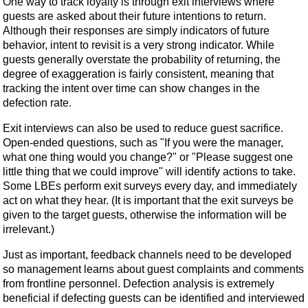
One way to track loyalty is through exit interviews where
guests are asked about their future intentions to return.
Although their responses are simply indicators of future
behavior, intent to revisit is a very strong indicator. While
guests generally overstate the probability of returning, the
degree of exaggeration is fairly consistent, meaning that
tracking the intent over time can show changes in the
defection rate.
Exit interviews can also be used to reduce guest sacrifice.
Open-ended questions, such as "If you were the manager,
what one thing would you change?" or "Please suggest one
little thing that we could improve" will identify actions to take.
Some LBEs perform exit surveys every day, and immediately
act on what they hear. (It is important that the exit surveys be
given to the target guests, otherwise the information will be
irrelevant.)
Just as important, feedback channels need to be developed
so management learns about guest complaints and comments
from frontline personnel. Defection analysis is extremely
beneficial if defecting guests can be identified and interviewed