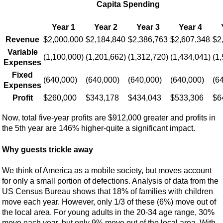
Capita Spending
Year 1
Year 2
Year 3
Year 4
Revenue
$2,000,000
$2,184,840
$2,386,763
$2,607,348
$2
Variable
(1,100,000)
(1,201,662)
(1,312,720)
(1,434,041)
(1
Expenses
Fixed
(640,000)
(640,000)
(640,000)
(640,000)
(6
Expenses
Profit
$260,000
$343,178
$434,043
$533,306
$6
Now, total five-year profits are $912,000 greater and profits in
the 5th year are 146% higher-quite a significant impact.
Why guests trickle away
We think of America as a mobile society, but moves account
for only a small portion of defections. Analysis of data from the
US Census Bureau shows that 18% of families with children
move each year. However, only 1/3 of these (6%) move out of
the local area. For young adults in the 20-34 age range, 30%
move each year, but only 9% move out of the local area. With