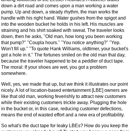
down a dirt road and comes upon a man working a water
pump. Up and down, a steady rhythm, the man works the
handle with his right hand. Water gushes from the spigot and
into the wooden bucket he holds in his left. His muscles are
straining and his shirt soaked with sweat. The traveler looks
down, then he asks, "Old man, how long you been working
that pump?" "Coupla hours." "You notice anything?" "Yep.
Won't fill up." "To quote Hank Williams, oldtimer, your bucket's
got a hole in it." The fortunes smiled on the old man that day,
because the traveler happened to be a peddler of duct tape.
The moral: If your shoes are wet, you got a problem
somewhere.
Well, yes, we made that up, but we think it illustrates our point
nicely. A lot of location-based entertainment [LBE] owners are
like that old man, working feverishly to attract new customers
while their existing customers trickle away. Plugging the hole
in the bucket or, in this case, reducing customer defections,
means the end of wasted effort and a new era of profitability.
So what's the duct tape for leaky LBEs? How do you keep the