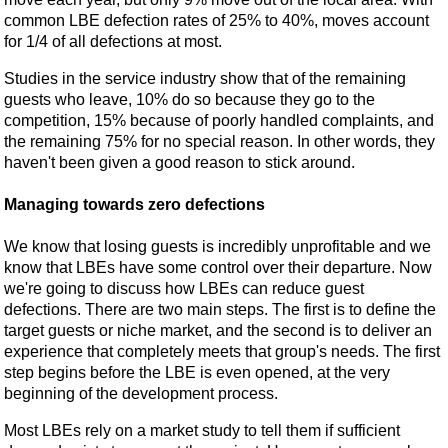
common LBE defection rates of 25% to 40%, moves account
for 1/4 of all defections at most.
Studies in the service industry show that of the remaining
guests who leave, 10% do so because they go to the
competition, 15% because of poorly handled complaints, and
the remaining 75% for no special reason. In other words, they
haven't been given a good reason to stick around.
Managing towards zero defections
We know that losing guests is incredibly unprofitable and we
know that LBEs have some control over their departure. Now
we're going to discuss how LBEs can reduce guest
defections. There are two main steps. The first is to define the
target guests or niche market, and the second is to deliver an
experience that completely meets that group's needs. The first
step begins before the LBE is even opened, at the very
beginning of the development process.
Most LBEs rely on a market study to tell them if sufficient