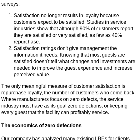
surveys:
Satisfaction no longer results in loyalty because
customers expect to be satisfied. Studies in service
industries show that although 90% of customers report
they are satisfied or very satisfied, as few as 40%
repurchase.
Satisfaction ratings don't give management the
information it needs. Knowing that most guests are
satisfied doesn't tell what changes and investments are
needed to improve the guest experience and increase
perceived value.
The only meaningful measure of customer satisfaction is
repurchase loyalty, the number of customers who come back.
Where manufacturers focus on zero defects, the service
industry must have as its goal zero defections, or keeping
every guest that the facility can profitably service.
The economics of zero defections
Our company has analyzed many existing LBEs for clients