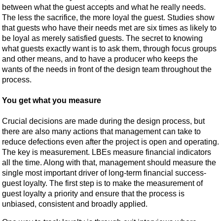
between what the guest accepts and what he really needs.
The less the sacrifice, the more loyal the guest. Studies show
that guests who have their needs met are six times as likely to
be loyal as merely satisfied guests. The secret to knowing
what guests exactly want is to ask them, through focus groups
and other means, and to have a producer who keeps the
wants of the needs in front of the design team throughout the
process.
You get what you measure
Crucial decisions are made during the design process, but
there are also many actions that management can take to
reduce defections even after the project is open and operating.
The key is measurement. LBEs measure financial indicators
all the time. Along with that, management should measure the
single most important driver of long-term financial success-
guest loyalty. The first step is to make the measurement of
guest loyalty a priority and ensure that the process is
unbiased, consistent and broadly applied.