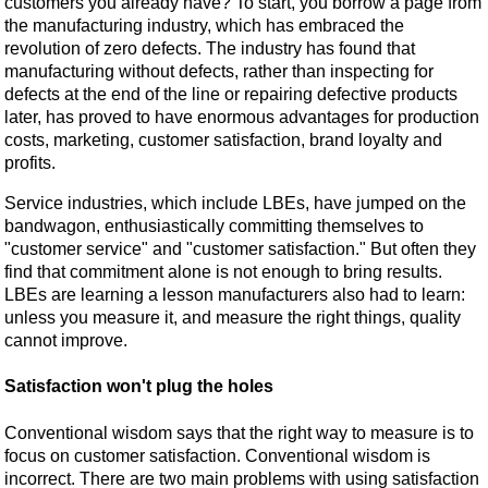
customers you already have? To start, you borrow a page from
the manufacturing industry, which has embraced the
revolution of zero defects. The industry has found that
manufacturing without defects, rather than inspecting for
defects at the end of the line or repairing defective products
later, has proved to have enormous advantages for production
costs, marketing, customer satisfaction, brand loyalty and
profits.
Service industries, which include LBEs, have jumped on the
bandwagon, enthusiastically committing themselves to
"customer service" and "customer satisfaction." But often they
find that commitment alone is not enough to bring results.
LBEs are learning a lesson manufacturers also had to learn:
unless you measure it, and measure the right things, quality
cannot improve.
Satisfaction won't plug the holes
Conventional wisdom says that the right way to measure is to
focus on customer satisfaction. Conventional wisdom is
incorrect. There are two main problems with using satisfaction