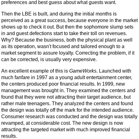
preferences and best guess about what guests want.
Then the LBE is built, and during the initial months is
perceived as a great success, because everyone in the market
shows up to check it out. But then the sophomore slump sets
in and guest defections start to take their toll on revenues.
Why? Because the business, both the physical plant as well
as its operation, wasn't focused and tailored enough to a
market segment to assure loyalty. Correcting the problem, if it
can be corrected, is usually very expensive.
An excellent example of this is
GameWorks
. Launched with
much fanfare in 1997 as a young adult entertainment center,
the centers produced poor financial results. In 1999, new
management was brought in. They examined the centers and
found that they were not attracting their target audience, but
rather male teenagers. They analyzed the centers and found
the design was totally off the mark for the intended audience.
Consumer research was conducted and the design was totally
revamped, at considerable cost. The new design is now
attracting the targeted market with much improved financial
results.