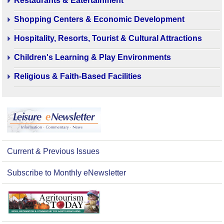
Restaurants & Eatertainment
Shopping Centers & Economic Development
Hospitality, Resorts, Tourist & Cultural Attractions
Children's Learning & Play Environments
Religious & Faith-Based Facilities
Current & Previous Issues
Subscribe to Monthly eNewsletter