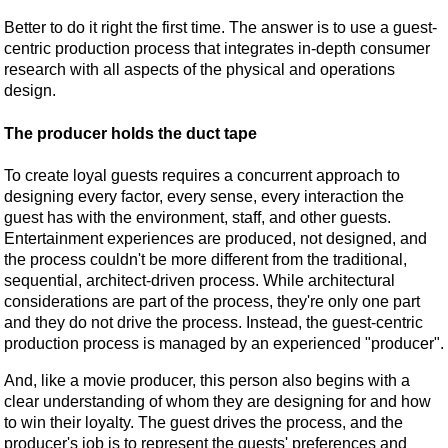
Better to do it right the first time. The answer is to use a guest-
centric production process that integrates in-depth consumer
research with all aspects of the physical and operations
design.
The producer holds the duct tape
To create loyal guests requires a concurrent approach to
designing every factor, every sense, every interaction the
guest has with the environment, staff, and other guests.
Entertainment experiences are produced, not designed, and
the process couldn't be more different from the traditional,
sequential, architect-driven process. While architectural
considerations are part of the process, they're only one part
and they do not drive the process. Instead, the guest-centric
production process is managed by an experienced "producer".
And, like a movie producer, this person also begins with a
clear understanding of whom they are designing for and how
to win their loyalty. The guest drives the process, and the
producer's job is to represent the guests' preferences and