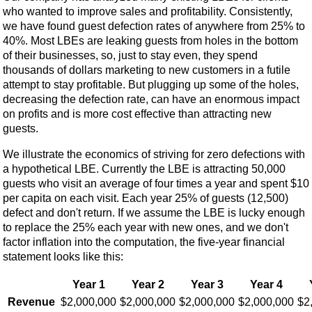
who wanted to improve sales and profitability. Consistently,
we have found guest defection rates of anywhere from 25% to
40%. Most LBEs are leaking guests from holes in the bottom
of their businesses, so, just to stay even, they spend
thousands of dollars marketing to new customers in a futile
attempt to stay profitable. But plugging up some of the holes,
decreasing the defection rate, can have an enormous impact
on profits and is more cost effective than attracting new
guests.
We illustrate the economics of striving for zero defections with
a hypothetical LBE. Currently the LBE is attracting 50,000
guests who visit an average of four times a year and spent $10
per capita on each visit. Each year 25% of guests (12,500)
defect and don't return. If we assume the LBE is lucky enough
to replace the 25% each year with new ones, and we don't
factor inflation into the computation, the five-year financial
statement looks like this:
Year 1
Year 2
Year 3
Year 4
Revenue
$2,000,000
$2,000,000
$2,000,000
$2,000,000
$2