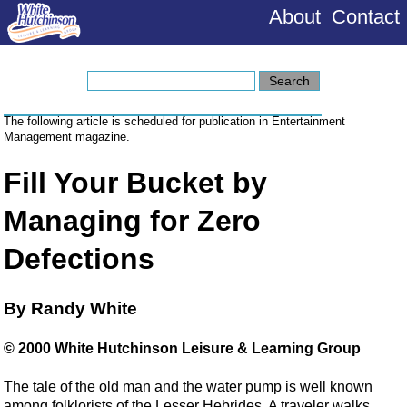
About
Contact
The following article is scheduled for publication in Entertainment
Management magazine.
Fill Your Bucket by
Managing for Zero
Defections
By Randy White
© 2000 White Hutchinson Leisure & Learning Group
The tale of the old man and the water pump is well known
among folklorists of the Lesser Hebrides. A traveler walks