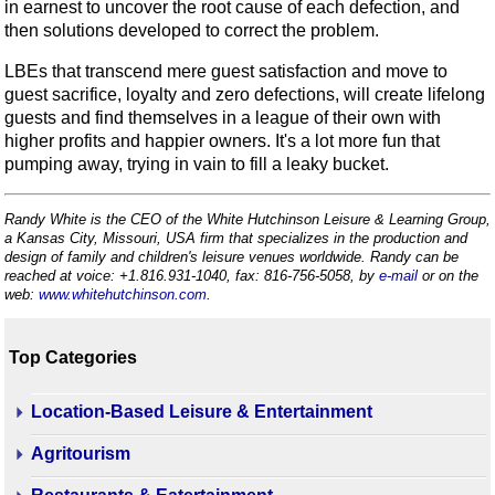
in earnest to uncover the root cause of each defection, and
then solutions developed to correct the problem.
LBEs that transcend mere guest satisfaction and move to
guest sacrifice, loyalty and zero defections, will create lifelong
guests and find themselves in a league of their own with
higher profits and happier owners. It's a lot more fun that
pumping away, trying in vain to fill a leaky bucket.
Randy White is the CEO of the White Hutchinson Leisure & Learning Group,
a Kansas City, Missouri, USA firm that specializes in the production and
design of family and children's leisure venues worldwide. Randy can be
reached at voice: +1.816.931-1040, fax: 816-756-5058, by
e-mail
or on the
web:
www.whitehutchinson.com
.
Top Categories
Location-Based Leisure & Entertainment
Agritourism