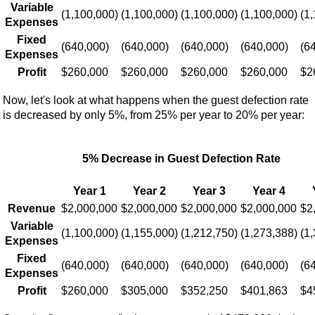
Variable
(1,100,000)
(1,100,000)
(1,100,000)
(1,100,000)
(1
Expenses
Fixed
(640,000)
(640,000)
(640,000)
(640,000)
(6
Expenses
Profit
$260,000
$260,000
$260,000
$260,000
$2
Now, let's look at what happens when the guest defection rate
is decreased by only 5%, from 25% per year to 20% per year:
5% Decrease in Guest Defection Rate
Year 1
Year 2
Year 3
Year 4
Revenue
$2,000,000
$2,000,000
$2,000,000
$2,000,000
$2
Variable
(1,100,000)
(1,155,000)
(1,212,750)
(1,273,388)
(1
Expenses
Fixed
(640,000)
(640,000)
(640,000)
(640,000)
(6
Expenses
Profit
$260,000
$305,000
$352,250
$401,863
$4