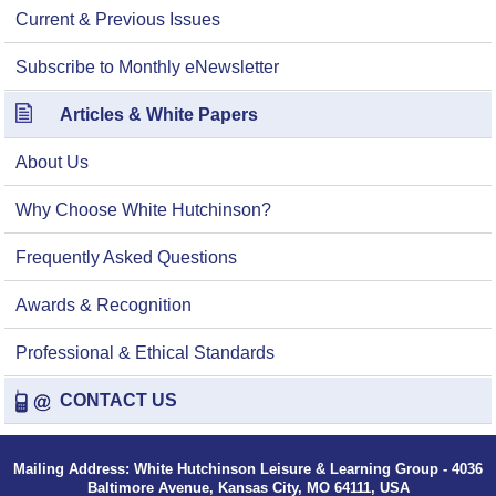
Current & Previous Issues
Subscribe to Monthly eNewsletter
Articles & White Papers
About Us
Why Choose White Hutchinson?
Frequently Asked Questions
Awards & Recognition
Professional & Ethical Standards
CONTACT US
Mailing Address: White Hutchinson Leisure & Learning Group - 4036
Baltimore Avenue, Kansas City, MO 64111, USA