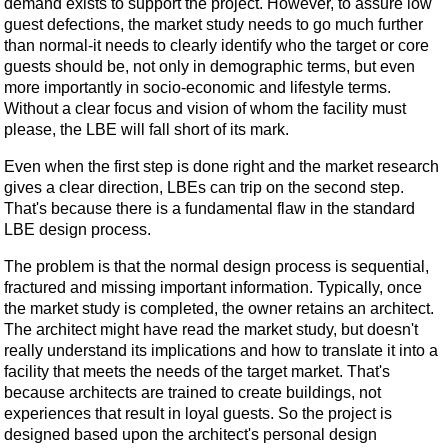
demand exists to support the project. However, to assure low
guest defections, the market study needs to go much further
than normal-it needs to clearly identify who the target or core
guests should be, not only in demographic terms, but even
more importantly in socio-economic and lifestyle terms.
Without a clear focus and vision of whom the facility must
please, the LBE will fall short of its mark.
Even when the first step is done right and the market research
gives a clear direction, LBEs can trip on the second step.
That's because there is a fundamental flaw in the standard
LBE design process.
The problem is that the normal design process is sequential,
fractured and missing important information. Typically, once
the market study is completed, the owner retains an architect.
The architect might have read the market study, but doesn't
really understand its implications and how to translate it into a
facility that meets the needs of the target market. That's
because architects are trained to create buildings, not
experiences that result in loyal guests. So the project is
designed based upon the architect's personal design