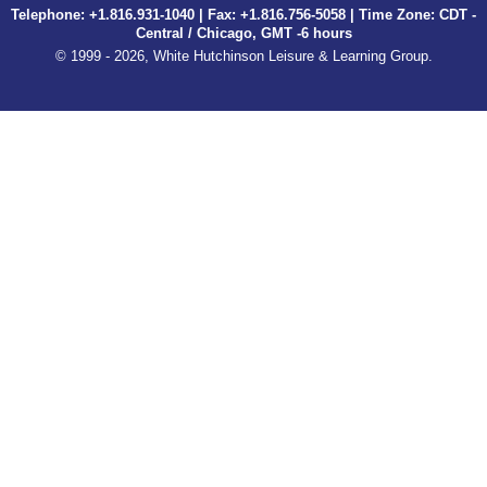
Telephone: +1.816.931-1040 | Fax: +1.816.756-5058 | Time Zone: CDT -
Central / Chicago, GMT -6 hours
© 1999 - 2026, White Hutchinson Leisure & Learning Group.