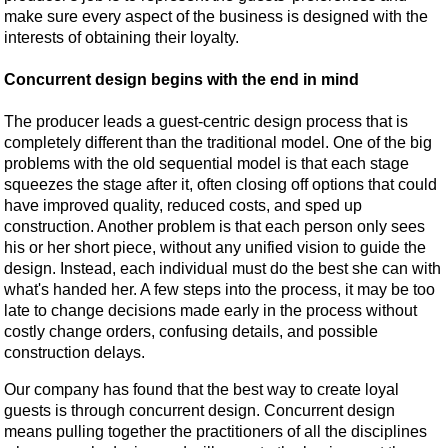
make sure every aspect of the business is designed with the
interests of obtaining their loyalty.
Concurrent design begins with the end in mind
The producer leads a guest-centric design process that is
completely different than the traditional model. One of the big
problems with the old sequential model is that each stage
squeezes the stage after it, often closing off options that could
have improved quality, reduced costs, and sped up
construction. Another problem is that each person only sees
his or her short piece, without any unified vision to guide the
design. Instead, each individual must do the best she can with
what's handed her. A few steps into the process, it may be too
late to change decisions made early in the process without
costly change orders, confusing details, and possible
construction delays.
Our company has found that the best way to create loyal
guests is through concurrent design. Concurrent design
means pulling together the practitioners of all the disciplines