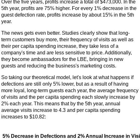
Over the five years, profits increase a total of $473,000. In the
5th year, profits are 75% higher. For every 1% decrease in the
guest defection rate, profits increase by about 15% in the 5th
year.
The news gets even better. Studies clearly show that long-
term customers buy more, their frequency of visits as well as
their per capita spending increase, they take less of a
company's time and are less sensitive to price. Additionally,
they become ambassadors for the LBE, bringing in new
guests and reducing the business's marketing costs.
So taking our theoretical model, let's look at what happens if
defections are still only 5% lower, but as a result of having
more loyal, long-term guests each year, the average frequency
of visits and the per capita spending each slowly increase by
2% each year. This means that by the 5th year, annual
average visits increase to 4.3 and per capita spending
increases to $10.82:
5% Decrease in Defections and 2% Annual Increase in Visi