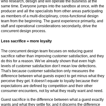
who research, design and will operate the business at the
same time. Everyone jumps into the sandbox at once, with the
producer and all the specialists from other areas participating
as members of a multi-disciplinary, cross-functional design
team from the beginning. The guest experience primarily, and
staff and operational considerations secondarily, drive the
concurrent design process.
Less sacrifice = more loyalty
The concurrent design team focuses on reducing guest
sacrifice rather than improving customer satisfaction, and they
do this for a reason. We've already shown that even high
levels of customer satisfaction don't mean low defections.
That's because customer satisfaction only measures the
difference between what guests expect to get minus what they
perceive they get. It doesn't equate to loyalty because their
expectations are defined by competition and their other
consumer encounters, not by what they really want and need.
Guest sacrifice is the difference between what a guest exactly
wants and what they settle for, and it discerns the difference