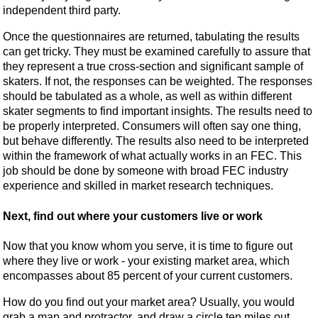
independent third party.
Once the questionnaires are returned, tabulating the results
can get tricky. They must be examined carefully to assure that
they represent a true cross-section and significant sample of
skaters. If not, the responses can be weighted. The responses
should be tabulated as a whole, as well as within different
skater segments to find important insights. The results need to
be properly interpreted. Consumers will often say one thing,
but behave differently. The results also need to be interpreted
within the framework of what actually works in an FEC. This
job should be done by someone with broad FEC industry
experience and skilled in market research techniques.
Next, find out where your customers live or work
Now that you know whom you serve, it is time to figure out
where they live or work - your existing market area, which
encompasses about 85 percent of your current customers.
How do you find out your market area? Usually, you would
grab a map and protractor, and draw a circle ten miles out.