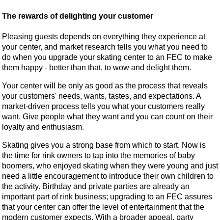
The rewards of delighting your customer
Pleasing guests depends on everything they experience at
your center, and market research tells you what you need to
do when you upgrade your skating center to an FEC to make
them happy - better than that, to wow and delight them.
Your center will be only as good as the process that reveals
your customers' needs, wants, tastes, and expectations. A
market-driven process tells you what your customers really
want. Give people what they want and you can count on their
loyalty and enthusiasm.
Skating gives you a strong base from which to start. Now is
the time for rink owners to tap into the memories of baby
boomers, who enjoyed skating when they were young and just
need a little encouragement to introduce their own children to
the activity. Birthday and private parties are already an
important part of rink business; upgrading to an FEC assures
that your center can offer the level of entertainment that the
modern customer expects. With a broader appeal, party