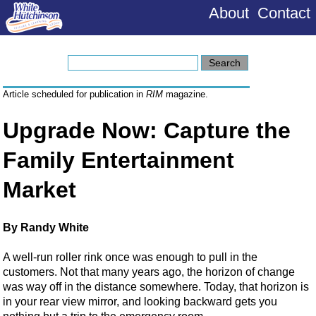
About
Contact
Article scheduled for publication in
RIM
magazine.
Upgrade Now: Capture the
Family Entertainment
Market
By Randy White
A well-run roller rink once was enough to pull in the
customers. Not that many years ago, the horizon of change
was way off in the distance somewhere. Today, that horizon is
in your rear view mirror, and looking backward gets you