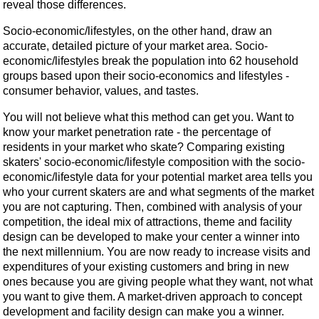
reveal those differences.
Socio-economic/lifestyles, on the other hand, draw an
accurate, detailed picture of your market area. Socio-
economic/lifestyles break the population into 62 household
groups based upon their socio-economics and lifestyles -
consumer behavior, values, and tastes.
You will not believe what this method can get you. Want to
know your market penetration rate - the percentage of
residents in your market who skate? Comparing existing
skaters' socio-economic/lifestyle composition with the socio-
economic/lifestyle data for your potential market area tells you
who your current skaters are and what segments of the market
you are not capturing. Then, combined with analysis of your
competition, the ideal mix of attractions, theme and facility
design can be developed to make your center a winner into
the next millennium. You are now ready to increase visits and
expenditures of your existing customers and bring in new
ones because you are giving people what they want, not what
you want to give them. A market-driven approach to concept
development and facility design can make you a winner.