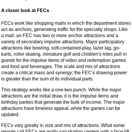
A closer look at FECs
FECs work like shopping malls in which the department stores
act as anchors, generating traffic for the specialty shops. Like
a mall, an FEC has two or more anchor attractions and a
variety of secondary impulse attractions. Major participatory
attractions like bowling, soft-contained-play, lazer tag, go-
karts, roller skating, miniature golf and children's rides pull in
guests for the impulse items of video and redemption games
and food and beverages. The scale and mix of attractions
create a critical mass and synergy; the FEC's drawing power
is greater than the sum of its individual parts.
This strategy works like a one-two punch. While the major
attractions are the initial draw, it is the impulse items and
birthday parties that generate the bulk of income. The major
attractions have timeless appeal, while the games can be
updated.
FECs vary greatly in size and mix of attractions. What some
people call FECs are really just skating centers with a face-lift.