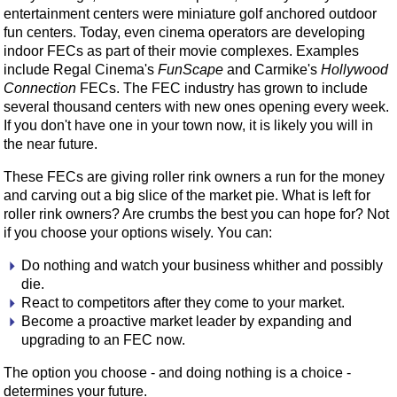
entertainment centers were miniature golf anchored outdoor
fun centers. Today, even cinema operators are developing
indoor FECs as part of their movie complexes. Examples
include Regal Cinema's
FunScape
and Carmike's
Hollywood
Connection
FECs. The FEC industry has grown to include
several thousand centers with new ones opening every week.
If you don't have one in your town now, it is likely you will in
the near future.
These FECs are giving roller rink owners a run for the money
and carving out a big slice of the market pie. What is left for
roller rink owners? Are crumbs the best you can hope for? Not
if you choose your options wisely. You can:
Do nothing and watch your business whither and possibly
die.
React to competitors after they come to your market.
Become a proactive market leader by expanding and
upgrading to an FEC now.
The option you choose - and doing nothing is a choice -
determines your future.