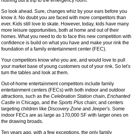
nothing but a trip to the emergency room.
So look ahead. Sure, changes whiz by your ears before you
know it. No doubt you are faced with more competitors than
ever. Kids still love to skate. However, today, kids have many
more leisure opportunities, both at home and out of their
homes. What you need to do to face this new competition with
confidence is build on what you have and make your rink the
foundation of a family entertainment center (FEC).
Your competitors know who you are, and would love to pull
your market base of young customers out of your rink. So let's
turn the tables and look at them.
Out-of-home entertainment competitors include family
entertainment centers (FECs) with both indoor and outdoor
attractions, such as the
Celebration Station
chain,
Enchanted
Castle
in Chicago, and the
Sports Plus
chain; and centers
targeting children like
Discovery Zone
and
Jeeper's
. Some
indoor FECs are as large as 170,000 SF with larger ones on
the drawing broads.
Ten years ago, with a few exceptions, the only family