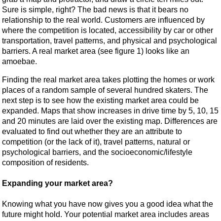
Sure is simple, right? The bad news is that it bears no
relationship to the real world. Customers are influenced by
where the competition is located, accessibility by car or other
transportation, travel patterns, and physical and psychological
barriers. A real market area (see figure 1) looks like an
amoebae.
Finding the real market area takes plotting the homes or work
places of a random sample of several hundred skaters. The
next step is to see how the existing market area could be
expanded. Maps that show increases in drive time by 5, 10, 15
and 20 minutes are laid over the existing map. Differences are
evaluated to find out whether they are an attribute to
competition (or the lack of it), travel patterns, natural or
psychological barriers, and the socioeconomic/lifestyle
composition of residents.
Expanding your market area?
Knowing what you have now gives you a good idea what the
future might hold. Your potential market area includes areas