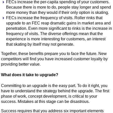
FECs increase the per-capita spending of your customers.
Because there is more to do, people stay longer and spend
more money than they would if their only option is skating.
FECs increase the frequency of visits. Roller rinks that
upgrade to an FEC reap dramatic gains in market area and
penetration. Even more significant to rinks is the increase in
frequency of visits. The diverse offerings mean that the
experience is more interesting for customers, an interest
that skating by itself may not generate.
Together, these benefits prepare you to face the future. New
competitors will find you have increased customer loyalty by
providing better value.
What does it take to upgrade?
Committing to an upgrade is the easy part. To do it right, you
have to understand the strategy behind the upgrade. The first
phase of work, concept development, is critical to your
success. Mistakes at this stage can be disastrous.
Success requires that you address six important elements