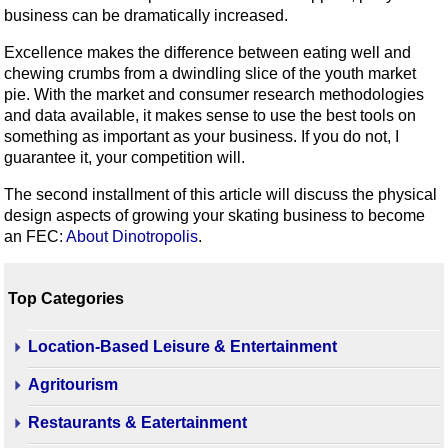
business can be dramatically increased.
Excellence makes the difference between eating well and
chewing crumbs from a dwindling slice of the youth market
pie. With the market and consumer research methodologies
and data available, it makes sense to use the best tools on
something as important as your business. If you do not, I
guarantee it, your competition will.
The second installment of this article will discuss the physical
design aspects of growing your skating business to become
an FEC:
About Dinotropolis
.
Top Categories
Location-Based Leisure & Entertainment
Agritourism
Restaurants & Eatertainment