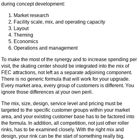
during concept development:
Market research
Facility scale, mix, and operating capacity
Layout
Theming
Economics
Operations and management
To make the most of the synergy and to increase spending per
visit, the skating center should be integrated into the mix of
FEC attractions, not left as a separate adjoining component.
There is no generic formula that will work for your upgrade.
Every market area, every group of customers is different. You
ignore those differences at your own peril.
The mix, size, design, service level and pricing must be
targeted to the specific customer groups within your market
area, and your existing customer base has to be factored into
the formula. In addition, all competition, not just other roller
rinks, has to be examined closely. With the right mix and
design, your rink can be the start of something really big.