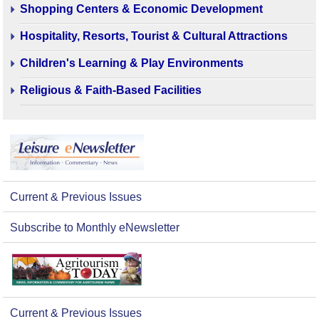
Shopping Centers & Economic Development
Hospitality, Resorts, Tourist & Cultural Attractions
Children's Learning & Play Environments
Religious & Faith-Based Facilities
Current & Previous Issues
Subscribe to Monthly eNewsletter
Current & Previous Issues