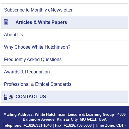
Subscribe to Monthly eNewsletter
Articles & White Papers
About Us
Why Choose White Hutchinson?
Frequently Asked Questions
Awards & Recognition
Professional & Ethical Standards
CONTACT US
Mailing Address: White Hutchinson Leisure & Learning Group - 4036
Baltimore Avenue, Kansas City, MO 64111, USA
Telephone: +1.816.931-1040 | Fax: +1.816.756-5058 | Time Zone: CDT -