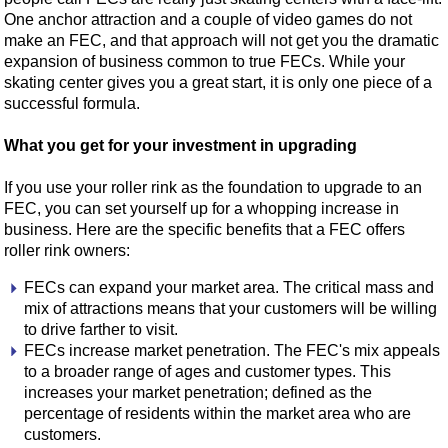
One anchor attraction and a couple of video games do not
make an FEC, and that approach will not get you the dramatic
expansion of business common to true FECs. While your
skating center gives you a great start, it is only one piece of a
successful formula.
What you get for your investment in upgrading
If you use your roller rink as the foundation to upgrade to an
FEC, you can set yourself up for a whopping increase in
business. Here are the specific benefits that a FEC offers
roller rink owners:
FECs can expand your market area. The critical mass and
mix of attractions means that your customers will be willing
to drive farther to visit.
FECs increase market penetration. The FEC's mix appeals
to a broader range of ages and customer types. This
increases your market penetration; defined as the
percentage of residents within the market area who are
customers.