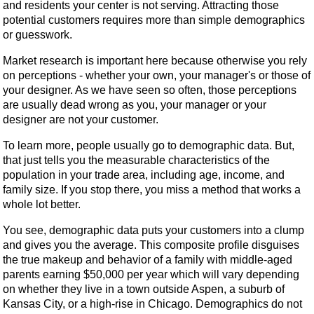
and residents your center is not serving. Attracting those
potential customers requires more than simple demographics
or guesswork.
Market research is important here because otherwise you rely
on perceptions - whether your own, your manager's or those of
your designer. As we have seen so often, those perceptions
are usually dead wrong as you, your manager or your
designer are not your customer.
To learn more, people usually go to demographic data. But,
that just tells you the measurable characteristics of the
population in your trade area, including age, income, and
family size. If you stop there, you miss a method that works a
whole lot better.
You see, demographic data puts your customers into a clump
and gives you the average. This composite profile disguises
the true makeup and behavior of a family with middle-aged
parents earning $50,000 per year which will vary depending
on whether they live in a town outside Aspen, a suburb of
Kansas City, or a high-rise in Chicago. Demographics do not