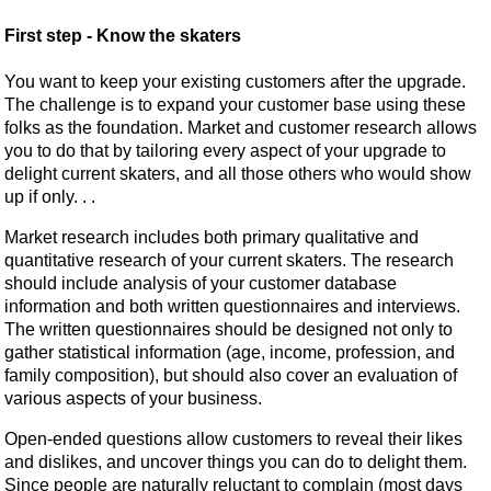
First step - Know the skaters
You want to keep your existing customers after the upgrade.
The challenge is to expand your customer base using these
folks as the foundation. Market and customer research allows
you to do that by tailoring every aspect of your upgrade to
delight current skaters, and all those others who would show
up if only. . .
Market research includes both primary qualitative and
quantitative research of your current skaters. The research
should include analysis of your customer database
information and both written questionnaires and interviews.
The written questionnaires should be designed not only to
gather statistical information (age, income, profession, and
family composition), but should also cover an evaluation of
various aspects of your business.
Open-ended questions allow customers to reveal their likes
and dislikes, and uncover things you can do to delight them.
Since people are naturally reluctant to complain (most days