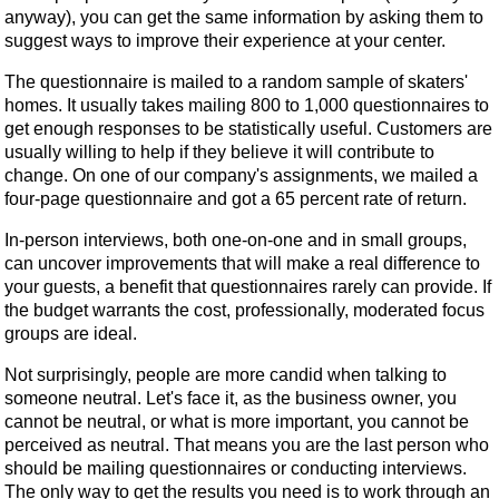
anyway), you can get the same information by asking them to
suggest ways to improve their experience at your center.
The questionnaire is mailed to a random sample of skaters'
homes. It usually takes mailing 800 to 1,000 questionnaires to
get enough responses to be statistically useful. Customers are
usually willing to help if they believe it will contribute to
change. On one of our company's assignments, we mailed a
four-page questionnaire and got a 65 percent rate of return.
In-person interviews, both one-on-one and in small groups,
can uncover improvements that will make a real difference to
your guests, a benefit that questionnaires rarely can provide. If
the budget warrants the cost, professionally, moderated focus
groups are ideal.
Not surprisingly, people are more candid when talking to
someone neutral. Let's face it, as the business owner, you
cannot be neutral, or what is more important, you cannot be
perceived as neutral. That means you are the last person who
should be mailing questionnaires or conducting interviews.
The only way to get the results you need is to work through an