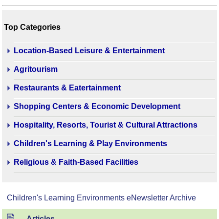
Top Categories
Location-Based Leisure & Entertainment
Agritourism
Restaurants & Eatertainment
Shopping Centers & Economic Development
Hospitality, Resorts, Tourist & Cultural Attractions
Children's Learning & Play Environments
Religious & Faith-Based Facilities
Children's Learning Environments eNewsletter Archive
Articles