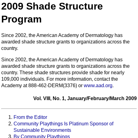
2009 Shade Structure
Program
Since 2002, the American Academy of Dermatology has
awarded shade structure grants to organizations across the
country.
Since 2002, the American Academy of Dermatology has
awarded shade structure grants to organizations across the
country. These shade structures provide shade for nearly
109,000 individuals. For more information, contact the
Academy at 888-462-DERM(3376) or
www.aad.org
.
Vol. VIII, No. 1, January/February/March 2009
From the Editor
Community Playthings Is Platinum Sponsor of
Sustainable Environments
By Community Playthings