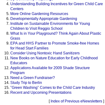
Understanding Building Incentives for Green Child Care
Centers
More Online Gardening Resources
Developmentally Appropriate Gardening
Institute on Sustainable Environments for Young
Children to Visit Reggio School
What Is in Your Playground? Think Again About Plastic
Grass
EPA and HHS Partner to Promote Smoke-free Homes
for Head Start Families
Consider Using Nontoxic Hand Sanitizers
New Books on Nature Education for Early Childhood
Educators
Applications Available for 2009 Shade Structure
Program
Need a Green Fundraiser?
Study Trip to Berlin
"Green Washing" Comes to the Child Care Industry
Recent and Upcoming Presentations
[
Index of Previous eNewsletters
]