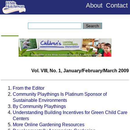
About
Contact
Vol. VIII, No. 1, January/February/March 2009
From the Editor
Community Playthings Is Platinum Sponsor of
Sustainable Environments
By Community Playthings
Understanding Building Incentives for Green Child Care
Centers
More Online Gardening Resources