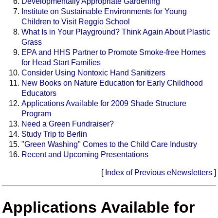
Developmentally Appropriate Gardening
Institute on Sustainable Environments for Young
Children to Visit Reggio School
What Is in Your Playground? Think Again About Plastic
Grass
EPA and HHS Partner to Promote Smoke-free Homes
for Head Start Families
Consider Using Nontoxic Hand Sanitizers
New Books on Nature Education for Early Childhood
Educators
Applications Available for 2009 Shade Structure
Program
Need a Green Fundraiser?
Study Trip to Berlin
"Green Washing" Comes to the Child Care Industry
Recent and Upcoming Presentations
[
Index of Previous eNewsletters
]
Applications Available for