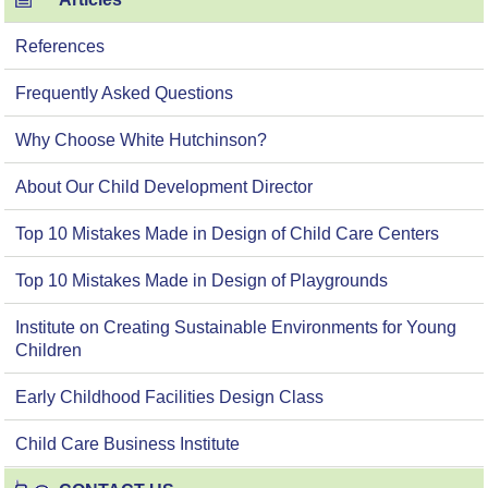
References
Frequently Asked Questions
Why Choose White Hutchinson?
About Our Child Development Director
Top 10 Mistakes Made in Design of Child Care Centers
Top 10 Mistakes Made in Design of Playgrounds
Institute on Creating Sustainable Environments for Young
Children
Early Childhood Facilities Design Class
Child Care Business Institute