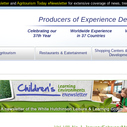
letter
and
Agritourism Today eNewsletter
for extensive coverage of news, tr
Shopping Centers 
gritourism
Restaurants & Eatertainment
Developme