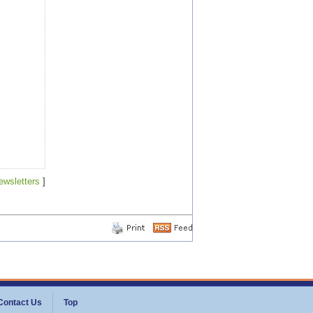
ewsletters
]
Contact Us
Top