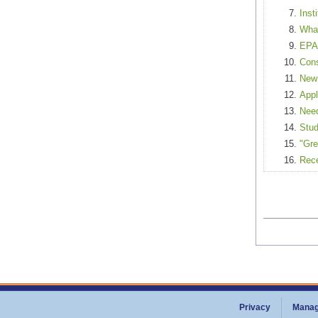
Inst
What
EPA 
Cons
New 
Appl
Need
Stud
"Gre
Rece
Privacy
Manag