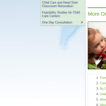
Child Care and Head Start
Classroom Renovation
Feasibility Studies for Child
More On
Care Centers
One Day Consultation
From
Comm
By 
Unde
More
Deve