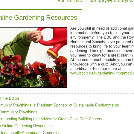
Vol. VIII, No. 1, January/February/
line Gardening Resources
Are you still in need of additional ga
information before you tackle your o
environment? The BBC and the Roy
Horticultural Society have prepared o
resources to bring life to your learni
gardening. The eight modules cover 
you need to know for a great start in
At the end of each module you can t
knowledge with a quiz. And you can
a certificate. Find our more at
www.bbc.co.uk/gardening/htbg/modu
 the Editor
unity Playthings Is Platinum Sponsor of Sustainable Environments
Community Playthings
rstanding Building Incentives for Green Child Care Centers
 Online Gardening Resources
lopmentally Appropriate Gardening