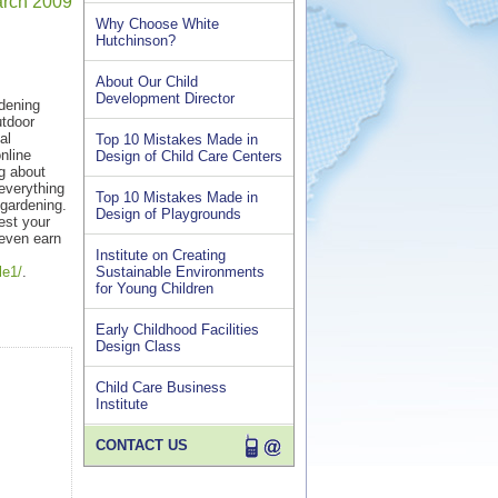
March 2009
Why Choose White
Hutchinson?
About Our Child
Development Director
rdening
utdoor
al
Top 10 Mistakes Made in
nline
Design of Child Care Centers
ng about
everything
Top 10 Mistakes Made in
 gardening.
Design of Playgrounds
est your
 even earn
Institute on Creating
le1/
.
Sustainable Environments
for Young Children
Early Childhood Facilities
Design Class
Child Care Business
Institute
CONTACT US