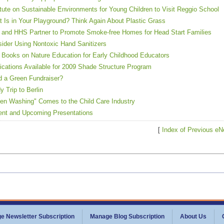
itute on Sustainable Environments for Young Children to Visit Reggio School
 Is in Your Playground? Think Again About Plastic Grass
and HHS Partner to Promote Smoke-free Homes for Head Start Families
ider Using Nontoxic Hand Sanitizers
Books on Nature Education for Early Childhood Educators
ications Available for 2009 Shade Structure Program
 a Green Fundraiser?
y Trip to Berlin
en Washing" Comes to the Child Care Industry
nt and Upcoming Presentations
[
Index of Previous eN
e Newsletter Subscription
Manage Blog Subscription
About Us