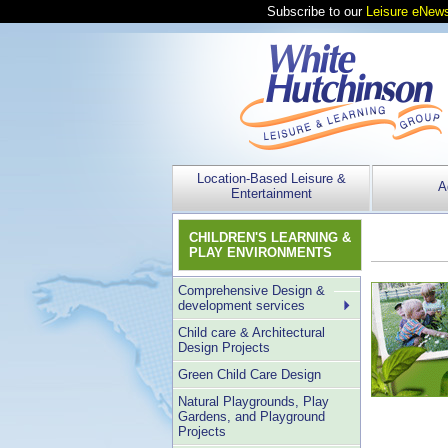
Subscribe to our
Leisure eNews
Location-Based Leisure &
A
Entertainment
CHILDREN'S LEARNING &
PLAY ENVIRONMENTS
Comprehensive Design &
development services
Child care & Architectural
Design Projects
Green Child Care Design
Natural Playgrounds, Play
Gardens, and Playground
Projects