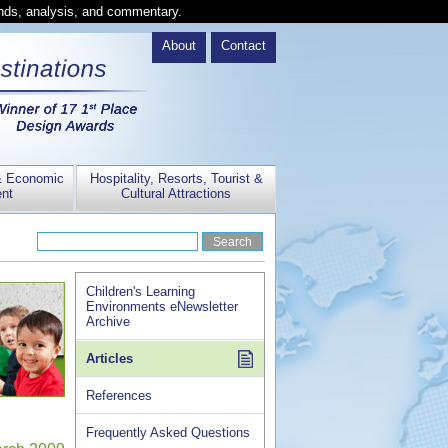
ends, analysis, and commentary.
About
Contact
& Economic
Hospitality, Resorts, Tourist &
nt
Cultural Attractions
Children's Learning
Environments eNewsletter
Archive
Articles
References
Frequently Asked Questions