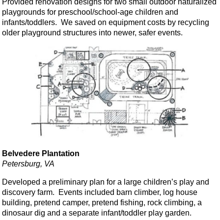
Provided renovation designs for two small outdoor naturalized
playgrounds for preschool/school-age children and
infants/toddlers. We saved on equipment costs by recycling
older playground structures into newer, safer events.
Belvedere Plantation
Petersburg, VA
Developed a preliminary plan for a large children’s play and
discovery farm. Events included barn climber, log house
building, pretend camper, pretend fishing, rock climbing, a
dinosaur dig and a separate infant/toddler play garden.