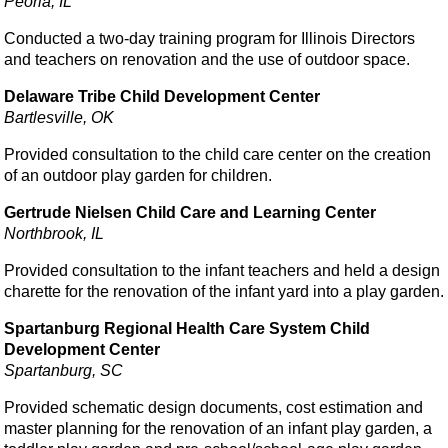
Peoria, IL
Conducted a two-day training program for Illinois Directors
and teachers on renovation and the use of outdoor space.
Delaware Tribe Child Development Center
Bartlesville, OK
Provided consultation to the child care center on the creation
of an outdoor play garden for children.
Gertrude Nielsen Child Care and Learning Center
Northbrook, IL
Provided consultation to the infant teachers and held a design
charette for the renovation of the infant yard into a play garden.
Spartanburg Regional Health Care System Child
Development Center
Spartanburg, SC
Provided schematic design documents, cost estimation and
master planning for the renovation of an infant play garden, a