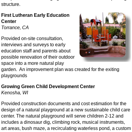
structure.
First Lutheran Early Education
Center
Torrance, CA
Provided on-site consultation,
interviews and surveys to early
education staff and parents about
possible renovation of their outdoor
space into a more natural play
garden. An improvement plan was created for the exiting
playgrounds
Growing Green Child Development Center
Kenosha, WI
Provided construction documents and cost estimation for the
design of a natural playground at a new sustainable child care
center. The natural playground will serve children 2-12 and
includes a dinosaur dig, climbing rock, musical instruments,
art areas, bush maze, a recirculating waterless pond, a custom