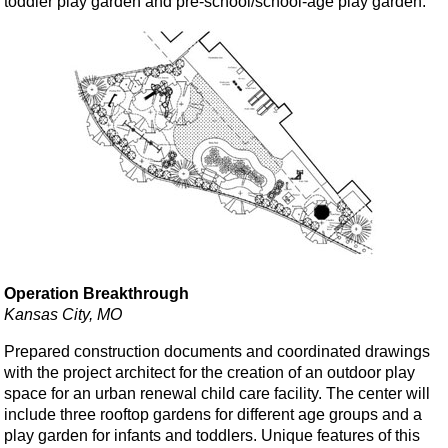
toddler play garden and pre-school/school-age play garden.
Operation Breakthrough
Kansas City, MO
Prepared construction documents and coordinated drawings
with the project architect for the creation of an outdoor play
space for an urban renewal child care facility. The center will
include three rooftop gardens for different age groups and a
play garden for infants and toddlers. Unique features of this