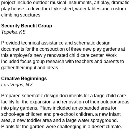
project include outdoor musical instruments, art play, dramatic
play house, a drive-thru tryke shed, water tables and custom
climbing structures.
Security Benefit Group
Topeka, KS
Provided technical assistance and schematic design
documents for the construction of three new play gardens at
this employer's newly renovated child care center. Work
included focus group research with teachers and parents to
gather their input and ideas.
Creative Beginnings
Las Vegas, NV
Prepared schematic design documents for a large child care
facility for the expansion and renovation of their outdoor areas
into play gardens. Plans included an expanded area for
school-age children and pre-school children, a new infant
area, a new toddler area and a large water sprayground.
Plants for the garden were challenging in a desert climate.