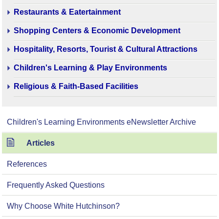
Restaurants & Eatertainment
Shopping Centers & Economic Development
Hospitality, Resorts, Tourist & Cultural Attractions
Children's Learning & Play Environments
Religious & Faith-Based Facilities
Children's Learning Environments eNewsletter Archive
Articles
References
Frequently Asked Questions
Why Choose White Hutchinson?