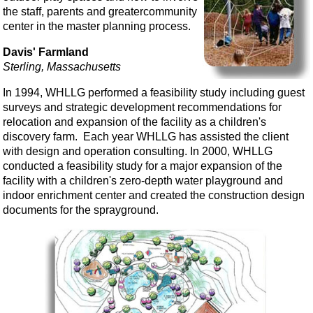
the staff, parents and greatercommunity
center in the master planning process.
Davis' Farmland
Sterling, Massachusetts
In 1994, WHLLG performed a feasibility study including guest
surveys and strategic development recommendations for
relocation and expansion of the facility as a children's
discovery farm. Each year WHLLG has assisted the client
with design and operation consulting. In 2000, WHLLG
conducted a feasibility study for a major expansion of the
facility with a children's zero-depth water playground and
indoor enrichment center and created the construction design
documents for the sprayground.