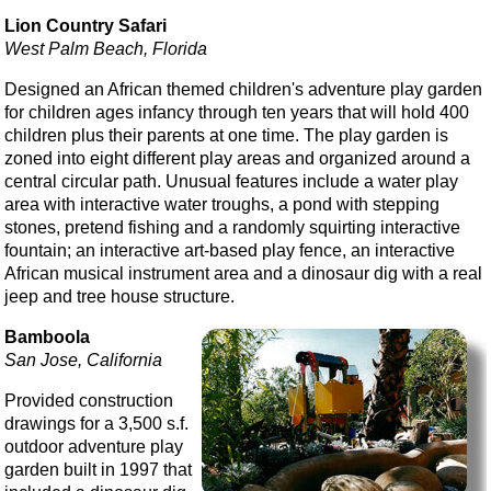
Lion Country Safari
West Palm Beach, Florida
Designed an African themed children's adventure play garden
for children ages infancy through ten years that will hold 400
children plus their parents at one time. The play garden is
zoned into eight different play areas and organized around a
central circular path. Unusual features include a water play
area with interactive water troughs, a pond with stepping
stones, pretend fishing and a randomly squirting interactive
fountain; an interactive art-based play fence, an interactive
African musical instrument area and a dinosaur dig with a real
jeep and tree house structure.
Bamboola
San Jose, California
Provided construction
drawings for a 3,500 s.f.
outdoor adventure play
garden built in 1997 that