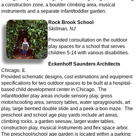
a construction zone, a boulder climbing area, musical
instruments and a separate infant/toddler garden.
Rock Brook School
Skillman, NJ
Provided consultation on the outdoor
play spaces for a school that serves
children 5-14 with various disabilities.
Eckenhoff Saunders Architects
Chicago, IL
Provided schematic designs, cost estimations and equipment
specifications for two outdoor spaces to be built at a hospital-
based child development center in Chicago. The
infant/toddler play areas include sensory play, gross
motor/scooting area, sensory tables, water spraygrounds, art
play, large bermed double slide and a peek-a-boo maze. The
preschool and school age play yards include art areas,
climbing rocks, a garden seesaw, larger water tables,
construction play, musical instruments and flex space arbor.
The preschool/school age garden is located within a parking