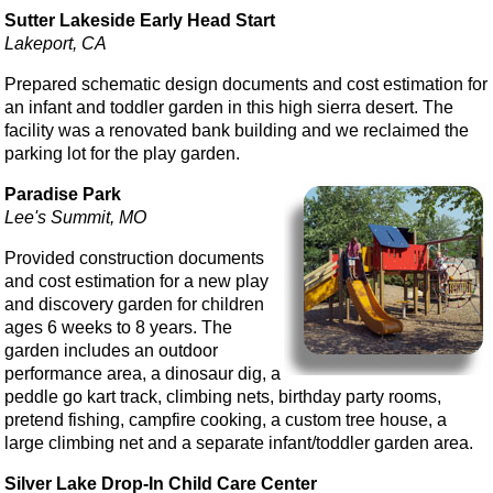
Sutter Lakeside Early Head Start
Lakeport, CA
Prepared schematic design documents and cost estimation for
an infant and toddler garden in this high sierra desert. The
facility was a renovated bank building and we reclaimed the
parking lot for the play garden.
Paradise Park
Lee's Summit, MO
Provided construction documents
and cost estimation for a new play
and discovery garden for children
ages 6 weeks to 8 years. The
garden includes an outdoor
performance area, a dinosaur dig, a
peddle go kart track, climbing nets, birthday party rooms,
pretend fishing, campfire cooking, a custom tree house, a
large climbing net and a separate infant/toddler garden area.
Silver Lake Drop-In Child Care Center