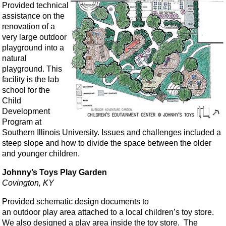
Provided technical
assistance on the
renovation of a
very large outdoor
playground into a
natural
playground. This
facility is the lab
school for the
Child
Development
Program at
Southern Illinois University. Issues and challenges included a
steep slope and how to divide the space between the older
and younger children.
Johnny’s Toys Play Garden
Covington, KY
Provided schematic design documents to
an outdoor play area attached to a local children’s toy store.
We also designed a play area inside the toy store. The