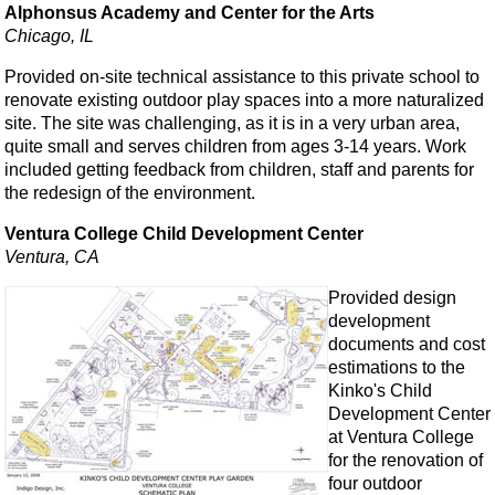
Alphonsus Academy and Center for the Arts
Chicago, IL
Provided on-site technical assistance to this private school to
renovate existing outdoor play spaces into a more naturalized
site. The site was challenging, as it is in a very urban area,
quite small and serves children from ages 3-14 years. Work
included getting feedback from children, staff and parents for
the redesign of the environment.
Ventura College Child Development Center
Ventura, CA
Provided design
development
documents and cost
estimations to the
Kinko's Child
Development Center
at Ventura College
for the renovation of
four outdoor