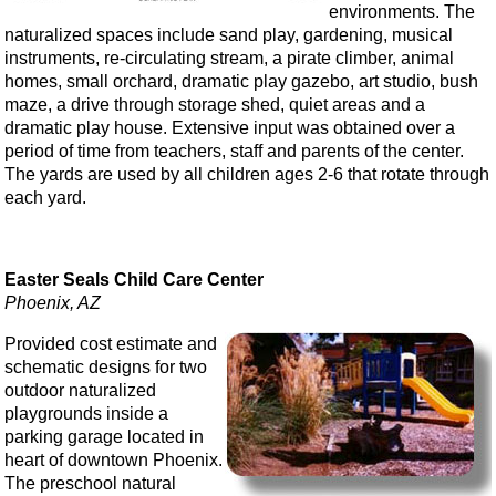
environments. The
naturalized spaces include sand play, gardening, musical
instruments, re-circulating stream, a pirate climber, animal
homes, small orchard, dramatic play gazebo, art studio, bush
maze, a drive through storage shed, quiet areas and a
dramatic play house. Extensive input was obtained over a
period of time from teachers, staff and parents of the center.
The yards are used by all children ages 2-6 that rotate through
each yard.
Easter Seals Child Care Center
Phoenix, AZ
Provided cost estimate and
schematic designs for two
outdoor naturalized
playgrounds inside a
parking garage located in
heart of downtown Phoenix.
The preschool natural