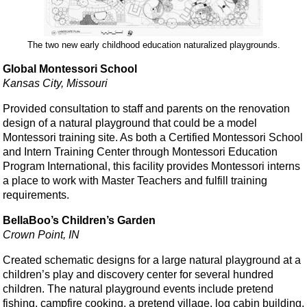
The two new early childhood education naturalized playgrounds.
Global Montessori School
Kansas City, Missouri
Provided consultation to staff and parents on the renovation
design of a natural playground that could be a model
Montessori training site. As both a Certified Montessori School
and Intern Training Center through Montessori Education
Program International, this facility provides Montessori interns
a place to work with Master Teachers and fulfill training
requirements.
BellaBoo’s Children’s Garden
Crown Point, IN
Created schematic designs for a large natural playground at a
children’s play and discovery center for several hundred
children. The natural playground events include pretend
fishing, campfire cooking, a pretend village, log cabin building,