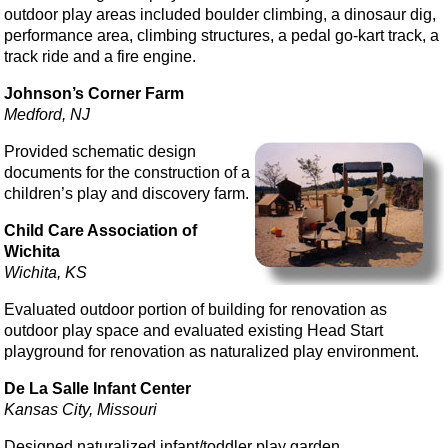
outdoor play areas included boulder climbing, a dinosaur dig,
performance area, climbing structures, a pedal go-kart track, a
track ride and a fire engine.
Johnson’s Corner Farm
Medford, NJ
Provided schematic design
documents for the construction of a
children’s play and discovery farm.
Child Care Association of
Wichita
Wichita, KS
Evaluated outdoor portion of building for renovation as
outdoor play space and evaluated existing Head Start
playground for renovation as naturalized play environment.
De La Salle Infant Center
Kansas City, Missouri
Designed naturalized infant/toddler play garden.