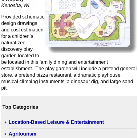
Kenosha, WI
Provided schematic
design drawings
and cost estimation
for a children’s
naturalized
discovery play
garden located to
be located in this family dining and entertainment
establishment. The play garden will include a pretend general
store, a pretend pizza restaurant, a dramatic playhouse,
musical climbing instruments, a dinosaur dig, and large sand
pit.
Top Categories
Location-Based Leisure & Entertainment
Agritourism