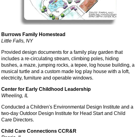
Burrows Family Homestead
Little Falls, NY
Provided design documents for a family play garden that
includes a re-circulating stream, climbing poles, hiding
bushes, a maze, jumping rocks, a tepee, log house building, a
musical turtle and a custom made log play house with a loft,
electricity, furniture and operable windows.
Center for Early Childhood Leadership
Wheeling, IL
Conducted a Children's Environmental Design Institute and a
two-day Outdoor Design Institute for Head Start and Child
Care Directors.
Child Care Connections CCR&R