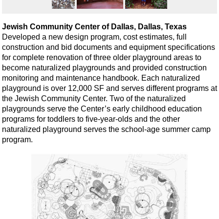
Jewish Community Center of Dallas, Dallas, Texas
Developed a new design program, cost estimates, full
construction and bid documents and equipment specifications
for complete renovation of three older playground areas to
become naturalized playgrounds and provided construction
monitoring and maintenance handbook. Each naturalized
playground is over 12,000 SF and serves different programs at
the Jewish Community Center. Two of the naturalized
playgrounds serve the Center’s early childhood education
programs for toddlers to five-year-olds and the other
naturalized playground serves the school-age summer camp
program.