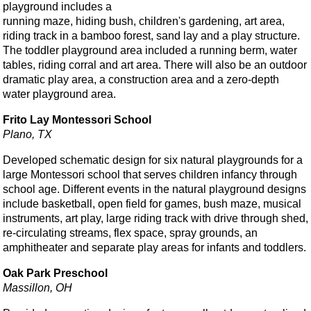
playground includes a
running maze, hiding bush, children's gardening, art area,
riding track in a bamboo forest, sand lay and a play structure.
The toddler playground area included a running berm, water
tables, riding corral and art area. There will also be an outdoor
dramatic play area, a construction area and a zero-depth
water playground area.
Frito Lay Montessori School
Plano, TX
Developed schematic design for six natural playgrounds for a
large Montessori school that serves children infancy through
school age. Different events in the natural playground designs
include basketball, open field for games, bush maze, musical
instruments, art play, large riding track with drive through shed,
re-circulating streams, flex space, spray grounds, an
amphitheater and separate play areas for infants and toddlers.
Oak Park Preschool
Massillon, OH