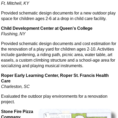
Ft. Mitchell, KY
Provided schematic design documents for a new outdoor play
space for children ages 2-6 at a drop in child care facility.
Child Development Center at Queen's College
Flushing, NY
Provided schematic design documents and cost estimation for
the renovation of a play yard for children ages 2-10. Activities
include gardening, a riding path, picnic area, water table, art
easels, a custom climbing structure and a school-age area for
socializing and playing musical instruments.
Roper Early Learning Center, Roper St. Francis Health
Care
Charleston, SC
Evaluated the outdoor play environments for a renovation
project.
Stone Fire Pizza
Company