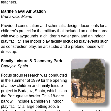
teachers.
Marine Naval Air Station
Brunswick, Maine
Provided consultation and schematic design documents for a
children's project for the military that included an outdoor area
with two playgrounds, a children's water park and an indoor
play facility. The indoor play facility included play events such
as construction play, an art studio and a pretend house with
dress up.
Family Leisure & Discovery Park
Badajoz, Spain
Focus group research was conducted
in the summer of 1999 for the opening
of a new children and family leisure
project in Badajoz, Spain, which is on
the Portuguese border. This 18-acre
park will include a children's indoor
play facility, a large petting zoo, a