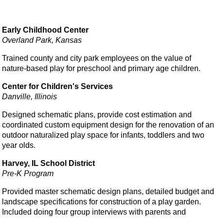
Early Childhood Center
Overland Park, Kansas
Trained county and city park employees on the value of
nature-based play for preschool and primary age children.
Center for Children's Services
Danville, Illinois
Designed schematic plans, provide cost estimation and
coordinated custom equipment design for the renovation of an
outdoor naturalized play space for infants, toddlers and two
year olds.
Harvey, IL School District
Pre-K Program
Provided master schematic design plans, detailed budget and
landscape specifications for construction of a play garden.
Included doing four group interviews with parents and