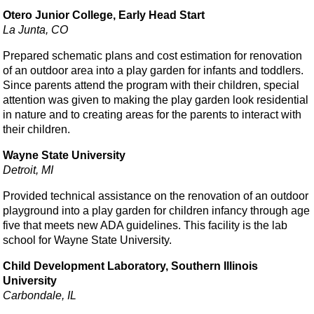
Otero Junior College, Early Head Start
La Junta, CO
Prepared schematic plans and cost estimation for renovation
of an outdoor area into a play garden for infants and toddlers.
Since parents attend the program with their children, special
attention was given to making the play garden look residential
in nature and to creating areas for the parents to interact with
their children.
Wayne State University
Detroit, MI
Provided technical assistance on the renovation of an outdoor
playground into a play garden for children infancy through age
five that meets new ADA guidelines. This facility is the lab
school for Wayne State University.
Child Development Laboratory, Southern Illinois
University
Carbondale, IL