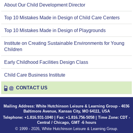
About Our Child Development Director
Top 10 Mistakes Made in Design of Child Care Centers
Top 10 Mistakes Made in Design of Playgrounds
Institute on Creating Sustainable Environments for Young
Children
Early Childhood Facilities Design Class
Child Care Business Institute
CONTACT US
Mailing Address: White Hutchinson Leisure & Learning Group - 4036
Baltimore Avenue, Kansas City, MO 64111, USA
Telephone: +1.816.931-1040 | Fax: +1.816.756-5058 | Time Zone: CDT -
Central / Chicago, GMT -6 hours
© 1999 - 2026, White Hutchinson Leisure & Learning Group.