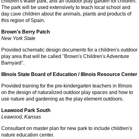
children's water park, and an outdoor play garden for children.
The park will be used extensively to teach local school and
day cave children about the animals, pIants and products of
this region of Spain.
Brown's Berry Patch
New York State
Provided schematic design documents for a children's outdoor
play area that will be called "Brown's Children's Adventure
Barnyard".
Illinois State Board of Education / Illinois Resource Center
Provided training for the pre-kindergarten teachers in Illinois
on the design of naturalized outdoor play spaces and how to
use nature and gardening as the play element outdoors.
Leawood Park South
Leawood, Kansas
Consultant on master plan for new park to include children's
nature education center.