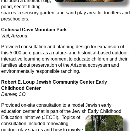
included a dinosaur dig,
pond, secret hiding
spaces, a sensory garden, and sand play area for toddlers and
preschoolers.
Colossal Cave Mountain Park
Vail, Arizona
Provided consultation and planning design for expansion of
this 5,000 acre park as a nature- and historical-based outdoor,
interactive learning environment to educate children and their
families about preservation of the Arizona ecosystem and
environmentally responsible ranching.
Robert E. Loup Jewish Community Center Early
Childhood Center
Denver, CO
Provided on-site consultation to a model Jewish early
education center that is part of the Jewish Early Childhood
Education Initiative (JECEI). Topics of
consultation included renovating
outdoor play spaces and how to involve