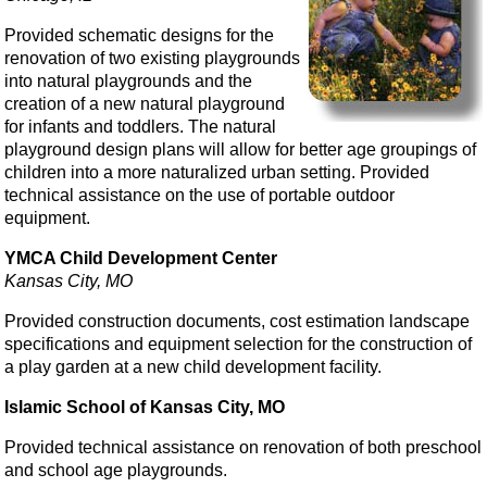
Provided schematic designs for the
renovation of two existing playgrounds
into natural playgrounds and the
creation of a new natural playground
for infants and toddlers. The natural
playground design plans will allow for better age groupings of
children into a more naturalized urban setting. Provided
technical assistance on the use of portable outdoor
equipment.
YMCA Child Development Center
Kansas City, MO
Provided construction documents, cost estimation landscape
specifications and equipment selection for the construction of
a play garden at a new child development facility.
Islamic School of Kansas City, MO
Provided technical assistance on renovation of both preschool
and school age playgrounds.