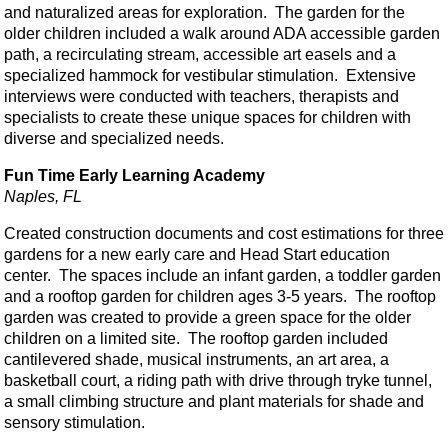
and naturalized areas for exploration. The garden for the
older children included a walk around ADA accessible garden
path, a recirculating stream, accessible art easels and a
specialized hammock for vestibular stimulation. Extensive
interviews were conducted with teachers, therapists and
specialists to create these unique spaces for children with
diverse and specialized needs.
Fun Time Early Learning Academy
Naples, FL
Created construction documents and cost estimations for three
gardens for a new early care and Head Start education
center. The spaces include an infant garden, a toddler garden
and a rooftop garden for children ages 3-5 years. The rooftop
garden was created to provide a green space for the older
children on a limited site. The rooftop garden included
cantilevered shade, musical instruments, an art area, a
basketball court, a riding path with drive through tryke tunnel,
a small climbing structure and plant materials for shade and
sensory stimulation.