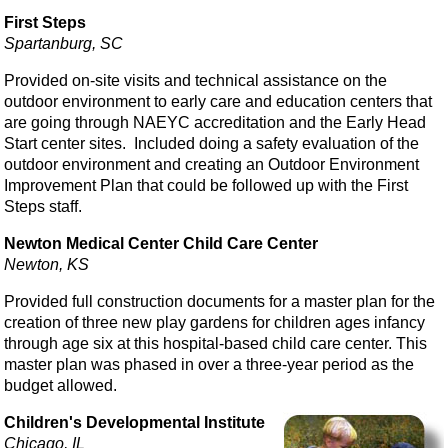
First Steps
Spartanburg, SC
Provided on-site visits and technical assistance on the
outdoor environment to early care and education centers that
are going through NAEYC accreditation and the Early Head
Start center sites. Included doing a safety evaluation of the
outdoor environment and creating an Outdoor Environment
Improvement Plan that could be followed up with the First
Steps staff.
Newton Medical Center Child Care Center
Newton, KS
Provided full construction documents for a master plan for the
creation of three new play gardens for children ages infancy
through age six at this hospital-based child care center. This
master plan was phased in over a three-year period as the
budget allowed.
Children's Developmental Institute
Chicago, IL