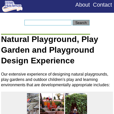
About
Contact
Natural Playground, Play
Garden and Playground
Design Experience
Our extensive experience of designing natural playgrounds,
play gardens and outdoor children's play and learning
environments that are developmentally appropriate includes: