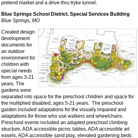
pretend market and a drive-thru tryke tunnel.
Blue Springs School District, Special Services Building
Blue Springs, MO
Created design
development
documents for
an outdoor
environment for
children with
special needs
from ages 3-21
years. The
gardens were
separated into space for the preschool children and space for
the multiplied disabled, ages 5-21 years. The preschool
garden included adaptations for the visually impaired and
adaptations for those who use walkers and wheelchairs.
Preschool events included an adapted preschool climbing
structure, ADA accessible picnic tables, ADA accessible art
easels, ADA accessible sand play, elevated gardening beds