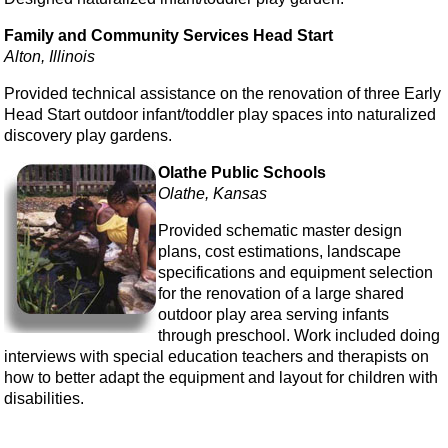
Family and Community Services Head Start
Alton, Illinois
Provided technical assistance on the renovation of three Early
Head Start outdoor infant/toddler play spaces into naturalized
discovery play gardens.
Olathe Public Schools
Olathe, Kansas
Provided schematic master design
plans, cost estimations, landscape
specifications and equipment selection
for the renovation of a large shared
outdoor play area serving infants
through preschool. Work included doing
interviews with special education teachers and therapists on
how to better adapt the equipment and layout for children with
disabilities.