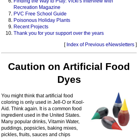
Finding the Way to Play: Vicki's Interview with
Recreation Magazine
PVC Free School Guide
Poisonous Holiday Plants
Recent Projects
Thank you for your support over the years
[
Index of Previous eNewsletters
]
Caution on Artificial Food
Dyes
You might think that artificial food
coloring is only used in Jell-O or Kool-
Aid. Think again. It is a common food
ingredient used in the United States.
Many popular drinks, Vitamin Water,
puddings, popsicles, baking mixes,
pickles, fruits, sauces and chips