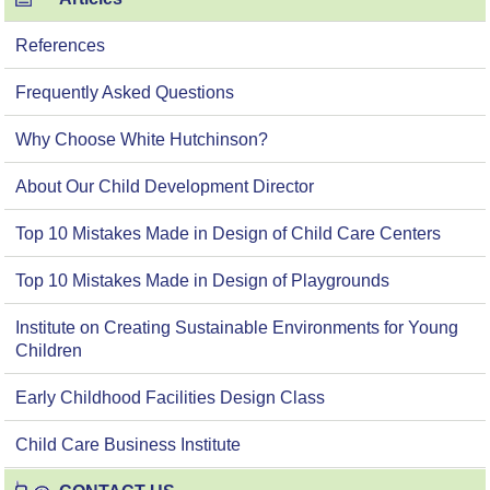
References
Frequently Asked Questions
Why Choose White Hutchinson?
About Our Child Development Director
Top 10 Mistakes Made in Design of Child Care Centers
Top 10 Mistakes Made in Design of Playgrounds
Institute on Creating Sustainable Environments for Young
Children
Early Childhood Facilities Design Class
Child Care Business Institute