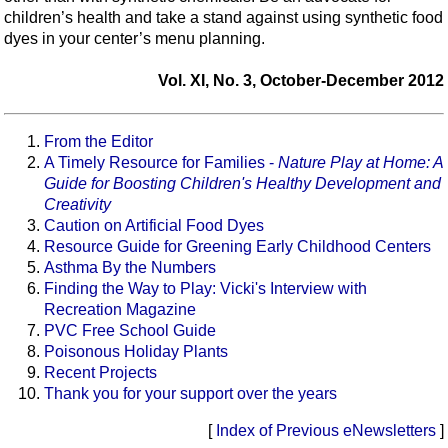
children’s health and take a stand against using synthetic food
dyes in your center’s menu planning.
Vol. XI, No. 3, October-December 2012
From the Editor
A Timely Resource for Families -
Nature Play at Home: A
Guide for Boosting Children's Healthy Development and
Creativity
Caution on Artificial Food Dyes
Resource Guide for Greening Early Childhood Centers
Asthma By the Numbers
Finding the Way to Play: Vicki's Interview with
Recreation Magazine
PVC Free School Guide
Poisonous Holiday Plants
Recent Projects
Thank you for your support over the years
[
Index of Previous eNewsletters
]