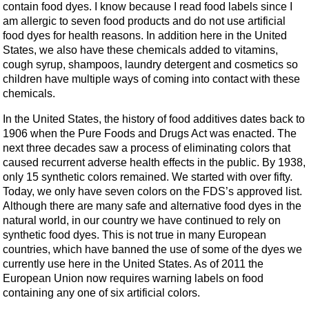
contain food dyes. I know because I read food labels since I
am allergic to seven food products and do not use artificial
food dyes for health reasons. In addition here in the United
States, we also have these chemicals added to vitamins,
cough syrup, shampoos, laundry detergent and cosmetics so
children have multiple ways of coming into contact with these
chemicals.
In the United States, the history of food additives dates back to
1906 when the Pure Foods and Drugs Act was enacted. The
next three decades saw a process of eliminating colors that
caused recurrent adverse health effects in the public. By 1938,
only 15 synthetic colors remained. We started with over fifty.
Today, we only have seven colors on the FDS’s approved list.
Although there are many safe and alternative food dyes in the
natural world, in our country we have continued to rely on
synthetic food dyes. This is not true in many European
countries, which have banned the use of some of the dyes we
currently use here in the United States. As of 2011 the
European Union now requires warning labels on food
containing any one of six artificial colors.