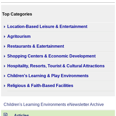
Top Categories
Location-Based Leisure & Entertainment
Agritourism
Restaurants & Eatertainment
Shopping Centers & Economic Development
Hospitality, Resorts, Tourist & Cultural Attractions
Children's Learning & Play Environments
Religious & Faith-Based Facilities
Children's Learning Environments eNewsletter Archive
Articles