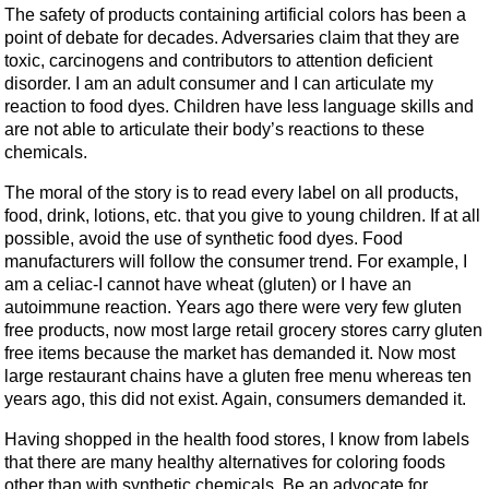
The safety of products containing artificial colors has been a
point of debate for decades. Adversaries claim that they are
toxic, carcinogens and contributors to attention deficient
disorder. I am an adult consumer and I can articulate my
reaction to food dyes. Children have less language skills and
are not able to articulate their body’s reactions to these
chemicals.
The moral of the story is to read every label on all products,
food, drink, lotions, etc. that you give to young children. If at all
possible, avoid the use of synthetic food dyes. Food
manufacturers will follow the consumer trend. For example, I
am a celiac-I cannot have wheat (gluten) or I have an
autoimmune reaction. Years ago there were very few gluten
free products, now most large retail grocery stores carry gluten
free items because the market has demanded it. Now most
large restaurant chains have a gluten free menu whereas ten
years ago, this did not exist. Again, consumers demanded it.
Having shopped in the health food stores, I know from labels
that there are many healthy alternatives for coloring foods
other than with synthetic chemicals. Be an advocate for