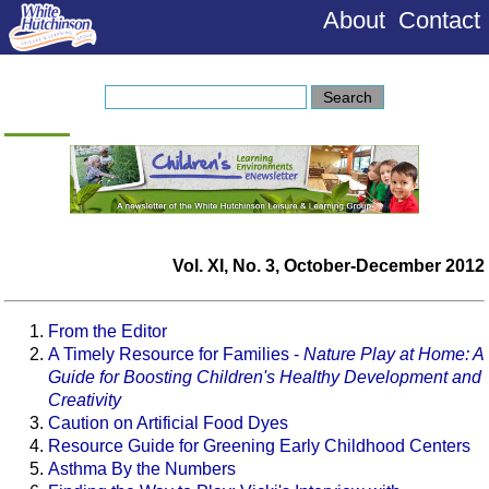
About
Contact
Vol. XI, No. 3, October-December 2012
From the Editor
A Timely Resource for Families -
Nature Play at Home: A
Guide for Boosting Children's Healthy Development and
Creativity
Caution on Artificial Food Dyes
Resource Guide for Greening Early Childhood Centers
Asthma By the Numbers