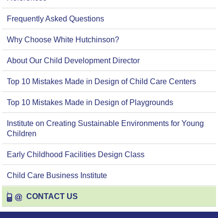
Frequently Asked Questions
Why Choose White Hutchinson?
About Our Child Development Director
Top 10 Mistakes Made in Design of Child Care Centers
Top 10 Mistakes Made in Design of Playgrounds
Institute on Creating Sustainable Environments for Young
Children
Early Childhood Facilities Design Class
Child Care Business Institute
CONTACT US