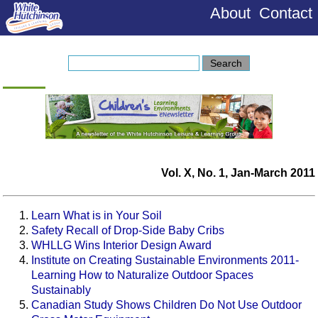
About
Contact
Vol. X, No. 1, Jan-March 2011
Learn What is in Your Soil
Safety Recall of Drop-Side Baby Cribs
WHLLG Wins Interior Design Award
Institute on Creating Sustainable Environments 2011-
Learning How to Naturalize Outdoor Spaces
Sustainably
Canadian Study Shows Children Do Not Use Outdoor