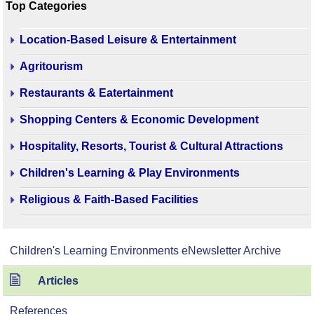
Top Categories
Location-Based Leisure & Entertainment
Agritourism
Restaurants & Eatertainment
Shopping Centers & Economic Development
Hospitality, Resorts, Tourist & Cultural Attractions
Children's Learning & Play Environments
Religious & Faith-Based Facilities
Children's Learning Environments eNewsletter Archive
Articles
References