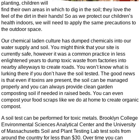
planting, children will
find their own areas in which to dig in the soil; they love the
feel of the dirt in their hands! So as we protect our children’s
health indoors, we will need to apply the same precautions to
the outdoor space.
Our chemical laden culture has dumped chemicals into our
water supply and soil. You might think that your site is
currently safe, however it was a common practice in less
enlightened years to dump toxic waste from factories into
nearby alleyways to create roads. You won’t know what is
lurking there if you don’t have the soil tested. The good news
is that even if toxins are present, the soil can be managed
properly and you can always provide clean garden
composting soil if needed in raised beds. You can even
compost your food scraps like we do at home to create organic
compost.
A soil test can be performed for toxic metals. Brooklyn College
Environmental Sciences Analytical Center and the University
of Massachusetts Soil and Plant Testing Lab test soils from
around the country for less than $30. Over time you can