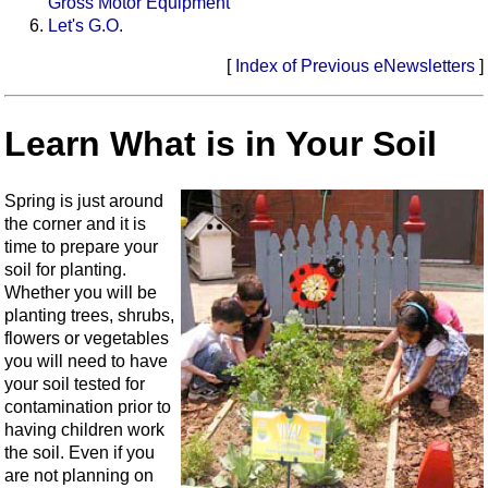
Gross Motor Equipment
Let's G.O.
[
Index of Previous eNewsletters
]
Learn What is in Your Soil
Spring is just around
the corner and it is
time to prepare your
soil for planting.
Whether you will be
planting trees, shrubs,
flowers or vegetables
you will need to have
your soil tested for
contamination prior to
having children work
the soil. Even if you
are not planning on