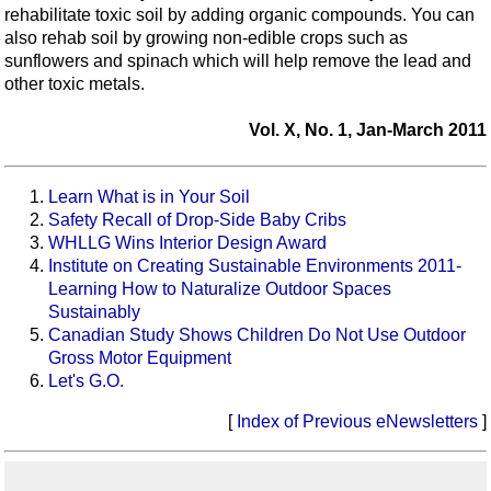
rehabilitate toxic soil by adding organic compounds. You can
also rehab soil by growing non-edible crops such as
sunflowers and spinach which will help remove the lead and
other toxic metals.
Vol. X, No. 1, Jan-March 2011
Learn What is in Your Soil
Safety Recall of Drop-Side Baby Cribs
WHLLG Wins Interior Design Award
Institute on Creating Sustainable Environments 2011-
Learning How to Naturalize Outdoor Spaces
Sustainably
Canadian Study Shows Children Do Not Use Outdoor
Gross Motor Equipment
Let's G.O.
[
Index of Previous eNewsletters
]