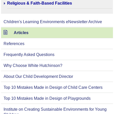
Religious & Faith-Based Facilities
Children's Learning Environments eNewsletter Archive
Articles
References
Frequently Asked Questions
Why Choose White Hutchinson?
About Our Child Development Director
Top 10 Mistakes Made in Design of Child Care Centers
Top 10 Mistakes Made in Design of Playgrounds
Institute on Creating Sustainable Environments for Young