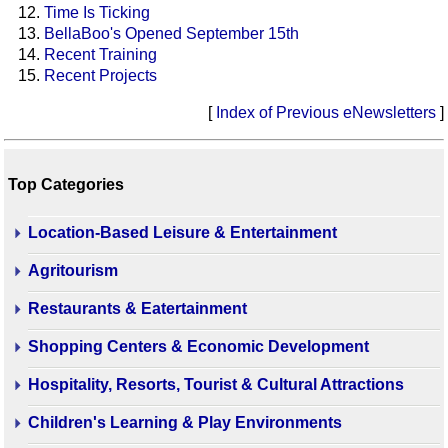
Time Is Ticking
BellaBoo's Opened September 15th
Recent Training
Recent Projects
[
Index of Previous eNewsletters
]
Top Categories
Location-Based Leisure & Entertainment
Agritourism
Restaurants & Eatertainment
Shopping Centers & Economic Development
Hospitality, Resorts, Tourist & Cultural Attractions
Children's Learning & Play Environments