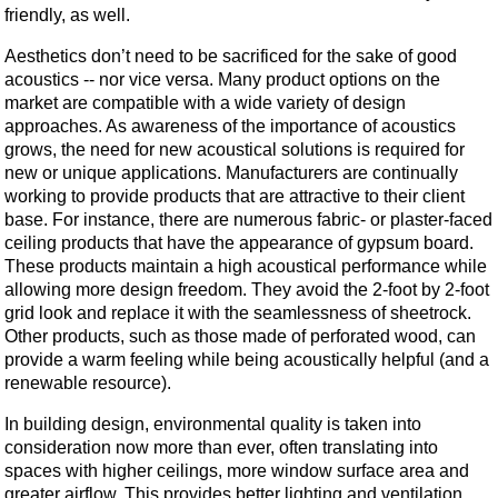
friendly, as well.
Aesthetics don’t need to be sacrificed for the sake of good
acoustics -- nor vice versa. Many product options on the
market are compatible with a wide variety of design
approaches. As awareness of the importance of acoustics
grows, the need for new acoustical solutions is required for
new or unique applications. Manufacturers are continually
working to provide products that are attractive to their client
base. For instance, there are numerous fabric- or plaster-faced
ceiling products that have the appearance of gypsum board.
These products maintain a high acoustical performance while
allowing more design freedom. They avoid the 2-foot by 2-foot
grid look and replace it with the seamlessness of sheetrock.
Other products, such as those made of perforated wood, can
provide a warm feeling while being acoustically helpful (and a
renewable resource).
In building design, environmental quality is taken into
consideration now more than ever, often translating into
spaces with higher ceilings, more window surface area and
greater airflow. This provides better lighting and ventilation