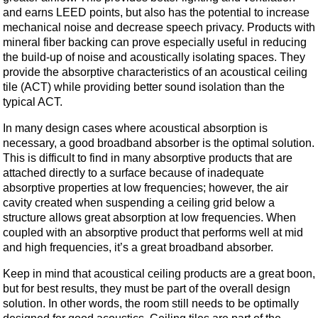
and earns LEED points, but also has the potential to increase
mechanical noise and decrease speech privacy. Products with
mineral fiber backing can prove especially useful in reducing
the build-up of noise and acoustically isolating spaces. They
provide the absorptive characteristics of an acoustical ceiling
tile (ACT) while providing better sound isolation than the
typical ACT.
In many design cases where acoustical absorption is
necessary, a good broadband absorber is the optimal solution.
This is difficult to find in many absorptive products that are
attached directly to a surface because of inadequate
absorptive properties at low frequencies; however, the air
cavity created when suspending a ceiling grid below a
structure allows great absorption at low frequencies. When
coupled with an absorptive product that performs well at mid
and high frequencies, it’s a great broadband absorber.
Keep in mind that acoustical ceiling products are a great boon,
but for best results, they must be part of the overall design
solution. In other words, the room still needs to be optimally