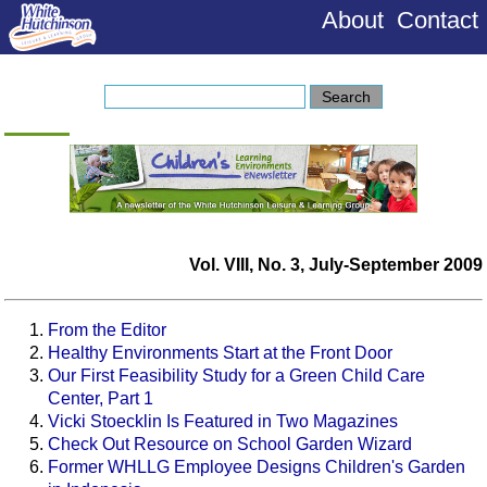
About
Contact
Vol. VIII, No. 3, July-September 2009
From the Editor
Healthy Environments Start at the Front Door
Our First Feasibility Study for a Green Child Care
Center, Part 1
Vicki Stoecklin Is Featured in Two Magazines
Check Out Resource on School Garden Wizard
Former WHLLG Employee Designs Children's Garden