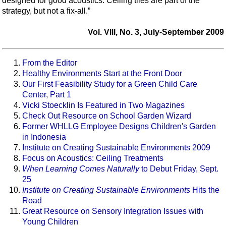
designed for good acoustics. Ceiling tiles are part of the
strategy, but not a fix-all.”
Vol. VIII, No. 3, July-September 2009
From the Editor
Healthy Environments Start at the Front Door
Our First Feasibility Study for a Green Child Care
Center, Part 1
Vicki Stoecklin Is Featured in Two Magazines
Check Out Resource on School Garden Wizard
Former WHLLG Employee Designs Children's Garden
in Indonesia
Institute on Creating Sustainable Environments 2009
Focus on Acoustics: Ceiling Treatments
When Learning Comes Naturally
to Debut Friday, Sept.
25
Institute on Creating Sustainable Environments
Hits the
Road
Great Resource on Sensory Integration Issues with
Young Children