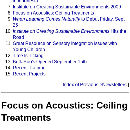
in Indonesia
Institute on Creating Sustainable Environments 2009
Focus on Acoustics: Ceiling Treatments
When Learning Comes Naturally
to Debut Friday, Sept.
25
Institute on Creating Sustainable Environments
Hits the
Road
Great Resource on Sensory Integration Issues with
Young Children
Time Is Ticking
BellaBoo's Opened September 15th
Recent Training
Recent Projects
[
Index of Previous eNewsletters
]
Focus on Acoustics: Ceiling
Treatments