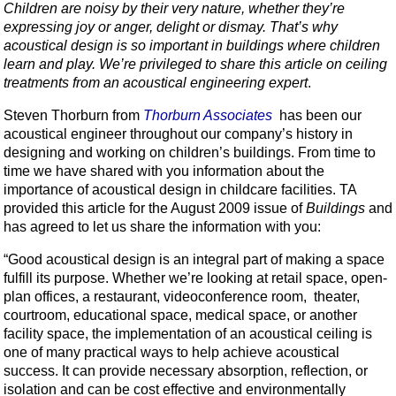
Children are noisy by their very nature, whether they’re
expressing joy or anger, delight or dismay. That’s why
acoustical design is so important in buildings where children
learn and play. We’re privileged to share this article on ceiling
treatments from an acoustical engineering expert
.
Steven Thorburn from
Thorburn Associates
has been our
acoustical engineer throughout our company’s history in
designing and working on children’s buildings. From time to
time we have shared with you information about the
importance of acoustical design in childcare facilities. TA
provided this article for the August 2009 issue of
Buildings
and
has agreed to let us share the information with you:
“Good acoustical design is an integral part of making a space
fulfill its purpose. Whether we’re looking at retail space, open-
plan offices, a restaurant, videoconference room, theater,
courtroom, educational space, medical space, or another
facility space, the implementation of an acoustical ceiling is
one of many practical ways to help achieve acoustical
success. It can provide necessary absorption, reflection, or
isolation and can be cost effective and environmentally