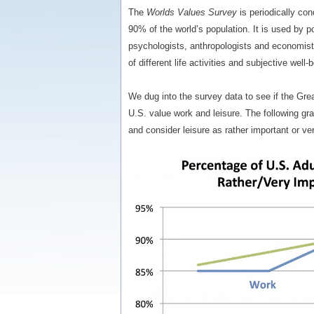
The
Worlds Values Survey
is periodically co
90% of the world’s population. It is used by pol
psychologists, anthropologists and economist
of different life activities and subjective well-
We dug into the survey data to see if the Gr
U.S. value work and leisure. The following g
and consider leisure as rather important or ver