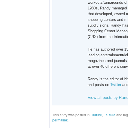
workouts/turnarounds of 
1980s, Randy managed a
that developed, owned a
shopping centers and mi
subdivisions. Randy has
Shopping Center Manager
(CRX) from the Internat
He has authored over 150
leading entertainment/le
magazines and journals 
at over 40 different con
Randy is the editor of 
and posts on
Twitter
an
View all posts by Ran
This entry was posted in
Culture
,
Leisure
and ta
permalink
.