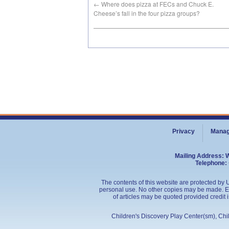
←
Where does pizza at FECs and Chuck E.
Cheese’s fall in the four pizza groups?
Privacy
Manag
Mailing Address: 
Telephone: 
The contents of this website are protected by U
personal use. No other copies may be made. Edu
of articles may be quoted provided credit 
Children's Discovery Play Center(sm), Ch