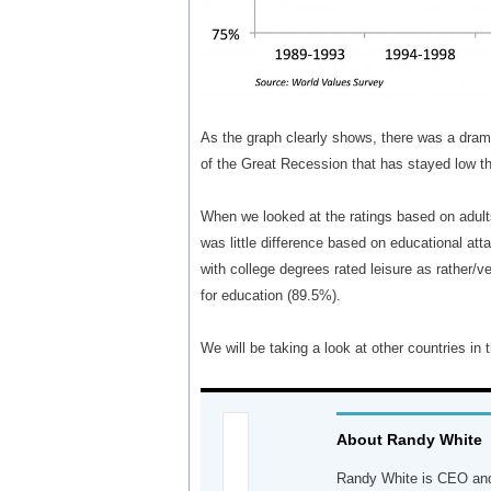
As the graph clearly shows, there was a drama
of the Great Recession that has stayed low th
When we looked at the ratings based on adults
was little difference based on educational at
with college degrees rated leisure as rather/v
for education (89.5%).
We will be taking a look at other countries in
About Randy White
Randy White is CEO and