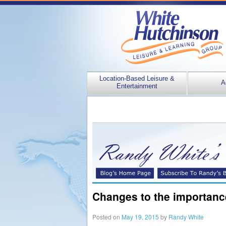
Location-Based Leisure &
A
Entertainment
Changes to the importance
Posted on
May 19, 2015
by
Randy White