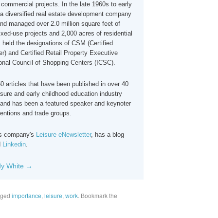
commercial projects. In the late 1960s to early
 diversified real estate development company
nd managed over 2.0 million square feet of
xed-use projects and 2,000 acres of residential
 held the designations of CSM (Certified
) and Certified Retail Property Executive
ional Council of Shopping Centers (ICSC).
 articles that have been published in over 40
isure and early childhood education industry
and has been a featured speaker and keynoter
ventions and trade groups.
his company's
Leisure eNewsletter
, has a blog
d
Linkedin
.
dy White
→
gged
importance
,
leisure
,
work
. Bookmark the