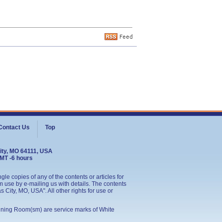
Contact Us
Top
ity, MO 64111, USA
GMT -6 hours
le copies of any of the contents or articles for
 use by e-mailing us with details. The contents
City, MO, USA". All other rights for use or
ining Room(sm) are service marks of White