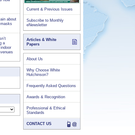
Current & Previous Issues
lain about
Subscribe to Monthly
d masks
eNewsletter
sn’t
Articles & White
ng a
Papers
 indoor
s venues
About Us
Why Choose White
Hutchinson?
Frequently Asked Questions
Awards & Recognition
Professional & Ethical
Standards
CONTACT US