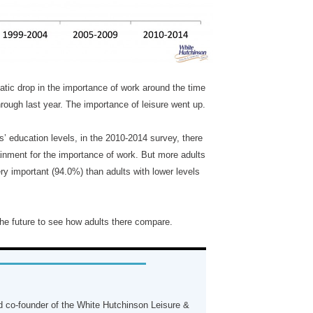
tic drop in the importance of work around the time
rough last year. The importance of leisure went up.
’ education levels, in the 2010-2014 survey, there
tainment for the importance of work. But more adults
ery important (94.0%) than adults with lower levels
 the future to see how adults there compare.
 co-founder of the White Hutchinson Leisure &