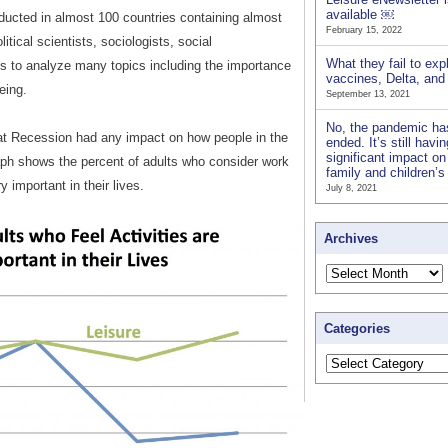
available ￼
nducted in almost 100 countries containing almost
February 15, 2022
itical scientists, sociologists, social
What they fail to exp
s to analyze many topics including the importance
vaccines, Delta, an
being.
September 13, 2021
No, the pandemic ha
eat Recession had any impact on how people in the
ended. It’s still havi
significant impact on
raph shows the percent of adults who consider work
family and children’
y important in their lives.
July 8, 2021
Archives
Categories