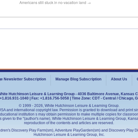
Americans still stuck in no-vacation land
→
e Newsletter Subscription
Manage Blog Subscription
About Us
White Hutchinson Leisure & Learning Group - 4036 Baltimore Avenue, Kansas C
+1.816.931-1040 | Fax: +1.816.756-5058 | Time Zone: CDT - Central / Chicago, 
© 1999 - 2026, White Hutchinson Leisure & Learning Group.
SA and international copyright law. Permission is granted to download and print sing
cational institution s may obtain permission to make multiple copies for classroom
is given to the "(author's name), White Hutchinson Leisure & Learning Group, Kansas 
reproduction of the contents and articles are reserved.
ildren's Discovery Play Farm(sm), Adventure PlayGarden(sm) and Discovery Play D
Hutchinson Leisure & Learning Group, Inc.