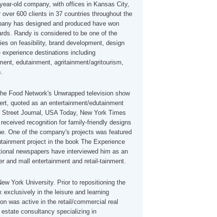
year-old company, with offices in Kansas City,
 over 600 clients in 37 countries throughout the
mpany has designed and produced have won
rds. Randy is considered to be one of the
ties on feasibility, brand development, design
e experience destinations including
ment, edutainment, agritainment/agritourism,
s.
the Food Network's Unwrapped television show
ert, quoted as an entertainment/edutainment
ll Street Journal, USA Today, New York Times
eceived recognition for family-friendly designs
e. One of the company's projects was featured
tainment project in the book The Experience
onal newspapers have interviewed him as an
r and mall entertainment and retail-tainment.
ew York University. Prior to repositioning the
exclusively in the leisure and learning
on was active in the retail/commercial real
l estate consultancy specializing in