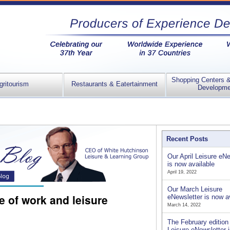
Shopping Centers 
gritourism
Restaurants & Eatertainment
Developme
Recent Posts
Our April Leisure eNe
is now available
April 19, 2022
Our March Leisure
 of work and leisure
eNewsletter is now a
March 14, 2022
The February edition 
Leisure eNewsletter 