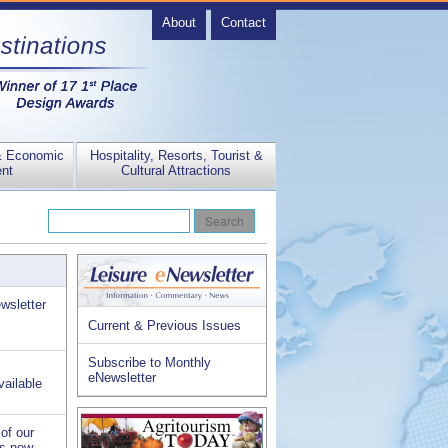
About
Contact
& Economic
Hospitality, Resorts, Tourist &
nt
Cultural Attractions
wsletter
Current & Previous Issues
Subscribe to Monthly
eNewsletter
vailable
of our
is now