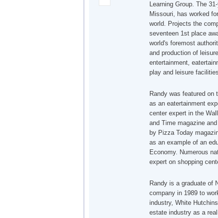
Learning Group. The 31-
Missouri, has worked for
world. Projects the co
seventeen 1st place awa
world's foremost authori
and production of leisur
entertainment, eatertain
play and leisure facilitie
Randy was featured on 
as an eatertainment exp
center expert in the Wa
and Time magazine and r
by Pizza Today magazin
as an example of an edu
Economy. Numerous nati
expert on shopping cente
Randy is a graduate of N
company in 1989 to work 
industry, White Hutchins
estate industry as a rea