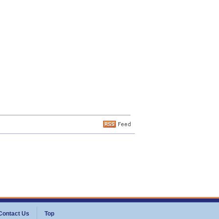
Contact Us
Top