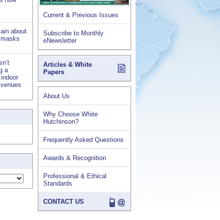
Current & Previous Issues
lain about
Subscribe to Monthly
d masks
eNewsletter
sn’t
Articles & White
ng a
Papers
 indoor
s venues
About Us
Why Choose White
Hutchinson?
Frequently Asked Questions
Awards & Recognition
Professional & Ethical
Standards
CONTACT US