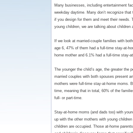
Many businesses, including entertainment faci
weekday daytime. Many don’t recognize that t
if you design for them and meet their needs. 
young children, we are talking about children
If we look at married-couple families with bo
age 6, 47% of them had a full-time stay-at-ho
home mother and 6.1% had a full-time stay-at
The younger the child’s age, the greater the 
married couples with both spouses present an
mothers were full-time stay-at-home moms. 
time, meaning that in total, 60% of the fami
full- or part-time.
Stay-at-home moms (and dads too) with young
up with the other mothers with young children 
children are occupied. Those at-home parents