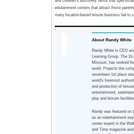
and children’s discovery farms that specificall
edutainment centers that attract those parents
many location-based leisure business fail to 
About Randy White
Randy White is CEO and
Learning Group. The 31-
Missouri, has worked for
world. Projects the co
seventeen 1st place awa
world's foremost authori
and production of leisur
entertainment, eatertain
play and leisure facilitie
Randy was featured on 
as an eatertainment exp
center expert in the Wa
and Time magazine and r