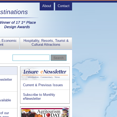
About
Contact
& Economic
Hospitality, Resorts, Tourist &
nt
Cultural Attractions
wsletter
Current & Previous Issues
Subscribe to Monthly
eNewsletter
vailable
of our
is now