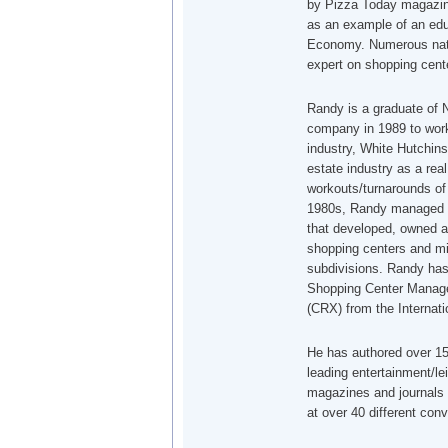
by Pizza Today magazin
as an example of an edu
Economy. Numerous nati
expert on shopping cente
Randy is a graduate of N
company in 1989 to work 
industry, White Hutchins
estate industry as a rea
workouts/turnarounds of 
1980s, Randy managed a
that developed, owned a
shopping centers and mi
subdivisions. Randy has
Shopping Center Manager
(CRX) from the Internat
He has authored over 150
leading entertainment/le
magazines and journals 
at over 40 different con