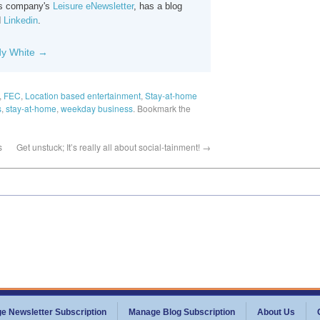
his company's
Leisure eNewsletter
, has a blog
d
Linkedin
.
dy White
→
,
FEC
,
Location based entertainment
,
Stay-at-home
s
,
stay-at-home
,
weekday business
. Bookmark the
s
Get unstuck; It’s really all about social-tainment!
→
e Newsletter Subscription
Manage Blog Subscription
About Us