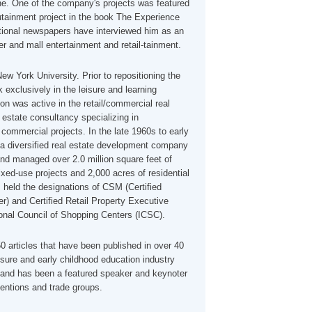
e. One of the company's projects was featured
tainment project in the book The Experience
onal newspapers have interviewed him as an
r and mall entertainment and retail-tainment.
ew York University. Prior to repositioning the
exclusively in the leisure and learning
on was active in the retail/commercial real
l estate consultancy specializing in
commercial projects. In the late 1960s to early
 diversified real estate development company
nd managed over 2.0 million square feet of
xed-use projects and 2,000 acres of residential
 held the designations of CSM (Certified
) and Certified Retail Property Executive
ional Council of Shopping Centers (ICSC).
 articles that have been published in over 40
isure and early childhood education industry
and has been a featured speaker and keynoter
ventions and trade groups.