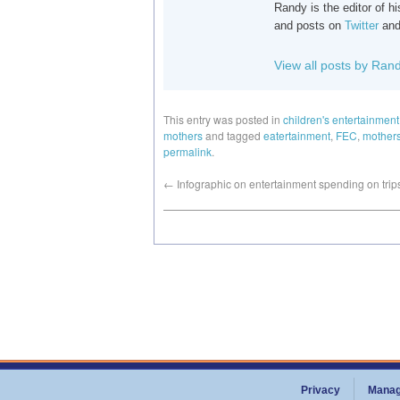
Randy is the editor of 
and posts on
Twitter
an
View all posts by Ran
This entry was posted in
children's entertainment
mothers
and tagged
eatertainment
,
FEC
,
mother
permalink
.
←
Infographic on entertainment spending on trip
Privacy
Manag