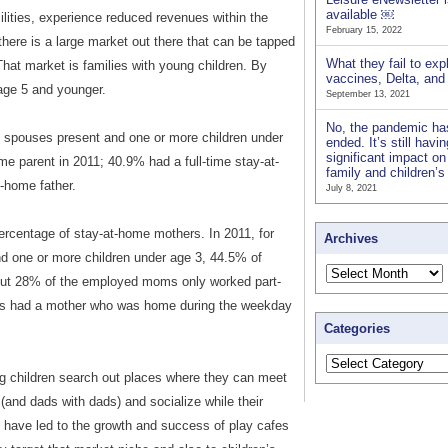
available ￼
lities, experience reduced revenues within the
February 15, 2022
here is a large market out there that can be tapped
What they fail to exp
That market is families with young children. By
vaccines, Delta, an
 age 5 and younger.
September 13, 2021
No, the pandemic ha
th spouses present and one or more children under
ended. It’s still havi
significant impact on
me parent in 2011; 40.9% had a full-time stay-at-
family and children’
-home father.
July 8, 2021
percentage of stay-at-home mothers. In 2011, for
Archives
d one or more children under age 3, 44.5% of
But 28% of the employed moms only worked part-
lies had a mother who was home during the weekday
Categories
 children search out places where they can meet
(and dads with dads) and socialize while their
 have led to the growth and success of play cafes