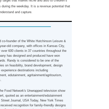
y target that market niche and also to children’s
 during the weekday. It is a revenue potential that
understand and capture.
 co-founder of the White Hutchinson Leisure &
year-old company, with offices in Kansas City,
 over 600 clients in 37 countries throughout the
mpany has designed and produced have won
rds. Randy is considered to be one of the
ties on feasibility, brand development, design
e experience destinations including
ment, edutainment, agritainment/agritourism,
s.
the Food Network's Unwrapped television show
ert, quoted as an entertainment/edutainment
ll Street Journal, USA Today, New York Times
eceived recognition for family-friendly designs