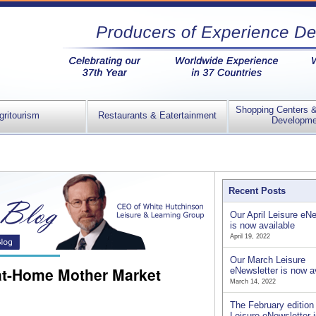
Shopping Centers 
gritourism
Restaurants & Eatertainment
Developme
Recent Posts
Our April Leisure eNe
is now available
April 19, 2022
Our March Leisure
-at-Home Mother Market
eNewsletter is now a
March 14, 2022
The February edition 
Leisure eNewsletter 