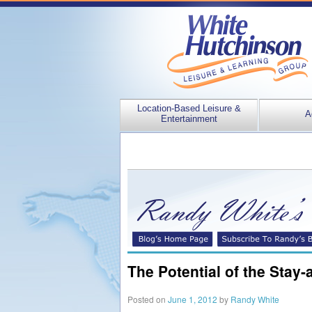
Location-Based Leisure &
A
Entertainment
The Potential of the Stay
Posted on
June 1, 2012
by
Randy White