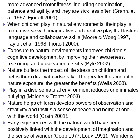
more advanced motor fitness, including coordination,
balance and agility, and they are sick less often (Grahn, et
al. 1997, Fjortoft 2001).
When children play in natural environments, their play is
more diverse with imaginative and creative play that fosters
language and collaborative skills (Moore & Wong 1997,
Taylor, et al. 1998, Fjortoft 2000).
Exposure to natural environments improves children’s
cognitive development by improving their awareness,
reasoning and observational skills (Pyle 2002).
Nature buffers the impact of life stress on children and
helps them deal with adversity. The greater the amount of
nature exposure, the greater the benefits (Wells 2003).
Play in a diverse natural environment reduces or eliminates
bullying (Malone & Tranter 2003).
Nature helps children develop powers of observation and
creativity and instills a sense of peace and being at one
with the world (Crain 2001).
Early experiences with the natural world have been
positively linked with the development of imagination and
the sense of wonder (Cobb 1977, Louv 1991). Wonder is