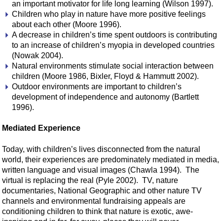
an important motivator for life long learning (Wilson 1997).
Children who play in nature have more positive feelings
about each other (Moore 1996).
A decrease in children’s time spent outdoors is contributing
to an increase of children’s myopia in developed countries
(Nowak 2004).
Natural environments stimulate social interaction between
children (Moore 1986, Bixler, Floyd & Hammutt 2002).
Outdoor environments are important to children’s
development of independence and autonomy (Bartlett
1996).
Mediated Experience
Today, with children’s lives disconnected from the natural
world, their experiences are predominately mediated in media,
written language and visual images (Chawla 1994). The
virtual is replacing the real (Pyle 2002). TV, nature
documentaries, National Geographic and other nature TV
channels and environmental fundraising appeals are
conditioning children to think that nature is exotic, awe-