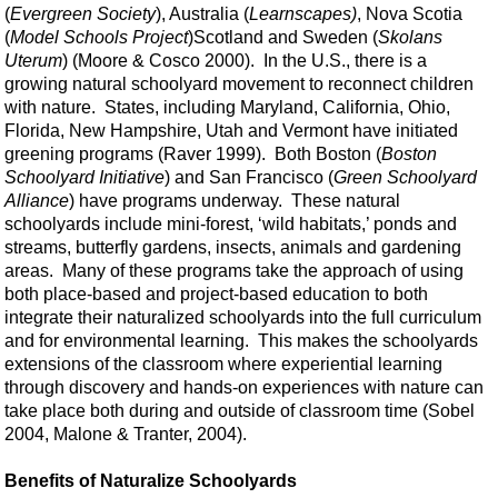
(
Evergreen Society
), Australia (
Learnscapes)
, Nova Scotia
(
Model Schools Project
)Scotland and Sweden (
Skolans
Uterum
) (Moore & Cosco 2000). In the U.S., there is a
growing natural schoolyard movement to reconnect children
with nature. States, including Maryland, California, Ohio,
Florida, New Hampshire, Utah and Vermont have initiated
greening programs (Raver 1999). Both Boston (
Boston
Schoolyard Initiative
) and San Francisco (
Green Schoolyard
Alliance
) have programs underway. These natural
schoolyards include mini-forest, ‘wild habitats,’ ponds and
streams, butterfly gardens, insects, animals and gardening
areas. Many of these programs take the approach of using
both place-based and project-based education to both
integrate their naturalized schoolyards into the full curriculum
and for environmental learning. This makes the schoolyards
extensions of the classroom where experiential learning
through discovery and hands-on experiences with nature can
take place both during and outside of classroom time (Sobel
2004, Malone & Tranter, 2004).
Benefits of Naturalize Schoolyards