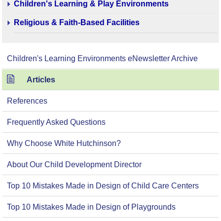
Children's Learning & Play Environments
Religious & Faith-Based Facilities
Children's Learning Environments eNewsletter Archive
Articles
References
Frequently Asked Questions
Why Choose White Hutchinson?
About Our Child Development Director
Top 10 Mistakes Made in Design of Child Care Centers
Top 10 Mistakes Made in Design of Playgrounds