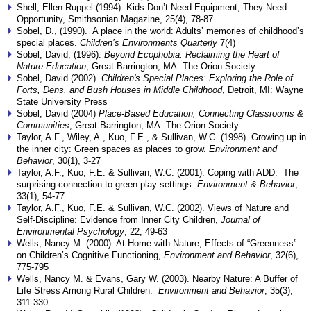
Shell, Ellen Ruppel (1994). Kids Don’t Need Equipment, They Need
Opportunity, Smithsonian Magazine, 25(4), 78-87
Sobel, D., (1990). A place in the world: Adults’ memories of childhood’s
special places.
Children’s Environments Quarterly
7(4)
Sobel, David, (1996).
Beyond Ecophobia: Reclaiming the Heart of
Nature Education
, Great Barrington, MA: The Orion Society.
Sobel, David (2002).
Children's Special Places: Exploring the Role of
Forts, Dens, and Bush Houses in Middle Childhood
, Detroit, MI: Wayne
State University Press
Sobel, David (2004)
Place-Based Education, Connecting Classrooms &
Communities
, Great Barrington, MA: The Orion Society.
Taylor, A.F., Wiley, A., Kuo, F.E., & Sullivan, W.C. (1998). Growing up in
the inner city: Green spaces as places to grow.
Environment and
Behavior
, 30(1), 3-27
Taylor, A.F., Kuo, F.E. & Sullivan, W.C. (2001). Coping with ADD: The
surprising connection to green play settings.
Environment & Behavior
,
33(1), 54-77
Taylor, A.F., Kuo, F.E. & Sullivan, W.C. (2002). Views of Nature and
Self-Discipline: Evidence from Inner City Children,
Journal of
Environmental Psychology
, 22, 49-63
Wells, Nancy M. (2000). At Home with Nature, Effects of “Greenness”
on Children’s Cognitive Functioning,
Environment and Behavior
, 32(6),
775-795
Wells, Nancy M. & Evans, Gary W. (2003). Nearby Nature: A Buffer of
Life Stress Among Rural Children.
Environment and Behavior
, 35(3),
311-330.