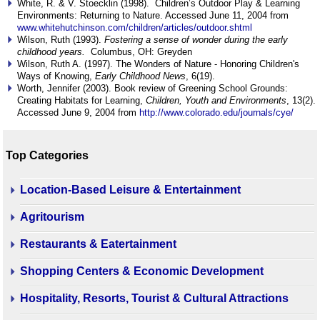
White, R. & V. Stoecklin (1998). Children’s Outdoor Play & Learning
Environments: Returning to Nature. Accessed June 11, 2004 from
www.whitehutchinson.com/children/articles/outdoor.shtml
Wilson, Ruth (1993).
Fostering a sense of wonder during the early
childhood years.
Columbus, OH: Greyden
Wilson, Ruth A. (1997). The Wonders of Nature - Honoring Children's
Ways of Knowing,
Early Childhood News
, 6(19).
Worth, Jennifer (2003). Book review of Greening School Grounds:
Creating Habitats for Learning,
Children, Youth and Environments
, 13(2).
Accessed June 9, 2004 from
http://www.colorado.edu/journals/cye/
Top Categories
Location-Based Leisure & Entertainment
Agritourism
Restaurants & Eatertainment
Shopping Centers & Economic Development
Hospitality, Resorts, Tourist & Cultural Attractions