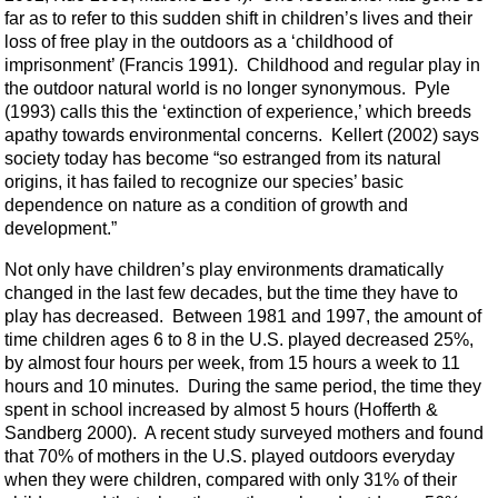
far as to refer to this sudden shift in children’s lives and their
loss of free play in the outdoors as a ‘childhood of
imprisonment’ (Francis 1991). Childhood and regular play in
the outdoor natural world is no longer synonymous. Pyle
(1993) calls this the ‘extinction of experience,’ which breeds
apathy towards environmental concerns. Kellert (2002) says
society today has become “so estranged from its natural
origins, it has failed to recognize our species’ basic
dependence on nature as a condition of growth and
development.”
Not only have children’s play environments dramatically
changed in the last few decades, but the time they have to
play has decreased. Between 1981 and 1997, the amount of
time children ages 6 to 8 in the U.S. played decreased 25%,
by almost four hours per week, from 15 hours a week to 11
hours and 10 minutes. During the same period, the time they
spent in school increased by almost 5 hours (Hofferth &
Sandberg 2000). A recent study surveyed mothers and found
that 70% of mothers in the U.S. played outdoors everyday
when they were children, compared with only 31% of their