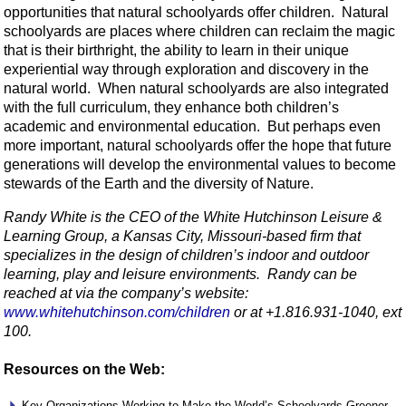
opportunities that natural schoolyards offer children. Natural
schoolyards are places where children can reclaim the magic
that is their birthright, the ability to learn in their unique
experiential way through exploration and discovery in the
natural world. When natural schoolyards are also integrated
with the full curriculum, they enhance both children’s
academic and environmental education. But perhaps even
more important, natural schoolyards offer the hope that future
generations will develop the environmental values to become
stewards of the Earth and the diversity of Nature.
Randy White is the CEO of the White Hutchinson Leisure &
Learning Group, a Kansas City, Missouri-based firm that
specializes in the design of children’s indoor and outdoor
learning, play and leisure environments. Randy can be
reached at via the company’s website:
www.whitehutchinson.com/children
or at +1.816.931-1040, ext
100.
Resources on the Web:
Key Organizations Working to Make the World’s Schoolyards Greener.