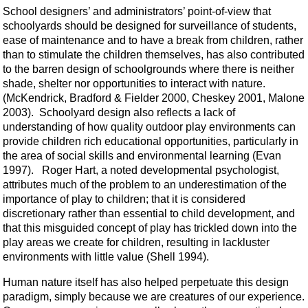
School designers’ and administrators’ point-of-view that
schoolyards should be designed for surveillance of students,
ease of maintenance and to have a break from children, rather
than to stimulate the children themselves, has also contributed
to the barren design of schoolgrounds where there is neither
shade, shelter nor opportunities to interact with nature.
(McKendrick, Bradford & Fielder 2000, Cheskey 2001, Malone
2003). Schoolyard design also reflects a lack of
understanding of how quality outdoor play environments can
provide children rich educational opportunities, particularly in
the area of social skills and environmental learning (Evan
1997). Roger Hart, a noted developmental psychologist,
attributes much of the problem to an underestimation of the
importance of play to children; that it is considered
discretionary rather than essential to child development, and
that this misguided concept of play has trickled down into the
play areas we create for children, resulting in lackluster
environments with little value (Shell 1994).
Human nature itself has also helped perpetuate this design
paradigm, simply because we are creatures of our experience.