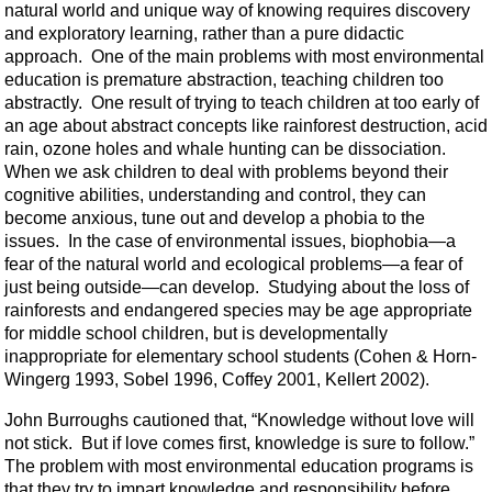
natural world and unique way of knowing requires discovery
and exploratory learning, rather than a pure didactic
approach. One of the main problems with most environmental
education is premature abstraction, teaching children too
abstractly. One result of trying to teach children at too early of
an age about abstract concepts like rainforest destruction, acid
rain, ozone holes and whale hunting can be dissociation.
When we ask children to deal with problems beyond their
cognitive abilities, understanding and control, they can
become anxious, tune out and develop a phobia to the
issues. In the case of environmental issues, biophobia—a
fear of the natural world and ecological problems—a fear of
just being outside—can develop. Studying about the loss of
rainforests and endangered species may be age appropriate
for middle school children, but is developmentally
inappropriate for elementary school students (Cohen & Horn-
Wingerg 1993, Sobel 1996, Coffey 2001, Kellert 2002).
John Burroughs cautioned that, “Knowledge without love will
not stick. But if love comes first, knowledge is sure to follow.”
The problem with most environmental education programs is
that they try to impart knowledge and responsibility before