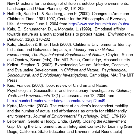
New Directions for the design of children’s outdoor play environments.
Landscape and Urban Planning, 42, 191-205
Hofferth, Sandra L. & Sandberg, John F. (2000). Changes in American
Children’s Time, 1981-1997, Center for the Ethnography of Everyday
Life. Accessed June 1, 2004 from
http://www.psc.isr.umich.edu/pubs/
Kals, E., Schumacher, D., & Montada, L. (1999). Emotional affinity
towards nature as a motivational basis to protect nature.
Environment &
Behavior
, 31(2), 178-202
Kals, Elisabeth & Ittner, Heidi (2003). Children’s Environmental Identity,
Indicators and Behavioral Impacts, in
Identity and the Natural
Environment, The Psychological Significance of Nature
, Clayton, Susan
and Opotow, Susan (eds), The MIT Press, Cambridge, Massachusetts
Kellert, Stephen R. (2002). Experiencing Nature: Affective, Cognitive,
and Evaluative Development, in
Children and Nature: Psychological,
Sociocultural, and Evolutionary Investigations
. Cambridge, MA: The MIT
Press.
Kuo, Frances (2003). book review of Children and Nature:
Psychological, Sociocultural, and Evolutionary Investigations
Children,
Youth and Environments
13(1) accessed June 12, 2004 from
http://thunder1.cudenver.edu/cye_journal/review.pl?n=49
Kyttä, Marketta, (2004). The extent of children’s independent mobility
and the number of actualized affordances as criteria for child-friendly
environments,
Journal of Environmental Psychology
, 24(2), 179-198
Leiberman, Gerald & Hoody, Linda, (1998). Closing the Achievement
Gap: Using the Environment as an Integrated Context for Learning (San
Diego, California: State Education and Environmental Roundtable)