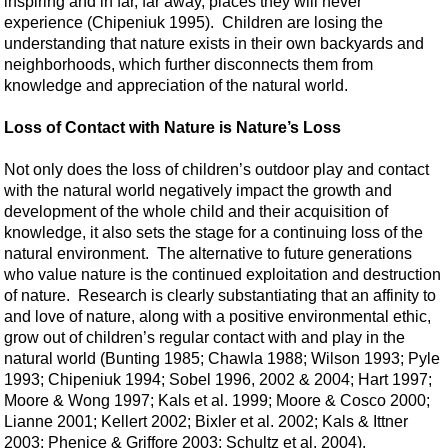
inspiring and in far, far away, places they will never
experience (Chipeniuk 1995). Children are losing the
understanding that nature exists in their own backyards and
neighborhoods, which further disconnects them from
knowledge and appreciation of the natural world.
Loss of Contact with Nature is Nature’s Loss
Not only does the loss of children’s outdoor play and contact
with the natural world negatively impact the growth and
development of the whole child and their acquisition of
knowledge, it also sets the stage for a continuing loss of the
natural environment. The alternative to future generations
who value nature is the continued exploitation and destruction
of nature. Research is clearly substantiating that an affinity to
and love of nature, along with a positive environmental ethic,
grow out of children’s regular contact with and play in the
natural world (Bunting 1985; Chawla 1988; Wilson 1993; Pyle
1993; Chipeniuk 1994; Sobel 1996, 2002 & 2004; Hart 1997;
Moore & Wong 1997; Kals et al. 1999; Moore & Cosco 2000;
Lianne 2001; Kellert 2002; Bixler et al. 2002; Kals & Ittner
2003; Phenice & Griffore 2003; Schultz et al. 2004).