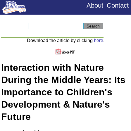
About
Contact
Download the article by clicking
here
.
Interaction with Nature
During the Middle Years: Its
Importance to Children's
Development & Nature's
Future