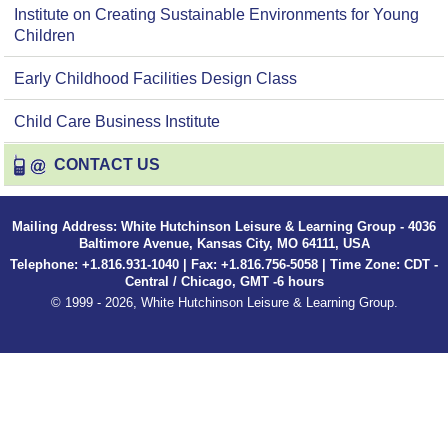
Institute on Creating Sustainable Environments for Young
Children
Early Childhood Facilities Design Class
Child Care Business Institute
CONTACT US
Mailing Address: White Hutchinson Leisure & Learning Group - 4036
Baltimore Avenue, Kansas City, MO 64111, USA
Telephone: +1.816.931-1040 | Fax: +1.816.756-5058 | Time Zone: CDT -
Central / Chicago, GMT -6 hours
© 1999 - 2026, White Hutchinson Leisure & Learning Group.