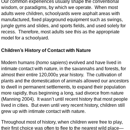
Our common experiences usually shape the conventional
wisdom, or paradigms, by which we operate. When most
adults were children, schoolyards were asphalt areas with
manufactured, fixed playground equipment such as swings,
jungle gyms and slides, and sports fields, and used solely for
recess. Therefore, most adults see this as the appropriate
model for a schoolyard.
Children’s History of Contact with Nature
Modern humans (
homo sapiens
) evolved and have lived in
intimate contact with nature, in the savannahs and forests, for
almost their entire 120,000± year history. The cultivation of
plants and the domestication of animals allowed our ancestors
to dwell in permanent settlements, to expand their population
more rapidly, thus beginning a long, sad divorce from nature
(Manning 2004). It wasn’t until recent history that most people
lived in cities. But even until very recent history, children still
grew up with intimate contact with nature.
Throughout most of history, when children were free to play,
their first choice was often to flee to the nearest wild place—