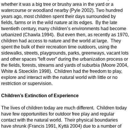
whether it was a big tree or brushy area in the yard or a
watercourse or woodland nearby (Pyle 2002). Two hundred
years ago, most children spent their days surrounded by
fields, farms or in the wild nature at its edges. By the late
twentieth century, many children’s environments had become
urbanized (Chawla 1994). But even then, as recently as 1970,
children had access to nature and the world at large. They
spent the bulk of their recreation time outdoors, using the
sidewalks, streets, playgrounds, parks, greenways, vacant lots
and other spaces “left over” during the urbanization process or
the fields, forests, streams and yards of suburbia (Moore 2004,
White & Stoecklin 1998). Children had the freedom to play,
explore and interact with the natural world with little or no
restriction or supervision.
Children’s Extinction of Experience
The lives of children today are much different. Children today
have few opportunities for outdoor free play and regular
contact with the natural world. Their physical boundaries
have shrunk (Francis 1991, Kyttä 2004) due to a number of