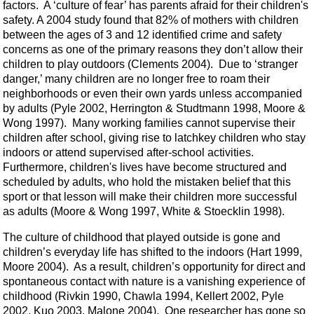
factors. A ‘culture of fear’ has parents afraid for their children's
safety. A 2004 study found that 82% of mothers with children
between the ages of 3 and 12 identified crime and safety
concerns as one of the primary reasons they don’t allow their
children to play outdoors (Clements 2004). Due to ‘stranger
danger,’ many children are no longer free to roam their
neighborhoods or even their own yards unless accompanied
by adults (Pyle 2002, Herrington & Studtmann 1998, Moore &
Wong 1997). Many working families cannot supervise their
children after school, giving rise to latchkey children who stay
indoors or attend supervised after-school activities.
Furthermore, children's lives have become structured and
scheduled by adults, who hold the mistaken belief that this
sport or that lesson will make their children more successful
as adults (Moore & Wong 1997, White & Stoecklin 1998).
The culture of childhood that played outside is gone and
children’s everyday life has shifted to the indoors (Hart 1999,
Moore 2004). As a result, children’s opportunity for direct and
spontaneous contact with nature is a vanishing experience of
childhood (Rivkin 1990, Chawla 1994, Kellert 2002, Pyle
2002, Kuo 2003, Malone 2004). One researcher has gone so