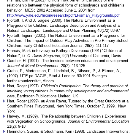
Fisman, Lianne (2001). Child’s Play: An empirical study of the
relationship between the physical form of schoolyards and children’s
behavior. MESc 2001 Accessed June 1, 2004 from
http://www.yale.edu/hixon/research/pdf/LFisman_Playgrounds.pdf
Fjortoft, I. And J. Sageie (2000). The Natural Environment as a
Playground for Children: Landscape Description and Analysis of a
Natural Landscape. Landscape and Urban Planning 48(1/2) 83-97
Fjortoft, Ingunn (2001). The Natural Environment as a Playground for
Children: The Impact of Outdoor Play Activities in Pre-Primary School
Children. Early Childhood Education Journal, 29(2): 111-117
Francis, Mark (interview) au Kathryn Devereaux (1991) "Children of
Nature",
U. C. Davis Magazine
, 9(2) University of California, Davis.
Gardner, H. (1991). The tensions between education and development.
Journal of Moral Development
, 20(2), 113-125
Grahn, P., Martensson, F., Llindblad, B., Nilsson, P., & Ekman, A.,
(1997). UTE pa DAGIS, Stad & Land nr. 93/1991 Sveriges
lantbruksuniversitet, Alnarp
Hart, Roger (1997).
Children’s Participation: The theory and practice of
involving young citizens in community development and environmental
care
, Earthscan Publications Limited, UK
Hart, Roger (1999). au Anne Raver, Tutored by the Great Outdoors at a
Southern Pines Playground, New York Times, October 7, 1999. New
York
Harvey, M. (1989). The Relationship between Children’s Experiences
with Vegetation on Schoolgrounds.
Journal of Environmental Education
21(2): 9-18
Herrington, Susan, & Studtmann, Ken (1998). Landscape Interventions: