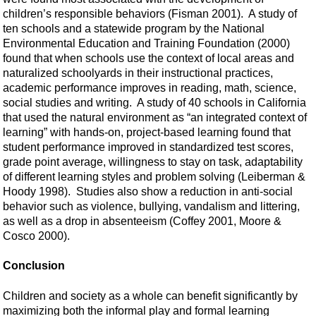
children’s responsible behaviors (Fisman 2001). A study of
ten schools and a statewide program by the National
Environmental Education and Training Foundation (2000)
found that when schools use the context of local areas and
naturalized schoolyards in their instructional practices,
academic performance improves in reading, math, science,
social studies and writing. A study of 40 schools in California
that used the natural environment as “an integrated context of
learning” with hands-on, project-based learning found that
student performance improved in standardized test scores,
grade point average, willingness to stay on task, adaptability
of different learning styles and problem solving (Leiberman &
Hoody 1998). Studies also show a reduction in anti-social
behavior such as violence, bullying, vandalism and littering,
as well as a drop in absenteeism (Coffey 2001, Moore &
Cosco 2000).
Conclusion
Children and society as a whole can benefit significantly by
maximizing both the informal play and formal learning