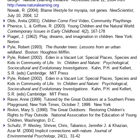
http://www.naturalearning.org
Nowak, R. (2004). Blame lifestyle for myopia, not genes.
NewScientist
,
July 10, 2004, 12
Olds, Anita (2001).
Children Come First
Video, Community Playthings
Phenice, L. & Griffore, R. (2003). Young Children and the Natural World.
Contemporary Issues in Early Childhood
. 4(2), 167-178
Piaget, J. (1962). Play, dreams, and imagination in children. New York:
Norton
Pyle, Robert (1993).
The thunder trees: Lessons from an urban
wildland
. Boston: Houghton Mifflin.
Pyle, Robert (2002). Eden in a Vacant Lot: Special Places, Species and
Kids in Community of Life. In:
Children and Nature: Psychological,
Sociocultural and Evolutionary Investigations
. Kahn, P.H. and Kellert,
S.R. (eds) Cambridge: MIT Press
Pyle, Robert (2002). Eden in a Vacant Lot: Special Places, Species and
Kids in Community of Life. In:
Children and Nature: Psychological,
Sociocultural and Evolutionary Investigations
. Kahn, P.H. and Kellert,
S.R. (eds) Cambridge: MIT Press
Raver, Anne (1999). Tutored by the Great Outdoors at a Southern Pines
Playground, New York Times, October 7, 1999. New York
Rivkin, Mary S. (1990). The Great Outdoors: Restoring Children’s
Rights to Play Outside. National Association for the Education of Young
Children, Washington, D.C.
Schultz, P. Wesley, Shriver, Chris, Tabanico, Jennifer J. & Khazian,
Azar M. (2004) Implicit connections with nature.
Journal of
Environmental Psychology
, 24(1), 31-42