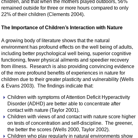
children, and that when the mothers played outdoors, 56%
remained outside for three or more hours compared to only
22% of their children (Clements 2004).
The Importance of Children’s Interaction with Nature
A growing body of literature shows that the natural
environment has profound effects on the well being of adults,
including better psychological well being, superior cognitive
functioning, fewer physical ailments and speedier recovery
from illness. Research is also providing convincing evidence
of the more profound benefits of experiences in nature for
children due to their greater plasticity and vulnerability (Wells
& Evans 2003). The findings indicate that:
Children with symptoms of Attention Deficit Hyperactivity
Disorder (ADHD) are better able to concentrate after
contact with nature (Taylor 2001).
Children with views of and contact with nature score higher
on tests of concentration and self-discipline. The greener,
the better the scores (Wells 2000, Taylor 2002).
Children who play regularly in natural environments show