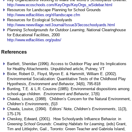
http://www.ecoschools.com/KeyOrgs/KeyOrgs_wSidebar.html
Resources for Landscape Planning for School Grounds
http://www.edfacilities.org/rl/landscape.cfm
Resources for Ecological Schoolyards
http://www.newvillage.net/Journal/Issue3/3ecoschoolyards.html
Planning Schoolgrounds for Outdoor Learning
, National Clearinghouse
for Educational Facilities, 2000
http://www.edfacilities.org/pubs/
References
Bartlett, Sheridan (1996). Access to Outdoor Play and Its Implications
for Healthy Attachments. Unpublished article, Putney, VT
Bixler, Robert D., Floyd, Myron E. & Hammitt, William E. (2002).
Environmental Socialization: Quantitative Tests of the Childhood Play
Hypothesis,
Environment and Behavior
, 34(6), 795-818
Bunting, T.E. & L.R. Cousins (1985). Environmental dispositions among
school-age children.
Environment and Behavior
, 17(6)
Chawla, Louise, (1988). Children’s Concern for the Natural Environment,
Children’s Environments
, (5)3
Chawla, Louise, (1994). Editors’ Note,
Children’s Environments
, 11(3),
175-176
Cheskey, Edward, (2001). How Schoolyards Influence Behavior. in
Greening School Grounds: Creating Habitats for Learning
, (eds) Grant,
Tim and Littlejohn, Gail., Toronto: Green Teacher and Gabriola Island,