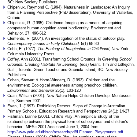
BC: New Society Publishers
Chipeniuk, Raymond C. (1994). Naturalness in Landscape: An Inquiry
from a Planning Perspective (PhD dissertation), University of Waterloo,
Ontario.
Chipeniuk, R. (1995). Childhood foraging as a means of acquiring
competent human cognition about biodiversity, Environment and
Behavior, 27, 490-512
Clements, R. (2004). An investigation of the status of outdoor play.
Contemporary Issues in Early Childhood,
5(1) 68-80
Cobb, E. (1977).
The Ecology of Imagination in Childhood
, New York,
Columbia University Press.
Coffey, Ann (2001). Transforming School Grounds, in
Greening School
Grounds: Creating Habitats for Learning
, (eds) Grant, Tim and Littlejohn,
Gail., Toronto: Green Teacher and Gabriola Island, BC: New Society
Publishers
Cohen, Stewart & Horm-Wingerg, D. (1993). Children and the
environment: Ecological awareness among preschool children.
Environment and Behavior
25(1), 103-120
Crain, William (2001). Now Nature Helps Children Develop. Montessori
Life, Summer 2001.
Evan, J. (1997). Rethinking Recess: Signs of Change in Australian
Primary Schools. Education Research and Perspectives 24(1): 14-27
Fishman, Lianne (2001). Child’s Play: An empirical study of the
relationship between the physical form of schoolyards and children’s
behavior. MESc 2001 Accessed June 1, 2004 from
http://www.yale.edu/hixon/research/pdf/LFisman_Playgrounds.pdf