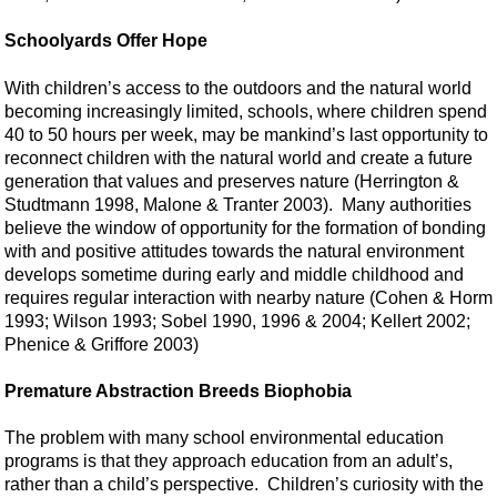
Schoolyards Offer Hope
With children’s access to the outdoors and the natural world
becoming increasingly limited, schools, where children spend
40 to 50 hours per week, may be mankind’s last opportunity to
reconnect children with the natural world and create a future
generation that values and preserves nature (Herrington &
Studtmann 1998, Malone & Tranter 2003). Many authorities
believe the window of opportunity for the formation of bonding
with and positive attitudes towards the natural environment
develops sometime during early and middle childhood and
requires regular interaction with nearby nature (Cohen & Horm
1993; Wilson 1993; Sobel 1990, 1996 & 2004; Kellert 2002;
Phenice & Griffore 2003)
Premature Abstraction Breeds Biophobia
The problem with many school environmental education
programs is that they approach education from an adult’s,
rather than a child’s perspective. Children’s curiosity with the