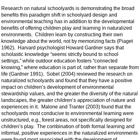
Research on natural schoolyards is demonstrating the broad
benefits this paradigm shift in schoolyard design and
environmental teaching has in addition to the developmental
benefits of offering children play and learning in naturalized
environments. Children learn by constructing their own
knowledge about the world, not by memorizing facts (Piaget
1962). Harvard psychologist Howard Gardner says that
scholastic knowledge “seems strictly bound to school
settings,” while outdoor education fosters “connected
knowing,” where education is part of, rather than separate from
life (Gardner 1991). Sobel (2004) reviewed the research on
naturalized schoolyards and found that they have a positive
impact on children’s development of environmental
stewardship values, and the greater the diversity of the natural
landscapes, the greater children’s appreciation of nature and
experiences in it. Malone and Tranter (2003) found that the
schoolyards most conducive to environmental learning were
unstructured, e.g., forest areas, not specifically designed for
children’s play. The combination of both formal learning and
informal, positive experiences in the naturalized environments
were found most associated with the development of