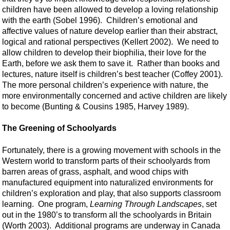
children have been allowed to develop a loving relationship
with the earth (Sobel 1996). Children’s emotional and
affective values of nature develop earlier than their abstract,
logical and rational perspectives (Kellert 2002). We need to
allow children to develop their biophilia, their love for the
Earth, before we ask them to save it. Rather than books and
lectures, nature itself is children’s best teacher (Coffey 2001).
The more personal children’s experience with nature, the
more environmentally concerned and active children are likely
to become (Bunting & Cousins 1985, Harvey 1989).
The Greening of Schoolyards
Fortunately, there is a growing movement with schools in the
Western world to transform parts of their schoolyards from
barren areas of grass, asphalt, and wood chips with
manufactured equipment into naturalized environments for
children’s exploration and play, that also supports classroom
learning. One program,
Learning Through Landscapes
, set
out in the 1980’s to transform all the schoolyards in Britain
(Worth 2003). Additional programs are underway in Canada