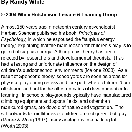
By Randy White
© 2004 White Hutchinson Leisure & Learning Group
Almost 150 years ago, nineteenth century psychologist
Herbert Spencer published his book,
Principals of
Psychology,
in which he espoused the “surplus energy
theory,” explaining that the main reason for children’s play is to
get rid of surplus energy. Although his theory has been
rejected by researchers and developmental theorists, it has
had a lasting and unfortunate influence on the design of
children’s outdoor school environments (Malone 2003). As a
result of Spencer’s theory, schoolyards are seen as areas for
physical play during recess and for sport, where children ‘burn
off steam,’ and not for the other domains of development or for
learning. In schools, playgrounds typically have manufactured
climbing equipment and sports fields, and other than
manicured grass, are devoid of nature and vegetation. The
schoolyards for multitudes of children are not green, but gray
(Moore & Wong 1997), many analogous to a parking lot
(Worth 2003).