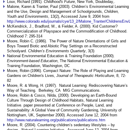
Louv, Richard (1991).
Childhood's Future
, New York, Doubleday,.
Malone, Karen & Tranter, Paul (2003). Children’s Environmental Learning
and the Use, Design and Management of Schoolgrounds,
Children,
Youth and Environments
, 13(2), Accessed June 9, 2004 from
http://www.colorado.edu/journals/cye/13_2/Malone_Tranter/ChildrensEnv
McKendrick, J., Bradford, M., & Fielder, A. (2000). Kid Customer?
Commercialization of Playspace and the Commodification of Childhood.
Childhood 7: 295-314
Moore, Robin C. (1986). The Power of Nature Orientations of Girls and
Boys Toward Biotic and Abiotic Play Settings on a Reconstructed
Schoolyard.
Children’s Environments Quarterly
, 3(3)
National Environmental Education & Training Foundation (2000).
Environment-based Education
, The National Environmental Education &
Training Foundation, Washington, DC
Moore, Robin (1996). Compact Nature: The Role of Playing and Learning
Gardens on Children's Lives,
Journal of Therapeutic Horticulture
, 8, 72-
82
Moore, R. & Wong, H. (1997). Natural Learning: Rediscovering Nature’s
Way of Teaching. Berkeley, CA MIG Communications.
Moore, Robin & Cosco, Nilda, (2000). Developing an Earth-Bound
Culture Through Design of Childhood Habitats, Natural Learning
Initiative. paper presented at Conference on People, Land, and
Sustainability: A Global View of Community Gardening, University of
Nottingham, UK, September 2000). Accessed June 12, 2004 from
http://www.naturalearning.org/publications/publications.htm
Moore, R. (2004). Countering children’s sedentary lifestyles – by
design. Natural Learning Initiative. Accessed June 12, 2004 from