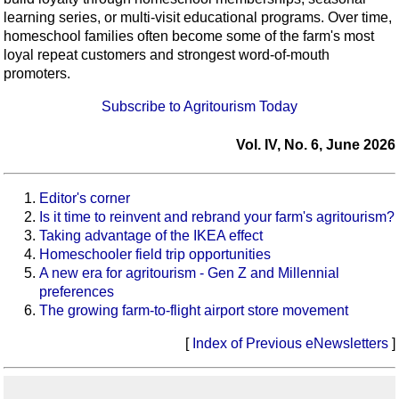
learning series, or multi-visit educational programs. Over time,
homeschool families often become some of the farm's most
loyal repeat customers and strongest word-of-mouth
promoters.
Subscribe to Agritourism Today
Vol. IV, No. 6, June 2026
Editor's corner
Is it time to reinvent and rebrand your farm's agritourism?
Taking advantage of the IKEA effect
Homeschooler field trip opportunities
A new era for agritourism - Gen Z and Millennial
preferences
The growing farm-to-flight airport store movement
[
Index of Previous eNewsletters
]