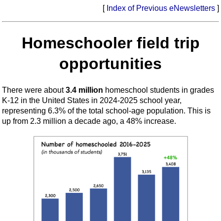
[
Index of Previous eNewsletters
]
Homeschooler field trip
opportunities
There were about
3.4 million
homeschool students in grades
K-12 in the United States in 2024-2025 school year,
representing 6.3% of the total school-age population. This is
up from 2.3 million a decade ago, a 48% increase.