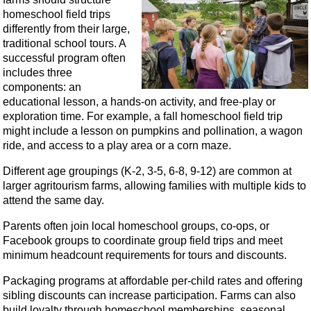
homeschool field trips
differently from their large,
traditional school tours. A
successful program often
includes three
components: an
educational lesson, a hands-on activity, and free-play or
exploration time. For example, a fall homeschool field trip
might include a lesson on pumpkins and pollination, a wagon
ride, and access to a play area or a corn maze.
Different age groupings (K-2, 3-5, 6-8, 9-12) are common at
larger agritourism farms, allowing families with multiple kids to
attend the same day.
Parents often join local homeschool groups, co‑ops, or
Facebook groups to coordinate group field trips and meet
minimum headcount requirements for tours and discounts.
Packaging programs at affordable per-child rates and offering
sibling discounts can increase participation. Farms can also
build loyalty through homeschool memberships, seasonal