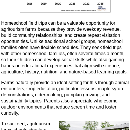
Homeschool field trips can be a valuable opportunity for
agritourism farms because they provide weekday revenue,
build community relationships, and create repeat visitation
opportunities. Unlike traditional school groups, homeschool
families often have flexible schedules. They seek field trips
with other homeschool families, often several times a month,
so their children can develop social skills while also gaining
hands-on educational experiences that align with science,
agriculture, history, nutrition, and nature-based learning goals.
Farms naturally provide an ideal setting for this through animal
encounters, crop education, pollinator lessons, maple syrup
demonstrations, cider-making, pumpkin growing, and
sustainability topics. Parents also appreciate wholesome
outdoor environments that reduce screen time and foster
curiosity.
To succeed, agritourism
farms should structure