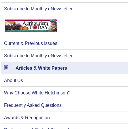
Subscribe to Monthly eNewsletter
Current & Previous Issues
Subscribe to Monthly eNewsletter
Articles & White Papers
About Us
Why Choose White Hutchinson?
Frequently Asked Questions
Awards & Recognition