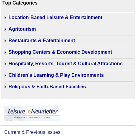
Top Categories
Location-Based Leisure & Entertainment
Agritourism
Restaurants & Eatertainment
Shopping Centers & Economic Development
Hospitality, Resorts, Tourist & Cultural Attractions
Children's Learning & Play Environments
Religious & Faith-Based Facilities
Current & Previous Issues