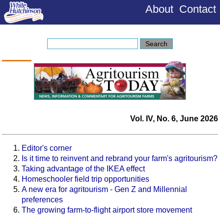
About
Contact
Vol. IV, No. 6, June 2026
Editor's corner
Is it time to reinvent and rebrand your farm's agritourism?
Taking advantage of the IKEA effect
Homeschooler field trip opportunities
A new era for agritourism - Gen Z and Millennial
preferences
The growing farm-to-flight airport store movement