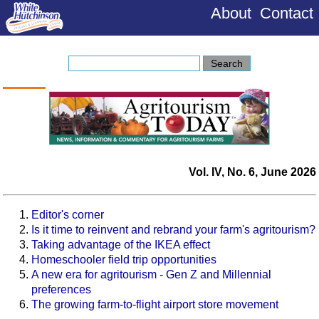
About
Contact
Vol. IV, No. 6, June 2026
Editor's corner
Is it time to reinvent and rebrand your farm's agritourism?
Taking advantage of the IKEA effect
Homeschooler field trip opportunities
A new era for agritourism - Gen Z and Millennial
preferences
The growing farm-to-flight airport store movement