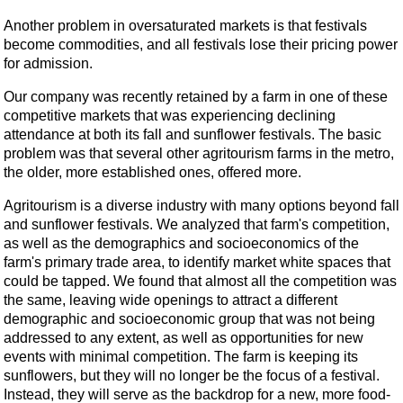
Another problem in oversaturated markets is that festivals
become commodities, and all festivals lose their pricing power
for admission.
Our company was recently retained by a farm in one of these
competitive markets that was experiencing declining
attendance at both its fall and sunflower festivals. The basic
problem was that several other agritourism farms in the metro,
the older, more established ones, offered more.
Agritourism is a diverse industry with many options beyond fall
and sunflower festivals. We analyzed that farm's competition,
as well as the demographics and socioeconomics of the
farm's primary trade area, to identify market white spaces that
could be tapped. We found that almost all the competition was
the same, leaving wide openings to attract a different
demographic and socioeconomic group that was not being
addressed to any extent, as well as opportunities for new
events with minimal competition. The farm is keeping its
sunflowers, but they will no longer be the focus of a festival.
Instead, they will serve as the backdrop for a new, more food-