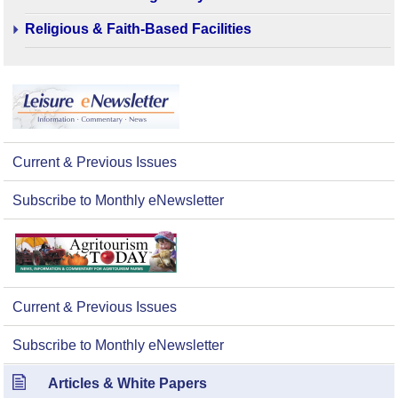
Religious & Faith-Based Facilities
Current & Previous Issues
Subscribe to Monthly eNewsletter
Current & Previous Issues
Subscribe to Monthly eNewsletter
Articles & White Papers