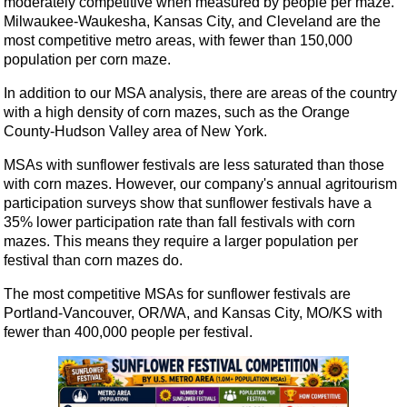
moderately competitive when measured by people per maze.
Milwaukee-Waukesha, Kansas City, and Cleveland are the
most competitive metro areas, with fewer than 150,000
population per corn maze.
In addition to our MSA analysis, there are areas of the country
with a high density of corn mazes, such as the Orange
County-Hudson Valley area of New York.
MSAs with sunflower festivals are less saturated than those
with corn mazes. However, our company's annual agritourism
participation surveys show that sunflower festivals have a
35% lower participation rate than fall festivals with corn
mazes. This means they require a larger population per
festival than corn mazes do.
The most competitive MSAs for sunflower festivals are
Portland-Vancouver, OR/WA, and Kansas City, MO/KS with
fewer than 400,000 people per festival.