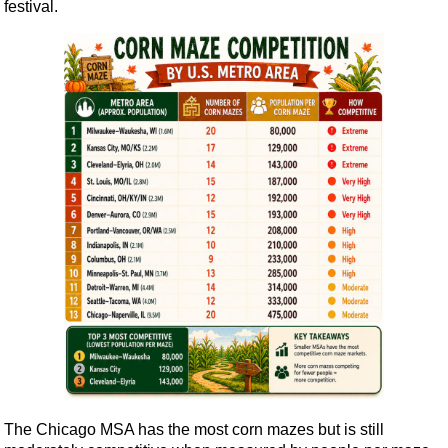
festival.
The Chicago MSA has the most corn mazes but is still