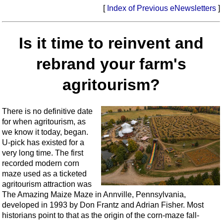
[
Index of Previous eNewsletters
]
Is it time to reinvent and
rebrand your farm's
agritourism?
There is no definitive date
for when agritourism, as
we know it today, began.
U-pick has existed for a
very long time. The first
recorded modern corn
maze used as a ticketed
agritourism attraction was
The Amazing Maize Maze in Annville, Pennsylvania,
developed in 1993 by Don Frantz and Adrian Fisher. Most
historians point to that as the origin of the corn-maze fall-