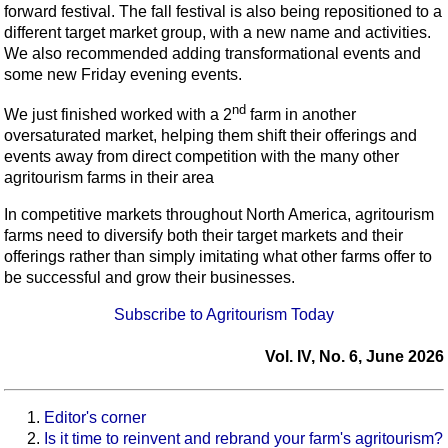
forward festival. The fall festival is also being repositioned to a
different target market group, with a new name and activities.
We also recommended adding transformational events and
some new Friday evening events.
nd
We just finished worked with a 2
farm in another
oversaturated market, helping them shift their offerings and
events away from direct competition with the many other
agritourism farms in their area
In competitive markets throughout North America, agritourism
farms need to diversify both their target markets and their
offerings rather than simply imitating what other farms offer to
be successful and grow their businesses.
Subscribe to Agritourism Today
Vol. IV, No. 6, June 2026
Editor's corner
Is it time to reinvent and rebrand your farm's agritourism?