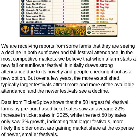
We are receiving reports from some farms that they are seeing
a decline in both sunflower and fall festival attendance. In the
most competitive markets, we believe that when a farm starts a
new fall or sunflower festival, it initially draws strong
attendance due to its novelty and people checking it out as a
new option. But over a few years, the more established,
typically larger festivals attract more and more of the available
attendance, and the newer festivals see a decline.
Data from TicketSpice shows that the 50 largest fall-festival
farms by pre-purchased ticket sales saw an average 22%
increase in ticket sales in 2025, while the next 50 by sales
only saw 3% growth, indicating that larger festivals, more
likely the older ones, are gaining market share at the expense
of newer, smaller festivals.