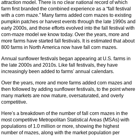
attraction model. There is no clear national record of which
farm first branded the combined experience as a “fall festival
with a corn maze.” Many farms added corn mazes to existing
pumpkin patches or harvest events through the late 1990s and
early 2000s, and those efforts evolved into the fall festival with
corn-maze model we know today. Over the years, more and
more farms have started fall festivals. It is estimated that about
800 farms in North America now have fall corn mazes.
Annual sunflower festivals began appearing at U.S. farms in
the late 2000s and 2010s. Like fall festivals, they have
increasingly been added to farms' annual calendars.
Over the years, more and more farms added corn mazes and
then followed by adding sunflower festivals, to the point where
many markets are now mature, oversaturated, and overly
competitive.
Here's a breakdown of the number of fall corn mazes in the
most competitive Metropolitan Statistical Areas (MSAs) with
populations of 1.0 million or more, showing the highest
number of mazes, along with the market population per