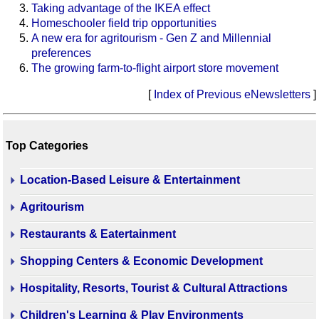
Taking advantage of the IKEA effect
Homeschooler field trip opportunities
A new era for agritourism - Gen Z and Millennial
preferences
The growing farm-to-flight airport store movement
[
Index of Previous eNewsletters
]
Top Categories
Location-Based Leisure & Entertainment
Agritourism
Restaurants & Eatertainment
Shopping Centers & Economic Development
Hospitality, Resorts, Tourist & Cultural Attractions
Children's Learning & Play Environments