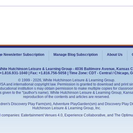
e Newsletter Subscription
Manage Blog Subscription
About Us
White Hutchinson Leisure & Learning Group - 4036 Baltimore Avenue, Kansas C
+1.816.931-1040 | Fax: +1.816.756-5058 | Time Zone: CDT - Central / Chicago, 
© 1999 - 2026, White Hutchinson Leisure & Learning Group.
SA and international copyright law. Permission is granted to download and print sing
cational institution s may obtain permission to make multiple copies for classroom
is given to the "(author's name), White Hutchinson Leisure & Learning Group, Kansas 
reproduction of the contents and articles are reserved.
ildren's Discovery Play Farm(sm), Adventure PlayGarden(sm) and Discovery Play D
Hutchinson Leisure & Learning Group, Inc.
ed companies:
Eatertainment Venues 4.0
, Experience Collaborative, and
The Optimu