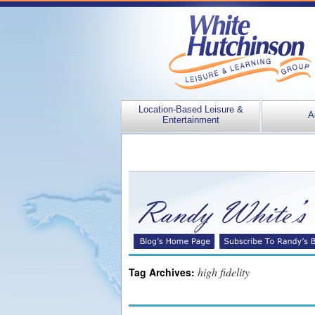
Location-Based Leisure &
A
Entertainment
high fidelity
Tag Archives: