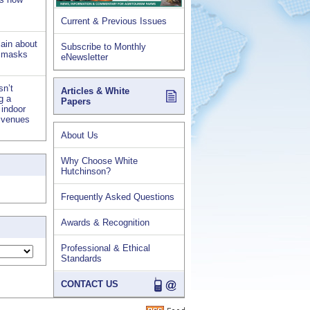
Current & Previous Issues
lain about
Subscribe to Monthly
d masks
eNewsletter
sn’t
Articles & White
ng a
Papers
 indoor
s venues
About Us
Why Choose White
Hutchinson?
Frequently Asked Questions
Awards & Recognition
Professional & Ethical
Standards
CONTACT US