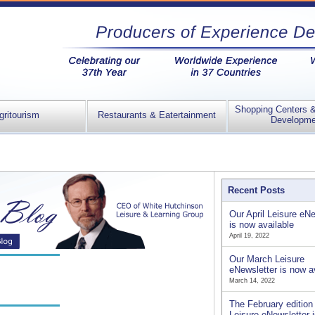
Shopping Centers 
gritourism
Restaurants & Eatertainment
Developme
Recent Posts
Our April Leisure eNe
is now available
April 19, 2022
Our March Leisure
eNewsletter is now a
March 14, 2022
The February edition 
Leisure eNewsletter 