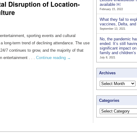
al Disruption of Location-
available ￼
lture
February 15, 2022
What they fail to exp
vaccines, Delta, an
September 13, 2021
entertainment, sporting events and cultural
No, the pandemic ha
 a long-term trend of declining attendance. The use
ended. It’s still havi
significant impact on
4/7 continues to grow, and the majority of that
family and children’
n entertainment . . .
Continue reading
→
July 8, 2021
Archives
Categories