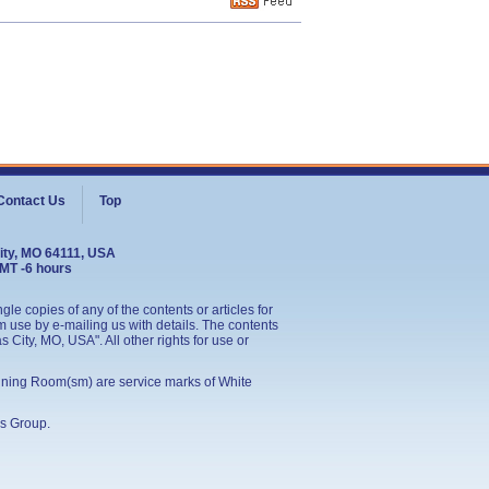
Contact Us
Top
ity, MO 64111, USA
GMT -6 hours
le copies of any of the contents or articles for
 use by e-mailing us with details. The contents
City, MO, USA". All other rights for use or
ining Room(sm) are service marks of White
s Group
.