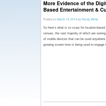
More Evidence of the Digit
Based Entertainment & Cu
Posted on
March 14, 2014
by
Randy White
So here’s what is so scary for location-based 
venues, the vast majority of which are seeing
of mobile devices that can be used anywhere 2
growing screen time is being used to engage i