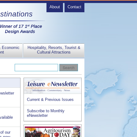
About
Contact
& Economic
Hospitality, Resorts, Tourist &
nt
Cultural Attractions
wsletter
Current & Previous Issues
Subscribe to Monthly
eNewsletter
vailable
of our
is now