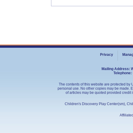
Privacy
Manag
Mailing Address: 
Telephone: 
The contents of this website are protected by U
personal use. No other copies may be made. Edu
of articles may be quoted provided credit 
Children's Discovery Play Center(sm), Ch
Affiliat