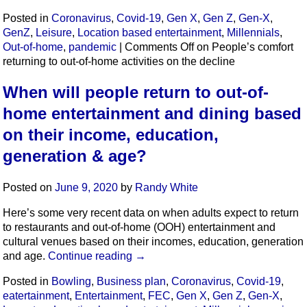
Posted in
Coronavirus
,
Covid-19
,
Gen X
,
Gen Z
,
Gen-X
,
GenZ
,
Leisure
,
Location based entertainment
,
Millennials
,
Out-of-home
,
pandemic
|
Comments Off
on People’s comfort
returning to out-of-home activities on the decline
When will people return to out-of-
home entertainment and dining based
on their income, education,
generation & age?
Posted on
June 9, 2020
by
Randy White
Here’s some very recent data on when adults expect to return
to restaurants and out-of-home (OOH) entertainment and
cultural venues based on their incomes, education, generation
and age.
Continue reading
→
Posted in
Bowling
,
Business plan
,
Coronavirus
,
Covid-19
,
eatertainment
,
Entertainment
,
FEC
,
Gen X
,
Gen Z
,
Gen-X
,