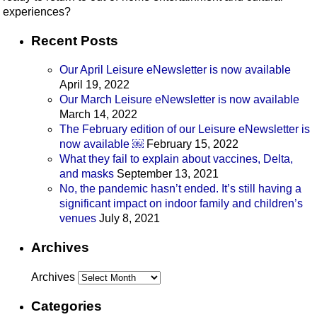
experiences?
Recent Posts
Our April Leisure eNewsletter is now available
April 19, 2022
Our March Leisure eNewsletter is now available
March 14, 2022
The February edition of our Leisure eNewsletter is
now available ￼
February 15, 2022
What they fail to explain about vaccines, Delta,
and masks
September 13, 2021
No, the pandemic hasn’t ended. It’s still having a
significant impact on indoor family and children’s
venues
July 8, 2021
Archives
Archives
Categories