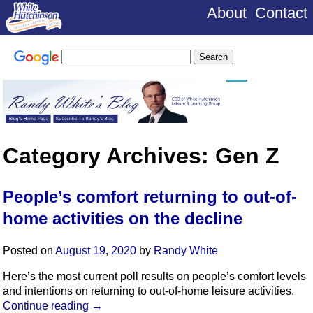
About
Contact
Category Archives:
Gen Z
People’s comfort returning to out-of-
home activities on the decline
Posted on
August 19, 2020
by
Randy White
Here’s the most current poll results on people’s comfort levels
and intentions on returning to out-of-home leisure activities.
Continue reading
→