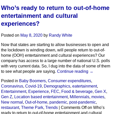
Who’s ready to return to out-of-home
entertainment and cultural
experiences?
Posted on
May 8, 2020
by
Randy White
Now that states are starting to allow businesses to open and
the lockdown is winding down, will people return to out-of-
home (OOH) entertainment and cultural experiences? Our
company has access to a large number of national U.S. polls
with very current data. So, I dug into the data of some of them
to see what people are saying.
Continue reading
→
Posted in
Baby Boomers
,
Consumer expenditures
,
Coronavirus
,
Covid-19
,
Demographics
,
eatertainment
,
Entertainment
,
Experience
,
FEC
,
Food & beverage
,
Gen X
,
Gen Z
,
Location based entertainment
,
Millennials
,
movies
,
New normal
,
Out-of-home
,
pandemic
,
post-pandemic
,
restaurant
,
Theme Park
,
Trends
|
Comments Off
on Who’s
ready to return to out-of-home entertainment and cultural