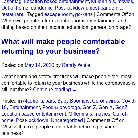
Laser tag
,
Location based entertainment
,
Millennials
,
movies
,
Out-of-home
,
pandemic
,
Post-lockdown
,
post-pandemic
,
restaurant
|
Tagged
escape room
,
go-karts
|
Comments Off
on
When will people return to out-of-home entertainment and
dining based on their income, education, generation & age?
What will make people comfortable
returning to your business?
Posted on
May 14, 2020
by
Randy White
What health and safety practices will make people feel most
comfortable to return to your business while the coronavirus is
still out there?
Continue reading
→
Posted in
Alcohol & bars
,
Baby Boomers
,
Coronavirus
,
Covid-
19
,
Entertainment
,
Food & beverage
,
Gen Z
,
Gen-X
,
GenZ
,
Location based entertainment
,
Millennials
,
movies
,
Out-of-
home
,
Post-lockdown
,
Uncategorized
|
Comments Off
on
What will make people comfortable returning to your
business?