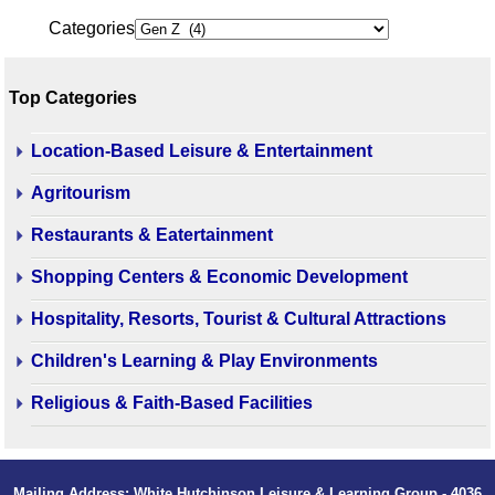
Categories
Top Categories
Location-Based Leisure & Entertainment
Agritourism
Restaurants & Eatertainment
Shopping Centers & Economic Development
Hospitality, Resorts, Tourist & Cultural Attractions
Children's Learning & Play Environments
Religious & Faith-Based Facilities
Mailing Address: White Hutchinson Leisure & Learning Group - 4036