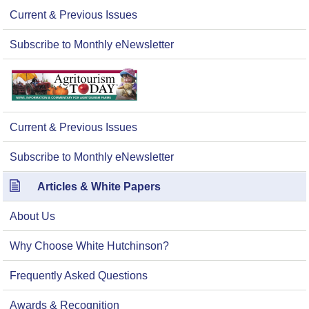
Current & Previous Issues
Subscribe to Monthly eNewsletter
Current & Previous Issues
Subscribe to Monthly eNewsletter
Articles & White Papers
About Us
Why Choose White Hutchinson?
Frequently Asked Questions
Awards & Recognition