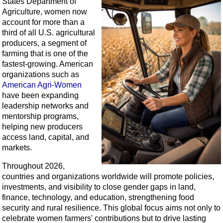
States Department of
Agriculture, women now
account for more than a
third of all U.S. agricultural
producers, a segment of
farming that is one of the
fastest-growing. American
organizations such as
American Agri-Women
have been expanding
leadership networks and
mentorship programs,
helping new producers
access land, capital, and
markets.
Throughout 2026,
countries and organizations worldwide will promote policies,
investments, and visibility to close gender gaps in land,
finance, technology, and education, strengthening food
security and rural resilience. This global focus aims not only to
celebrate women farmers' contributions but to drive lasting