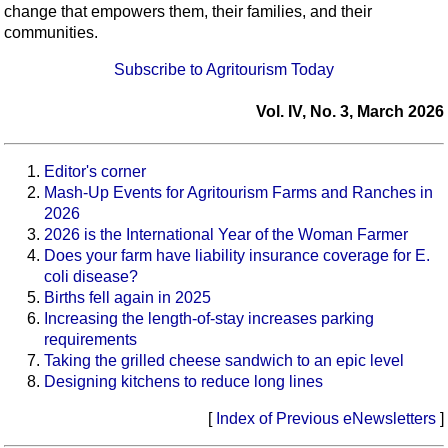
change that empowers them, their families, and their
communities.
Subscribe to Agritourism Today
Vol. IV, No. 3, March 2026
Editor's corner
Mash-Up Events for Agritourism Farms and Ranches in
2026
2026 is the International Year of the Woman Farmer
Does your farm have liability insurance coverage for E.
coli disease?
Births fell again in 2025
Increasing the length-of-stay increases parking
requirements
Taking the grilled cheese sandwich to an epic level
Designing kitchens to reduce long lines
[
Index of Previous eNewsletters
]