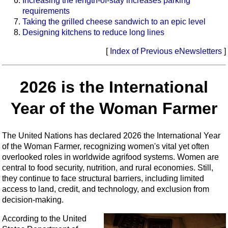
Increasing the length-of-stay increases parking
requirements
Taking the grilled cheese sandwich to an epic level
Designing kitchens to reduce long lines
[
Index of Previous eNewsletters
]
2026 is the International
Year of the Woman Farmer
The United Nations has declared 2026 the International Year
of the Woman Farmer, recognizing women's vital yet often
overlooked roles in worldwide agrifood systems. Women are
central to food security, nutrition, and rural economies. Still,
they continue to face structural barriers, including limited
access to land, credit, and technology, and exclusion from
decision‑making.
According to the United