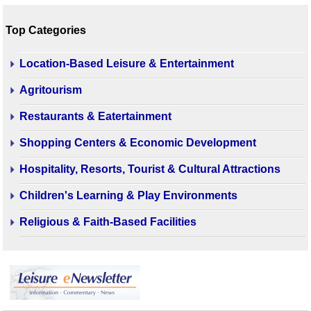
Top Categories
Location-Based Leisure & Entertainment
Agritourism
Restaurants & Eatertainment
Shopping Centers & Economic Development
Hospitality, Resorts, Tourist & Cultural Attractions
Children's Learning & Play Environments
Religious & Faith-Based Facilities