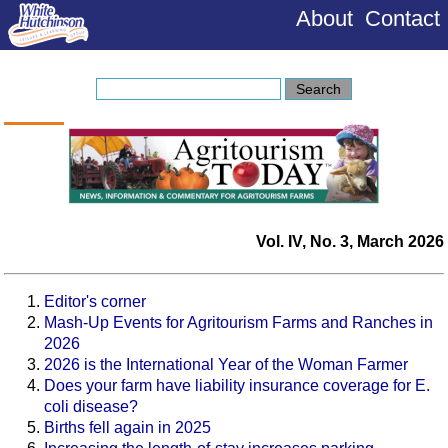
About
Contact
Vol. IV, No. 3, March 2026
Editor's corner
Mash-Up Events for Agritourism Farms and Ranches in
2026
2026 is the International Year of the Woman Farmer
Does your farm have liability insurance coverage for E.
coli disease?
Births fell again in 2025