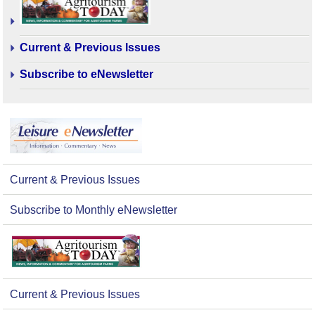
Current & Previous Issues
Subscribe to eNewsletter
Current & Previous Issues
Subscribe to Monthly eNewsletter
Current & Previous Issues