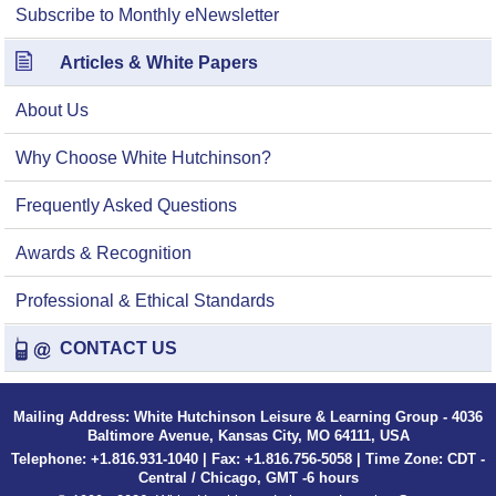
Subscribe to Monthly eNewsletter
Articles & White Papers
About Us
Why Choose White Hutchinson?
Frequently Asked Questions
Awards & Recognition
Professional & Ethical Standards
CONTACT US
Mailing Address: White Hutchinson Leisure & Learning Group - 4036
Baltimore Avenue, Kansas City, MO 64111, USA
Telephone: +1.816.931-1040 | Fax: +1.816.756-5058 | Time Zone: CDT -
Central / Chicago, GMT -6 hours