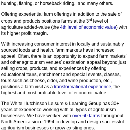
hunting, fishing, or horseback riding., and many others.
Offering experiential farm offerings in addition to the sale of
rd
crops and products positions farms at the 3
level of
agriculture added-value (the
4th level of economic value
) with
its higher profit margin.
With increasing consumer interest in locally and sustainably
sourced foods and health, farm markets have increased
appeal. Often, there is an opportunity to expand farm markets'
and other agritourism venues' destination appeal beyond just
selling crops, products, and experiences by offering
educational tours, enrichment and special events, classes,
tours such as cheese, cider, and wine production, etc.,
positions a farm visit as a
transformational experience
, the
highest and most profitable level of economic value.
The White Hutchinson Leisure & Learning Group has 30+
years of experience working with all types of agritourism
businesses. We have worked with
over 60 farms
throughout
North America since 1994 to develop and design successful
agritourism businesses or grow existing ones.