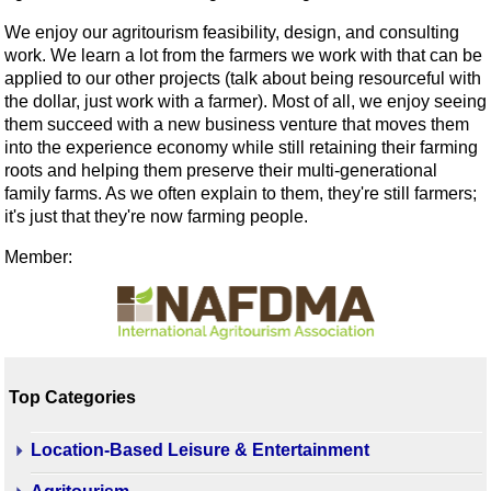
We enjoy our agritourism feasibility, design, and consulting
work. We learn a lot from the farmers we work with that can be
applied to our other projects (talk about being resourceful with
the dollar, just work with a farmer). Most of all, we enjoy seeing
them succeed with a new business venture that moves them
into the experience economy while still retaining their farming
roots and helping them preserve their multi-generational
family farms. As we often explain to them, they're still farmers;
it's just that they're now farming people.
Member:
Top Categories
Location-Based Leisure & Entertainment