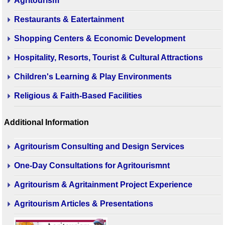
Agritourism
Restaurants & Eatertainment
Shopping Centers & Economic Development
Hospitality, Resorts, Tourist & Cultural Attractions
Children's Learning & Play Environments
Religious & Faith-Based Facilities
Additional Information
Agritourism Consulting and Design Services
One-Day Consultations for Agritourismnt
Agritourism & Agritainment Project Experience
Agritourism Articles & Presentations