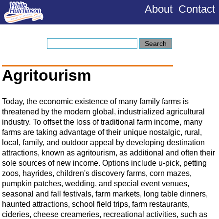
About
Contact
Agritourism
Today, the economic existence of many family farms is
threatened by the modern global, industrialized agricultural
industry. To offset the loss of traditional farm income, many
farms are taking advantage of their unique nostalgic, rural,
local, family, and outdoor appeal by developing destination
attractions, known as agritourism, as additional and often their
sole sources of new income. Options include u-pick, petting
zoos, hayrides, children's discovery farms, corn mazes,
pumpkin patches, wedding, and special event venues,
seasonal and fall festivals, farm markets, long table dinners,
haunted attractions, school field trips, farm restaurants,
cideries, cheese creameries, recreational activities, such as